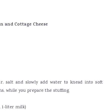
rn and Cottage Cheese
r, salt and slowly add water to knead into soft
ins, while you prepare the stuffing
1-liter milk)