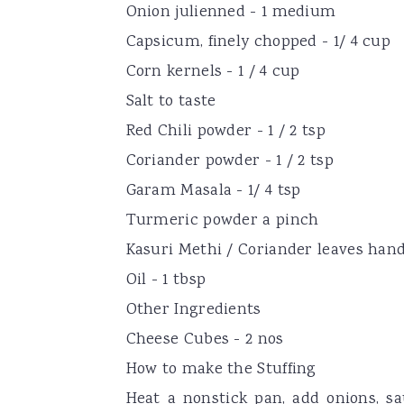
Onion julienned - 1 medium
Capsicum, finely chopped - 1/ 4 cup
Corn kernels - 1 / 4 cup
Salt to taste
Red Chili powder - 1 / 2 tsp
Coriander powder - 1 / 2 tsp
Garam Masala - 1/ 4 tsp
Turmeric powder a pinch
Kasuri Methi / Coriander leaves hand
Oil - 1 tbsp
Other Ingredients
Cheese Cubes - 2 nos
How to make the Stuffing
Heat a nonstick pan, add onions, s