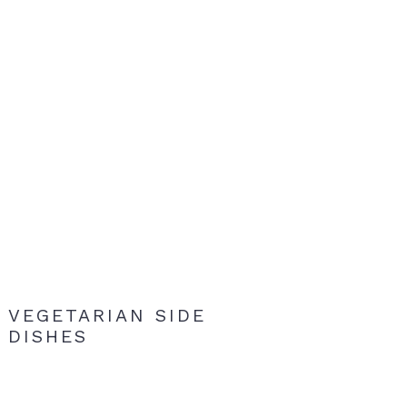
VEGETARIAN SIDE
DISHES