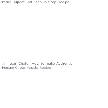
make Gujarati Dal Step By Step Recipe!
Amritsari Chole | How to make Authentic
Punjabi Chole Masala Recipe