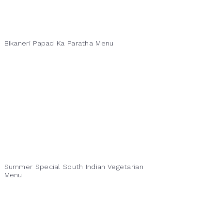
Bikaneri Papad Ka Paratha Menu
Summer Special South Indian Vegetarian
Menu