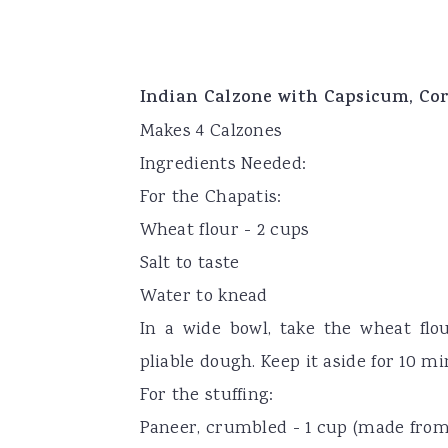
Indian Calzone with Capsicum, Co
Makes 4 Calzones
Ingredients Needed:
For the Chapatis:
Wheat flour - 2 cups
Salt to taste
Water to knead
In a wide bowl, take the wheat flou
pliable dough. Keep it aside for 10 m
For the stuffing:
Paneer, crumbled - 1 cup (made from 