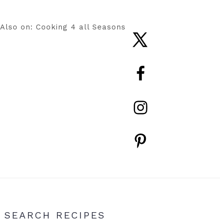
Also on: Cooking 4 all Seasons
Nav
Social
Menu
Primary
SEARCH RECIPES