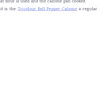
eat flour is used and the calzone pan cooked.
ed is the
Tricolour Bell Pepper Calzone
a regular