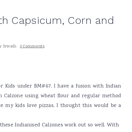
ith Capsicum, Corn and
y
Srivalli
·
3 Comments
r Kids under BM#67, I have a fusion with Indian
an Calzone using wheat flour and regular method
ce my kids love pizzas, I thought this would be a
 these Indianised Calzones work out so well. With