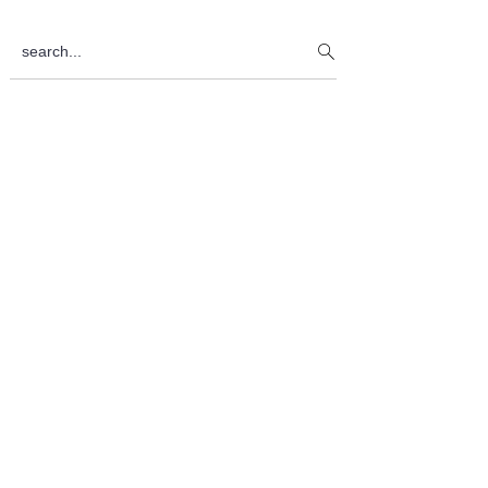
Sidebar
search...