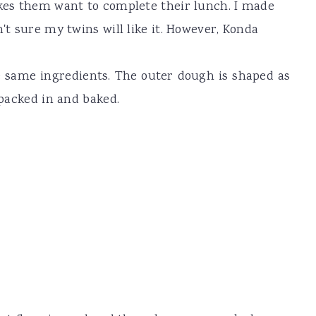
akes them want to complete their lunch. I made
n't sure my twins will like it. However, Konda
he same ingredients. The outer dough is shaped as
 packed in and baked.