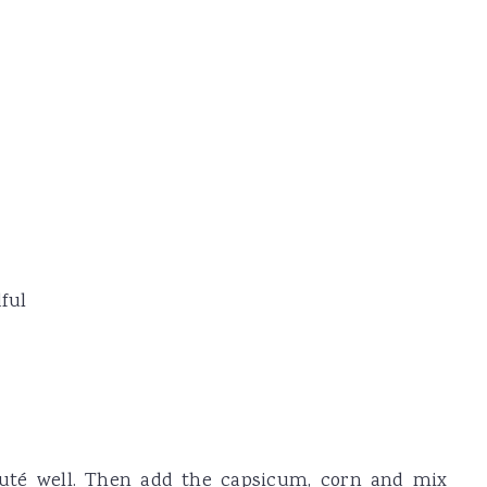
ful
auté well. Then add the capsicum, corn and mix