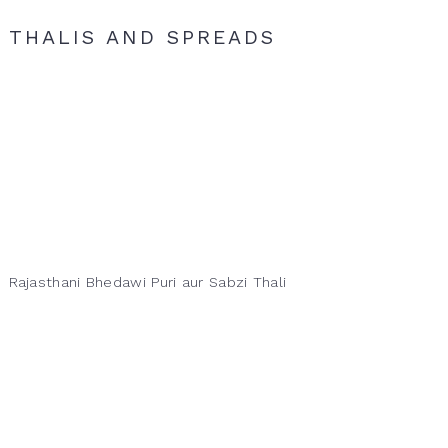
THALIS AND SPREADS
Rajasthani Bhedawi Puri aur Sabzi Thali