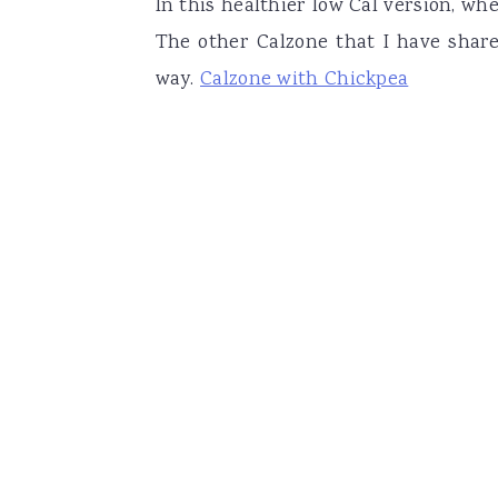
In this healthier low Cal version, wh
The other Calzone that I have shar
way.
Calzone with Chickpea