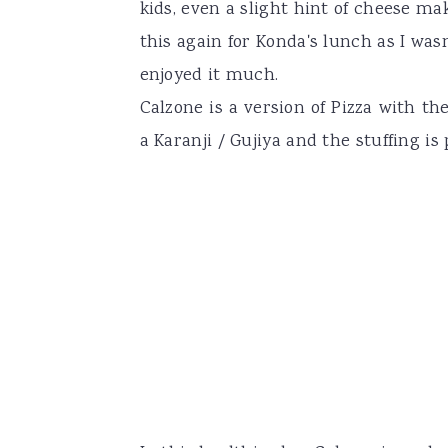
kids, even a slight hint of cheese m
this again for Konda's lunch as I was
enjoyed it much.
Calzone is a version of Pizza with t
a Karanji / Gujiya and the stuffing is