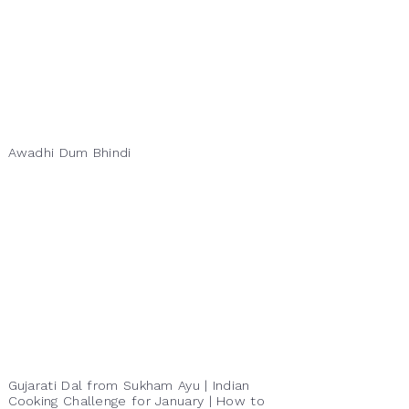
Awadhi Dum Bhindi
Gujarati Dal from Sukham Ayu | Indian
Cooking Challenge for January | How to