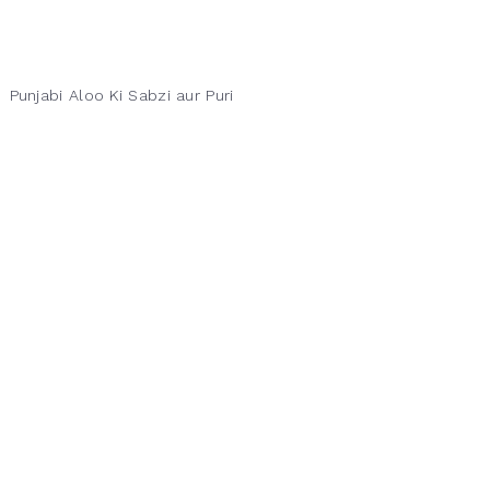
Punjabi Aloo Ki Sabzi aur Puri