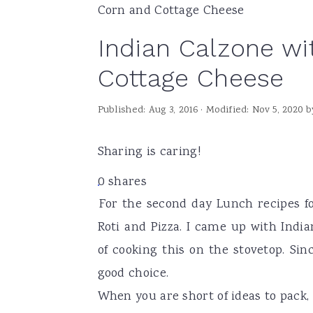
Corn and Cottage Cheese
a
e
i
Indian Calzone w
v
n
d
i
t
e
Cottage Cheese
g
b
Published:
Aug 3, 2016
· Modified:
Nov 5, 2020
b
a
a
t
r
Sharing is caring!
i
o
0
shares
For the second day Lunch recipes fo
n
Roti and Pizza. I came up with Indi
of cooking this on the stovetop. Sin
good choice.
When you are short of ideas to pack,