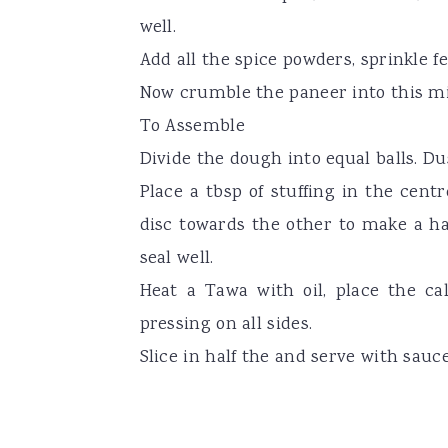
well.
Add all the spice powders, sprinkle fe
Now crumble the paneer into this m
To Assemble
Divide the dough into equal balls. Dus
Place a tbsp of stuffing in the centr
disc towards the other to make a ha
seal well.
Heat a Tawa with oil, place the cal
pressing on all sides.
Slice in half the and serve with sauce