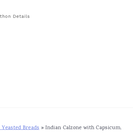
thon Details
d Yeasted Breads
»
Indian Calzone with Capsicum,