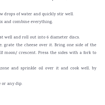
w drops of water and quickly stir well.
ix and combine everything.
t well and roll out into 6 diameter discs.
e, grate the cheese over it. Bring one side of the
lf moon/ crescent. Press the sides with a fork to
zone and sprinkle oil over it and cook well, by
 or any dip.