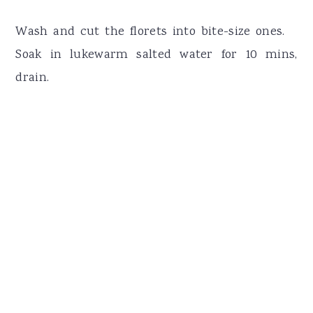
Wash and cut the florets into bite-size ones.
Soak in lukewarm salted water for 10 mins,
drain.