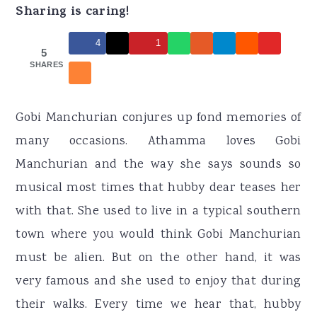
r
o
r
Sharing is caring!
y
n
y
4
1
n
t
s
5
SHARES
a
e
i
v
n
d
Gobi Manchurian conjures up fond memories of
i
t
e
many occasions. Athamma loves Gobi
g
b
Manchurian and the way she says sounds so
a
a
musical most times that hubby dear teases her
t
r
with that. She used to live in a typical southern
i
town where you would think Gobi Manchurian
o
must be alien. But on the other hand, it was
n
very famous and she used to enjoy that during
their walks. Every time we hear that, hubby