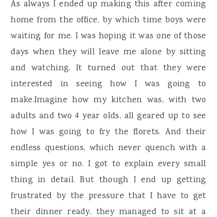
As always I ended up making this after coming
home from the office, by which time boys were
waiting for me. I was hoping it was one of those
days when they will leave me alone by sitting
and watching. It turned out that they were
interested in seeing how I was going to
make.Imagine how my kitchen was, with two
adults and two 4 year olds, all geared up to see
how I was going to fry the florets. And their
endless questions, which never quench with a
simple yes or no. I got to explain every small
thing in detail. But though I end up getting
frustrated by the pressure that I have to get
their dinner ready, they managed to sit at a