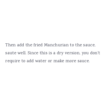
Then add the fried Manchurian to the sauce,
saute well. Since this is a dry version, you don't
require to add water or make more sauce.