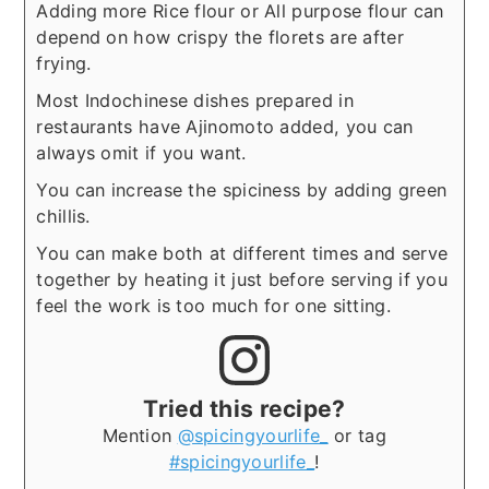
Adding more Rice flour or All purpose flour can
depend on how crispy the florets are after
frying.
Most Indochinese dishes prepared in
restaurants have Ajinomoto added, you can
always omit if you want.
You can increase the spiciness by adding green
chillis.
You can make both at different times and serve
together by heating it just before serving if you
feel the work is too much for one sitting.
Tried this recipe?
Mention
@spicingyourlife_
or tag
#spicingyourlife_
!