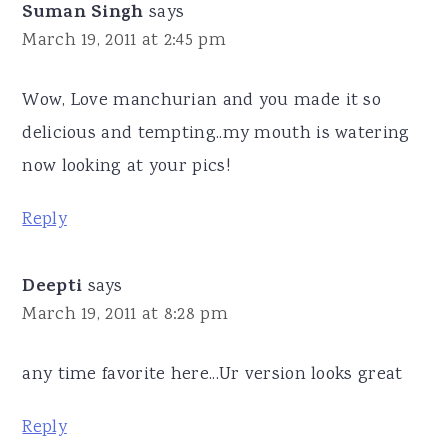
Suman Singh
says
March 19, 2011 at 2:45 pm
Wow, Love manchurian and you made it so
delicious and tempting..my mouth is watering
now looking at your pics!
Reply
Deepti
says
March 19, 2011 at 8:28 pm
any time favorite here...Ur version looks great
Reply