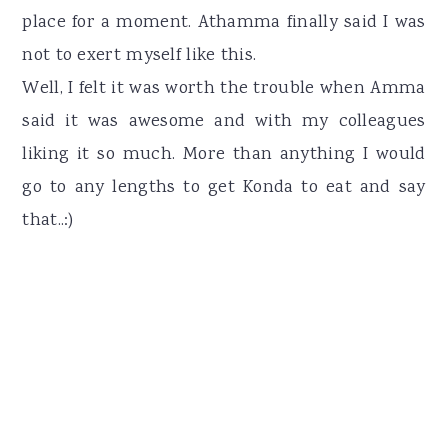
place for a moment. Athamma finally said I was
not to exert myself like this.
Well, I felt it was worth the trouble when Amma
said it was awesome and with my colleagues
liking it so much. More than anything I would
go to any lengths to get Konda to eat and say
that..:)