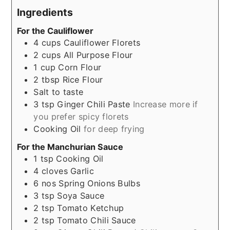
Ingredients
For the Cauliflower
4
cups
Cauliflower Florets
2
cups
All Purpose Flour
1
cup
Corn Flour
2
tbsp
Rice Flour
Salt to taste
3
tsp
Ginger Chili Paste
Increase more if
you prefer spicy florets
Cooking Oil
for deep frying
For the Manchurian Sauce
1
tsp
Cooking Oil
4
cloves
Garlic
6
nos
Spring Onions Bulbs
3
tsp
Soya Sauce
2
tsp
Tomato Ketchup
2
tsp
Tomato Chili Sauce