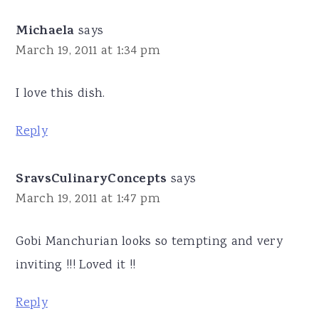
Michaela
says
March 19, 2011 at 1:34 pm
I love this dish.
Reply
SravsCulinaryConcepts
says
March 19, 2011 at 1:47 pm
Gobi Manchurian looks so tempting and very
inviting !!! Loved it !!
Reply