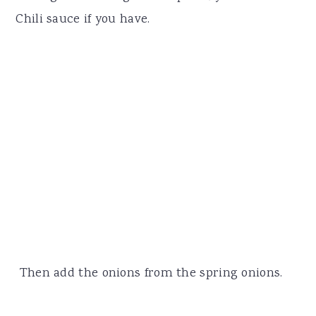
Chili sauce if you have.
Then add the onions from the spring onions.