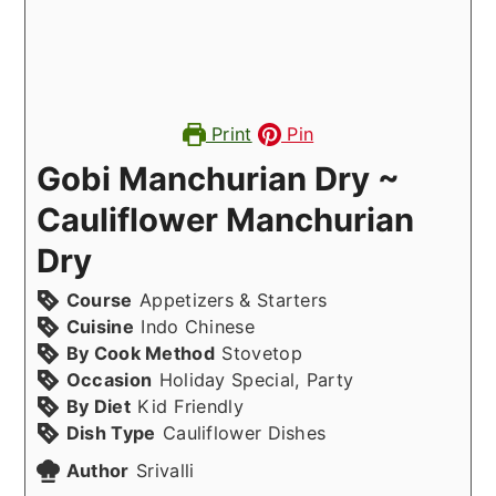
Print
Pin
Gobi Manchurian Dry ~
Cauliflower Manchurian
Dry
Course
Appetizers & Starters
Cuisine
Indo Chinese
By Cook Method
Stovetop
Occasion
Holiday Special, Party
By Diet
Kid Friendly
Dish Type
Cauliflower Dishes
Author
Srivalli