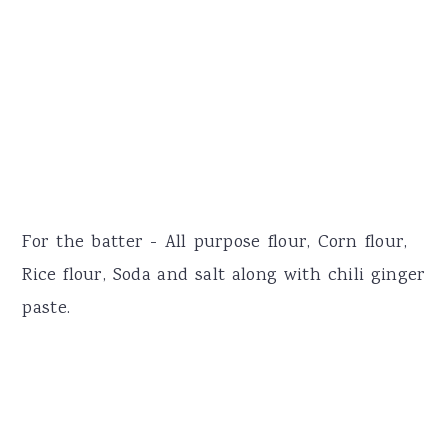
For the batter - All purpose flour, Corn flour,
Rice flour, Soda and salt along with chili ginger
paste.