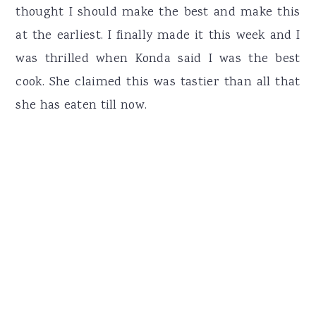
thought I should make the best and make this
at the earliest. I finally made it this week and I
was thrilled when Konda said I was the best
cook. She claimed this was tastier than all that
she has eaten till now.