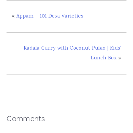
«
Appam ~ 101 Dosa Varieties
Kadala Curry with Coconut Pulao | Kids'
Lunch Box
»
Reader
Comments
Interactions