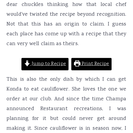
dear chuckles thinking how that local chef
would've twisted the recipe beyond recognition.
Not that this has an origin to claim. I guess
each place has come up with a recipe that they
can very well claim as theirs.
Jump to Recipe
Print Recipe
This is also the only dish by which I can get
Konda to eat cauliflower. She loves the one we
order at our club. And since the time Champa
announced Restaurant recreations, I was
planning for it but could never get around
making it. Since cauliflower is in season now, I