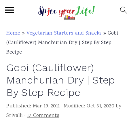
S
S
S
Home
»
Vegetarian Starters and Snacks
»
Gobi
k
k
k
(Cauliflower) Manchurian Dry | Step By Step
i
i
i
Recipe
p
p
p
Gobi (Cauliflower)
t
t
t
o
o
o
Manchurian Dry | Step
p
m
p
By Step Recipe
r
a
r
i
i
i
Published:
Mar 19, 2011
· Modified:
Oct 31, 2020
by
m
n
m
Srivalli
·
17 Comments
a
c
a