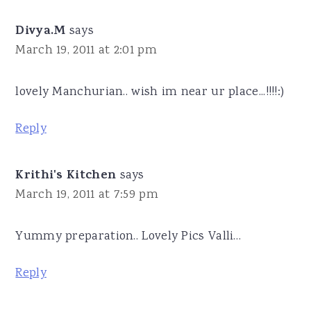
Divya.M
says
March 19, 2011 at 2:01 pm
lovely Manchurian.. wish im near ur place...!!!!:)
Reply
Krithi's Kitchen
says
March 19, 2011 at 7:59 pm
Yummy preparation.. Lovely Pics Valli…
Reply