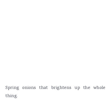
Spring onions that brightens up the whole
thing.