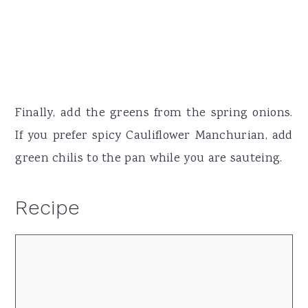
Finally, add the greens from the spring onions.
If you prefer spicy Cauliflower Manchurian, add
green chilis to the pan while you are sauteing.
Recipe