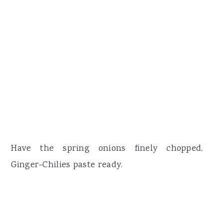
Have the spring onions finely chopped,
Ginger-Chilies paste ready.