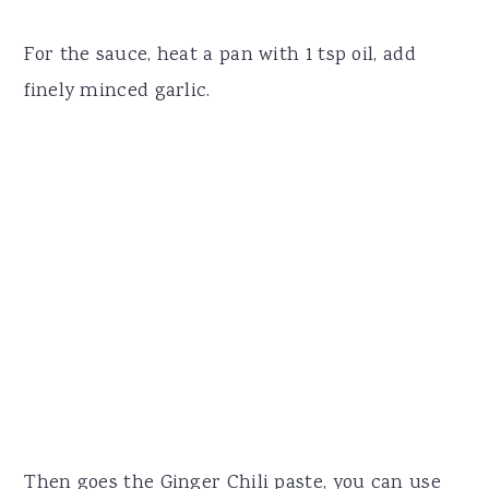
For the sauce, heat a pan with 1 tsp oil, add
finely minced garlic.
Then goes the Ginger Chili paste, you can use