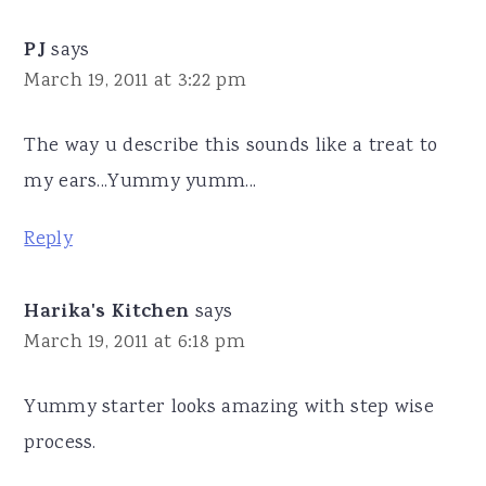
PJ
says
March 19, 2011 at 3:22 pm
The way u describe this sounds like a treat to
my ears...Yummy yumm...
Reply
Harika's Kitchen
says
March 19, 2011 at 6:18 pm
Yummy starter looks amazing with step wise
process.