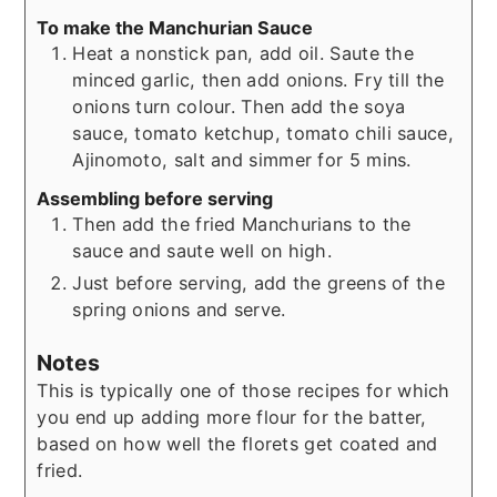
To make the Manchurian Sauce
Heat a nonstick pan, add oil. Saute the
minced garlic, then add onions. Fry till the
onions turn colour. Then add the soya
sauce, tomato ketchup, tomato chili sauce,
Ajinomoto, salt and simmer for 5 mins.
Assembling before serving
Then add the fried Manchurians to the
sauce and saute well on high.
Just before serving, add the greens of the
spring onions and serve.
Notes
This is typically one of those recipes for which
you end up adding more flour for the batter,
based on how well the florets get coated and
fried.