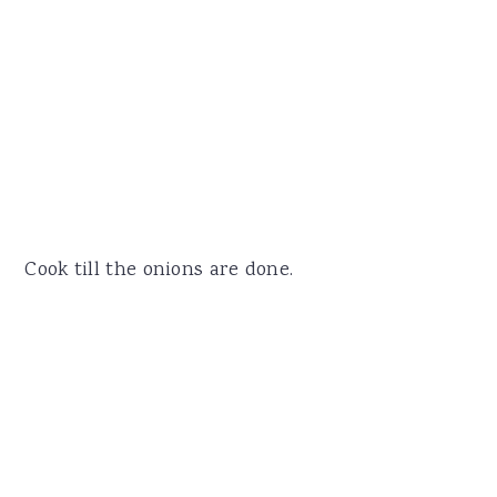
Cook till the onions are done.