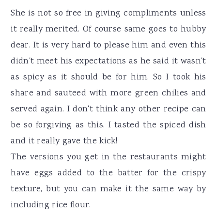
She is not so free in giving compliments unless
it really merited. Of course same goes to hubby
dear. It is very hard to please him and even this
didn't meet his expectations as he said it wasn't
as spicy as it should be for him. So I took his
share and sauteed with more green chilies and
served again. I don't think any other recipe can
be so forgiving as this. I tasted the spiced dish
and it really gave the kick!
The versions you get in the restaurants might
have eggs added to the batter for the crispy
texture, but you can make it the same way by
including rice flour.