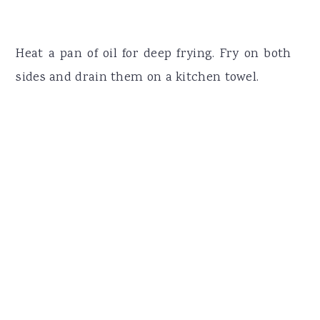
Heat a pan of oil for deep frying. Fry on both
sides and drain them on a kitchen towel.