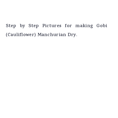
Step by Step Pictures for making Gobi
(Cauliflower) Manchurian Dry.