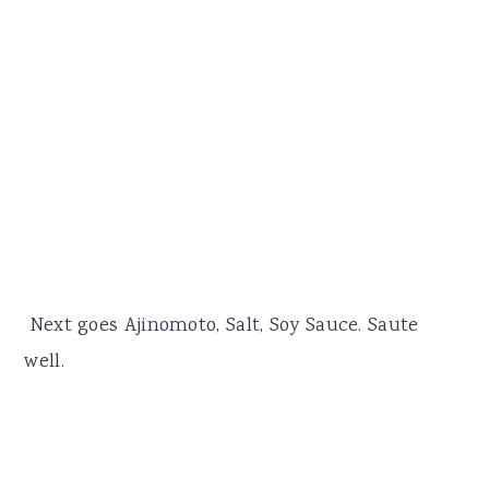
Next goes Ajinomoto, Salt, Soy Sauce. Saute
well.