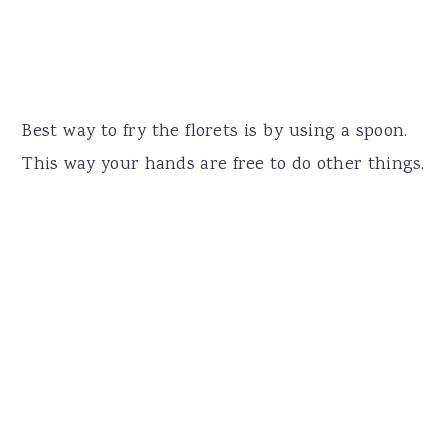
Best way to fry the florets is by using a spoon.
This way your hands are free to do other things.