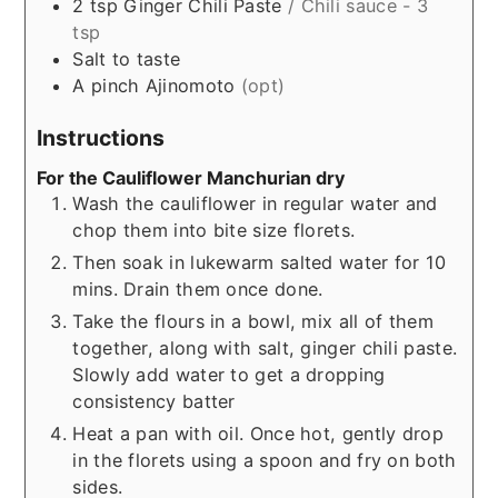
2
tsp
Ginger Chili Paste
/ Chili sauce - 3
tsp
Salt to taste
A
pinch
Ajinomoto
(opt)
Instructions
For the Cauliflower Manchurian dry
Wash the cauliflower in regular water and
chop them into bite size florets.
Then soak in lukewarm salted water for 10
mins. Drain them once done.
Take the flours in a bowl, mix all of them
together, along with salt, ginger chili paste.
Slowly add water to get a dropping
consistency batter
Heat a pan with oil. Once hot, gently drop
in the florets using a spoon and fry on both
sides.