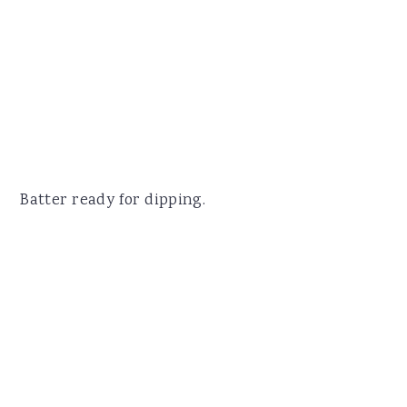
Batter ready for dipping.