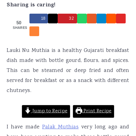
r
o
r
Sharing is caring!
y
n
y
18
32
n
t
s
50
SHARES
a
e
i
v
n
d
Lauki Nu Muthia is a healthy Gujarati breakfast
i
t
e
dish made with bottle gourd, flours, and spices.
g
b
This can be steamed or deep fried and often
a
a
served for breakfast or as a snack with different
t
r
chutneys.
i
o
Jump to Recipe
Print Recipe
n
I have made
Palak Muthias
very long ago and