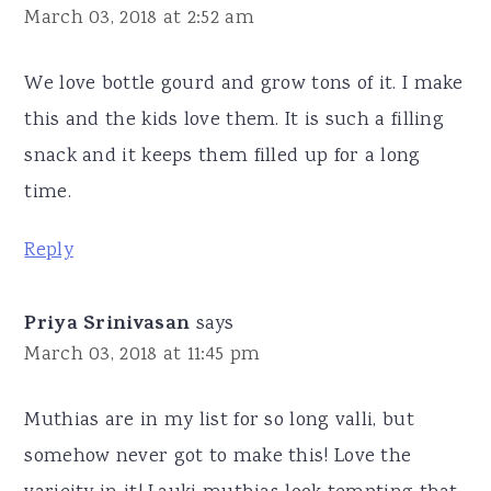
March 03, 2018 at 2:52 am
We love bottle gourd and grow tons of it. I make
this and the kids love them. It is such a filling
snack and it keeps them filled up for a long
time.
Reply
Priya Srinivasan
says
March 03, 2018 at 11:45 pm
Muthias are in my list for so long valli, but
somehow never got to make this! Love the