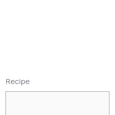
Recipe