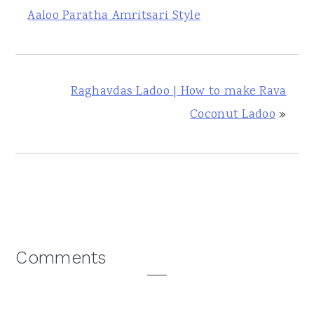
Aaloo Paratha Amritsari Style
Raghavdas Ladoo | How to make Rava
Coconut Ladoo
»
Reader
Comments
Interactions