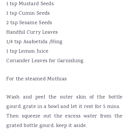
1 tsp Mustard Seeds
1 tsp Cumin Seeds
2 tsp Sesame Seeds
Handful Curry Leaves
1/4 tsp Asafoetida /Hing
1 tsp Lemon Juice
Coriander Leaves for Garnishing
For the steamed Muthias
Wash and peel the outer skin of the bottle
gourd, grate in a bowl and let it rest for 5 mins.
Then squeeze out the excess water from the
grated bottle gourd, keep it aside.