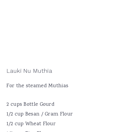
Lauki Nu Muthia
For the steamed Muthias
2 cups Bottle Gourd
1/2 cup Besan / Gram Flour
1/2 cup Wheat Flour