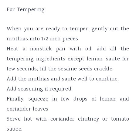
For Tempering
When you are ready to temper, gently cut the
muthias into 1/2 inch pieces.
Heat a nonstick pan with oil, add all the
tempering ingredients except lemon, saute for
few seconds, till the sesame seeds crackle.
Add the muthias and saute well to combine.
Add seasoning if required.
Finally, squeeze in few drops of lemon and
coriander leaves
Serve hot with coriander chutney or tomato
sauce.