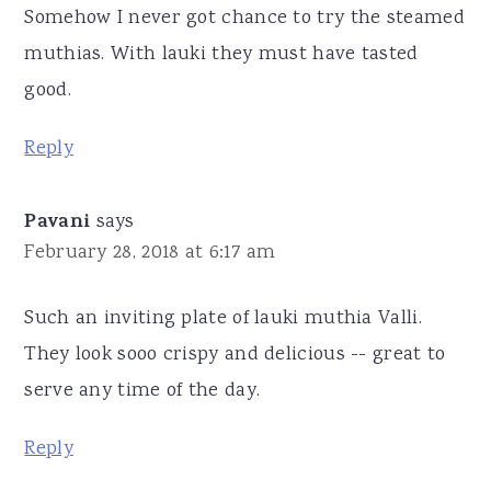
Somehow I never got chance to try the steamed
muthias. With lauki they must have tasted
good.
Reply
Pavani
says
February 28, 2018 at 6:17 am
Such an inviting plate of lauki muthia Valli.
They look sooo crispy and delicious -- great to
serve any time of the day.
Reply