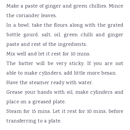
Make a paste of ginger and green chillies. Mince
the coriander leaves.
In a bowl, take the flours along with the grated
bottle gourd, salt, oil, green chilli and ginger
paste and rest of the ingredients.
Mix well and let it rest for 10 mins.
The batter will be very sticky. If you are not
able to make cylinders, add little more besan.
Have the steamer ready with water.
Grease your hands with oil, make cylinders and
place on a greased plate.
Steam for 15 mins. Let it rest for 10 mins, before
transferring to a plate.