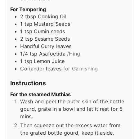
For Tempering
2
tbsp
Cooking Oil
1
tsp
Mustard Seeds
1
tsp
Cumin seeds
2
tsp
Sesame Seeds
Handful
Curry leaves
1/4
tsp
Asafoetida
/Hing
1
tsp
Lemon Juice
Coriander leaves
for Garnishing
Instructions
For the steamed Muthias
Wash and peel the outer skin of the bottle
gourd, grate in a bowl and let it rest for 5
mins.
Then squeeze out the excess water from
the grated bottle gourd, keep it aside.