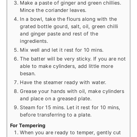
Make a paste of ginger and green chillies.
Mince the coriander leaves.
In a bowl, take the flours along with the
grated bottle gourd, salt, oil, green chilli
and ginger paste and rest of the
ingredients.
Mix well and let it rest for 10 mins.
The batter will be very sticky. If you are not
able to make cylinders, add little more
besan.
Have the steamer ready with water.
Grease your hands with oil, make cylinders
and place on a greased plate.
Steam for 15 mins. Let it rest for 10 mins,
before transferring to a plate.
For Tempering
When you are ready to temper, gently cut