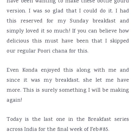
have been wanting to make these bottle gourd
version. I was so glad that I could do it. I had
this reserved for my Sunday breakfast and
simply loved it so much! If you can believe how
delicious this must have been that I skipped
our regular Poori chana for this.
Even Konda enjoyed this along with me and
since it was my breakfast, she let me have
more. This is surely something I will be making
again!
Today is the last one in the Breakfast series
across India for the final week of Feb#85.