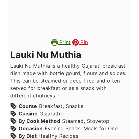
Print
Pin
Lauki Nu Muthia
Lauki Nu Muthia is a healthy Gujarati breakfast
dish made with bottle gourd, flours and spices.
This can be steamed or deep fried and often
served for breakfast or as a snack with
different chutneys.
Course
Breakfast, Snacks
Cuisine
Gujarathi
By Cook Method
Steamed, Stovetop
Occasion
Evening Snack, Meals for One
By Diet
Healthy Recipes