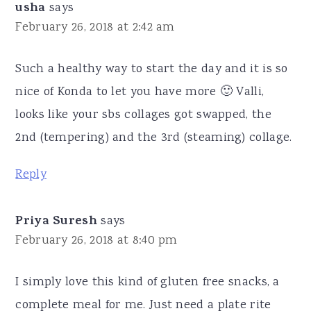
usha
says
February 26, 2018 at 2:42 am
Such a healthy way to start the day and it is so
nice of Konda to let you have more 🙂 Valli,
looks like your sbs collages got swapped, the
2nd (tempering) and the 3rd (steaming) collage.
Reply
Priya Suresh
says
February 26, 2018 at 8:40 pm
I simply love this kind of gluten free snacks, a
complete meal for me. Just need a plate rite