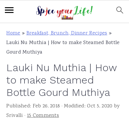
S
S
S
Home
»
Breakfast, Brunch, Dinner Recipes
»
k
k
k
Lauki Nu Muthia | How to make Steamed Bottle
i
i
i
Gourd Muthiya
p
p
p
Lauki Nu Muthia | How
t
t
t
o
o
o
to make Steamed
p
m
p
Bottle Gourd Muthiya
r
a
r
i
i
i
Published:
Feb 26, 2018
· Modified:
Oct 5, 2020
by
m
n
m
Srivalli
·
15 Comments
a
c
a