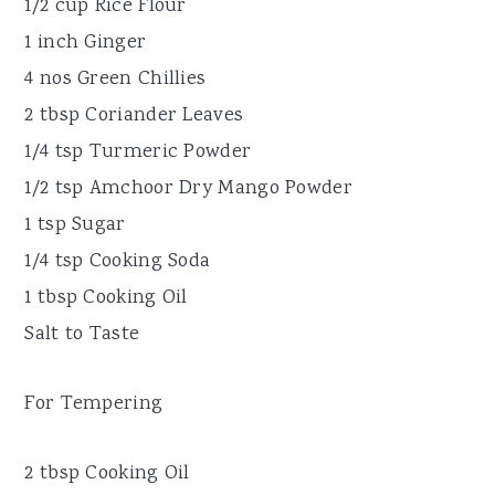
1/2 cup Rice Flour
1 inch Ginger
4 nos Green Chillies
2 tbsp Coriander Leaves
1/4 tsp Turmeric Powder
1/2 tsp Amchoor Dry Mango Powder
1 tsp Sugar
1/4 tsp Cooking Soda
1 tbsp Cooking Oil
Salt to Taste
For Tempering
2 tbsp Cooking Oil