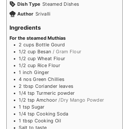
Dish Type
Steamed Dishes
Author
Srivalli
Ingredients
For the steamed Muthias
2
cups
Bottle Gourd
1/2
cup
Besan
/ Gram Flour
1/2
cup
Wheat Flour
1/2
cup
Rice Flour
1
inch
Ginger
4
nos
Green Chillies
2
tbsp
Coriander leaves
1/4
tsp
Turmeric powder
1/2
tsp
Amchoor
/Dry Mango Powder
1
tsp
Sugar
1/4
tsp
Cooking Soda
1
tbsp
Cooking Oil
Salt to taste