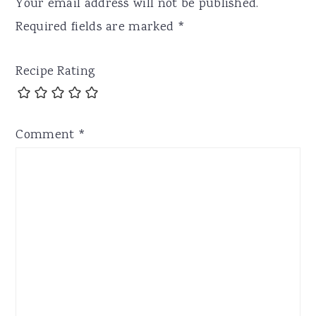
Your email address will not be published.
Required fields are marked
*
Recipe Rating
Comment
*