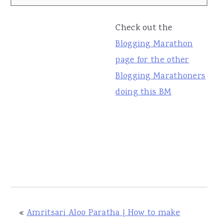
Check out the
Blogging Marathon
page for the other
Blogging Marathoners
doing this BM
«
Amritsari Aloo Paratha | How to make