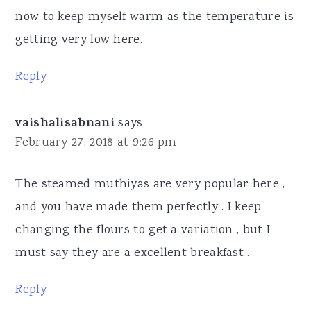
now to keep myself warm as the temperature is
getting very low here.
Reply
vaishalisabnani
says
February 27, 2018 at 9:26 pm
The steamed muthiyas are very popular here ,
and you have made them perfectly . I keep
changing the flours to get a variation , but I
must say they are a excellent breakfast .
Reply