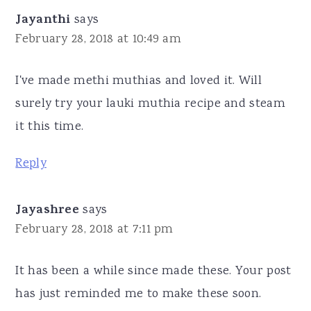
Jayanthi
says
February 28, 2018 at 10:49 am
I've made methi muthias and loved it. Will
surely try your lauki muthia recipe and steam
it this time.
Reply
Jayashree
says
February 28, 2018 at 7:11 pm
It has been a while since made these. Your post
has just reminded me to make these soon.