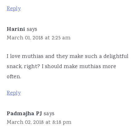
Reply
Harini
says
March 01, 2018 at 2:25 am
I love muthias and they make such a delightful
snack, right? I should make muthias more
often.
Reply
Padmajha PJ
says
March 02, 2018 at 8:18 pm