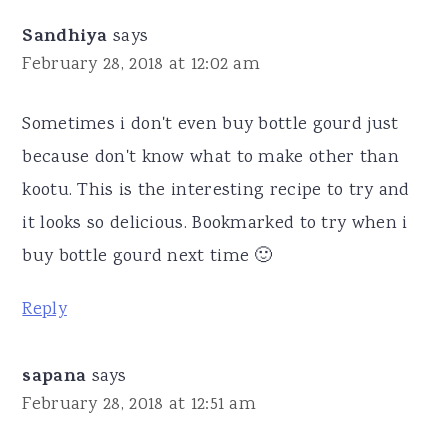
Sandhiya
says
February 28, 2018 at 12:02 am
Sometimes i don't even buy bottle gourd just
because don't know what to make other than
kootu. This is the interesting recipe to try and
it looks so delicious. Bookmarked to try when i
buy bottle gourd next time 🙂
Reply
sapana
says
February 28, 2018 at 12:51 am