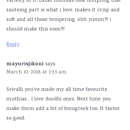
varieity in it! Lauki muthias look tempting that
sauteing part is what i love, makes it crisp and
soft and all those tempering, ohh yumm!!! i
should make this soon!!!
Reply
mayurisjikoni
says
March 10, 2018 at 1:33 am
Srivalli you've made my all time favourite
muthias... I love doodhi ones. Next time you
make them add a bit of fenugreek too. It tastes
so good.