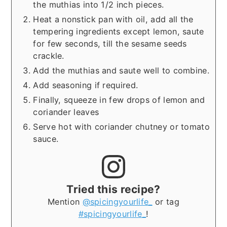
the muthias into 1/2 inch pieces.
Heat a nonstick pan with oil, add all the
tempering ingredients except lemon, saute
for few seconds, till the sesame seeds
crackle.
Add the muthias and saute well to combine.
Add seasoning if required.
Finally, squeeze in few drops of lemon and
coriander leaves
Serve hot with coriander chutney or tomato
sauce.
Tried this recipe?
Mention
@spicingyourlife_
or tag
#spicingyourlife_
!