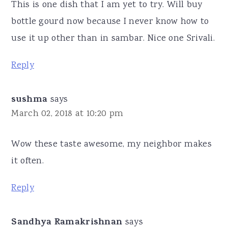
This is one dish that I am yet to try. Will buy
bottle gourd now because I never know how to
use it up other than in sambar. Nice one Srivali.
Reply
sushma
says
March 02, 2018 at 10:20 pm
Wow these taste awesome, my neighbor makes
it often.
Reply
Sandhya Ramakrishnan
says