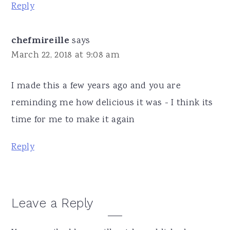
Reply
chefmireille
says
March 22, 2018 at 9:08 am
I made this a few years ago and you are
reminding me how delicious it was - I think its
time for me to make it again
Reply
Leave a Reply