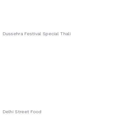
Dussehra Festival Special Thali
Delhi Street Food