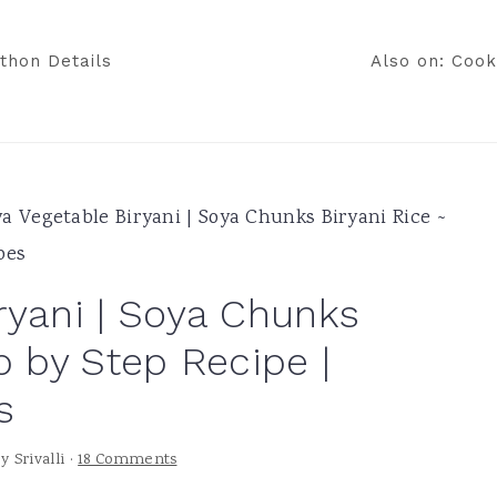
thon Details
Also on: Cook
a Vegetable Biryani | Soya Chunks Biryani Rice ~
pes
ryani | Soya Chunks
p by Step Recipe |
s
by
Srivalli
·
18 Comments