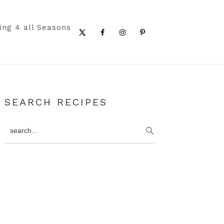
ing 4 all Seasons
Nav
Social
Menu
Primary
SEARCH RECIPES
Sidebar
search...