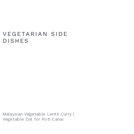
VEGETARIAN SIDE
DISHES
Malaysian Vegetable Lentil Curry |
Vegetable Dal for Roti Canai