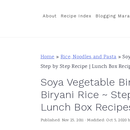
S
S
S
k
k
k
About
Recipe Index
Blogging Mara
i
i
i
p
p
p
t
t
t
o
o
o
Home
»
Rice, Noodles and Pasta
»
Soy
p
m
p
Step by Step Recipe | Lunch Box Reci
r
a
r
Soya Vegetable Bi
i
i
i
m
n
m
Biryani Rice ~ Ste
a
c
a
Lunch Box Recipe
r
o
r
y
n
y
Published:
Nov 25, 2011
· Modified:
Oct 5, 2020
n
t
s