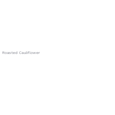
Roasted Cauliflower