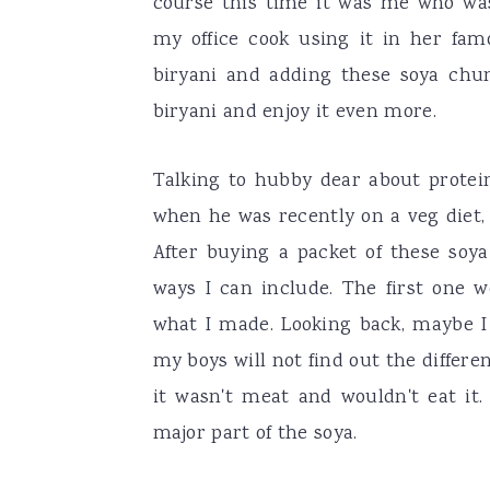
course this time it was me who was
my office cook using it in her fa
biryani and adding these soya ch
biryani and enjoy it even more.
Talking to hubby dear about protein
when he was recently on a veg diet,
After buying a packet of these soya
ways I can include. The first one w
what I made. Looking back, maybe 
my boys will not find out the differ
it wasn't meat and wouldn't eat it
major part of the soya.