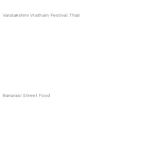
Varalakshmi Vratham Festival Thali
Banarasi Street Food