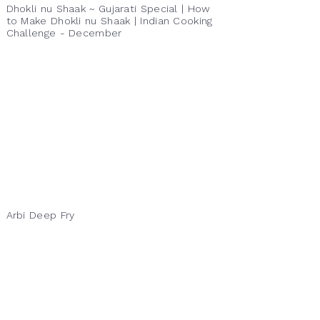
Dhokli nu Shaak ~ Gujarati Special | How
to Make Dhokli nu Shaak | Indian Cooking
Challenge - December
Arbi Deep Fry