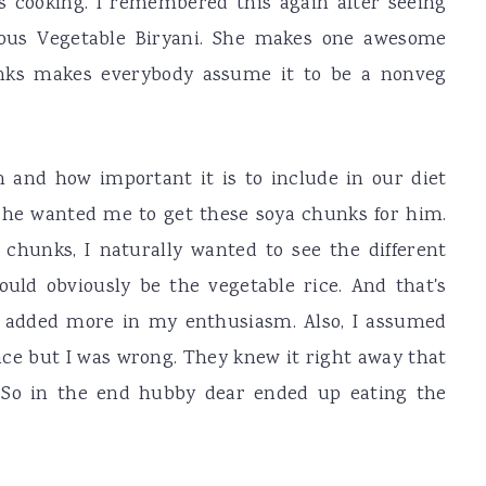
 cooking. I remembered this again after seeing
mous Vegetable Biryani. She makes one awesome
unks makes everybody assume it to be a nonveg
 and how important it is to include in our diet
 he wanted me to get these soya chunks for him.
 chunks, I naturally wanted to see the different
ould obviously be the vegetable rice. And that's
I added more in my enthusiasm. Also, I assumed
ence but I was wrong. They knew it right away that
. So in the end hubby dear ended up eating the