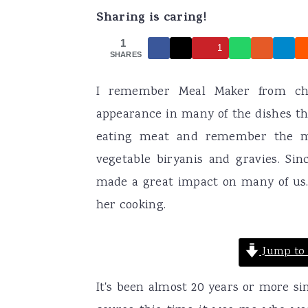
Sharing is caring!
a
e
i
v
n
d
1
1
SHARES
i
t
e
g
b
I remember Meal Maker from chi
a
a
appearance in many of the dishes 
t
r
eating meat and remember the me
i
vegetable biryanis and gravies. Sin
o
made a great impact on many of us
n
her cooking.
Jump to 
It's been almost 20 years or more si