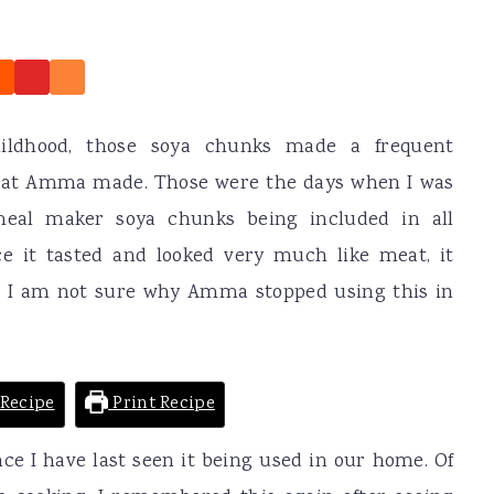
ldhood, those soya chunks made a frequent
that Amma made. Those were the days when I was
al maker soya chunks being included in all
ce it tasted and looked very much like meat, it
. I am not sure why Amma stopped using this in
Recipe
Print Recipe
nce I have last seen it being used in our home. Of