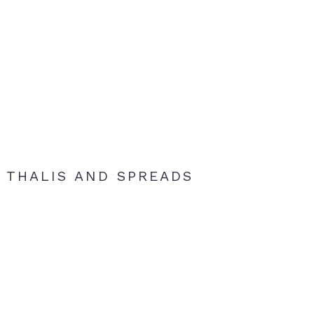
THALIS AND SPREADS