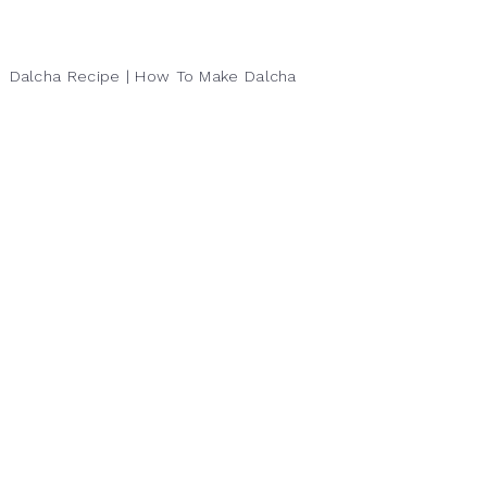
Dalcha Recipe | How To Make Dalcha