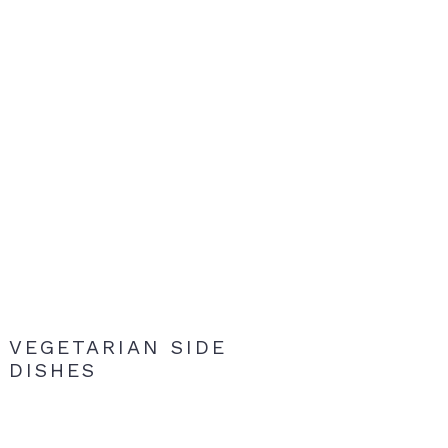
VEGETARIAN SIDE
DISHES