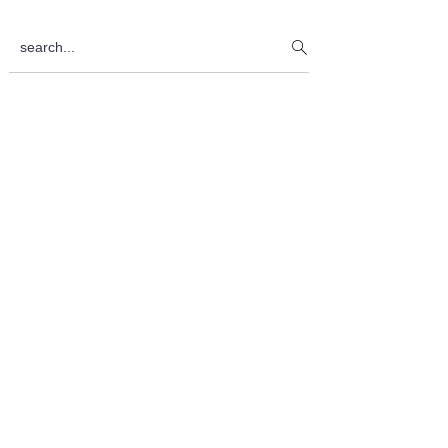
Sidebar
search...