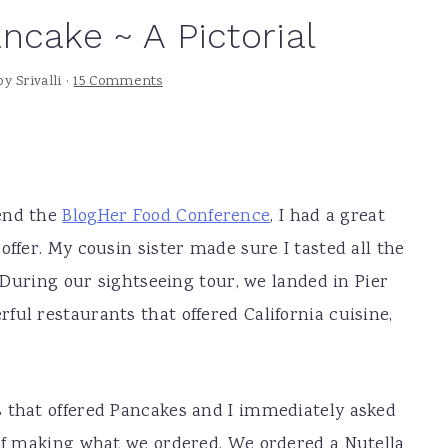
ncake ~ A Pictorial
by
Srivalli
·
15 Comments
tend the
BlogHer Food Conference
, I had a great
offer. My cousin sister made sure I tasted all the
. During our sightseeing tour, we landed in Pier
ful restaurants that offered California cuisine,
s that offered Pancakes and I immediately asked
 of making what we ordered. We ordered a Nutella