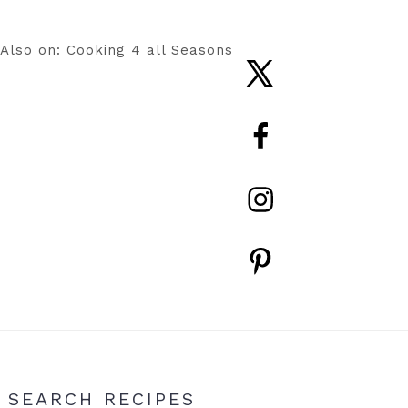
Also on: Cooking 4 all Seasons
Nav
Social
Menu
Primary
SEARCH RECIPES