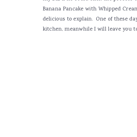
Banana Pancake with Whipped Cream 
delicious to explain. One of these d
kitchen, meanwhile I will leave you t