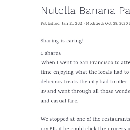
Nutella Banana Pa
a
e
i
v
n
d
Published:
Jan 21, 2011
· Modified:
Oct 28, 2020
i
t
e
g
b
Sharing is caring!
a
a
0
shares
t
r
When I went to San Francisco to at
i
time enjoying what the locals had to 
o
delicious treats the city had to offer
n
39 and went through all those wonder
and casual fare.
We stopped at one of the restaurant
my BIL if he could click the process