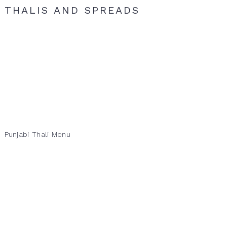
THALIS AND SPREADS
Punjabi Thali Menu