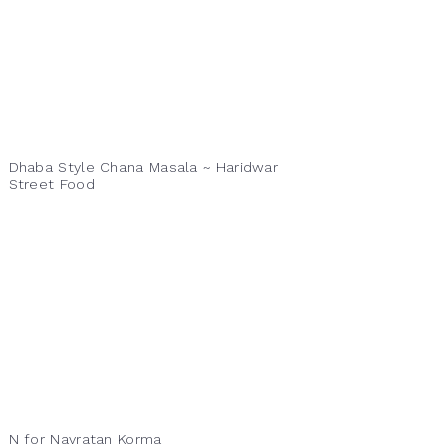
Dhaba Style Chana Masala ~ Haridwar
Street Food
N for Navratan Korma