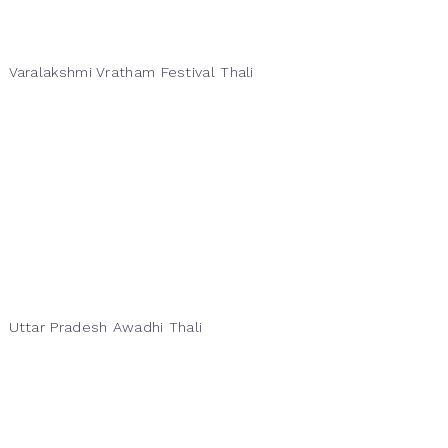
Varalakshmi Vratham Festival Thali
Uttar Pradesh Awadhi Thali