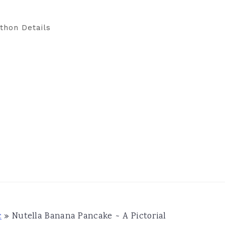
thon Details
c
»
Nutella Banana Pancake ~ A Pictorial