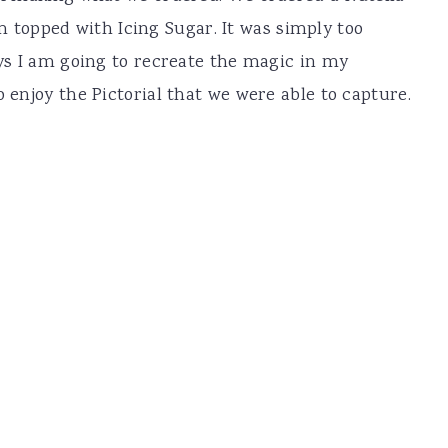
topped with Icing Sugar. It was simply too
ays I am going to recreate the magic in my
o enjoy the Pictorial that we were able to capture.