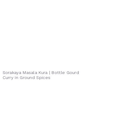
Sorakaya Masala Kura | Bottle Gourd
Curry in Ground Spices