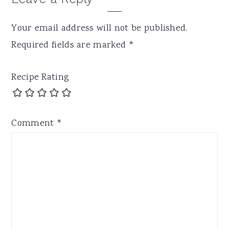
Your email address will not be published.
Required fields are marked
*
Recipe Rating
Comment
*