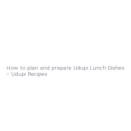
How to plan and prepare Udupi Lunch Dishes
~ Udupi Recipes