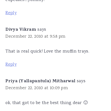
Reply
Divya Vikram
says
December 22, 2010 at 9:58 pm
That is real quick! Love the muffin trays.
Reply
Priya (Yallapantula) Mitharwal
says
December 22, 2010 at 10:09 pm
ok, that got to be the best thing dear 🙂