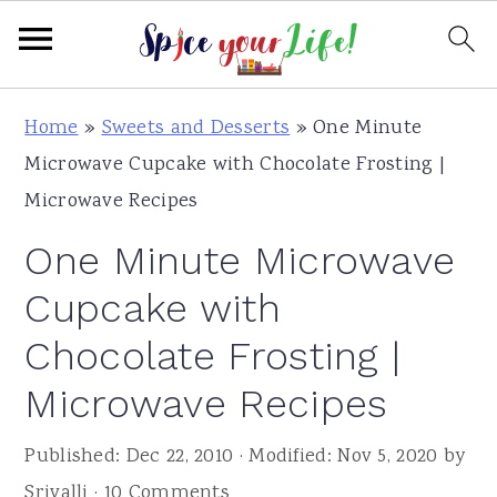
S
S
S
Home
»
Sweets and Desserts
»
One Minute
k
k
k
Microwave Cupcake with Chocolate Frosting |
i
i
i
Microwave Recipes
p
p
p
One Minute Microwave
t
t
t
o
o
o
Cupcake with
p
m
p
Chocolate Frosting |
r
a
r
Microwave Recipes
i
i
i
m
n
m
Published:
Dec 22, 2010
· Modified:
Nov 5, 2020
by
a
c
a
Srivalli
·
10 Comments