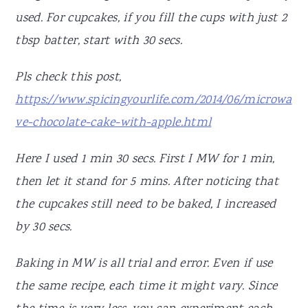
used. For cupcakes, if you fill the cups with just 2
tbsp batter, start with 30 secs.
Pls check this post,
https://www.spicingyourlife.com/2014/06/microwa
ve-chocolate-cake-with-apple.html
Here I used 1 min 30 secs. First I MW for 1 min,
then let it stand for 5 mins. After noticing that
the cupcakes still need to be baked, I increased
by 30 secs.
Baking in MW is all trial and error. Even if use
the same recipe, each time it might vary. Since