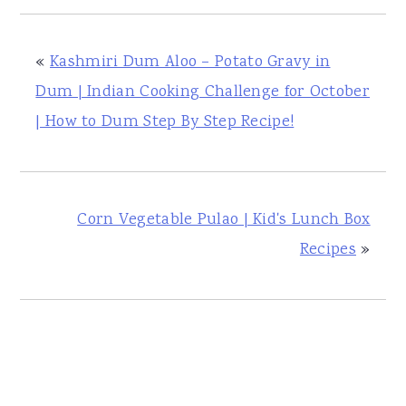
«
Kashmiri Dum Aloo – Potato Gravy in
Dum | Indian Cooking Challenge for October
| How to Dum Step By Step Recipe!
Corn Vegetable Pulao | Kid's Lunch Box
Recipes
»