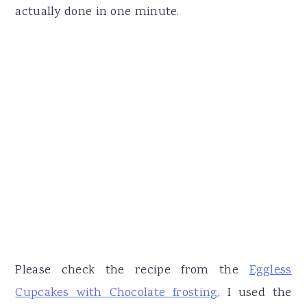
actually done in one minute.
Please check the recipe from the
Eggless
Cupcakes with Chocolate frosting
, I used the