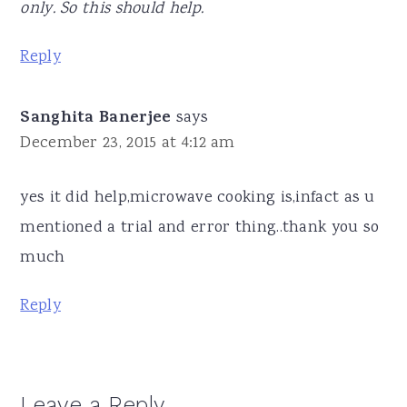
only. So this should help.
Reply
Sanghita Banerjee
says
December 23, 2015 at 4:12 am
yes it did help,microwave cooking is,infact as u
mentioned a trial and error thing..thank you so
much
Reply
Leave a Reply