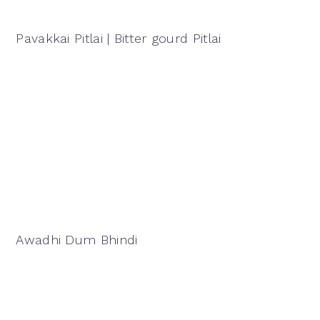
Pavakkai Pitlai | Bitter gourd Pitlai
Awadhi Dum Bhindi