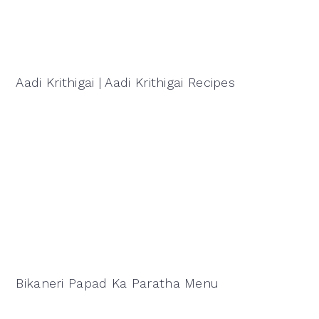
Aadi Krithigai | Aadi Krithigai Recipes
Bikaneri Papad Ka Paratha Menu