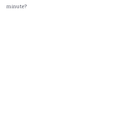
minute?