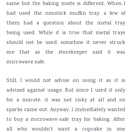
same but the baking mode is different. When I
had used the nonstick muffin tray, a few of
them had a question about the metal tray
being used. While it is true that metal trays
should not be used, somehow it never struck
me that as the storekeeper said it was
microwave safe.
Still, I would not advise on using it as it is
advised against usage. But since I used it only
for a minute, it was not risky at all and no
sparks came out. Anyway, I immediately wanted
to buy a microwave-safe tray for baking. After
all who wouldn't want a cupcake in one