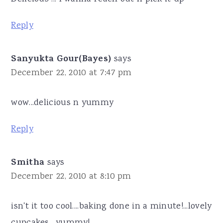
Reply
Sanyukta Gour(Bayes)
says
December 22, 2010 at 7:47 pm
wow...delicious n yummy
Reply
Smitha
says
December 22, 2010 at 8:10 pm
isn't it too cool....baking done in a minute!...lovely
cupcakes....yummy!