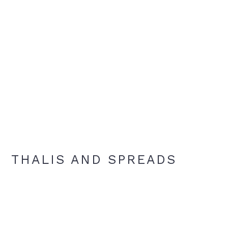
THALIS AND SPREADS