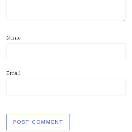
Name
Email