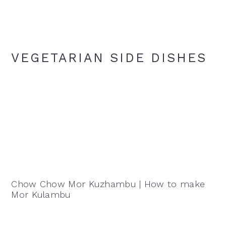
VEGETARIAN SIDE DISHES
Chow Chow Mor Kuzhambu | How to make
Mor Kulambu