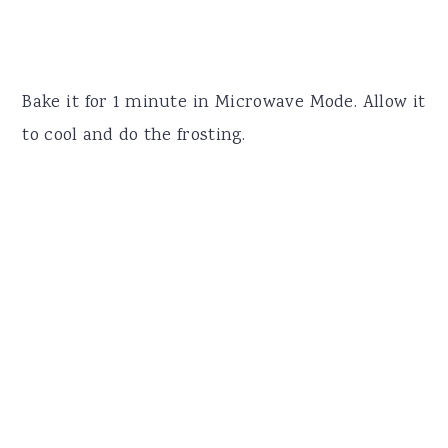
Bake it for 1 minute in Microwave Mode. Allow it
to cool and do the frosting.