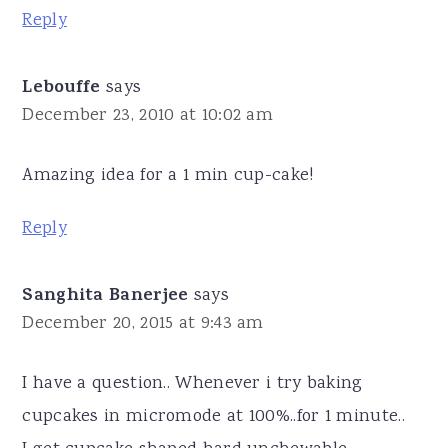
Reply
Lebouffe
says
December 23, 2010 at 10:02 am
Amazing idea for a 1 min cup-cake!
Reply
Sanghita Banerjee
says
December 20, 2015 at 9:43 am
I have a question.. Whenever i try baking
cupcakes in micromode at 100%..for 1 minute..