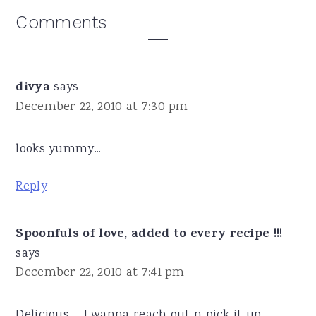
Reader
Comments
Interactions
divya
says
December 22, 2010 at 7:30 pm
looks yummy...
Reply
Spoonfuls of love, added to every recipe !!!
says
December 22, 2010 at 7:41 pm
Delicious ... I wanna reach out n pick it up