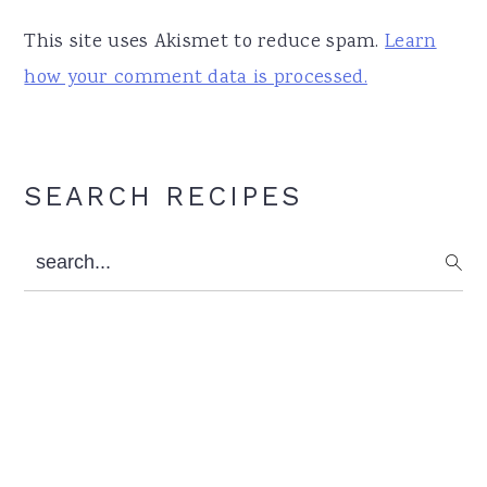
This site uses Akismet to reduce spam.
Learn
how your comment data is processed.
Primary
SEARCH RECIPES
Sidebar
search...