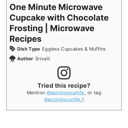
One Minute Microwave
Cupcake with Chocolate
Frosting | Microwave
Recipes
Dish Type
Eggless Cupcakes & Muffins
Author
Srivalli
Tried this recipe?
Mention
@spicingyourlife_
or tag
#spicingyourlife_
!