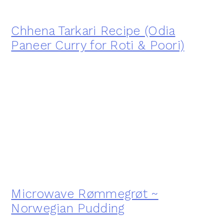
Chhena Tarkari Recipe (Odia
Paneer Curry for Roti & Poori)
Microwave Rømmegrøt ~
Norwegian Pudding