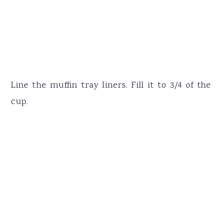
Line the muffin tray liners. Fill it to 3/4 of the
cup.