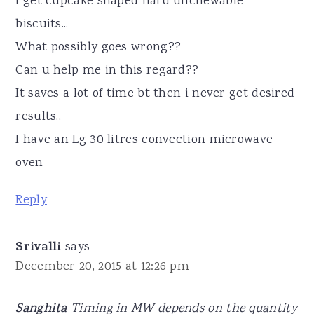
I get cupcake shaped hard unchewable
biscuits...
What possibly goes wrong??
Can u help me in this regard??
It saves a lot of time bt then i never get desired
results..
I have an Lg 30 litres convection microwave
oven
Reply
Srivalli
says
December 20, 2015 at 12:26 pm
Sanghita
Timing in MW depends on the quantity