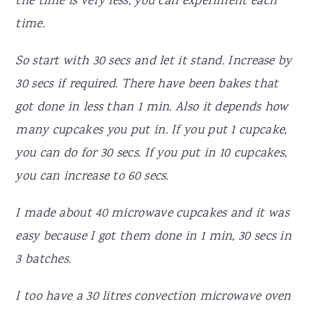
the time is very less, you can experiment each
time.
So start with 30 secs and let it stand. Increase by
30 secs if required. There have been bakes that
got done in less than 1 min. Also it depends how
many cupcakes you put in. If you put 1 cupcake,
you can do for 30 secs. If you put in 10 cupcakes,
you can increase to 60 secs.
I made about 40 microwave cupcakes and it was
easy because I got them done in 1 min, 30 secs in
3 batches.
I too have a 30 litres convection microwave oven