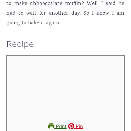
to make chhooocalate muffin? Well, I said he
had to wait for another day. So I know I am
going to bake it again.
Recipe
Print
Pin