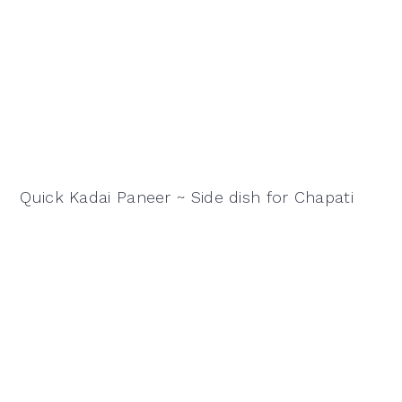
Quick Kadai Paneer ~ Side dish for Chapati