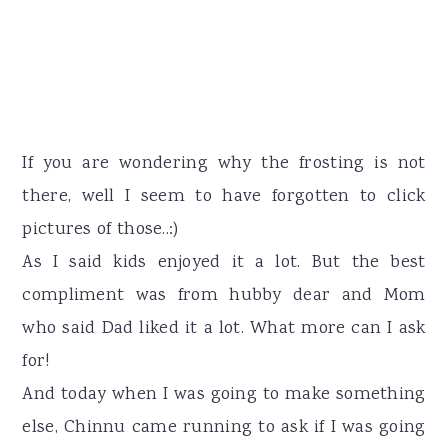
If you are wondering why the frosting is not
there, well I seem to have forgotten to click
pictures of those..:)
As I said kids enjoyed it a lot. But the best
compliment was from hubby dear and Mom
who said Dad liked it a lot. What more can I ask
for!
And today when I was going to make something
else, Chinnu came running to ask if I was going