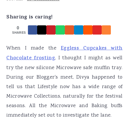
r
o
r
y
n
y
Sharing is caring!
n
t
s
0
a
e
i
SHARES
v
n
d
When I made the
Eggless Cupcakes with
i
t
e
Chocolate frosting
, I thought I might as well
g
b
try the new silicone Microwave safe muffin tray.
a
a
During our Blogger's meet, Divya happened to
t
r
tell us that Lifestyle now has a wide range of
i
Microwave Collections, naturally for the festival
o
seasons. All the Microwave and Baking buffs
n
immediately set out to investigate the lane.