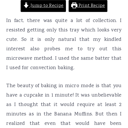
Jump to Recipe
Print Recipe
In fact, there was quite a lot of collection. I
resisted getting only this tray which looks very
cute. So it is only natural that my kindled
interest also probes me to try out this
microwave method. I used the same batter that
I used for convection baking.
The beauty of baking in micro mode is that you
have a cupcake in 1 minute! It was unbelievable
as I thought that it would require at least 2
minutes as in the Banana Muffins. But then I
realized that even that would have been