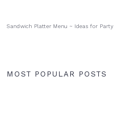
Sandwich Platter Menu ~ Ideas for Party
MOST POPULAR POSTS