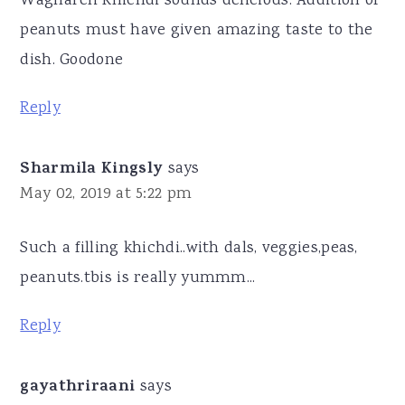
Waghareli Khichdi sounds delicious. Addition of
peanuts must have given amazing taste to the
dish. Goodone
Reply
Sharmila Kingsly
says
May 02, 2019 at 5:22 pm
Such a filling khichdi..with dals, veggies,peas,
peanuts.tbis is really yummm...
Reply
gayathriraani
says