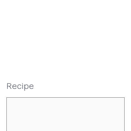
Recipe