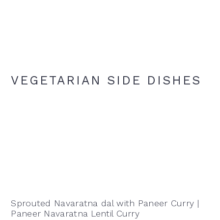
VEGETARIAN SIDE DISHES
Sprouted Navaratna dal with Paneer Curry |
Paneer Navaratna Lentil Curry