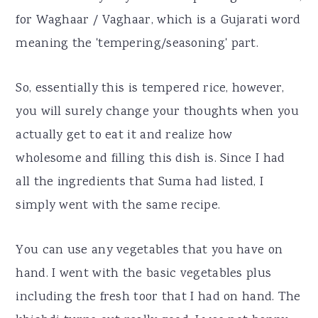
for Waghaar / Vaghaar, which is a Gujarati word
meaning the 'tempering/seasoning' part.
So, essentially this is tempered rice, however,
you will surely change your thoughts when you
actually get to eat it and realize how
wholesome and filling this dish is. Since I had
all the ingredients that Suma had listed, I
simply went with the same recipe.
You can use any vegetables that you have on
hand. I went with the basic vegetables plus
including the fresh toor that I had on hand. The