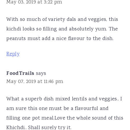
May 03, 2019 at 3:22 pm
With so much of variety dals and veggies, this
kichdi looks so filling and absolutely yum. The
peanuts must add a nice flavour to the dish.
Reply
FoodTrails
says
May 07, 2019 at 11:46 pm
What a superb dish mixed lentils and veggies.. I
am sure this one must be a flavourful and
filling one pot meal.Love the whole sound of this
Khichdi.. Shall surely try it.