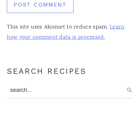
This site uses Akismet to reduce spam.
Learn
how your comment data is processed.
Primary
SEARCH RECIPES
Sidebar
search...