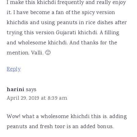
I make this khichdi frequently and really enjoy
it. I have become a fan of the spicy version
khichdis and using peanuts in rice dishes after
trying this version Gujarati khichdi. A filling
and wholesome khichdi. And thanks for the
mention, Valli. 🙂
Reply
harini
says
April 29, 2019 at 8:39 am
Wow! what a wholesome khichdi this is. adding
peanuts and fresh toor is an added bonus.