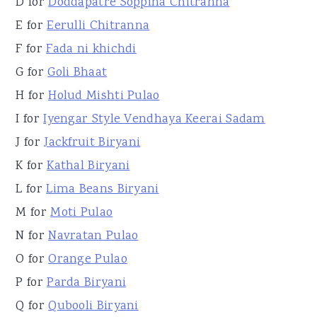
D for
Doddapatre Soppina Chitranna
E for
Eerulli Chitranna
F for
Fada ni khichdi
G for
Goli Bhaat
H for
Holud Mishti Pulao
I for
Iyengar Style Vendhaya Keerai Sadam
J for
Jackfruit Biryani
K for
Kathal Biryani
L for
Lima Beans Biryani
M for
Moti Pulao
N for
Navratan Pulao
O for
Orange Pulao
P for
Parda Biryani
Q for
Qubooli Biryani