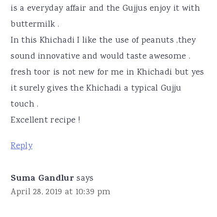
is a everyday affair and the Gujjus enjoy it with
buttermilk .
In this Khichadi I like the use of peanuts ,they
sound innovative and would taste awesome .
fresh toor is not new for me in Khichadi but yes
it surely gives the Khichadi a typical Gujju
touch .
Excellent recipe !
Reply
Suma Gandlur
says
April 28, 2019 at 10:39 pm