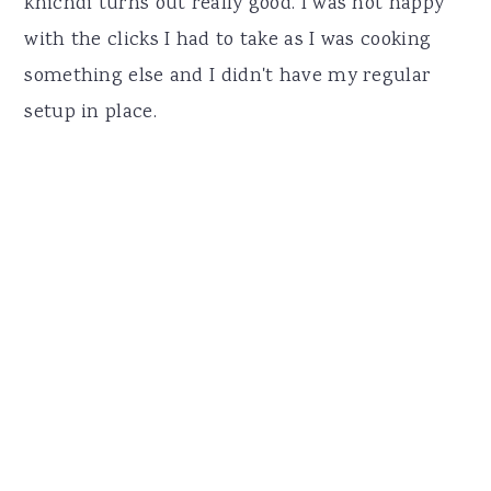
khichdi turns out really good. I was not happy
with the clicks I had to take as I was cooking
something else and I didn't have my regular
setup in place.