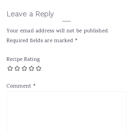
Leave a Reply
Your email address will not be published.
Required fields are marked
*
Recipe Rating
Comment
*