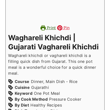
Print
Pin
Waghareli Khichdi |
Gujarati Vaghareli Khichdi
Waghareli khichdi or vaghareli khichdi is a
filling quick dish from Gujarat. This one pot
meal is a wonderful choice for a quick dinner
meal.
Course
Dinner, Main Dish - Rice
Cuisine
Gujarathi
Keyword
One Pot Meal
By Cook Method
Pressure Cooker
By Diet
Healthy Recipes