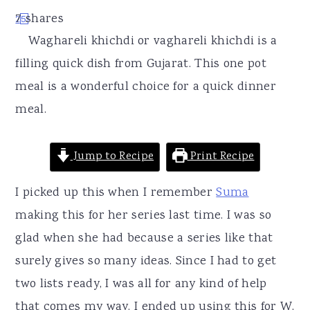
r
o
r
7
shares
2
5
y
n
y
Waghareli khichdi or vaghareli khichdi is a
n
t
s
filling quick dish from Gujarat. This one pot
a
e
i
meal is a wonderful choice for a quick dinner
v
n
d
meal.
i
t
e
g
b
Jump to Recipe
Print Recipe
a
a
t
r
I picked up this when I remember
Suma
i
making this for her series last time. I was so
o
glad when she had because a series like that
n
surely gives so many ideas. Since I had to get
two lists ready, I was all for any kind of help
that comes my way. I ended up using this for W,