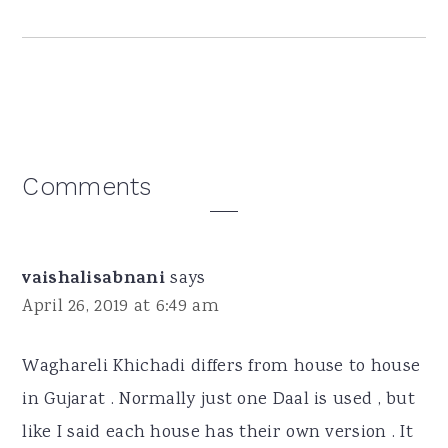
Reader
Comments
Interactions
vaishalisabnani
says
April 26, 2019 at 6:49 am
Waghareli Khichadi differs from house to house
in Gujarat . Normally just one Daal is used , but
like I said each house has their own version . It