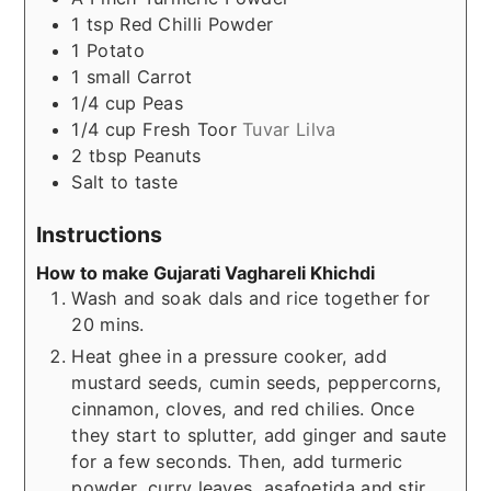
1
tsp
Red Chilli Powder
1
Potato
1
small
Carrot
1/4
cup
Peas
1/4
cup
Fresh Toor
Tuvar Lilva
2
tbsp
Peanuts
Salt to taste
Instructions
How to make Gujarati Vaghareli Khichdi
Wash and soak dals and rice together for
20 mins.
Heat ghee in a pressure cooker, add
mustard seeds, cumin seeds, peppercorns,
cinnamon, cloves, and red chilies. Once
they start to splutter, add ginger and saute
for a few seconds. Then, add turmeric
powder, curry leaves, asafoetida and stir