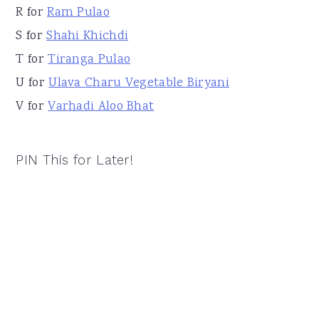
R for
Ram Pulao
S for
Shahi Khichdi
T for
Tiranga Pulao
U for
Ulava Charu Vegetable Biryani
V for
Varhadi Aloo Bhat
PIN This for Later!