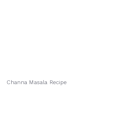
Channa Masala Recipe