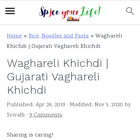
S
S
S
Home
»
Rice, Noodles and Pasta
»
Waghareli
k
k
k
Khichdi | Gujarati Vaghareli Khichdi
i
i
i
Waghareli Khichdi |
p
p
p
t
t
t
Gujarati Vaghareli
o
o
o
Khichdi
p
m
p
r
a
r
Published:
Apr 26, 2019
· Modified:
Nov 5, 2020
by
i
i
i
Srivalli
·
9 Comments
m
n
m
a
c
a
Sharing is caring!