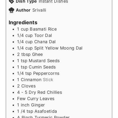
Dish Type
Instant Dishes
Author
Srivalli
Ingredients
1
cup
Basmati Rice
1/4
cup
Toor Dal
1/4
cup
Chana Dal
1/4
cup
Split Yellow Moong Dal
2
tbsp
Ghee
1
tsp
Mustard Seeds
1
tsp
Cumin Seeds
1/4
tsp
Peppercorns
1
Cinnamon
Stick
2
Cloves
4 - 5
Dry Red Chillies
Few
Curry Leaves
1
inch
Ginger
1 /4
tsp
Asafoetida
A
Pinch
Turmeric Powder