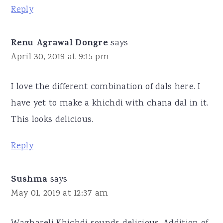
Reply
Renu Agrawal Dongre
says
April 30, 2019 at 9:15 pm
I love the different combination of dals here. I
have yet to make a khichdi with chana dal in it.
This looks delicious.
Reply
Sushma
says
May 01, 2019 at 12:37 am