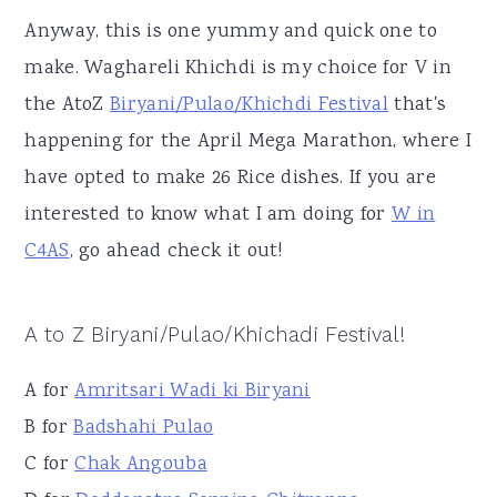
Anyway, this is one yummy and quick one to
make. Waghareli Khichdi is my choice for V in
the AtoZ
Biryani/Pulao/Khichdi Festival
that's
happening for the April Mega Marathon, where I
have opted to make 26 Rice dishes. If you are
interested to know what I am doing for
W in
C4AS
, go ahead check it out!
A to Z Biryani/Pulao/Khichadi Festival!
A for
Amritsari Wadi ki Biryani
B for
Badshahi Pulao
C for
Chak Angouba