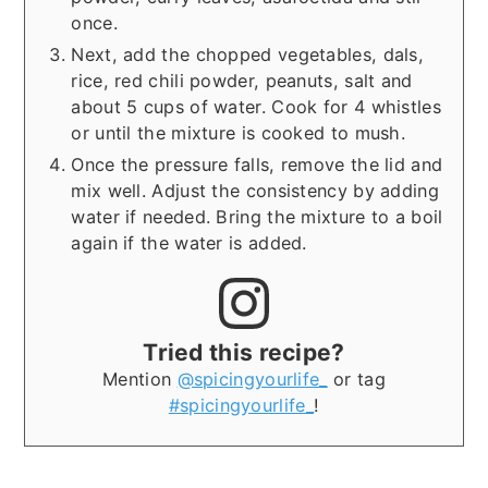
once.
Next, add the chopped vegetables, dals,
rice, red chili powder, peanuts, salt and
about 5 cups of water. Cook for 4 whistles
or until the mixture is cooked to mush.
Once the pressure falls, remove the lid and
mix well. Adjust the consistency by adding
water if needed. Bring the mixture to a boil
again if the water is added.
Tried this recipe?
Mention
@spicingyourlife_
or tag
#spicingyourlife_
!