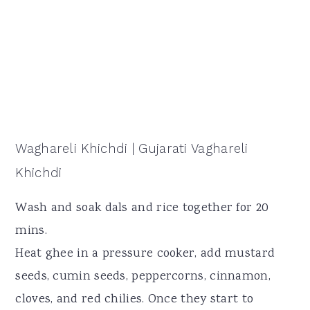
Waghareli Khichdi | Gujarati Vaghareli
Khichdi
Wash and soak dals and rice together for 20
mins.
Heat ghee in a pressure cooker, add mustard
seeds, cumin seeds, peppercorns, cinnamon,
cloves, and red chilies. Once they start to