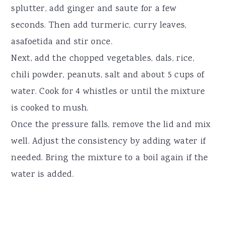
splutter, add ginger and saute for a few
seconds. Then add turmeric, curry leaves,
asafoetida and stir once.
Next, add the chopped vegetables, dals, rice,
chili powder, peanuts, salt and about 5 cups of
water. Cook for 4 whistles or until the mixture
is cooked to mush.
Once the pressure falls, remove the lid and mix
well. Adjust the consistency by adding water if
needed. Bring the mixture to a boil again if the
water is added.