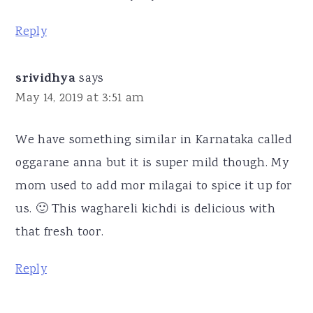
Reply
srividhya
says
May 14, 2019 at 3:51 am
We have something similar in Karnataka called
oggarane anna but it is super mild though. My
mom used to add mor milagai to spice it up for
us. 🙂 This waghareli kichdi is delicious with
that fresh toor.
Reply