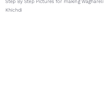
Step By Step Pictures for making Waghareli
Khichdi