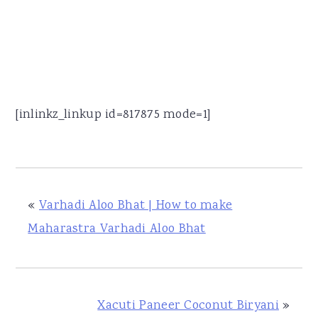
[inlinkz_linkup id=817875 mode=1]
«
Varhadi Aloo Bhat | How to make
Maharastra Varhadi Aloo Bhat
Xacuti Paneer Coconut Biryani
»