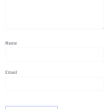
Name
Email