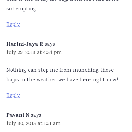
so tempting....
Reply
Harini-Jaya R
says
July 29, 2013 at 4:34 pm
Nothing can stop me from munching those
bajjis in the weather we have here right now!
Reply
Pavani N
says
July 30, 2013 at 1:51 am