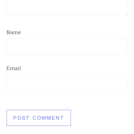
Name
Email