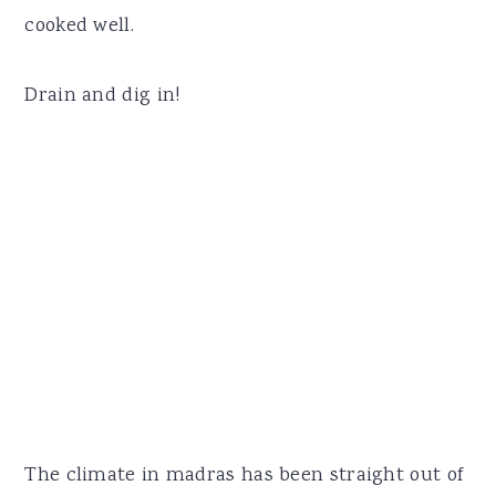
cooked well.
Drain and dig in!
The climate in madras has been straight out of