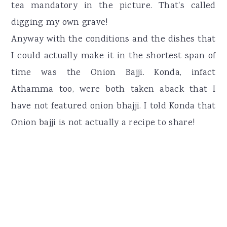
tea mandatory in the picture. That's called
digging my own grave!
Anyway with the conditions and the dishes that
I could actually make it in the shortest span of
time was the Onion Bajji. Konda, infact
Athamma too, were both taken aback that I
have not featured onion bhajji. I told Konda that
Onion bajji is not actually a recipe to share!