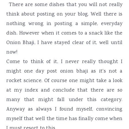
r
o
r
There are some dishes that you will not really
y
n
y
think about posting on your blog. Well there is
n
t
s
nothing wrong in posting a simple, everyday
a
e
i
dish. However when it comes to a snack like the
v
n
d
Onion Bhaji, I have stayed clear of it, well until
i
t
e
now!
g
b
Come to think of it, I never really thought I
a
a
might one day post onion bhaji as it's not a
t
r
rocket science. Of course one might take a look
i
at my index and conclude that there are so
o
many that might fall under this category.
n
Anyway as always I found myself, convincing
myself that well the time has finally come when
I must resort to this.