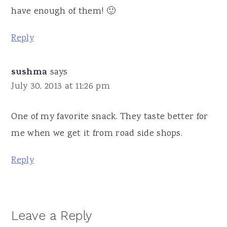
have enough of them! 🙂
Reply
sushma
says
July 30, 2013 at 11:26 pm
One of my favorite snack. They taste better for
me when we get it from road side shops.
Reply
Leave a Reply