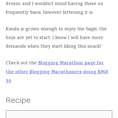
dream, and I wouldn't mind having these on
frequently basis, however fattening it is.
Konda is grown enough to enjoy the bajjis, the
boys are yet to start. I know I will have more
demands when they start liking this snack!
Check out the
Blogging Marathon page for
the other Blogging Marathoners doing BM#
30
Recipe