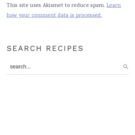
This site uses Akismet to reduce spam.
Learn
how your comment data is processed.
Primary
SEARCH RECIPES
Sidebar
search...