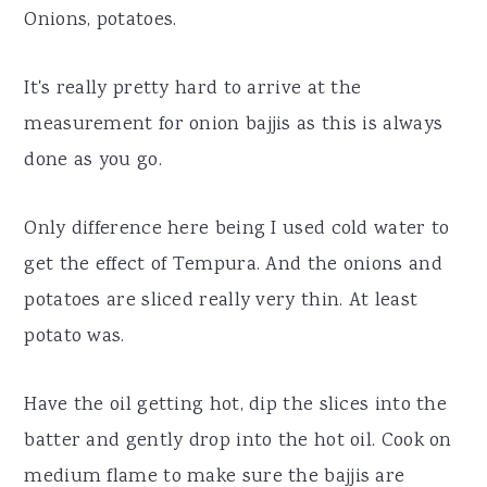
Onions, potatoes.
It's really pretty hard to arrive at the
measurement for onion bajjis as this is always
done as you go.
Only difference here being I used cold water to
get the effect of Tempura. And the onions and
potatoes are sliced really very thin. At least
potato was.
Have the oil getting hot, dip the slices into the
batter and gently drop into the hot oil. Cook on
medium flame to make sure the bajjis are