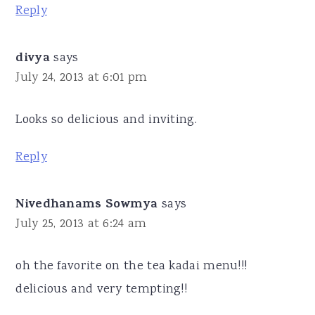
Reply
divya
says
July 24, 2013 at 6:01 pm
Looks so delicious and inviting.
Reply
Nivedhanams Sowmya
says
July 25, 2013 at 6:24 am
oh the favorite on the tea kadai menu!!!
delicious and very tempting!!