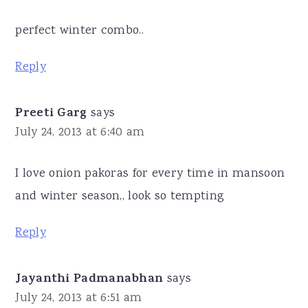
perfect winter combo..
Reply
Preeti Garg
says
July 24, 2013 at 6:40 am
I love onion pakoras for every time in mansoon
and winter season,, look so tempting
Reply
Jayanthi Padmanabhan
says
July 24, 2013 at 6:51 am