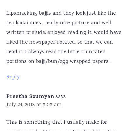
Lipsmacking bajjis and they look just like the
tea kadai ones.. really nice picture and well
written prelude. enjoyed reading it. would have
liked the newspaper rotated, so that we can
read it. I always read the little truncated
portions on bajji/bun/egg wrapped papers..
Reply
Preetha Soumyan
says
July 24, 2013 at 8:08 am
This is something that i usually make for