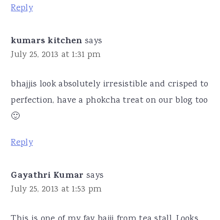
Reply
kumars kitchen
says
July 25, 2013 at 1:31 pm
bhajjis look absolutely irresistible and crisped to
perfection, have a phokcha treat on our blog too
🙂
Reply
Gayathri Kumar
says
July 25, 2013 at 1:53 pm
This is one of my fav bajji from tea stall. Looks