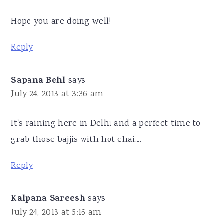
Hope you are doing well!
Reply
Sapana Behl
says
July 24, 2013 at 3:36 am
It's raining here in Delhi and a perfect time to
grab those bajjis with hot chai....
Reply
Kalpana Sareesh
says
July 24, 2013 at 5:16 am