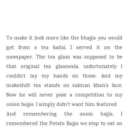
To make it look more like the bhajjis you would
get from a tea kadai, I served it on the
newspaper. The tea glass was supposed to be
that original tea glasswala, unfortunately I
couldn't lay my hands on those. And my
makeshift tea stands on salman khan's face.
Now he will never pose a competition to my
onion bajjis, I simply didn't want him featured.
And remembering the onion bajjis, I
remembered the Potato Bajjis we stop to eat on