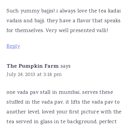
Such yummy bajjis! i always love the tea kadai
vadais and bajji. they have a flavor that speaks
for themselves. Very well presented valli!
Reply
The Pumpkin Farm
says
July 24, 2013 at 3:18 pm
one vada pav stall in mumbai, serves these
stuffed in the vada pav, it lifts the vada pav to
another level, loved your first picture with the
tea served in glass in te background, perfect