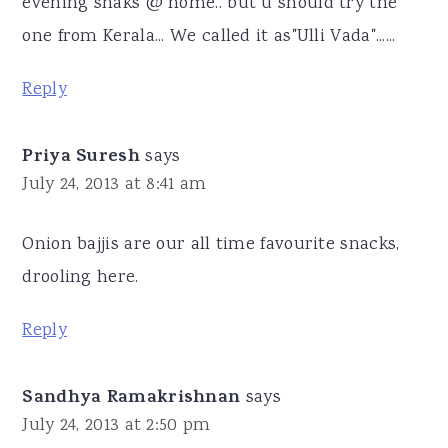
evening snaks @ home.. but u should try the
one from Kerala... We called it as"Ulli Vada"......
Reply
Priya Suresh
says
July 24, 2013 at 8:41 am
Onion bajjis are our all time favourite snacks,
drooling here.
Reply
Sandhya Ramakrishnan
says
July 24, 2013 at 2:50 pm