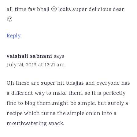
all time fav bhaji 🙂 looks super delicious dear
🙂
Reply
vaishali sabnani
says
July 24, 2013 at 12:21 am
Oh these are super hit bhajias and everyone has
a different way to make them, so it is perfectly
fine to blog them..might be simple, but surely a
recipe which turns the simple onion into a
mouthwatering snack.