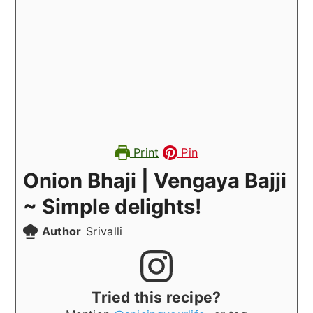
Print
Pin
Onion Bhaji | Vengaya Bajji
~ Simple delights!
Author
Srivalli
Tried this recipe?