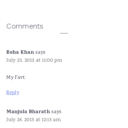
Reader
Comments
Interactions
Roha Khan
says
July 23, 2013 at 11:00 pm
My Favt.
Reply
Manjula Bharath
says
July 24, 2013 at 12:13 am