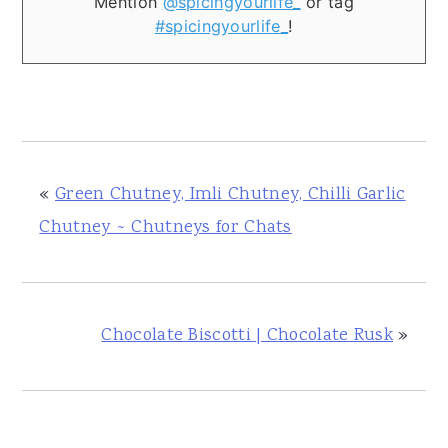
Mention
@spicingyourlife_
or tag
#spicingyourlife_
!
«
Green Chutney, Imli Chutney, Chilli Garlic
Chutney ~ Chutneys for Chats
Chocolate Biscotti | Chocolate Rusk
»