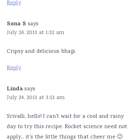
Reply
Sona S
says
July 24, 2013 at 1:32 am
Cripsy and delicious bhajji.
Reply
Linda
says
July 24, 2013 at 3:13 am
Srivalli, hello! I can't wait for a cool and rainy
day to try this recipe. Rocket science need not
apply... it's the little things that cheer me 🙂