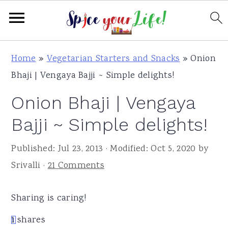
S
S
S
Home
»
Vegetarian Starters and Snacks
»
Onion
k
k
k
Bhaji | Vengaya Bajji ~ Simple delights!
i
i
i
Onion Bhaji | Vengaya
p
p
p
t
t
t
Bajji ~ Simple delights!
o
o
o
Published:
Jul 23, 2013
· Modified:
Oct 5, 2020
by
p
m
p
Srivalli
·
21 Comments
r
a
r
i
i
i
Sharing is caring!
m
n
m
a
c
a
1
shares
1