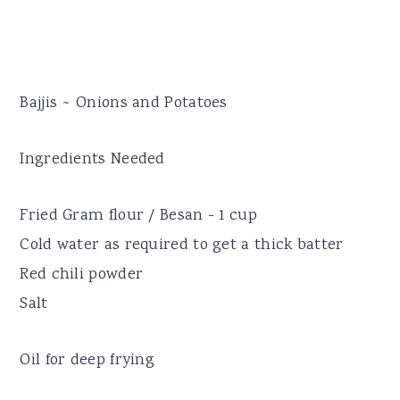
Bajjis ~ Onions and Potatoes
Ingredients Needed
Fried Gram flour / Besan - 1 cup
Cold water as required to get a thick batter
Red chili powder
Salt
Oil for deep frying