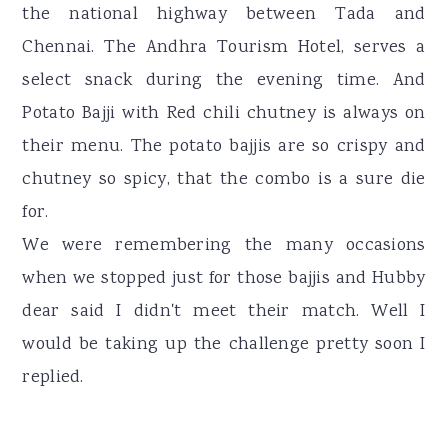
the national highway between Tada and
Chennai. The Andhra Tourism Hotel, serves a
select snack during the evening time. And
Potato Bajji with Red chili chutney is always on
their menu. The potato bajjis are so crispy and
chutney so spicy, that the combo is a sure die
for.
We were remembering the many occasions
when we stopped just for those bajjis and Hubby
dear said I didn't meet their match. Well I
would be taking up the challenge pretty soon I
replied.