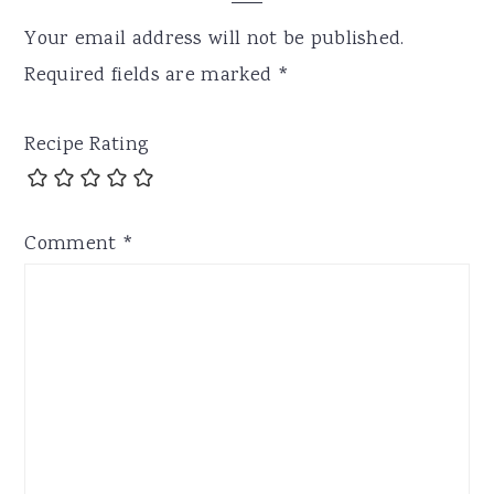
Your email address will not be published.
Required fields are marked
*
Recipe Rating
Comment
*