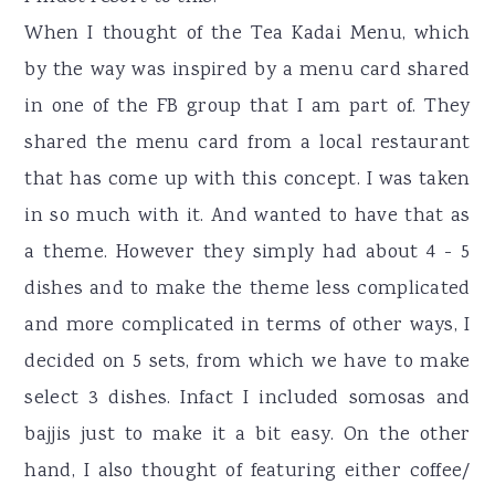
When I thought of the Tea Kadai Menu, which
by the way was inspired by a menu card shared
in one of the FB group that I am part of. They
shared the menu card from a local restaurant
that has come up with this concept. I was taken
in so much with it. And wanted to have that as
a theme. However they simply had about 4 - 5
dishes and to make the theme less complicated
and more complicated in terms of other ways, I
decided on 5 sets, from which we have to make
select 3 dishes. Infact I included somosas and
bajjis just to make it a bit easy. On the other
hand, I also thought of featuring either coffee/