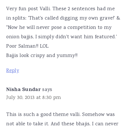
Very fun post Valli. These 2 sentences had me
in splits: 'That's called digging my own grave!' &
"Now he will never pose a competition to my
onion bajjis, I simply didn't want him featured.'
Poor Salman!! LOL
Bajjis look crispy and yummy!!
Reply
Nisha Sundar
says
July 30, 2013 at 8:30 pm
This is such a good theme valli. Somehow was
not able to take it. And these bhajis, I can never