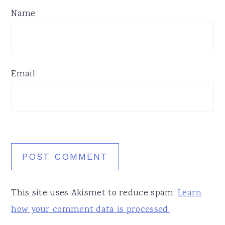
Name
Email
This site uses Akismet to reduce spam.
Learn
how your comment data is processed.