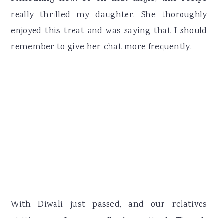
really thrilled my daughter. She thoroughly
enjoyed this treat and was saying that I should
remember to give her chat more frequently.
With Diwali just passed, and our relatives