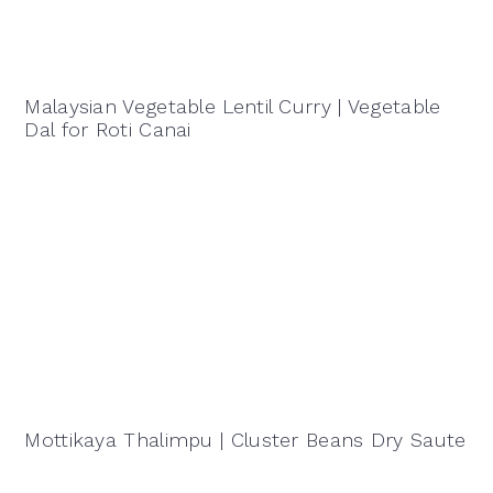
Malaysian Vegetable Lentil Curry | Vegetable
Dal for Roti Canai
Mottikaya Thalimpu | Cluster Beans Dry Saute