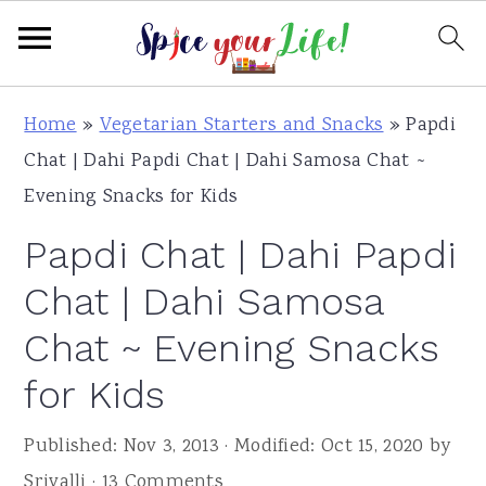
S
S
S
Home
»
Vegetarian Starters and Snacks
»
Papdi
k
k
k
Chat | Dahi Papdi Chat | Dahi Samosa Chat ~
i
i
i
Evening Snacks for Kids
p
p
p
Papdi Chat | Dahi Papdi
t
t
t
o
o
o
Chat | Dahi Samosa
p
m
p
Chat ~ Evening Snacks
r
a
r
for Kids
i
i
i
m
n
m
Published:
Nov 3, 2013
· Modified:
Oct 15, 2020
by
a
c
a
Srivalli
·
13 Comments