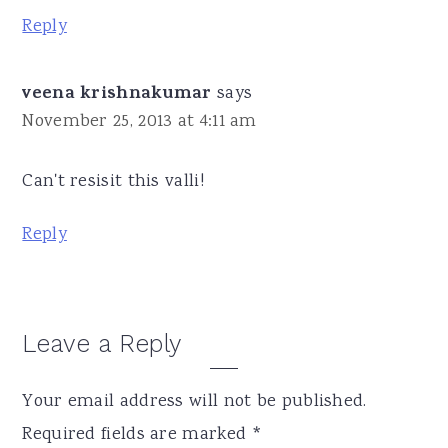
Reply
veena krishnakumar
says
November 25, 2013 at 4:11 am
Can't resisit this valli!
Reply
Leave a Reply
Your email address will not be published.
Required fields are marked
*