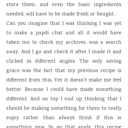
store them, and even the basic ingredients
needed, will have to be made fresh or bought.
Can you imagine that I was thinking I was yet
to make a papdi chat and all it would have
taken me to check my archives, was a search
away. And I go and check it after I made it and
clicked in different angles. The only saving
grace was the fact that my previous recipe is
different from this. Yet it doesn't make me feel
better. Because I could have made something
different. And on top I end up thinking that I
should be making something for them to really
enjoy rather than always think if this is
something new. So on that angle, this recipe