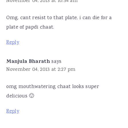
November 04, 2013 at 10:34 am
Omg, cant resist to that plate, i can die for a
plate of papdi chaat.
Reply
Manjula Bharath
says
November 04, 2013 at 2:27 pm
omg mouthwatering chaat looks super
delicious 🙂
Reply