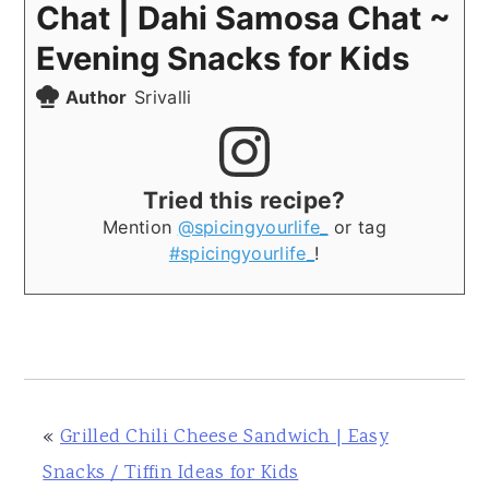
Chat | Dahi Samosa Chat ~
Evening Snacks for Kids
Author
Srivalli
Tried this recipe?
Mention
@spicingyourlife_
or tag
#spicingyourlife_
!
«
Grilled Chili Cheese Sandwich | Easy
Snacks / Tiffin Ideas for Kids