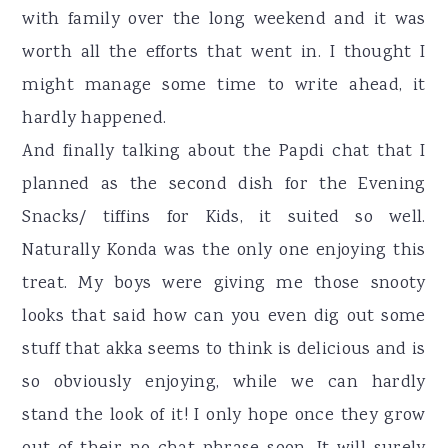
with family over the long weekend and it was
worth all the efforts that went in. I thought I
might manage some time to write ahead, it
hardly happened.
And finally talking about the Papdi chat that I
planned as the second dish for the Evening
Snacks/ tiffins for Kids, it suited so well.
Naturally Konda was the only one enjoying this
treat. My boys were giving me those snooty
looks that said how can you even dig out some
stuff that akka seems to think is delicious and is
so obviously enjoying, while we can hardly
stand the look of it! I only hope once they grow