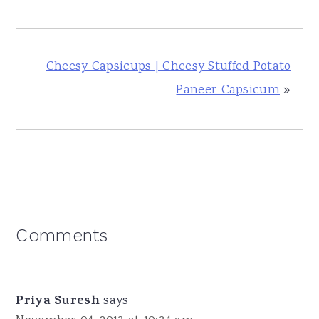
Cheesy Capsicups | Cheesy Stuffed Potato
Paneer Capsicum
»
Reader
Comments
Interactions
Priya Suresh
says