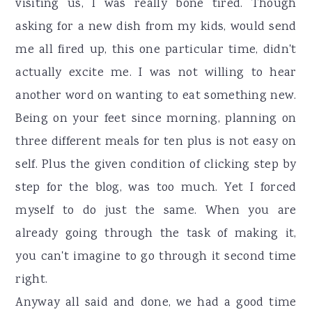
visiting us, I was really bone tired. Though
asking for a new dish from my kids, would send
me all fired up, this one particular time, didn't
actually excite me. I was not willing to hear
another word on wanting to eat something new.
Being on your feet since morning, planning on
three different meals for ten plus is not easy on
self. Plus the given condition of clicking step by
step for the blog, was too much. Yet I forced
myself to do just the same. When you are
already going through the task of making it,
you can't imagine to go through it second time
right.
Anyway all said and done, we had a good time