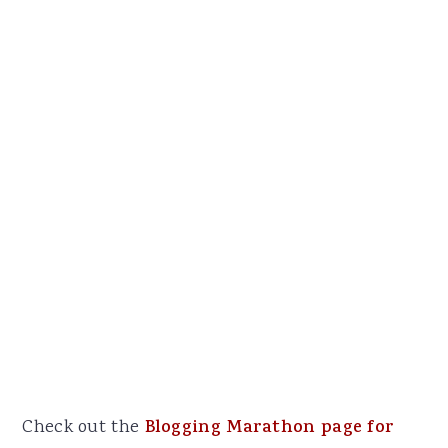
Check out the
Blogging Marathon page for