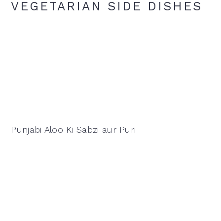
VEGETARIAN SIDE DISHES
Punjabi Aloo Ki Sabzi aur Puri