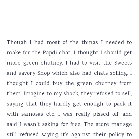
Though I had most of the things I needed to
make for the Papdi chat, I thought I should get
more green chutney. I had to visit the Sweets
and savory Shop which also had chats selling. I
thought I could buy the green chutney from
them. Imagine to my shock, they refused to sell,
saying that they hardly get enough to pack it
with samosas etc. I was really pissed off, and
said I wasn't asking for free. The store manage
still refused saying it's against their policy to