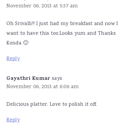
November 06, 2013 at 5:57 am
Oh Srivalli!! I just had my breakfast and now I
want to have this too.Looks yum and Thanks
Konda 🙂
Reply
Gayathri Kumar
says
November 06, 2013 at 6:06 am
Delicious platter. Love to polish it off.
Reply