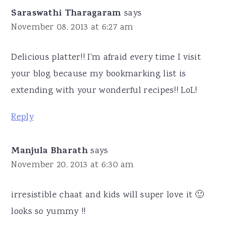
Saraswathi Tharagaram
says
November 08, 2013 at 6:27 am
Delicious platter!! I'm afraid every time I visit
your blog because my bookmarking list is
extending with your wonderful recipes!! LoL!
Reply
Manjula Bharath
says
November 20, 2013 at 6:30 am
irresistible chaat and kids will super love it 🙂
looks so yummy !!