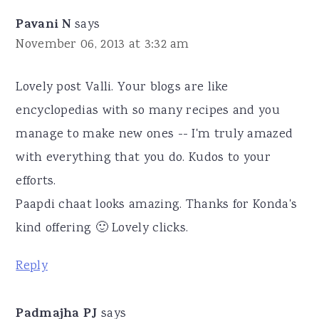
Pavani N
says
November 06, 2013 at 3:32 am
Lovely post Valli. Your blogs are like
encyclopedias with so many recipes and you
manage to make new ones -- I'm truly amazed
with everything that you do. Kudos to your
efforts.
Paapdi chaat looks amazing. Thanks for Konda's
kind offering 🙂 Lovely clicks.
Reply
Padmajha PJ
says