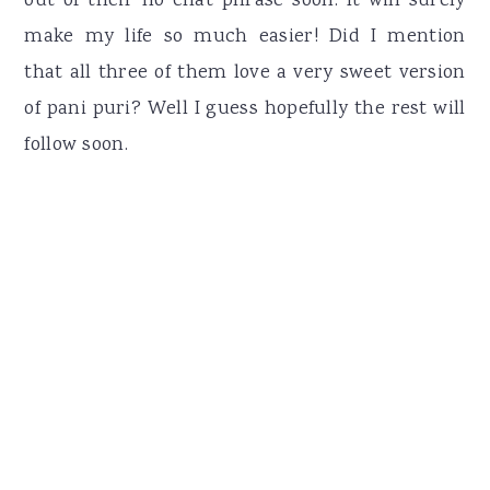
out of their no chat phrase soon. It will surely
make my life so much easier! Did I mention
that all three of them love a very sweet version
of pani puri? Well I guess hopefully the rest will
follow soon.