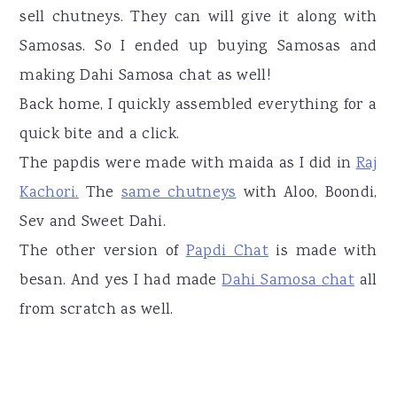
sell chutneys. They can will give it along with
Samosas. So I ended up buying Samosas and
making Dahi Samosa chat as well!
Back home, I quickly assembled everything for a
quick bite and a click.
The papdis were made with maida as I did in
Raj
Kachori.
The
same chutneys
with Aloo, Boondi,
Sev and Sweet Dahi.
The other version of
Papdi Chat
is made with
besan. And yes I had made
Dahi Samosa chat
all
from scratch as well.