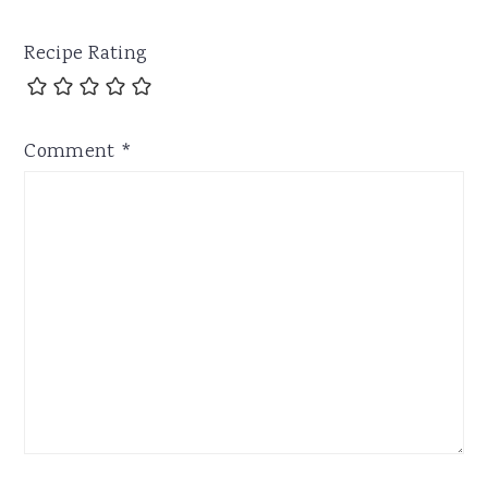
Recipe Rating
Comment
*