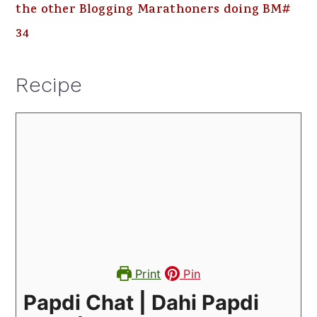
the other Blogging Marathoners doing BM#
34
Recipe
Print
Pin
Papdi Chat | Dahi Papdi