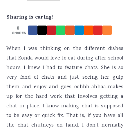
r
o
r
y
n
y
Sharing is caring!
n
t
s
0
a
e
i
SHARES
v
n
d
When I was thinking on the different dishes
i
t
e
that Konda would love to eat during after school
g
b
hours, I knew I had to feature chats. She is so
a
a
very fond of chats and just seeing her gulp
t
r
them and enjoy and goes oohhh..ahhaa..makes
i
up for the hard work that involves getting a
o
chat in place. I know making chat is supposed
n
to be easy or quick fix. That is, if you have all
the chat chutneys on hand. I don't normally