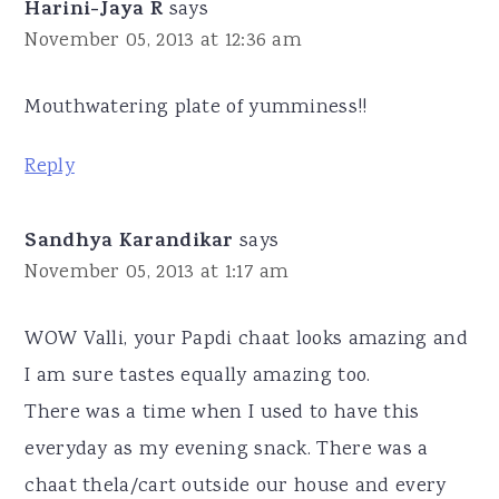
Harini-Jaya R
says
November 05, 2013 at 12:36 am
Mouthwatering plate of yumminess!!
Reply
Sandhya Karandikar
says
November 05, 2013 at 1:17 am
WOW Valli, your Papdi chaat looks amazing and
I am sure tastes equally amazing too.
There was a time when I used to have this
everyday as my evening snack. There was a
chaat thela/cart outside our house and every