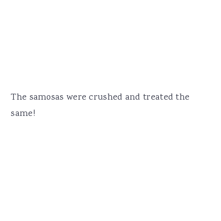
The samosas were crushed and treated the
same!