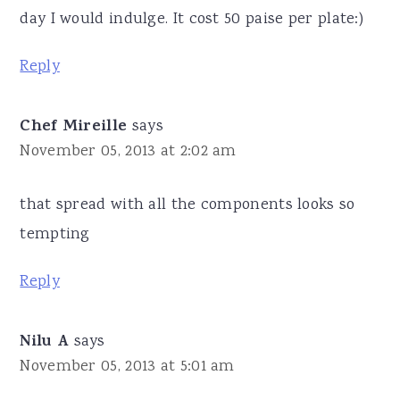
day I would indulge. It cost 50 paise per plate:)
Reply
Chef Mireille
says
November 05, 2013 at 2:02 am
that spread with all the components looks so
tempting
Reply
Nilu A
says
November 05, 2013 at 5:01 am