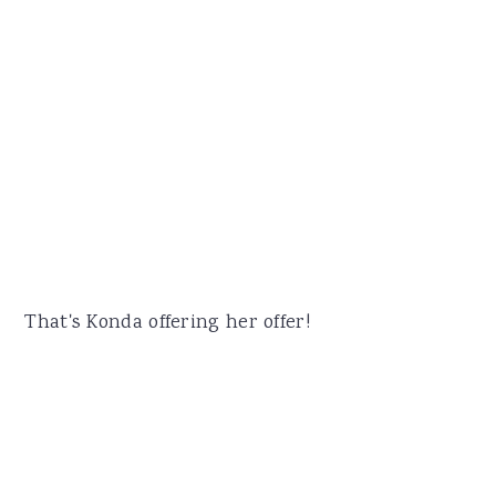
That's Konda offering her offer!