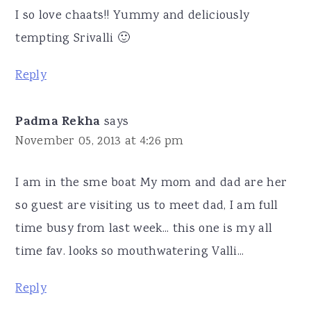
I so love chaats!! Yummy and deliciously
tempting Srivalli 🙂
Reply
Padma Rekha
says
November 05, 2013 at 4:26 pm
I am in the sme boat My mom and dad are her
so guest are visiting us to meet dad, I am full
time busy from last week... this one is my all
time fav. looks so mouthwatering Valli...
Reply