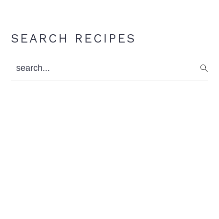
Primary
SEARCH RECIPES
Sidebar
search...