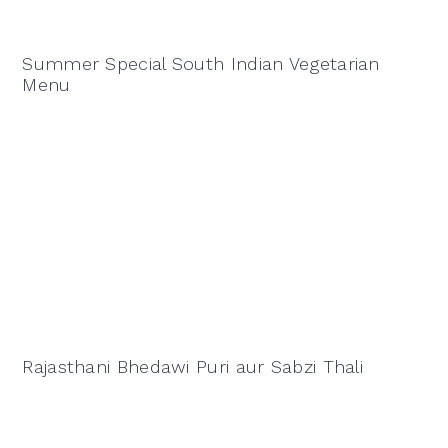
Summer Special South Indian Vegetarian
Menu
Rajasthani Bhedawi Puri aur Sabzi Thali