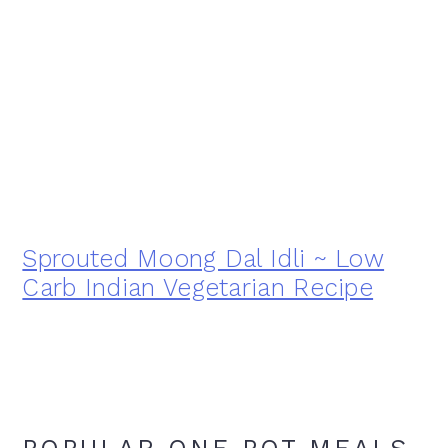
Sprouted Moong Dal Idli ~ Low
Carb Indian Vegetarian Recipe