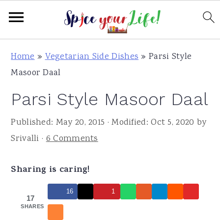
S
S
S
Home
»
Vegetarian Side Dishes
»
Parsi Style
k
k
k
Masoor Daal
i
i
i
Parsi Style Masoor Daal
p
p
p
t
t
t
Published:
May 20, 2015
· Modified:
Oct 5, 2020
by
o
o
o
Srivalli
·
6 Comments
p
m
p
r
a
r
Sharing is caring!
i
i
i
m
n
m
16
1
17
a
c
a
SHARES