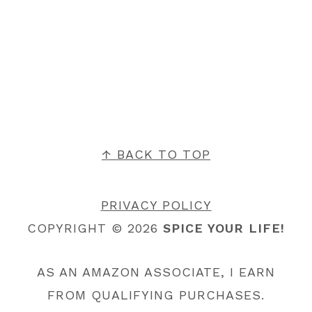
FOOTER
↑ BACK TO TOP
PRIVACY POLICY
COPYRIGHT © 2026
SPICE YOUR LIFE!
AS AN AMAZON ASSOCIATE, I EARN
FROM QUALIFYING PURCHASES.