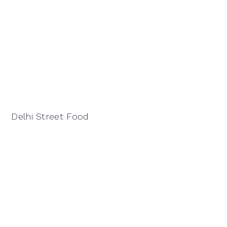
Delhi Street Food