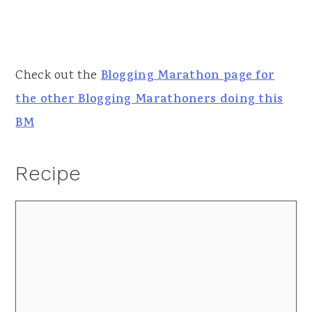
Check out the
Blogging Marathon page for
the other Blogging Marathoners doing this
BM
Recipe