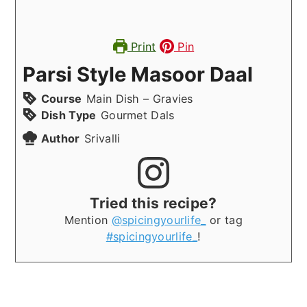
Print
Pin
Parsi Style Masoor Daal
Course
Main Dish – Gravies
Dish Type
Gourmet Dals
Author
Srivalli
Tried this recipe?
Mention
@spicingyourlife_
or tag
#spicingyourlife_
!