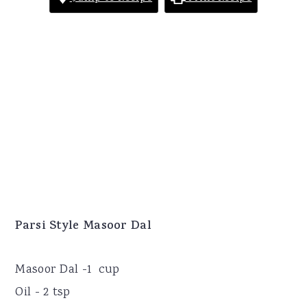
Parsi Style Masoor Dal
Masoor Dal -1 cup
Oil - 2 tsp