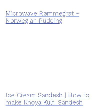
Microwave Rømmegrøt ~
Norwegian Pudding
Ice Cream Sandesh | How to
make Khoya Kulfi Sandesh