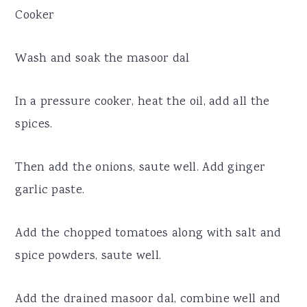
Cooker
Wash and soak the masoor dal
In a pressure cooker, heat the oil, add all the
spices.
Then add the onions, saute well. Add ginger
garlic paste.
Add the chopped tomatoes along with salt and
spice powders, saute well.
Add the drained masoor dal, combine well and