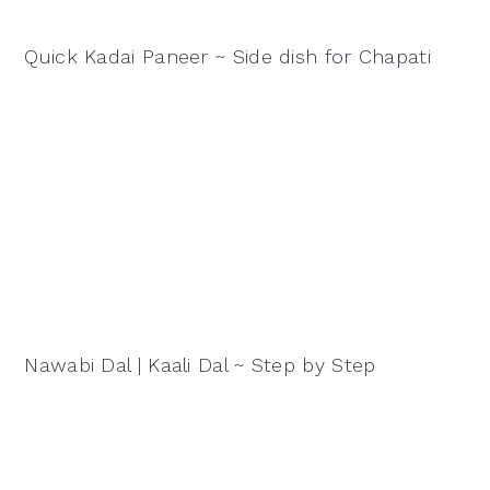
Quick Kadai Paneer ~ Side dish for Chapati
Nawabi Dal | Kaali Dal ~ Step by Step