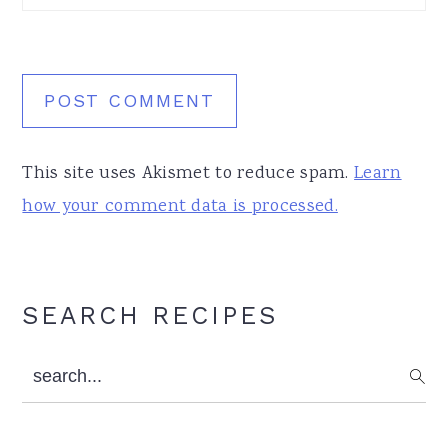
This site uses Akismet to reduce spam.
Learn
how your comment data is processed.
Primary
SEARCH RECIPES
Sidebar
search...