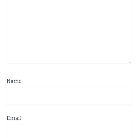
Name
Email