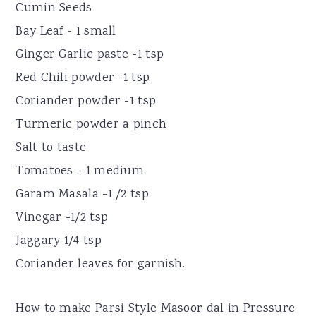
Cumin Seeds
Bay Leaf - 1 small
Ginger Garlic paste -1 tsp
Red Chili powder -1 tsp
Coriander powder -1 tsp
Turmeric powder a pinch
Salt to taste
Tomatoes - 1 medium
Garam Masala -1 /2 tsp
Vinegar -1/2 tsp
Jaggary 1/4 tsp
Coriander leaves for garnish.
How to make Parsi Style Masoor dal in Pressure