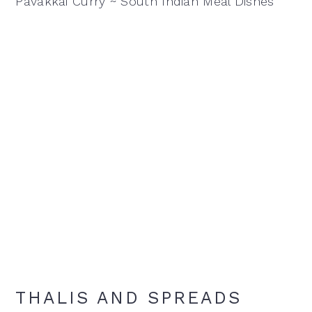
Pavakkai Curry ~ South Indian Meal Dishes
THALIS AND SPREADS