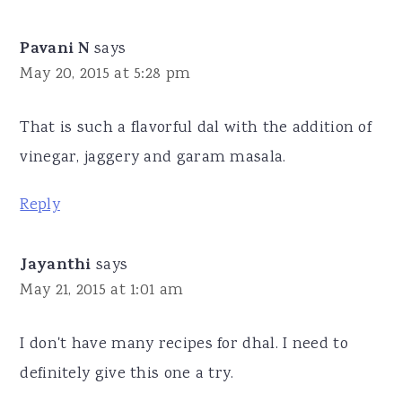
Pavani N
says
May 20, 2015 at 5:28 pm
That is such a flavorful dal with the addition of
vinegar, jaggery and garam masala.
Reply
Jayanthi
says
May 21, 2015 at 1:01 am
I don't have many recipes for dhal. I need to
definitely give this one a try.