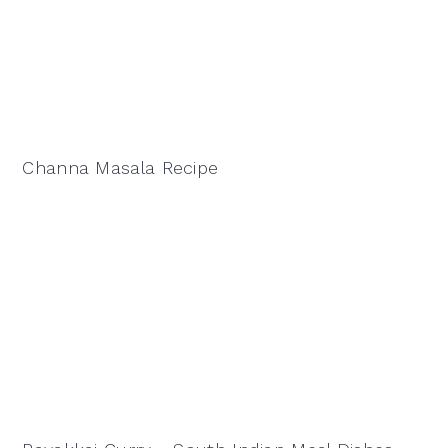
Channa Masala Recipe