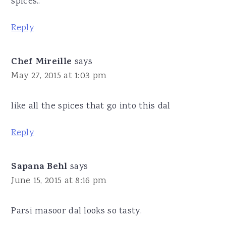
spices..
Reply
Chef Mireille
says
May 27, 2015 at 1:03 pm
like all the spices that go into this dal
Reply
Sapana Behl
says
June 15, 2015 at 8:16 pm
Parsi masoor dal looks so tasty.