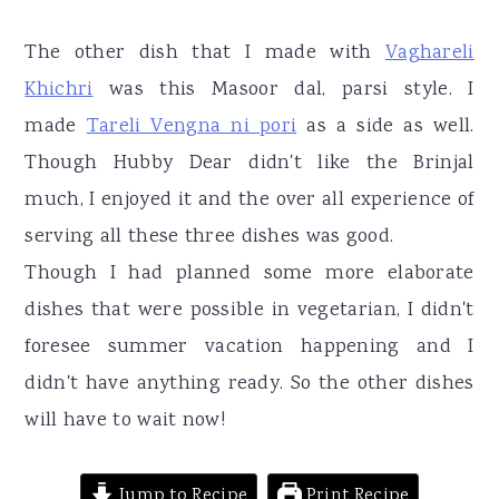
r
o
r
y
n
y
The other dish that I made with
Vaghareli
n
t
s
Khichri
was this Masoor dal, parsi style. I
a
e
i
made
Tareli Vengna ni pori
as a side as well.
v
n
d
Though Hubby Dear didn't like the Brinjal
i
t
e
much, I enjoyed it and the over all experience of
g
b
serving all these three dishes was good.
a
a
Though I had planned some more elaborate
t
r
dishes that were possible in vegetarian, I didn't
i
foresee summer vacation happening and I
o
didn't have anything ready. So the other dishes
n
will have to wait now!
Jump to Recipe
Print Recipe