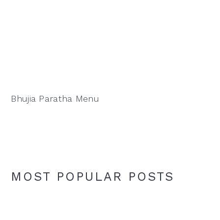
Bhujia Paratha Menu
MOST POPULAR POSTS