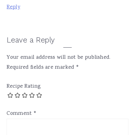
Reply
Leave a Reply
Your email address will not be published.
Required fields are marked
*
Recipe Rating
Comment
*