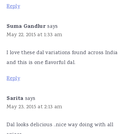
Reply
Suma Gandlur
says
May 22, 2015 at 1:33 am
I love these dal variations found across India
and this is one flavorful dal.
Reply
Sarita
says
May 23, 2015 at 2:13 am
Dal looks delicious ..nice way doing with all