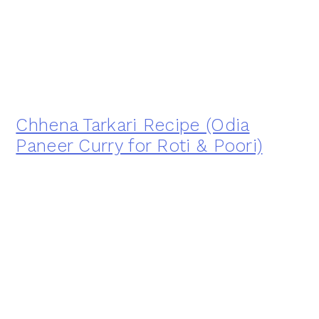
Chhena Tarkari Recipe (Odia
Paneer Curry for Roti & Poori)