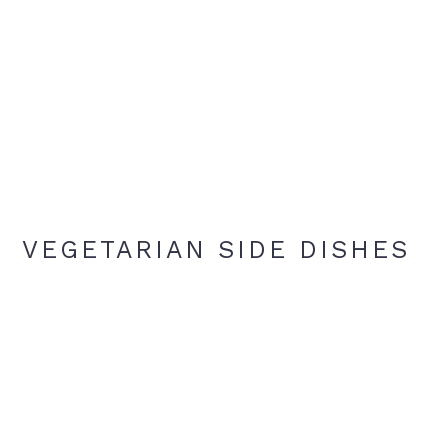
VEGETARIAN SIDE DISHES