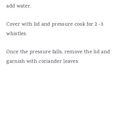
add water.
Cover with lid and pressure cook for 2 -3
whistles.
Once the pressure falls, remove the lid and
garnish with coriander leaves.