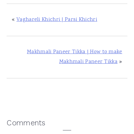
«
Vaghareli Khichri | Parsi Khichri
Makhmali Paneer Tikka | How to make
Makhmali Paneer Tikka
»
Reader
Comments
Interactions