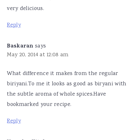
very delicious.
Reply
Baskaran
says
May 20, 2014 at 12:08 am
What difference it makes from the regular
biriyani.To me it looks as good as biryani with
the subtle aroma of whole spices.Have
bookmarked your recipe.
Reply