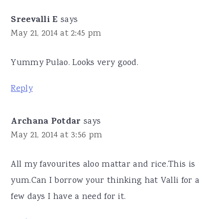
Sreevalli E
says
May 21, 2014 at 2:45 pm
Yummy Pulao. Looks very good.
Reply
Archana Potdar
says
May 21, 2014 at 3:56 pm
All my favourites aloo mattar and rice.This is
yum.Can I borrow your thinking hat Valli for a
few days I have a need for it.