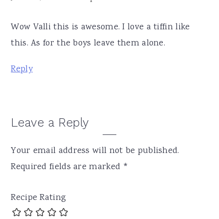
Wow Valli this is awesome. I love a tiffin like
this. As for the boys leave them alone.
Reply
Leave a Reply
Your email address will not be published.
Required fields are marked
*
Recipe Rating