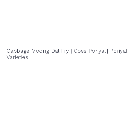
Cabbage Moong Dal Fry | Goes Poriyal | Poriyal
Varieties