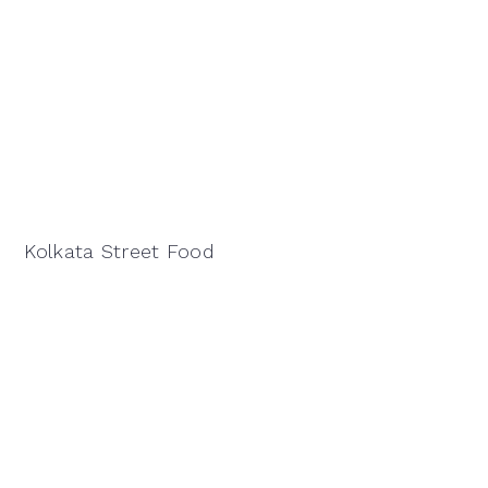
Kolkata Street Food