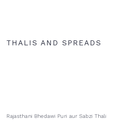
THALIS AND SPREADS
Rajasthani Bhedawi Puri aur Sabzi Thali