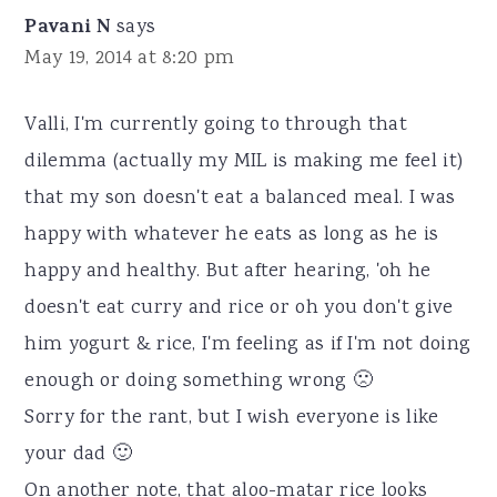
Pavani N
says
May 19, 2014 at 8:20 pm
Valli, I'm currently going to through that
dilemma (actually my MIL is making me feel it)
that my son doesn't eat a balanced meal. I was
happy with whatever he eats as long as he is
happy and healthy. But after hearing, 'oh he
doesn't eat curry and rice or oh you don't give
him yogurt & rice, I'm feeling as if I'm not doing
enough or doing something wrong 🙁
Sorry for the rant, but I wish everyone is like
your dad 🙂
On another note, that aloo-matar rice looks