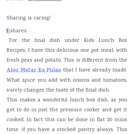
r
o
r
y
n
y
Sharing is caring!
n
t
s
1
shares
1
a
e
i
For the final dish under Kids Lunch Box
v
n
d
Recipes, I have this delicious one pot meal, with
i
t
e
fresh peas and potato. This is different from the
g
b
Aloo Matar Ka Pulao
that I have already made.
a
a
What spice you add with onions and tomatoes,
t
r
surely changes the taste of the final dish.
i
This makes a wonderful lunch box dish, as you
o
get to do in just the pressure cooker and get it
n
cooked. In fact this can be done in flat 20 mins
time, if you have a stocked pantry always. This