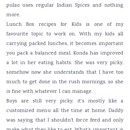
pulao uses regular Indian Spices and nothing
more.
Lunch Box recipes for Kids is one of my
favourite topic to work on. With my kids all
carrying packed lunches, it becomes important
you pack a balanced meal. Konda has improved
a lot in her eating habits. She was very picky,
somehow now she understands that I have too
much to get done in the rush mornings, so she
is fine with whatever I can manage.
Boys are still very picky, it's mostly like a
customized menu all the time at home. Daddy
was saying that I shouldn't force feed and only