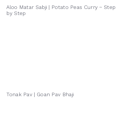
Aloo Matar Sabji | Potato Peas Curry ~ Step
by Step
Tonak Pav | Goan Pav Bhaji