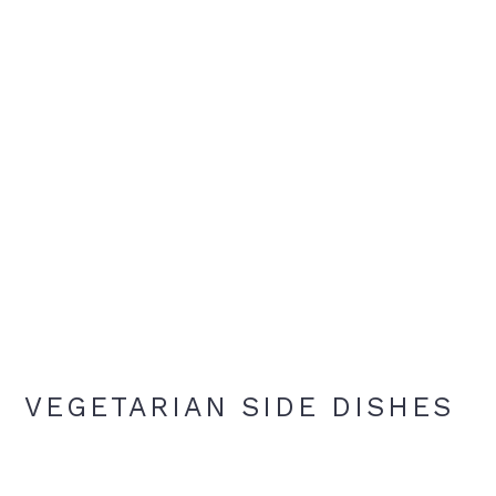
VEGETARIAN SIDE DISHES