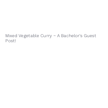
Mixed Vegetable Curry ~ A Bachelor's Guest
Post!