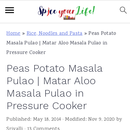
S
S
S
Home
»
Rice, Noodles and Pasta
»
Peas Potato
k
k
k
Masala Pulao | Matar Aloo Masala Pulao in
i
i
i
Pressure Cooker
p
p
p
Peas Potato Masala
t
t
t
o
o
o
Pulao | Matar Aloo
p
m
p
Masala Pulao in
r
a
r
Pressure Cooker
i
i
i
m
n
m
Published:
May 18, 2014
· Modified:
Nov 9, 2020
by
a
c
a
Srivalli
·
13 Comments