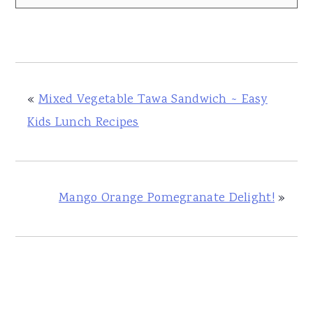
«
Mixed Vegetable Tawa Sandwich ~ Easy
Kids Lunch Recipes
Mango Orange Pomegranate Delight!
»