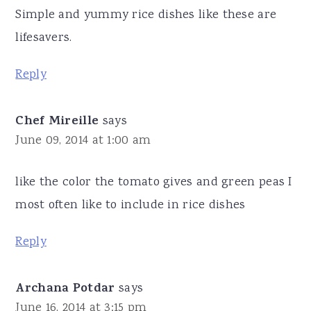
Simple and yummy rice dishes like these are
lifesavers.
Reply
Chef Mireille
says
June 09, 2014 at 1:00 am
like the color the tomato gives and green peas I
most often like to include in rice dishes
Reply
Archana Potdar
says
June 16, 2014 at 3:15 pm