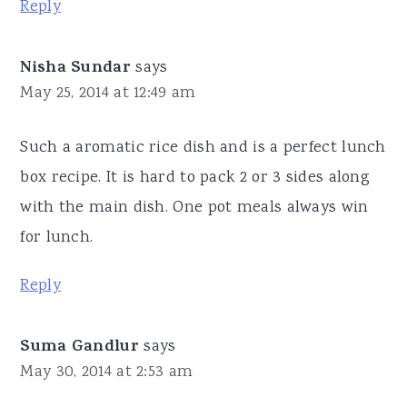
Reply
Nisha Sundar
says
May 25, 2014 at 12:49 am
Such a aromatic rice dish and is a perfect lunch
box recipe. It is hard to pack 2 or 3 sides along
with the main dish. One pot meals always win
for lunch.
Reply
Suma Gandlur
says
May 30, 2014 at 2:53 am