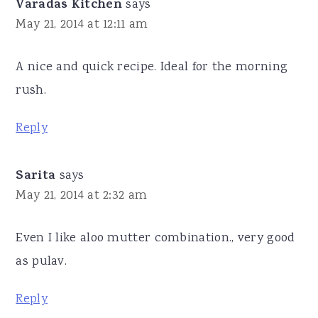
Varadas Kitchen
says
May 21, 2014 at 12:11 am
A nice and quick recipe. Ideal for the morning
rush.
Reply
Sarita
says
May 21, 2014 at 2:32 am
Even I like aloo mutter combination., very good
as pulav.
Reply