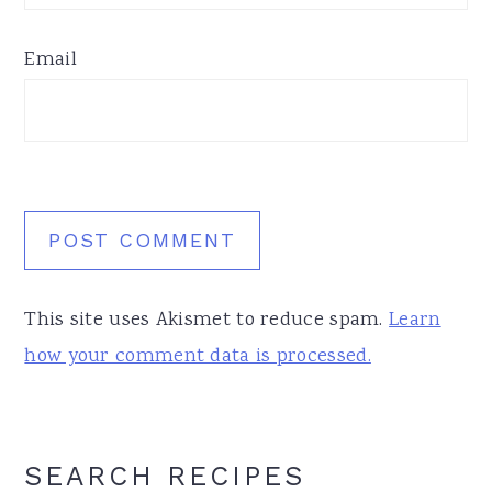
Email
This site uses Akismet to reduce spam.
Learn
how your comment data is processed.
Primary
SEARCH RECIPES