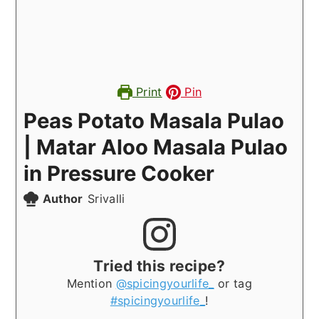
Print
Pin
Peas Potato Masala Pulao
| Matar Aloo Masala Pulao
in Pressure Cooker
Author
Srivalli
Tried this recipe?
Mention
@spicingyourlife_
or tag
#spicingyourlife_
!