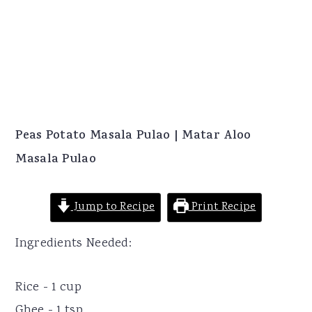
Peas Potato Masala Pulao | Matar Aloo
Masala Pulao
Jump to Recipe
Print Recipe
Ingredients Needed:
Rice - 1 cup
Ghee - 1 tsp