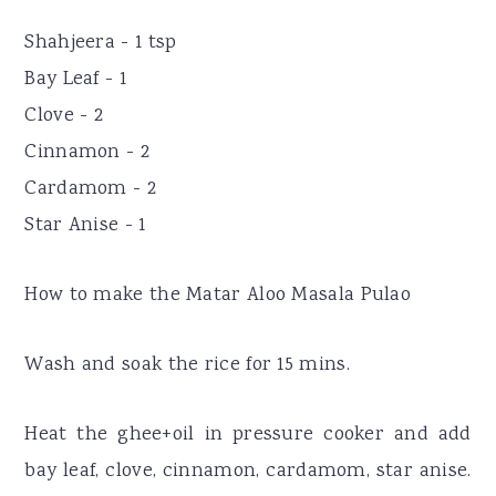
Shahjeera - 1 tsp
Bay Leaf - 1
Clove - 2
Cinnamon - 2
Cardamom - 2
Star Anise - 1
How to make the Matar Aloo Masala Pulao
Wash and soak the rice for 15 mins.
Heat the ghee+oil in pressure cooker and add
bay leaf, clove, cinnamon, cardamom, star anise.