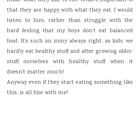
make what they like to eat. What's important is
that they are happy with what they eat. I would
listen to him, rather than struggle with the
hard feeling that my boys don't eat balanced
food. It's such an irony always right, as kids, we
hardly eat healthy stuff and after growing older,
stuff ourselves with healthy stuff when it
doesn't matter much!
Anyway even if they start eating something like
this, is all fine with me!