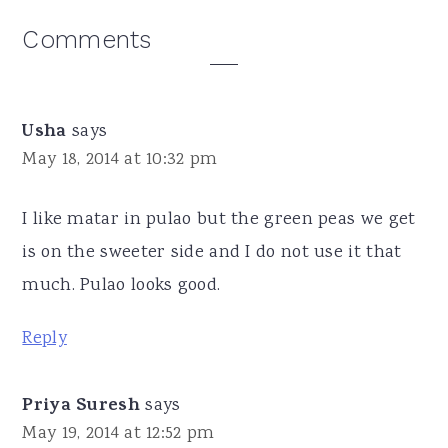
Reader
Comments
Interactions
Usha
says
May 18, 2014 at 10:32 pm
I like matar in pulao but the green peas we get
is on the sweeter side and I do not use it that
much. Pulao looks good.
Reply
Priya Suresh
says
May 19, 2014 at 12:52 pm