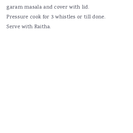
garam masala and cover with lid.
Pressure cook for 3 whistles or till done.
Serve with Raitha.