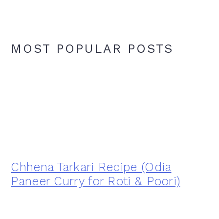
MOST POPULAR POSTS
Chhena Tarkari Recipe (Odia
Paneer Curry for Roti & Poori)