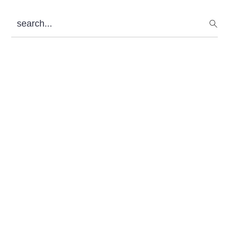
Sidebar
search...