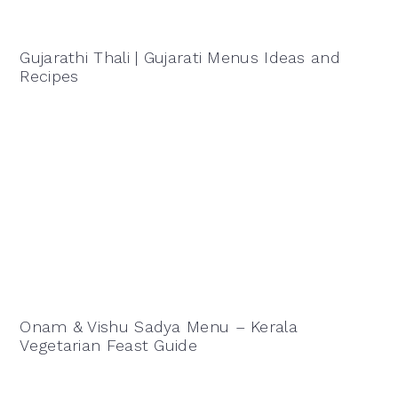
Gujarathi Thali | Gujarati Menus Ideas and
Recipes
Onam & Vishu Sadya Menu – Kerala
Vegetarian Feast Guide