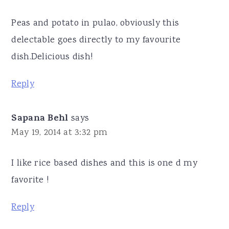
Peas and potato in pulao, obviously this
delectable goes directly to my favourite
dish.Delicious dish!
Reply
Sapana Behl
says
May 19, 2014 at 3:32 pm
I like rice based dishes and this is one d my
favorite !
Reply