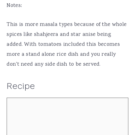
Notes:
This is more masala types because of the whole
spices like shahjeera and star anise being
added. With tomatoes included this becomes
more a stand alone rice dish and you really
don't need any side dish to be served.
Recipe