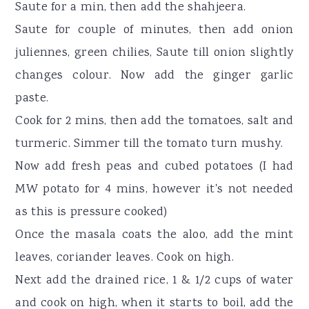
Saute for a min, then add the shahjeera.
Saute for couple of minutes, then add onion
juliennes, green chilies, Saute till onion slightly
changes colour. Now add the ginger garlic
paste.
Cook for 2 mins, then add the tomatoes, salt and
turmeric. Simmer till the tomato turn mushy.
Now add fresh peas and cubed potatoes (I had
MW potato for 4 mins, however it's not needed
as this is pressure cooked)
Once the masala coats the aloo, add the mint
leaves, coriander leaves. Cook on high.
Next add the drained rice, 1 & 1/2 cups of water
and cook on high, when it starts to boil, add the