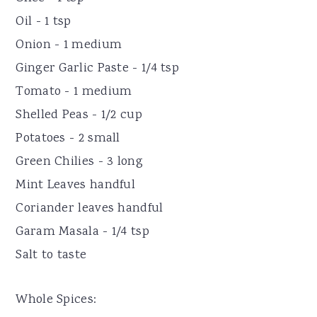
Oil - 1 tsp
Onion - 1 medium
Ginger Garlic Paste - 1/4 tsp
Tomato - 1 medium
Shelled Peas - 1/2 cup
Potatoes - 2 small
Green Chilies - 3 long
Mint Leaves handful
Coriander leaves handful
Garam Masala - 1/4 tsp
Salt to taste
Whole Spices: