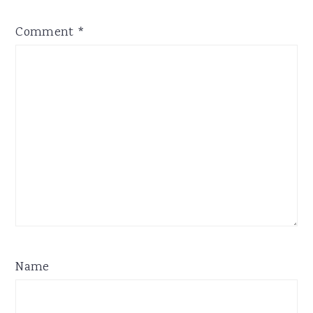
Comment
*
Name