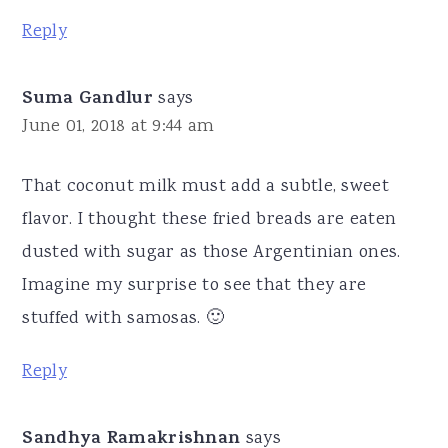
Reply
Suma Gandlur
says
June 01, 2018 at 9:44 am
That coconut milk must add a subtle, sweet
flavor. I thought these fried breads are eaten
dusted with sugar as those Argentinian ones.
Imagine my surprise to see that they are
stuffed with samosas. 🙂
Reply
Sandhya Ramakrishnan
says