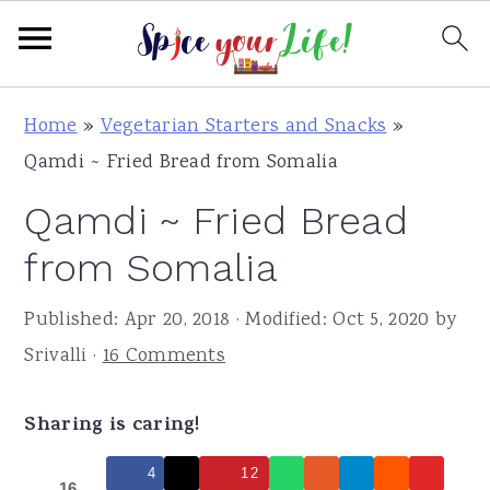
S
S
S
Home
»
Vegetarian Starters and Snacks
»
k
k
k
Qamdi ~ Fried Bread from Somalia
i
i
i
Qamdi ~ Fried Bread
p
p
p
t
t
t
from Somalia
o
o
o
Published:
Apr 20, 2018
· Modified:
Oct 5, 2020
by
p
m
p
Srivalli
·
16 Comments
r
a
r
i
i
i
Sharing is caring!
m
n
m
a
c
a
4
12
16