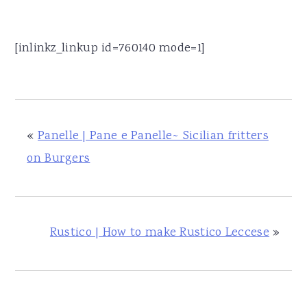
[inlinkz_linkup id=760140 mode=1]
«
Panelle | Pane e Panelle~ Sicilian fritters
on Burgers
Rustico | How to make Rustico Leccese
»