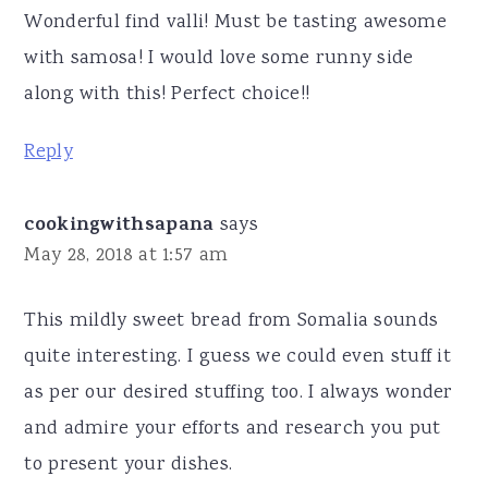
Wonderful find valli! Must be tasting awesome
with samosa! I would love some runny side
along with this! Perfect choice!!
Reply
cookingwithsapana
says
May 28, 2018 at 1:57 am
This mildly sweet bread from Somalia sounds
quite interesting. I guess we could even stuff it
as per our desired stuffing too. I always wonder
and admire your efforts and research you put
to present your dishes.