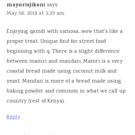
mayurisjikoni
says
May 06, 2018 at 3:29 am
Enjoying qamdi with samosa...wow that's like a
proper treat. Unique find for street food
beginning with q. There is a slight difference
between mamri and mandazi. Mamri is a very
coastal bread made using coconut milk and
yeast. Mandazi is more of a bread made using
baking powder and common in what we call up
country (rest of Kenya).
Reply