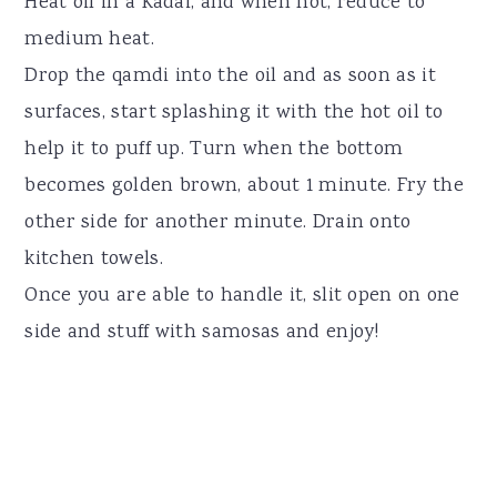
Heat oil in a Kadai, and when hot, reduce to
medium heat.
Drop the qamdi into the oil and as soon as it
surfaces, start splashing it with the hot oil to
help it to puff up. Turn when the bottom
becomes golden brown, about 1 minute. Fry the
other side for another minute. Drain onto
kitchen towels.
Once you are able to handle it, slit open on one
side and stuff with samosas and enjoy!