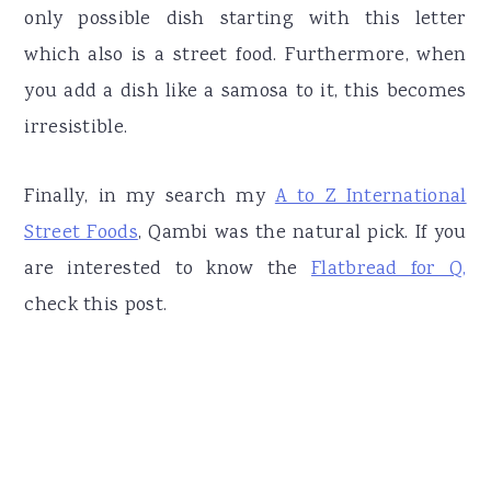
only possible dish starting with this letter
which also is a street food. Furthermore, when
you add a dish like a samosa to it, this becomes
irresistible.
Finally, in my search my
A to Z International
Street Foods
, Qambi was the natural pick. If you
are interested to know the
Flatbread for Q,
check this post.