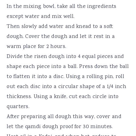
In the mixing bowl, take all the ingredients
except water and mix well.
Then slowly add water and knead to a soft
dough. Cover the dough and let it rest in a
warm place for 2 hours.
Divide the risen dough into 4 equal pieces and
shape each piece into a ball. Press down the ball
to flatten it into a disc. Using a rolling pin, roll
out each disc into a circular shape of a 1/4 inch
thickness. Using a knife, cut each circle into
quarters.
After preparing all dough this way, cover and
let the qamdi dough proof for 30 minutes.