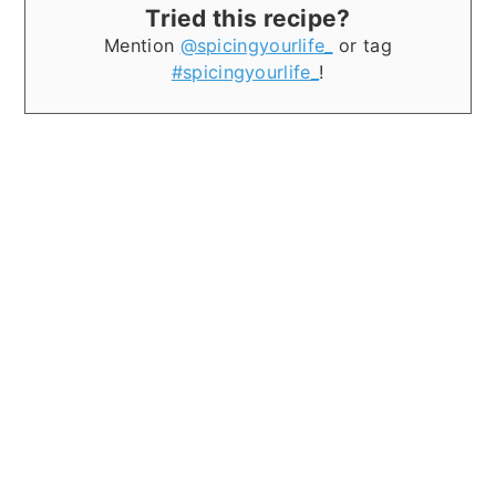
Tried this recipe?
Mention
@spicingyourlife_
or tag
#spicingyourlife_
!