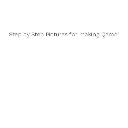
Step by Step Pictures for making Qamdi