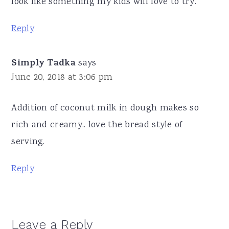
look like something my kids will love to try.
Reply
Simply Tadka
says
June 20, 2018 at 3:06 pm
Addition of coconut milk in dough makes so
rich and creamy.. love the bread style of
serving.
Reply
Leave a Reply