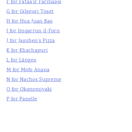
F for Fataa'ir Farmaajo
G for Gilgeori Toast
H for Hua Juan Bao
I for Imqarrun il-Forn
J for Jasuben's Pizza
K for Khachapuri
L for Lángos
M for Mofo Anana
N for Nachos Supreme
O for Okonomiyaki
P for Panelle