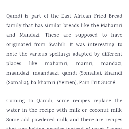
Qamdi is part of the East African Fried Bread
family that has similar breads like the Mahamri
and Mandazi. These are supposed to have
originated from Swahili. It was interesting to
note the various spellings adapted by different
places like mahamri, mamri, mandazi,
maandazi, maandaazi, qamdi (Somalia), khamdi
(Somalia), ba khamri (Yemen), Pain Frit Sucré .
Coming to Qamdi, some recipes replace the
water in the recipe with milk or coconut milk.
Some add powdered milk, and there are recipes