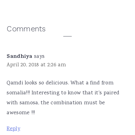
Reader
Comments
Interactions
Sandhiya
says
April 20, 2018 at 2:26 am
Qamdi looks so delicious. What a find from
somalia!!! Interesting to know that it's paired
with samosa, the combination must be
awesome !!!
Reply