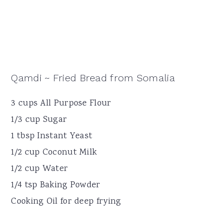
Qamdi ~ Fried Bread from Somalia
3 cups All Purpose Flour
1/3 cup Sugar
1 tbsp Instant Yeast
1/2 cup Coconut Milk
1/2 cup Water
1/4 tsp Baking Powder
Cooking Oil for deep frying