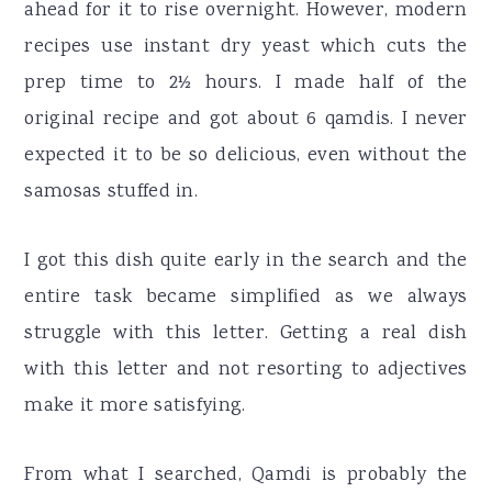
ahead for it to rise overnight. However, modern
recipes use instant dry yeast which cuts the
prep time to 2½ hours. I made half of the
original recipe and got about 6 qamdis. I never
expected it to be so delicious, even without the
samosas stuffed in.
I got this dish quite early in the search and the
entire task became simplified as we always
struggle with this letter. Getting a real dish
with this letter and not resorting to adjectives
make it more satisfying.
From what I searched, Qamdi is probably the