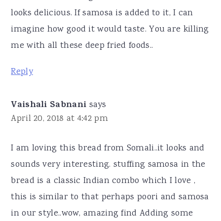
looks delicious. If samosa is added to it, I can
imagine how good it would taste. You are killing
me with all these deep fried foods..
Reply
Vaishali Sabnani
says
April 20, 2018 at 4:42 pm
I am loving this bread from Somali..it looks and
sounds very interesting. stuffing samosa in the
bread is a classic Indian combo which I love ,
this is similar to that perhaps poori and samosa
in our style..wow, amazing find Adding some