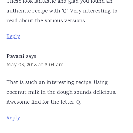
These look fantastic and glad you found an
authentic recipe with 'Q'. Very interesting to
read about the various versions.
Reply
Pavani
says
May 03, 2018 at 3:04 am
That is such an interesting recipe. Using
coconut milk in the dough sounds delicious.
Awesome find for the letter Q.
Reply