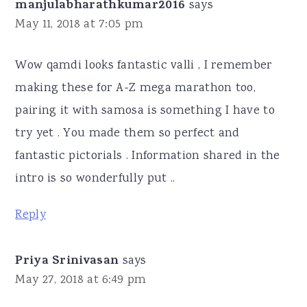
manjulabharathkumar2016
says
May 11, 2018 at 7:05 pm
Wow qamdi looks fantastic valli , I remember
making these for A-Z mega marathon too,
pairing it with samosa is something I have to
try yet . You made them so perfect and
fantastic pictorials . Information shared in the
intro is so wonderfully put ..
Reply
Priya Srinivasan
says
May 27, 2018 at 6:49 pm