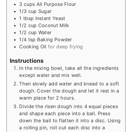
3
cups
All Purpose Flour
1/3
cup
Sugar
1
tbsp
Instant Yeast
1/2
cup
Coconut Milk
1/2
cup
Water
1/4
tsp
Baking Powder
Cooking Oil
for deep frying
Instructions
In the mixing bowl, take all the ingredients
except water and mix well.
Then slowly add water and knead to a soft
dough. Cover the dough and let it rest in a
warm place for 2 hours.
Divide the risen dough into 4 equal pieces
and shape each piece into a ball. Press
down the ball to flatten it into a disc. Using
a rolling pin, roll out each disc into a