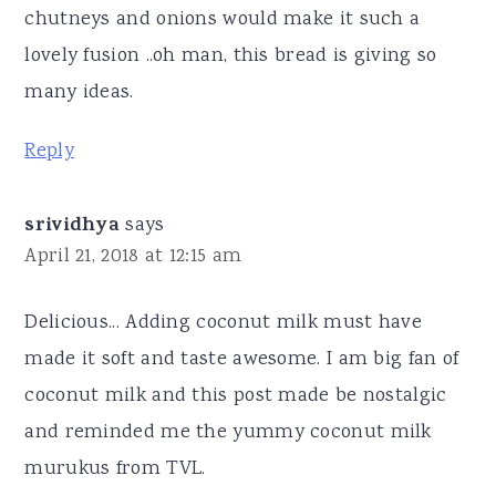
chutneys and onions would make it such a
lovely fusion ..oh man, this bread is giving so
many ideas.
Reply
srividhya
says
April 21, 2018 at 12:15 am
Delicious... Adding coconut milk must have
made it soft and taste awesome. I am big fan of
coconut milk and this post made be nostalgic
and reminded me the yummy coconut milk
murukus from TVL.