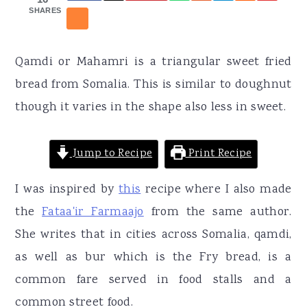
r
o
r
SHARES
y
n
y
n
t
s
Qamdi or Mahamri is a triangular sweet fried
a
e
i
bread from Somalia. This is similar to doughnut
v
n
d
though it varies in the shape also less in sweet.
i
t
e
g
b
Jump to Recipe
Print Recipe
a
a
t
r
I was inspired by
this
recipe where I also made
i
the
Fataa'ir Farmaajo
from the same author.
o
She writes that in cities across Somalia, qamdi,
n
as well as bur which is the Fry bread, is a
common fare served in food stalls and a
common street food.