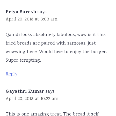
Priya Suresh
says
April 20, 2018 at 3:03 am
Qamdi looks absolutely fabulous, wow is it this
fried breads are paired with samosas, just
wowwing here. Would love to enjoy the burger.
Super tempting.
Reply
Gayathri Kumar
says
April 20, 2018 at 10:22 am
This is one amazing treat. The bread it self