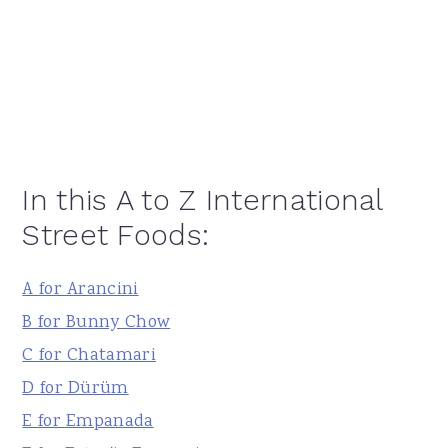
In this A to Z International
Street Foods:
A for Arancini
B for Bunny Chow
C for Chatamari
D for Dürüm
E for Empanada