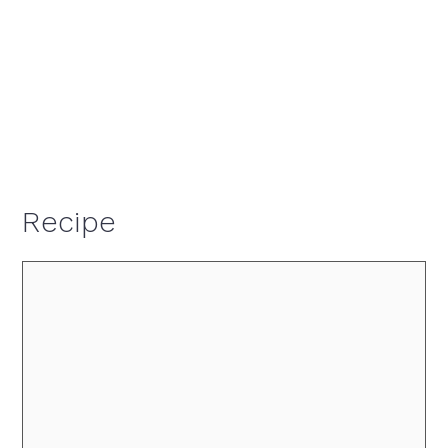
Recipe