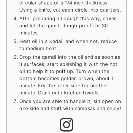
circular shape of a 1/4 inch thickness.
Using a knife, cut each circle into quarters.
After preparing all dough this way, cover
and let the qamdi dough proof for 30
minutes.
Heat oil in a Kadai, and when hot, reduce
to medium heat.
Drop the qamdi into the oil and as soon as
it surfaces, start splashing it with the hot
oil to help it to puff up. Turn when the
bottom becomes golden brown, about 1
minute. Fry the other side for another
minute. Drain onto kitchen towels.
Once you are able to handle it, slit open on
one side and stuff with samosas and enjoy!