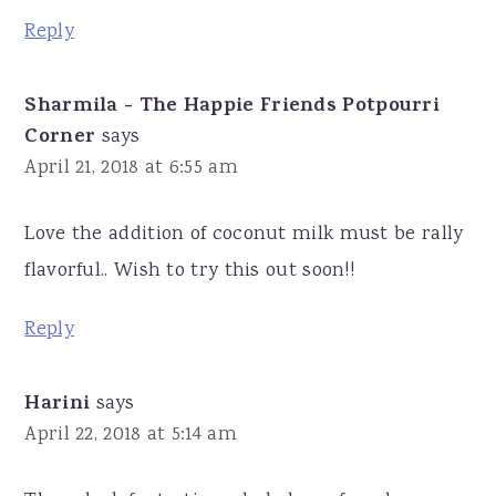
Reply
Sharmila - The Happie Friends Potpourri
Corner
says
April 21, 2018 at 6:55 am
Love the addition of coconut milk must be rally
flavorful.. Wish to try this out soon!!
Reply
Harini
says
April 22, 2018 at 5:14 am