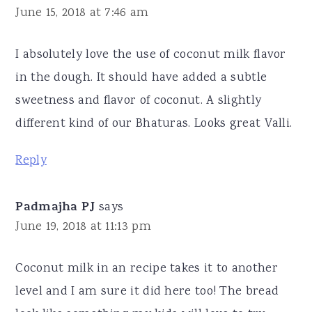
June 15, 2018 at 7:46 am
I absolutely love the use of coconut milk flavor
in the dough. It should have added a subtle
sweetness and flavor of coconut. A slightly
different kind of our Bhaturas. Looks great Valli.
Reply
Padmajha PJ
says
June 19, 2018 at 11:13 pm
Coconut milk in an recipe takes it to another
level and I am sure it did here too! The bread