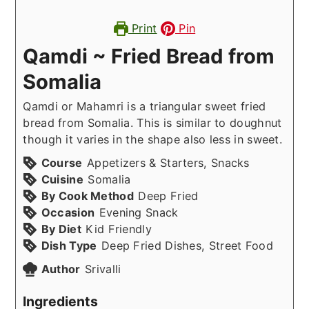
Print
Pin
Qamdi ~ Fried Bread from
Somalia
Qamdi or Mahamri is a triangular sweet fried
bread from Somalia. This is similar to doughnut
though it varies in the shape also less in sweet.
Course
Appetizers & Starters, Snacks
Cuisine
Somalia
By Cook Method
Deep Fried
Occasion
Evening Snack
By Diet
Kid Friendly
Dish Type
Deep Fried Dishes, Street Food
Author
Srivalli
Ingredients