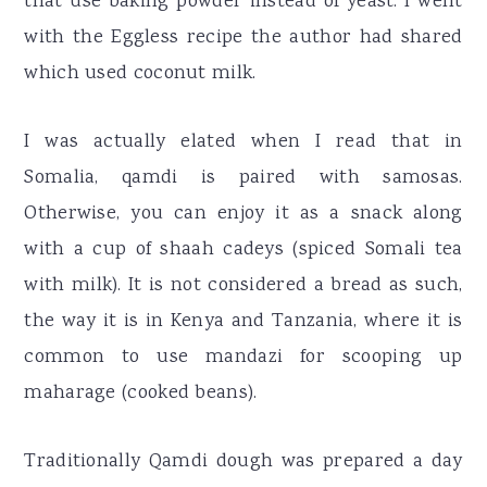
that use baking powder instead of yeast. I went
with the Eggless recipe the author had shared
which used coconut milk.
I was actually elated when I read that in
Somalia, qamdi is paired with samosas.
Otherwise, you can enjoy it as a snack along
with a cup of shaah cadeys (spiced Somali tea
with milk). It is not considered a bread as such,
the way it is in Kenya and Tanzania, where it is
common to use mandazi for scooping up
maharage (cooked beans).
Traditionally Qamdi dough was prepared a day