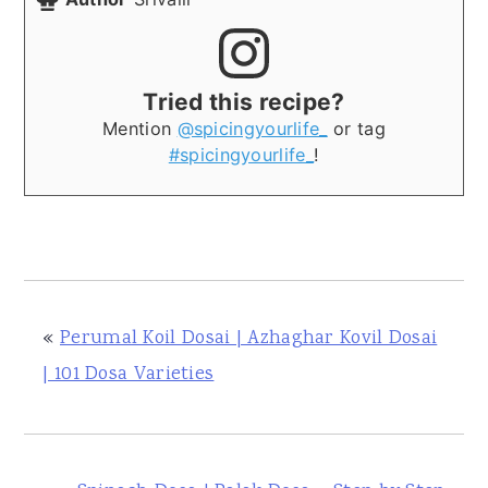
Tried this recipe?
Mention
@spicingyourlife_
or tag
#spicingyourlife_
!
«
Perumal Koil Dosai | Azhaghar Kovil Dosai
| 101 Dosa Varieties