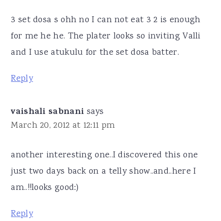
3 set dosa s ohh no I can not eat 3 2 is enough
for me he he. The plater looks so inviting Valli
and I use atukulu for the set dosa batter.
Reply
vaishali sabnani
says
March 20, 2012 at 12:11 pm
another interesting one..I discovered this one
just two days back on a telly show..and..here I
am..!!looks good:)
Reply