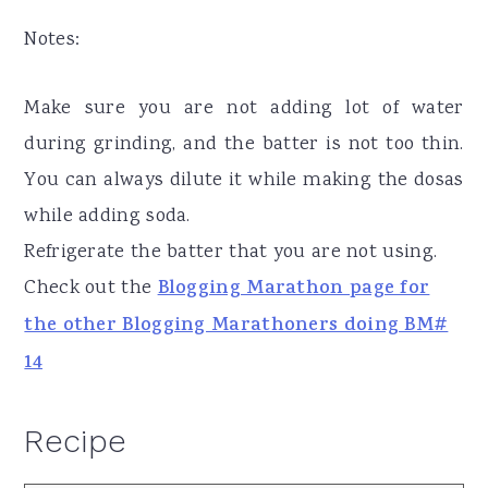
Notes:
Make sure you are not adding lot of water
during grinding, and the batter is not too thin.
You can always dilute it while making the dosas
while adding soda.
Refrigerate the batter that you are not using.
Check out the
Blogging Marathon page for
the other Blogging Marathoners doing BM#
14
Recipe