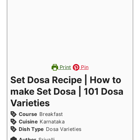
Print
Pin
Set Dosa Recipe | How to
make Set Dosa | 101 Dosa
Varieties
Course
Breakfast
Cuisine
Karnataka
Dish Type
Dosa Varieties
Author
Srivalli