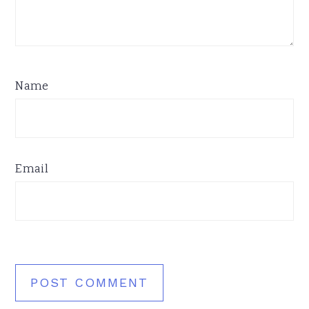
Name
Email