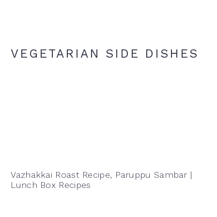
VEGETARIAN SIDE DISHES
Vazhakkai Roast Recipe, Paruppu Sambar |
Lunch Box Recipes