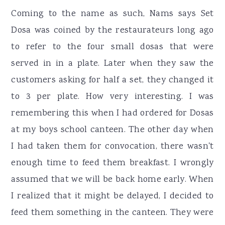
Coming to the name as such, Nams says Set
Dosa was coined by the restaurateurs long ago
to refer to the four small dosas that were
served in in a plate. Later when they saw the
customers asking for half a set, they changed it
to 3 per plate. How very interesting. I was
remembering this when I had ordered for Dosas
at my boys school canteen. The other day when
I had taken them for convocation, there wasn't
enough time to feed them breakfast. I wrongly
assumed that we will be back home early. When
I realized that it might be delayed, I decided to
feed them something in the canteen. They were