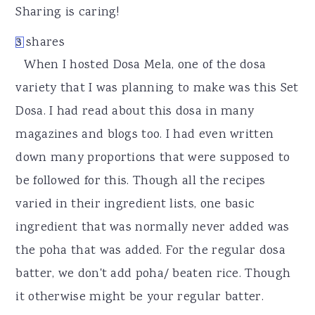
r
o
r
Sharing is caring!
y
n
y
3
shares
3
n
t
s
When I hosted Dosa Mela, one of the dosa
a
e
i
variety that I was planning to make was this Set
v
n
d
Dosa. I had read about this dosa in many
i
t
e
magazines and blogs too. I had even written
g
b
down many proportions that were supposed to
a
a
be followed for this. Though all the recipes
t
r
varied in their ingredient lists, one basic
i
ingredient that was normally never added was
o
the poha that was added. For the regular dosa
n
batter, we don't add poha/ beaten rice. Though
it otherwise might be your regular batter.