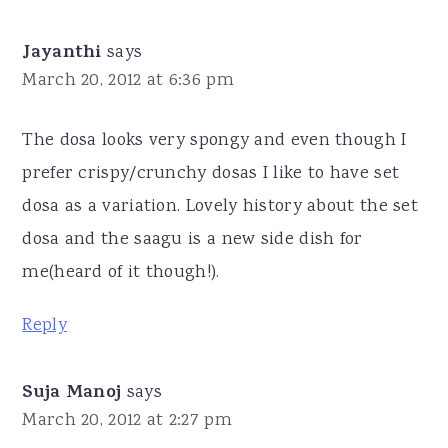
Jayanthi
says
March 20, 2012 at 6:36 pm
The dosa looks very spongy and even though I
prefer crispy/crunchy dosas I like to have set
dosa as a variation. Lovely history about the set
dosa and the saagu is a new side dish for
me(heard of it though!).
Reply
Suja Manoj
says
March 20, 2012 at 2:27 pm