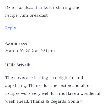
Delicious dosa,thanks for sharing the
recipe..yum breakfast
Reply
Sonia
says
March 20, 2012 at 2:31 pm
HEllo Srivalliji,
The dosas are looking so delightful and
appetizing. Thanks for the recipe and all ur
recipes work very well for me. Have a wonderful
week ahead. Thanks & Regards, Sonia !!!