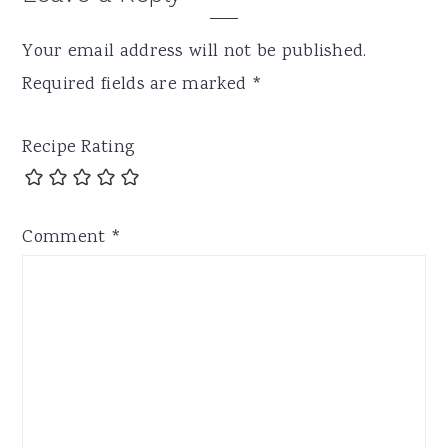
Your email address will not be published.
Required fields are marked
*
Recipe Rating
Comment
*