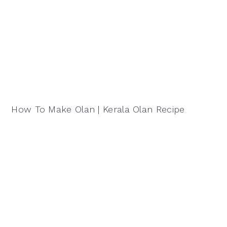
How To Make Olan | Kerala Olan Recipe