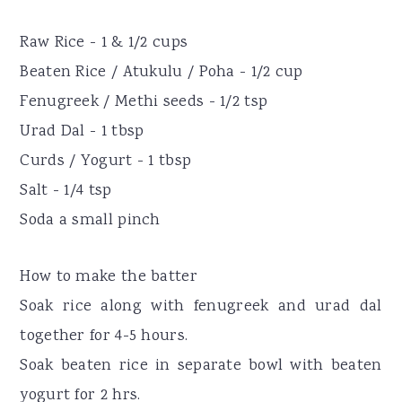
Raw Rice - 1 & 1/2 cups
Beaten Rice / Atukulu / Poha - 1/2 cup
Fenugreek / Methi seeds - 1/2 tsp
Urad Dal - 1 tbsp
Curds / Yogurt - 1 tbsp
Salt - 1/4 tsp
Soda a small pinch
How to make the batter
Soak rice along with fenugreek and urad dal
together for 4-5 hours.
Soak beaten rice in separate bowl with beaten
yogurt for 2 hrs.