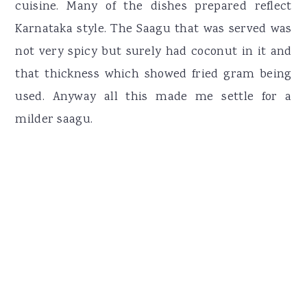
cuisine. Many of the dishes prepared reflect
Karnataka style. The Saagu that was served was
not very spicy but surely had coconut in it and
that thickness which showed fried gram being
used. Anyway all this made me settle for a
milder saagu.