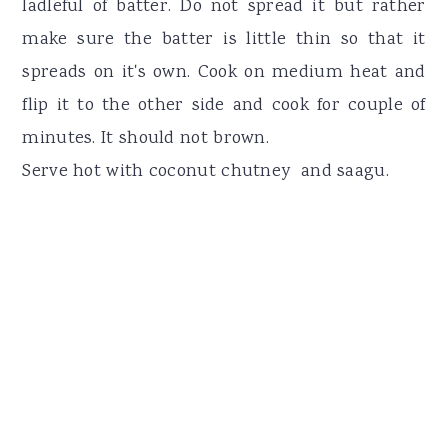
ladleful of batter. Do not spread it but rather
make sure the batter is little thin so that it
spreads on it's own. Cook on medium heat and
flip it to the other side and cook for couple of
minutes. It should not brown.
Serve hot with coconut chutney and saagu.