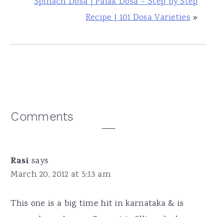
Spinach Dosa | Palak Dosa ~ Step by Step
Recipe | 101 Dosa Varieties
»
Reader
Comments
Interactions
Rasi
says
March 20, 2012 at 5:13 am
This one is a big time hit in karnataka & is