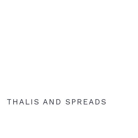
THALIS AND SPREADS