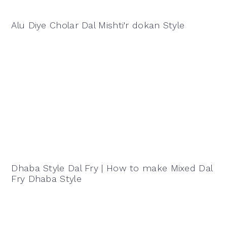
Alu Diye Cholar Dal Mishti'r dokan Style
Dhaba Style Dal Fry | How to make Mixed Dal
Fry Dhaba Style