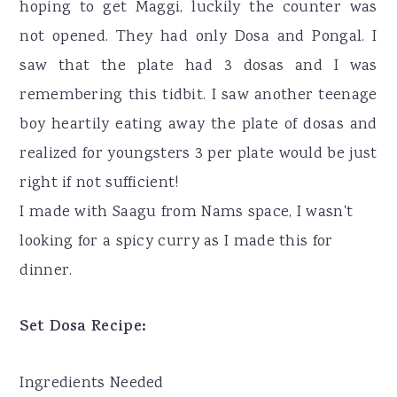
hoping to get Maggi, luckily the counter was
not opened. They had only Dosa and Pongal. I
saw that the plate had 3 dosas and I was
remembering this tidbit. I saw another teenage
boy heartily eating away the plate of dosas and
realized for youngsters 3 per plate would be just
right if not sufficient!
I made with Saagu from Nams space, I wasn't
looking for a spicy curry as I made this for
dinner.
Set Dosa Recipe:
Ingredients Needed