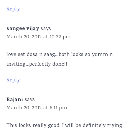
Reply
sangee vijay
says
March 20, 2012 at 10:32 pm
love set dosa n saag…both looks so yumm n
inviting…perfectly done!!
Reply
Rajani
says
March 20, 2012 at 6:11 pm
This looks really good. I will be definitely trying