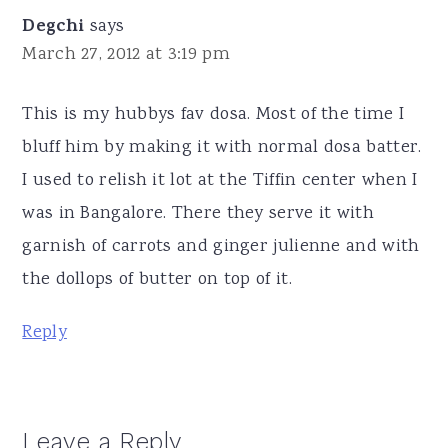
Degchi
says
March 27, 2012 at 3:19 pm
This is my hubbys fav dosa. Most of the time I
bluff him by making it with normal dosa batter.
I used to relish it lot at the Tiffin center when I
was in Bangalore. There they serve it with
garnish of carrots and ginger julienne and with
the dollops of butter on top of it.
Reply
Leave a Reply