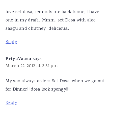
love set dosa, reminds me back home, I have
one in my draft.., Mmm., set Dosa with aloo
saagu and chutney.. delicious..
Reply
PriyaVaasu
says
March 22, 2012 at 3:31 pm
My son always orders Set Dosa, when we go out
for Dinner!! dosa look spongy!!!!
Reply