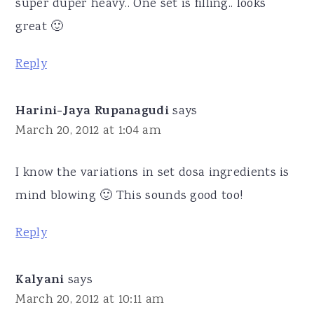
super duper heavy.. One set is filling.. looks
great 🙂
Reply
Harini-Jaya Rupanagudi
says
March 20, 2012 at 1:04 am
I know the variations in set dosa ingredients is
mind blowing 🙂 This sounds good too!
Reply
Kalyani
says
March 20, 2012 at 10:11 am