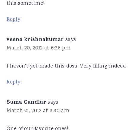
this sometime!
Reply
veena krishnakumar
says
March 20, 2012 at 6:36 pm
I haven't yet made this dosa. Very filling indeed
Reply
Suma Gandlur
says
March 21, 2012 at 3:30 am
One of our favorite ones!