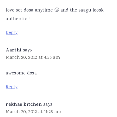
love set dosa anytime 🙂 and the saagu loosk
authentic !
Reply
Aarthi
says
March 20, 2012 at 4:55 am
awesome dosa
Reply
rekhas kitchen
says
March 20, 2012 at 11:28 am