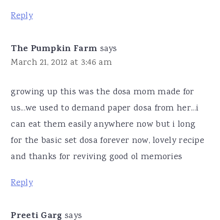
Reply
The Pumpkin Farm
says
March 21, 2012 at 3:46 am
growing up this was the dosa mom made for
us...we used to demand paper dosa from her...i
can eat them easily anywhere now but i long
for the basic set dosa forever now, lovely recipe
and thanks for reviving good ol memories
Reply
Preeti Garg
says