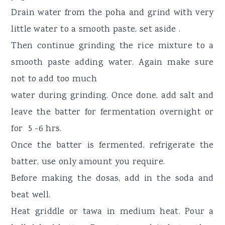
Drain water from the poha and grind with very
little water to a smooth paste, set aside .
Then continue grinding the rice mixture to a
smooth paste adding water. Again make sure
not to add too much
water during grinding. Once done, add salt and
leave the batter for fermentation overnight or
for 5 -6 hrs.
Once the batter is fermented, refrigerate the
batter, use only amount you require.
Before making the dosas, add in the soda and
beat well.
Heat griddle or tawa in medium heat. Pour a