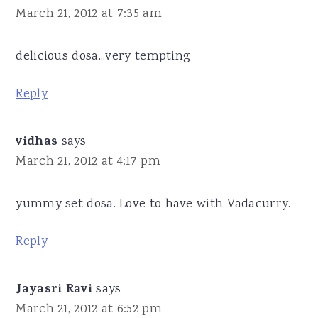
March 21, 2012 at 7:35 am
delicious dosa...very tempting
Reply
vidhas
says
March 21, 2012 at 4:17 pm
yummy set dosa. Love to have with Vadacurry.
Reply
Jayasri Ravi
says
March 21, 2012 at 6:52 pm