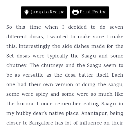
Jump to Recipe
Print Recipe
So this time when I decided to do seven
different dosas, I wanted to make sure I make
this. Interestingly the side dishes made for the
Set dosas were typically the Saagu and some
chutney. The chutneys and the Saagu seem to
be as versatile as the dosa batter itself. Each
one had their own version of doing the saagu,
some were spicy and some were so much like
the kurma. I once remember eating Saagu in
my hubby dear's native place. Anantapur, being
closer to Bangalore has lot of influence on their