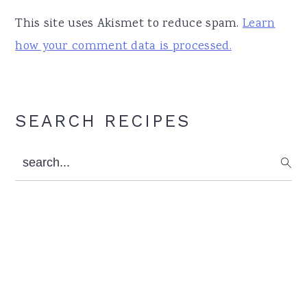
This site uses Akismet to reduce spam.
Learn
how your comment data is processed.
Primary
SEARCH RECIPES
Sidebar
search...