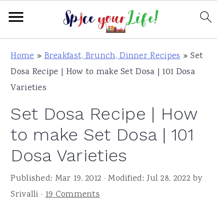
S
S
S
Home
»
Breakfast, Brunch, Dinner Recipes
»
Set
k
k
k
Dosa Recipe | How to make Set Dosa | 101 Dosa
i
i
i
Varieties
p
p
p
Set Dosa Recipe | How
t
t
t
o
o
o
to make Set Dosa | 101
p
m
p
Dosa Varieties
r
a
r
i
i
i
Published:
Mar 19, 2012
· Modified:
Jul 28, 2022
by
m
n
m
Srivalli
·
19 Comments
a
c
a