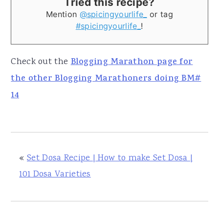
Tried this recipe?
Mention
@spicingyourlife_
or tag
#spicingyourlife_
!
Check out the
Blogging Marathon page for
the other Blogging Marathoners doing BM#
14
«
Set Dosa Recipe | How to make Set Dosa |
101 Dosa Varieties