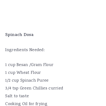
Spinach Dosa
Ingredients Needed:
1 cup Besan /Gram Flour
1 cup Wheat Flour
1/2 cup Spinach Puree
3/4 tsp Green Chillies curried
Salt to taste
Cooking Oil for frying