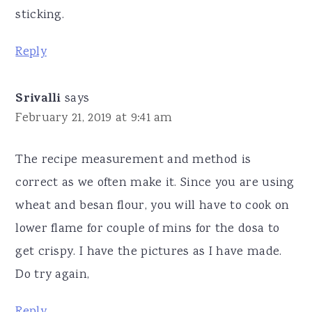
sticking.
Reply
Srivalli
says
February 21, 2019 at 9:41 am
The recipe measurement and method is
correct as we often make it. Since you are using
wheat and besan flour, you will have to cook on
lower flame for couple of mins for the dosa to
get crispy. I have the pictures as I have made.
Do try again,
Reply