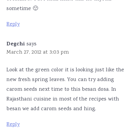
sometime 🙂
Reply
Degchi
says
March 27, 2012 at 3:03 pm
Look at the green color it is looking just like the
new fresh spring leaves. You can try adding
carom seeds next time to this besan dosa. In
Rajasthani cuisine in most of the recipes with
besan we add carom seeds and hing.
Reply