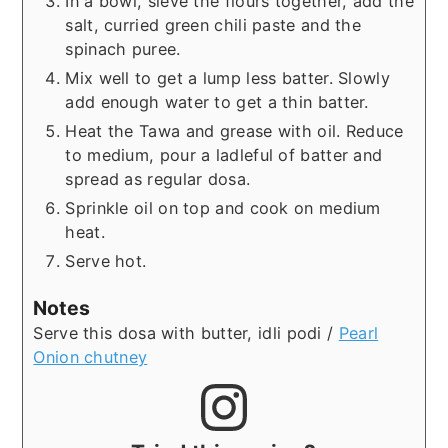
In a bowl, sieve the flours together, add the
salt, curried green chili paste and the
spinach puree.
Mix well to get a lump less batter. Slowly
add enough water to get a thin batter.
Heat the Tawa and grease with oil. Reduce
to medium, pour a ladleful of batter and
spread as regular dosa.
Sprinkle oil on top and cook on medium
heat.
Serve hot.
Notes
Serve this dosa with butter, idli podi /
Pearl
Onion chutney