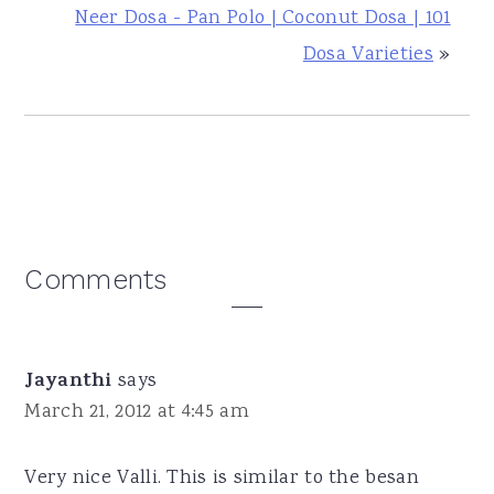
Neer Dosa - Pan Polo | Coconut Dosa | 101
Dosa Varieties
»
Reader
Comments
Interactions
Jayanthi
says
March 21, 2012 at 4:45 am
Very nice Valli. This is similar to the besan