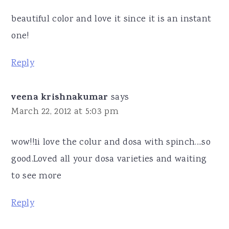
beautiful color and love it since it is an instant
one!
Reply
veena krishnakumar
says
March 22, 2012 at 5:03 pm
wow!!1i love the colur and dosa with spinch....so
good.Loved all your dosa varieties and waiting
to see more
Reply