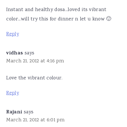
Instant and healthy dosa...loved its vibrant
color...will try this for dinner n let u know 🙂
Reply
vidhas
says
March 21, 2012 at 4:16 pm
Love the vibrant colour.
Reply
Rajani
says
March 21, 2012 at 6:01 pm