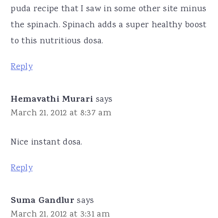
puda recipe that I saw in some other site minus
the spinach. Spinach adds a super healthy boost
to this nutritious dosa.
Reply
Hemavathi Murari
says
March 21, 2012 at 8:37 am
Nice instant dosa.
Reply
Suma Gandlur
says
March 21, 2012 at 3:31 am