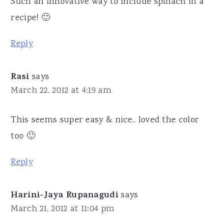
Such an innovative way to include spinach in a
recipe! 🙂
Reply
Rasi
says
March 22, 2012 at 4:19 am
This seems super easy & nice.. loved the color
too 🙂
Reply
Harini-Jaya Rupanagudi
says
March 21, 2012 at 11:04 pm