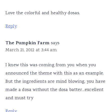
Love the colorful and healthy dosas.
Reply
The Pumpkin Farm
says
March 21, 2012 at 3:44 am
I knew this was coming from you when you
announced the theme with this as an example.
But the ingredients are mind blowing, you have
made a dosa without the dosa batter...excellent
and must try
Reply