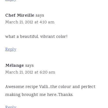
Chef Mireille
says
March 21, 2012 at 4:10 am
what a beautiful, vibrant color!
Reply
Mélange
says
March 21, 2012 at 6:20 am
Awesome recipe Valli...the colour and perfect
making brought me here..Thanks.
Reply