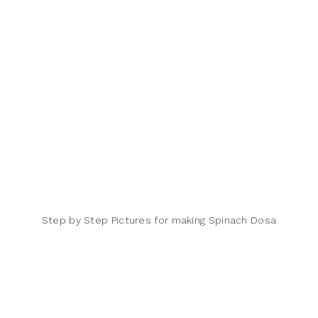
Step by Step Pictures for making Spinach Dosa