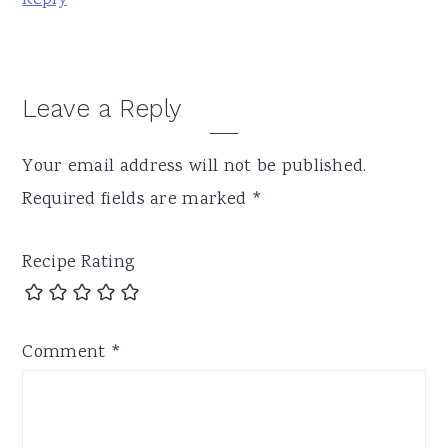
Leave a Reply
Your email address will not be published.
Required fields are marked
*
Recipe Rating
Comment
*