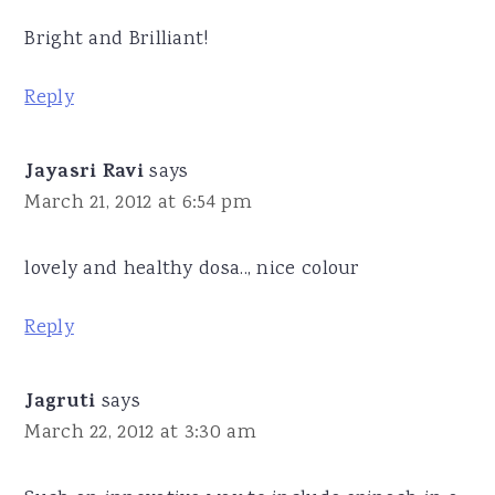
Bright and Brilliant!
Reply
Jayasri Ravi
says
March 21, 2012 at 6:54 pm
lovely and healthy dosa.., nice colour
Reply
Jagruti
says
March 22, 2012 at 3:30 am