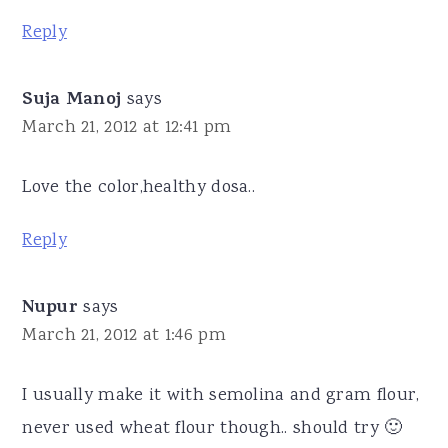
Reply
Suja Manoj
says
March 21, 2012 at 12:41 pm
Love the color,healthy dosa..
Reply
Nupur
says
March 21, 2012 at 1:46 pm
I usually make it with semolina and gram flour,
never used wheat flour though.. should try 🙂