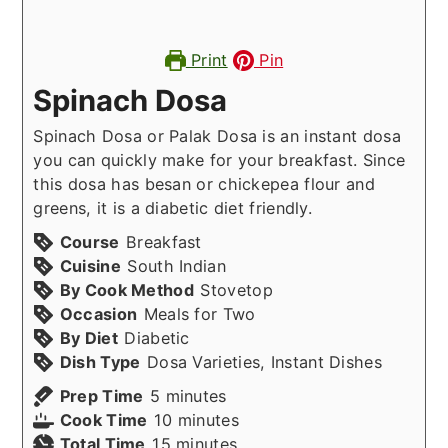
Print
Pin
Spinach Dosa
Spinach Dosa or Palak Dosa is an instant dosa
you can quickly make for your breakfast. Since
this dosa has besan or chickepea flour and
greens, it is a diabetic diet friendly.
Course
Breakfast
Cuisine
South Indian
By Cook Method
Stovetop
Occasion
Meals for Two
By Diet
Diabetic
Dish Type
Dosa Varieties, Instant Dishes
minutes
Prep Time
5
minutes
minutes
Cook Time
10
minutes
minutes
Total Time
15
minutes