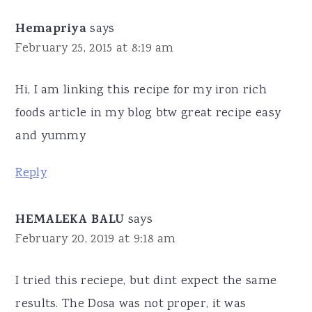
Hemapriya
says
February 25, 2015 at 8:19 am
Hi, I am linking this recipe for my iron rich
foods article in my blog btw great recipe easy
and yummy
Reply
HEMALEKA BALU
says
February 20, 2019 at 9:18 am
I tried this reciepe, but dint expect the same
results. The Dosa was not proper, it was