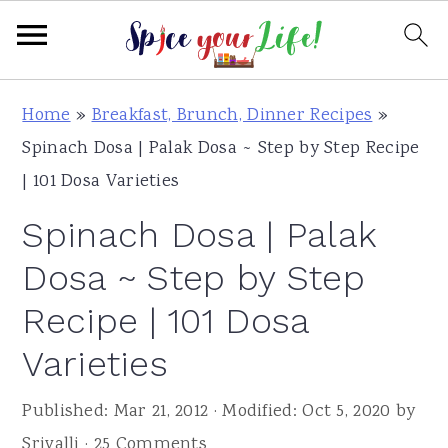
S
S
S
Home
»
Breakfast, Brunch, Dinner Recipes
»
k
k
k
Spinach Dosa | Palak Dosa ~ Step by Step Recipe
i
i
i
| 101 Dosa Varieties
p
p
p
Spinach Dosa | Palak
t
t
t
o
o
o
Dosa ~ Step by Step
p
m
p
Recipe | 101 Dosa
r
a
r
Varieties
i
i
i
m
n
m
Published:
Mar 21, 2012
· Modified:
Oct 5, 2020
by
a
c
a
Srivalli
·
25 Comments