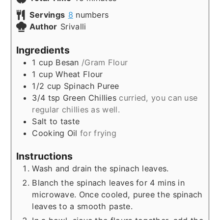
Servings
8
numbers
Author
Srivalli
Ingredients
1
cup
Besan
/Gram Flour
1
cup
Wheat Flour
1/2
cup
Spinach Puree
3/4
tsp
Green Chillies
curried, you can use
regular chillies as well.
Salt to taste
Cooking Oil
for frying
Instructions
Wash and drain the spinach leaves.
Blanch the spinach leaves for 4 mins in
microwave. Once cooled, puree the spinach
leaves to a smooth paste.