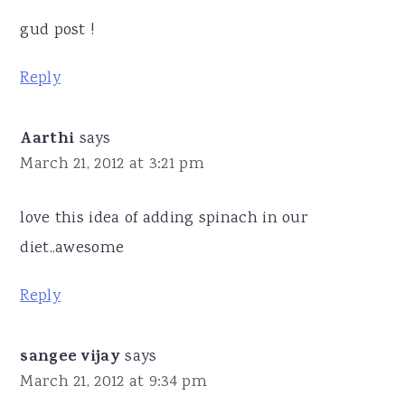
gud post !
Reply
Aarthi
says
March 21, 2012 at 3:21 pm
love this idea of adding spinach in our
diet..awesome
Reply
sangee vijay
says
March 21, 2012 at 9:34 pm