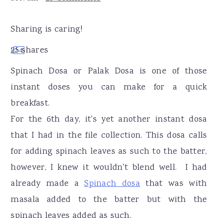
r
o
r
y
n
y
Sharing is caring!
n
t
s
25
shares
1
24
a
e
i
v
n
d
Spinach Dosa or Palak Dosa is one of those
i
t
e
instant doses you can make for a quick
g
b
breakfast.
a
a
For the 6th day, it's yet another instant dosa
t
r
that I had in the file collection. This dosa calls
i
for adding spinach leaves as such to the batter,
o
however, I knew it wouldn't blend well. I had
n
already made a
Spinach dosa
that was with
masala added to the batter but with the
spinach leaves added as such.