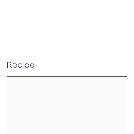
Recipe