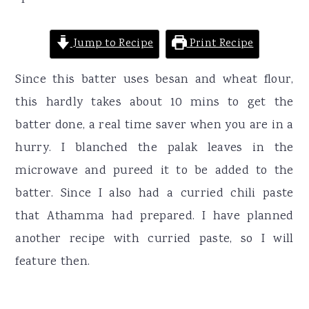
Jump to Recipe
Print Recipe
Since this batter uses besan and wheat flour,
this hardly takes about 10 mins to get the
batter done, a real time saver when you are in a
hurry. I blanched the palak leaves in the
microwave and pureed it to be added to the
batter. Since I also had a curried chili paste
that Athamma had prepared. I have planned
another recipe with curried paste, so I will
feature then.