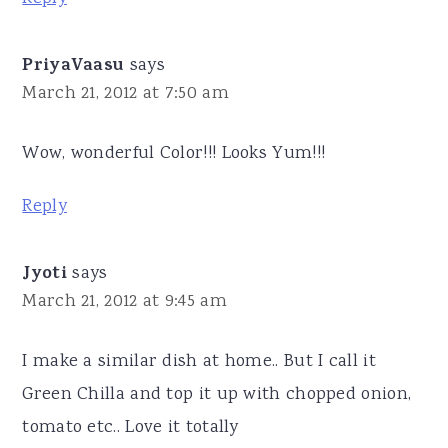
PriyaVaasu
says
March 21, 2012 at 7:50 am
Wow, wonderful Color!!! Looks Yum!!!
Reply
Jyoti
says
March 21, 2012 at 9:45 am
I make a similar dish at home.. But I call it
Green Chilla and top it up with chopped onion,
tomato etc.. Love it totally