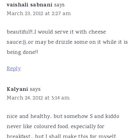
vaishali sabnani
says
March 23, 2012 at 2:27 am
beautiful!!..I would serve it with cheese
sauce:))..or may be drizzle some on it while it is
being done!!
Reply
Kalyani
says
March 24, 2012 at 5:14 am
nice and healthy.. but somehow S and kiddo
never like coloured food, especially for
breakfast... but I shall make this for myself,