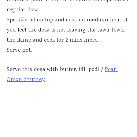
regular dosa.
Sprinkle oil on top and cook on medium heat. If
you feel the dosa is not leaving the tawa, lower
the flame and cook for 2 mins more.
Serve hot.
Serve this dosa with butter, idli podi /
Pearl
Onion chutney