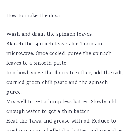
How to make the dosa
Wash and drain the spinach leaves.
Blanch the spinach leaves for 4 mins in
microwave. Once cooled, puree the spinach
leaves to a smooth paste.
In a bowl, sieve the flours together, add the salt,
curried green chili paste and the spinach
puree.
Mix well to get a lump less batter. Slowly add
enough water to get a thin batter.
Heat the Tawa and grease with oil. Reduce to
medium, pour a ladleful of batter and spread as