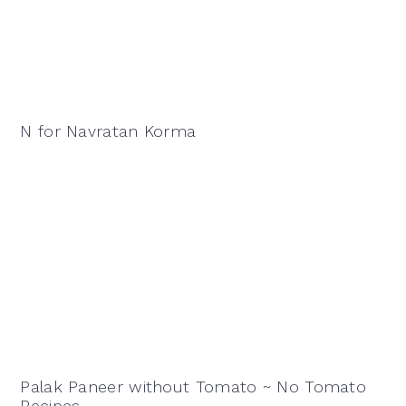
N for Navratan Korma
Palak Paneer without Tomato ~ No Tomato
Recipes