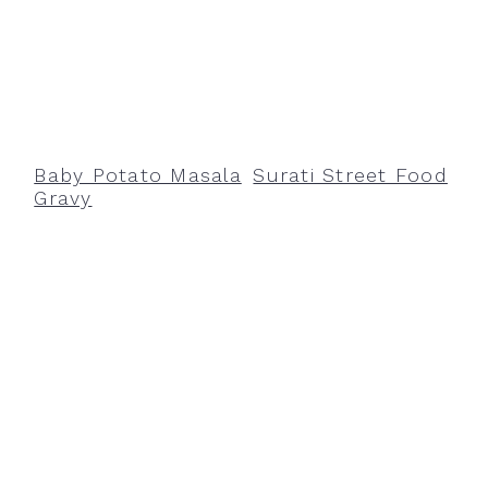
Baby Potato Masala
Surati Street Food
Gravy