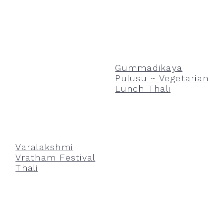
Gummadikaya
Pulusu ~ Vegetarian
Lunch Thali
Varalakshmi
Vratham Festival
Thali