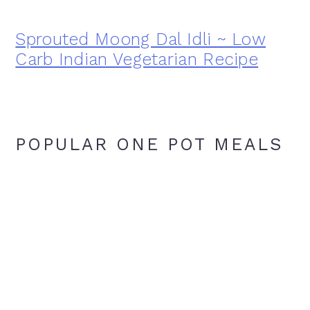
Sprouted Moong Dal Idli ~ Low
Carb Indian Vegetarian Recipe
POPULAR ONE POT MEALS