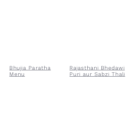
Bhujia Paratha
Rajasthani Bhedawi
Menu
Puri aur Sabzi Thali