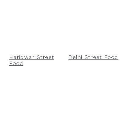
Haridwar Street
Delhi Street Food
Food