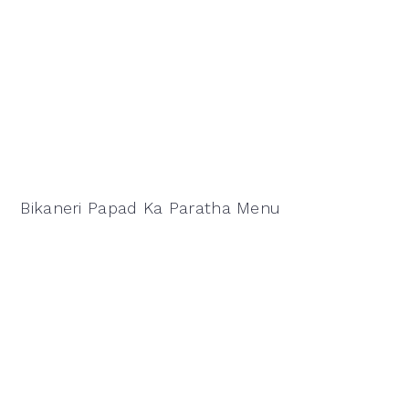
Bikaneri Papad Ka Paratha Menu