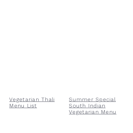
Vegetarian Thali
Summer Special
Menu List
South Indian
Vegetarian Menu