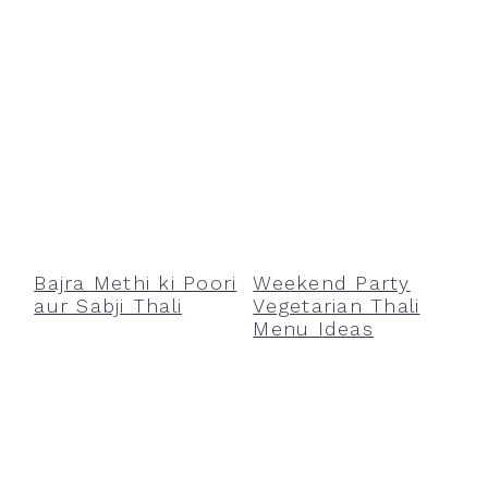
Bajra Methi ki Poori
Weekend Party
aur Sabji Thali
Vegetarian Thali
Menu Ideas