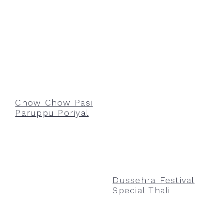
Chow Chow Pasi
Paruppu Poriyal
Dussehra Festival
Special Thali