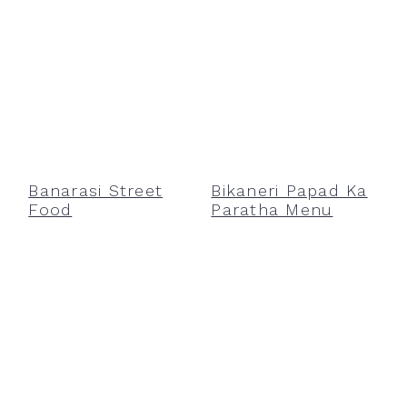
Banarasi Street
Bikaneri Papad Ka
Food
Paratha Menu