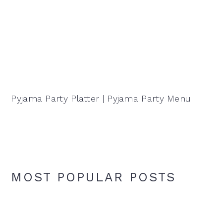
Pyjama Party Platter | Pyjama Party Menu
MOST POPULAR POSTS