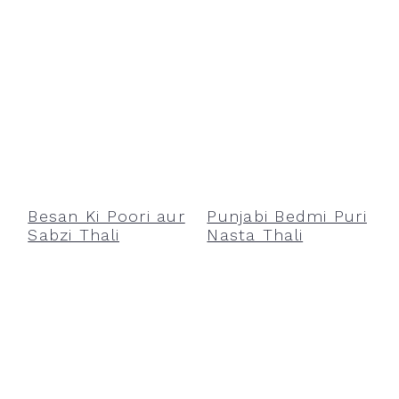
Besan Ki Poori aur
Punjabi Bedmi Puri
Sabzi Thali
Nasta Thali