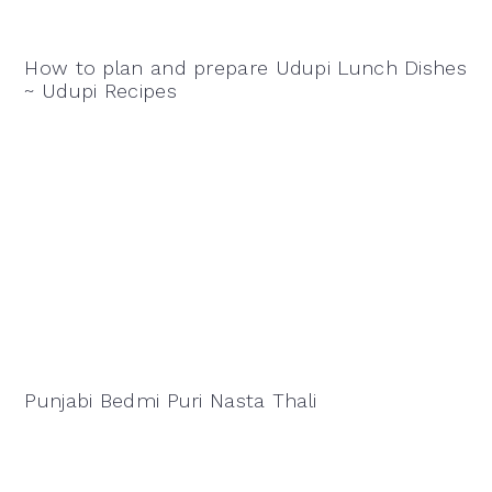
How to plan and prepare Udupi Lunch Dishes
~ Udupi Recipes
Punjabi Bedmi Puri Nasta Thali