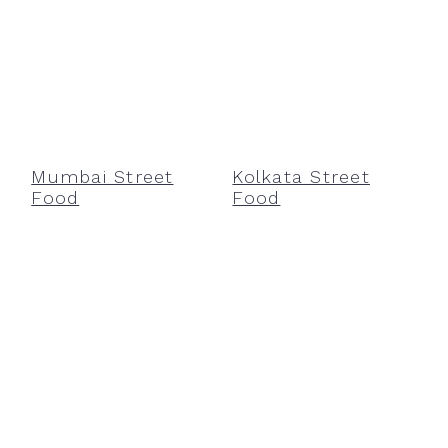
Mumbai Street
Kolkata Street
Food
Food