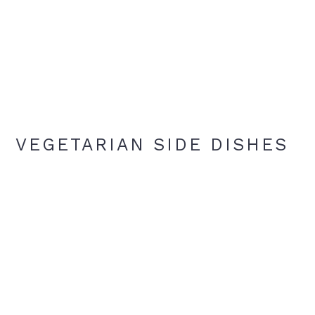
VEGETARIAN SIDE DISHES