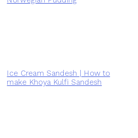
Ice Cream Sandesh | How to
make Khoya Kulfi Sandesh