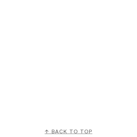
FOOTER
↑ BACK TO TOP