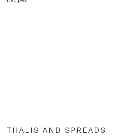
THALIS AND SPREADS