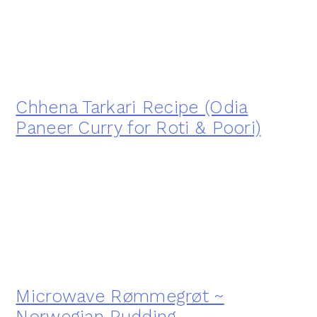
Chhena Tarkari Recipe (Odia
Paneer Curry for Roti & Poori)
Microwave Rømmegrøt ~
Norwegian Pudding