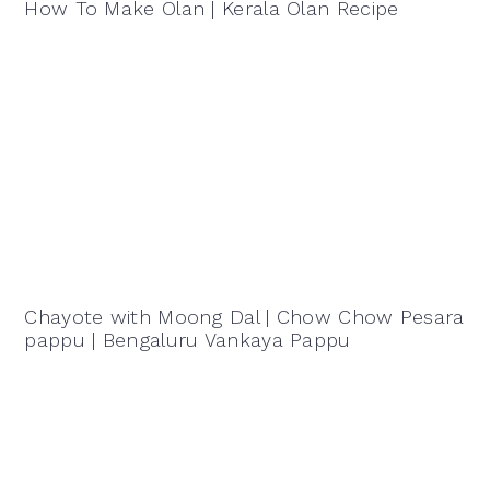
How To Make Olan | Kerala Olan Recipe
Chayote with Moong Dal | Chow Chow Pesara
pappu | Bengaluru Vankaya Pappu