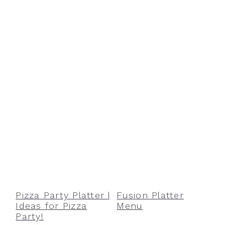
Pizza Party Platter |
Fusion Platter
Ideas for Pizza
Menu
Party!