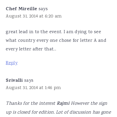
Chef Mireille
says
August 31, 2014 at 6:20 am
great lead in to the event. I am dying to see
what country every one chose for letter A and
every letter after that...
Reply
Srivalli
says
August 31, 2014 at 1:46 pm
Thanks for the interest
Rajmi
However the sign
up is closed for edition. Lot of discussion has gone