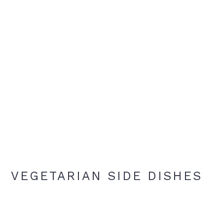
VEGETARIAN SIDE DISHES