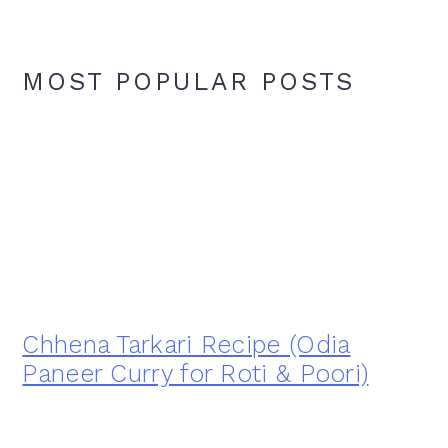
MOST POPULAR POSTS
Chhena Tarkari Recipe (Odia
Paneer Curry for Roti & Poori)