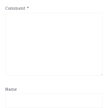
Comment
*
Name