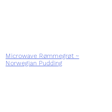
Microwave Rømmegrøt ~
Norwegian Pudding