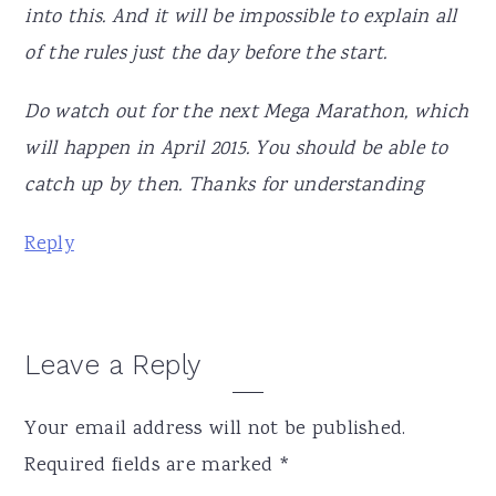
into this. And it will be impossible to explain all
of the rules just the day before the start.
Do watch out for the next Mega Marathon, which
will happen in April 2015. You should be able to
catch up by then. Thanks for understanding
Reply
Leave a Reply
Your email address will not be published.
Required fields are marked
*