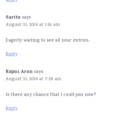
Sarita
says
August 31, 2014 at 1:16 am
Eagerly waiting to see all your entries..
Reply
Rajmi Arun
says
August 31, 2014 at 7:28 am
Is there any chance that I coulf join now?
Reply