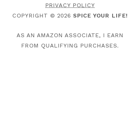
PRIVACY POLICY
COPYRIGHT © 2026
SPICE YOUR LIFE!
AS AN AMAZON ASSOCIATE, I EARN
FROM QUALIFYING PURCHASES.