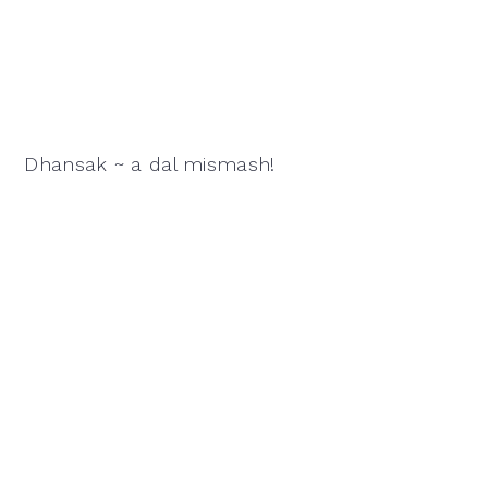
Dhansak ~ a dal mismash!