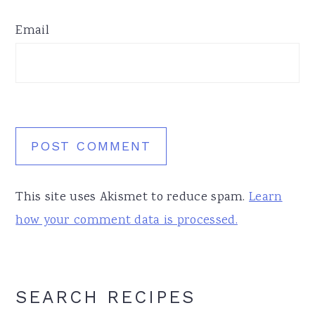
Email
This site uses Akismet to reduce spam.
Learn
how your comment data is processed.
Primary
SEARCH RECIPES