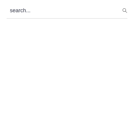
Sidebar
search...