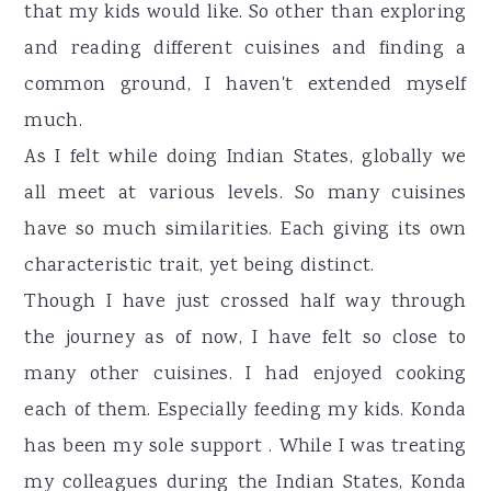
that my kids would like. So other than exploring
and reading different cuisines and finding a
common ground, I haven't extended myself
much.
As I felt while doing Indian States, globally we
all meet at various levels. So many cuisines
have so much similarities. Each giving its own
characteristic trait, yet being distinct.
Though I have just crossed half way through
the journey as of now, I have felt so close to
many other cuisines. I had enjoyed cooking
each of them. Especially feeding my kids. Konda
has been my sole support . While I was treating
my colleagues during the Indian States, Konda