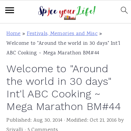
S
S
S
Home
»
Festivals, Memories and Misc
»
k
k
k
Welcome to "Around the world in 30 days" Int'l
i
i
i
ABC Cooking ~ Mega Marathon BM#44
p
p
p
Welcome to "Around
t
t
t
o
o
o
the world in 30 days"
p
m
p
Int'l ABC Cooking ~
r
a
r
Mega Marathon BM#44
i
i
i
m
n
m
Published:
Aug 30, 2014
· Modified:
Oct 21, 2016
by
a
c
a
Srivalli
·
5 Comments