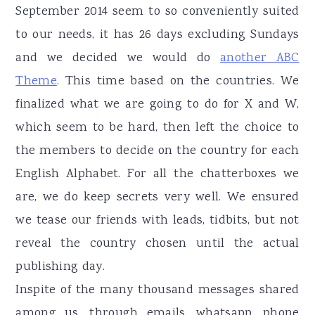
September 2014 seem to so conveniently suited
to our needs, it has 26 days excluding Sundays
and we decided we would do
another ABC
Theme
. This time based on the countries. We
finalized what we are going to do for X and W,
which seem to be hard, then left the choice to
the members to decide on the country for each
English Alphabet. For all the chatterboxes we
are, we do keep secrets very well. We ensured
we tease our friends with leads, tidbits, but not
reveal the country chosen until the actual
publishing day.
Inspite of the many thousand messages shared
among us, through emails, whatsapp, phone