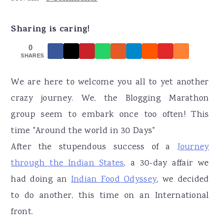
r
o
r
y
n
y
Sharing is caring!
n
t
s
0
a
e
i
SHARES
v
n
d
We are here to welcome you all to yet another
i
t
e
crazy journey. We, the Blogging Marathon
g
b
group seem to embark once too often! This
a
a
time "Around the world in 30 Days"
t
r
After the stupendous success of a
Journey
i
through the Indian States
, a 30-day affair we
o
had doing an
Indian Food Odyssey
, we decided
n
to do another, this time on an International
front.