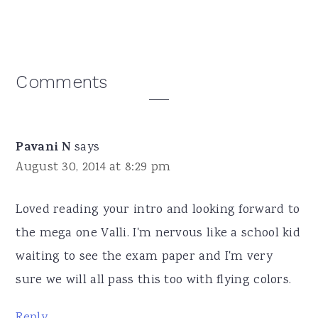
Reader
Comments
Interactions
Pavani N
says
August 30, 2014 at 8:29 pm
Loved reading your intro and looking forward to
the mega one Valli. I'm nervous like a school kid
waiting to see the exam paper and I'm very
sure we will all pass this too with flying colors.
Reply