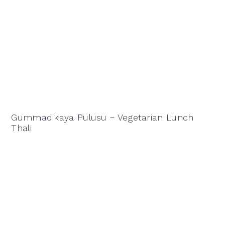
Gummadikaya Pulusu ~ Vegetarian Lunch
Thali