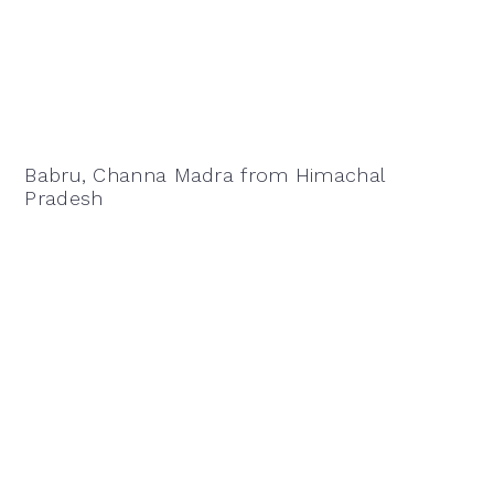
Babru, Channa Madra from Himachal
Pradesh