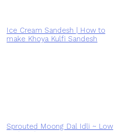
Ice Cream Sandesh | How to
make Khoya Kulfi Sandesh
Sprouted Moong Dal Idli ~ Low