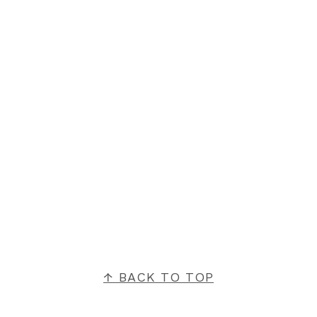
FOOTER
↑ BACK TO TOP