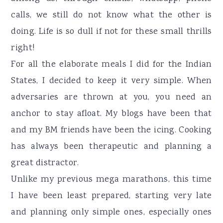
calls, we still do not know what the other is
doing. Life is so dull if not for these small thrills
right!
For all the elaborate meals I did for the Indian
States, I decided to keep it very simple. When
adversaries are thrown at you, you need an
anchor to stay afloat. My blogs have been that
and my BM friends have been the icing. Cooking
has always been therapeutic and planning a
great distractor.
Unlike my previous mega marathons, this time
I have been least prepared, starting very late
and planning only simple ones, especially ones