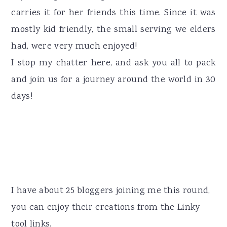
carries it for her friends this time. Since it was
mostly kid friendly, the small serving we elders
had, were very much enjoyed!
I stop my chatter here, and ask you all to pack
and join us for a journey around the world in 30
days!
I have about 25 bloggers joining me this round,
you can enjoy their creations from the Linky
tool links.