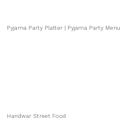
Pyjama Party Platter | Pyjama Party Menu
Haridwar Street Food