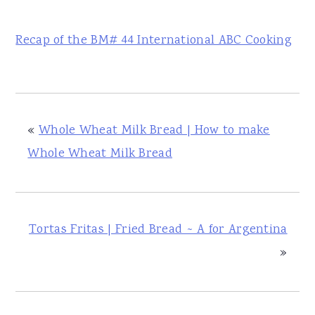
Recap of the BM# 44 International ABC Cooking
«
Whole Wheat Milk Bread | How to make
Whole Wheat Milk Bread
Tortas Fritas | Fried Bread ~ A for Argentina
»