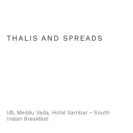
THALIS AND SPREADS
Idli, Meddu Vada, Hotel Sambar ~ South
Indian Breakfast