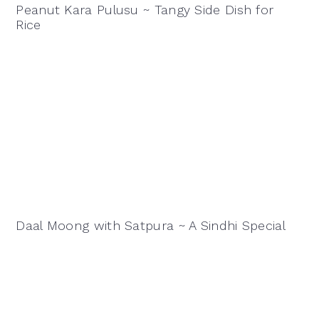
Peanut Kara Pulusu ~ Tangy Side Dish for
Rice
Daal Moong with Satpura ~ A Sindhi Special