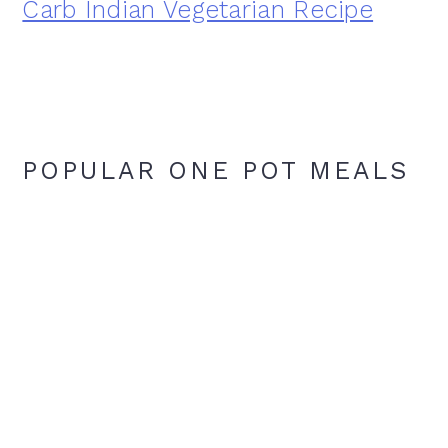
Carb Indian Vegetarian Recipe
POPULAR ONE POT MEALS