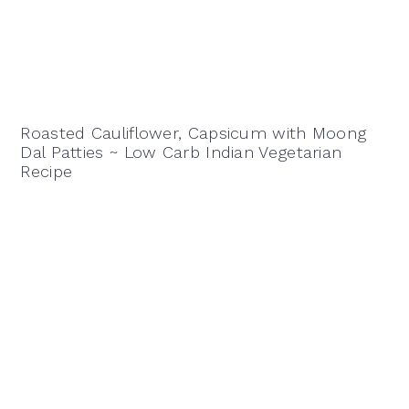
Roasted Cauliflower, Capsicum with Moong
Dal Patties ~ Low Carb Indian Vegetarian
Recipe