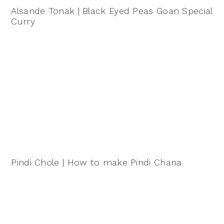
Alsande Tonak | Black Eyed Peas Goan Special
Curry
Pindi Chole | How to make Pindi Chana