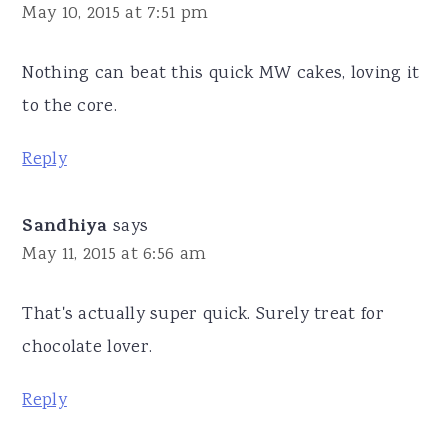
May 10, 2015 at 7:51 pm
Nothing can beat this quick MW cakes, loving it
to the core.
Reply
Sandhiya
says
May 11, 2015 at 6:56 am
That's actually super quick. Surely treat for
chocolate lover.
Reply