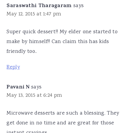
Saraswathi Tharagaram
says
May 12, 2015 at 1:47 pm
Super quick dessert!! My elder one started to
make by himself!! Can claim this has kids
friendly too..
Reply
Pavani N
says
May 13, 2015 at 6:24 pm
Microwave desserts are such a blessing. They
get done in no time and are great for those