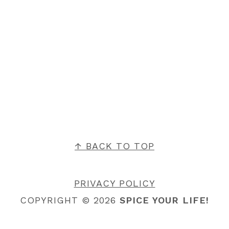
FOOTER
↑ BACK TO TOP
PRIVACY POLICY
COPYRIGHT © 2026
SPICE YOUR LIFE!