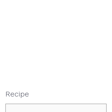
Recipe