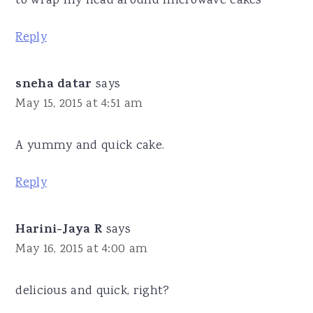
to wrap my head around microwave cakes
Reply
sneha datar
says
May 15, 2015 at 4:51 am
A yummy and quick cake.
Reply
Harini-Jaya R
says
May 16, 2015 at 4:00 am
delicious and quick, right?