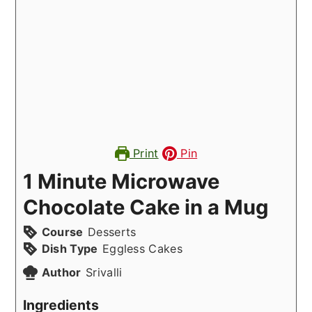
Print
Pin
1 Minute Microwave
Chocolate Cake in a Mug
Course
Desserts
Dish Type
Eggless Cakes
Author
Srivalli
Ingredients