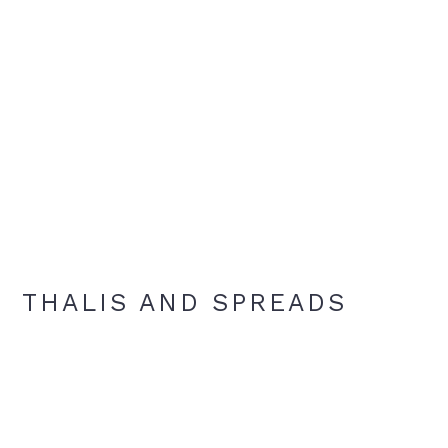
THALIS AND SPREADS