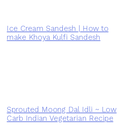
Ice Cream Sandesh | How to
make Khoya Kulfi Sandesh
Sprouted Moong Dal Idli ~ Low
Carb Indian Vegetarian Recipe