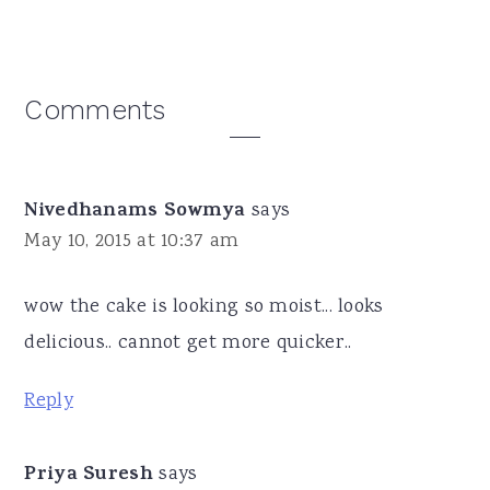
Reader
Comments
Interactions
Nivedhanams Sowmya
says
May 10, 2015 at 10:37 am
wow the cake is looking so moist... looks
delicious.. cannot get more quicker..
Reply
Priya Suresh
says