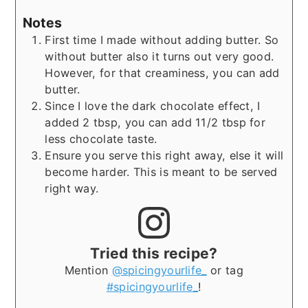
Notes
First time I made without adding butter. So
without butter also it turns out very good.
However, for that creaminess, you can add
butter.
Since I love the dark chocolate effect, I
added 2 tbsp, you can add 11/2 tbsp for
less chocolate taste.
Ensure you serve this right away, else it will
become harder. This is meant to be served
right way.
Tried this recipe?
Mention
@spicingyourlife_
or tag
#spicingyourlife_
!