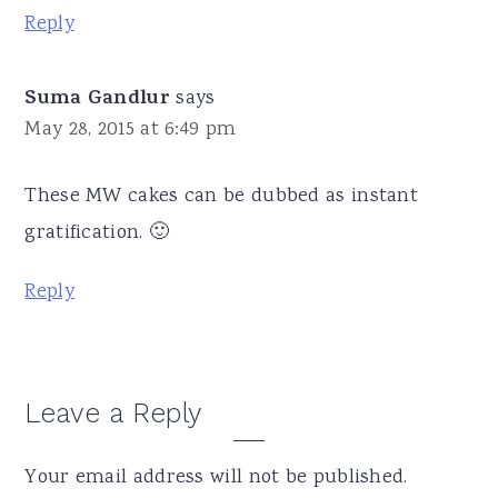
Reply
Suma Gandlur
says
May 28, 2015 at 6:49 pm
These MW cakes can be dubbed as instant
gratification. 🙂
Reply
Leave a Reply
Your email address will not be published.