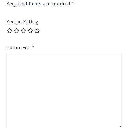
Required fields are marked
*
Recipe Rating
Comment
*