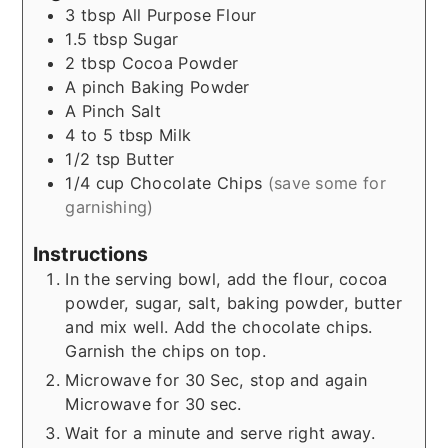
3
tbsp
All Purpose Flour
1.5
tbsp
Sugar
2
tbsp
Cocoa Powder
A
pinch
Baking Powder
A Pinch
Salt
4 to 5
tbsp
Milk
1/2
tsp
Butter
1/4
cup
Chocolate Chips
(save some for
garnishing)
Instructions
In the serving bowl, add the flour, cocoa
powder, sugar, salt, baking powder, butter
and mix well. Add the chocolate chips.
Garnish the chips on top.
Microwave for 30 Sec, stop and again
Microwave for 30 sec.
Wait for a minute and serve right away.