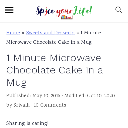
S
S
S
Home
»
Sweets and Desserts
»
1 Minute
k
k
k
Microwave Chocolate Cake in a Mug
i
i
i
1 Minute Microwave
p
p
p
t
t
t
Chocolate Cake in a
o
o
o
Mug
p
m
p
r
a
r
Published:
May 10, 2015
· Modified:
Oct 10, 2020
i
i
i
by
Srivalli
·
10 Comments
m
n
m
a
c
a
Sharing is caring!