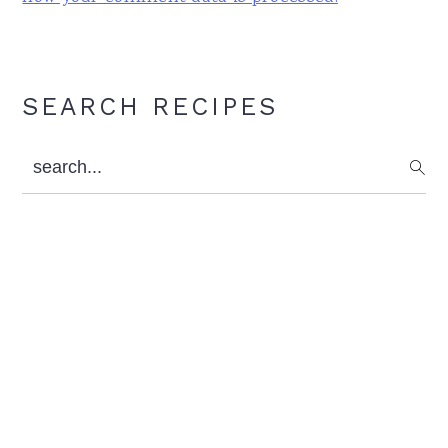
Primary
SEARCH RECIPES
Sidebar
search...