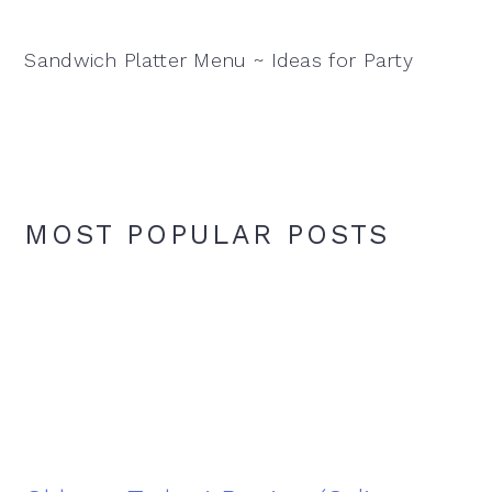
Sandwich Platter Menu ~ Ideas for Party
MOST POPULAR POSTS