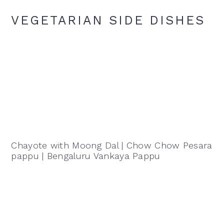
VEGETARIAN SIDE DISHES
Chayote with Moong Dal | Chow Chow Pesara
pappu | Bengaluru Vankaya Pappu