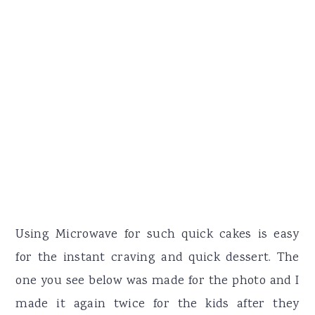
Using Microwave for such quick cakes is easy
for the instant craving and quick dessert. The
one you see below was made for the photo and I
made it again twice for the kids after they