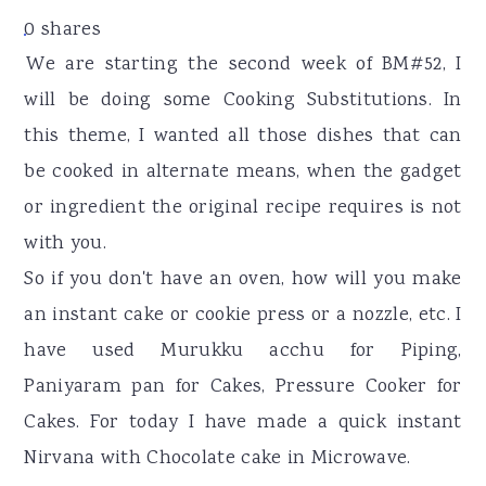
r
o
r
0
shares
y
n
y
We are starting the second week of BM#52, I
n
t
s
will be doing some Cooking Substitutions. In
a
e
i
this theme, I wanted all those dishes that can
v
n
d
be cooked in alternate means, when the gadget
i
t
e
or ingredient the original recipe requires is not
g
b
with you.
a
a
So if you don't have an oven, how will you make
t
r
an instant cake or cookie press or a nozzle, etc. I
i
have used Murukku acchu for Piping,
o
Paniyaram pan for Cakes, Pressure Cooker for
n
Cakes. For today I have made a quick instant
Nirvana with Chocolate cake in Microwave.