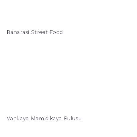
Banarasi Street Food
Vankaya Mamidikaya Pulusu