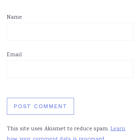
Name
Email
This site uses Akismet to reduce spam.
Learn
how your comment data is processed.