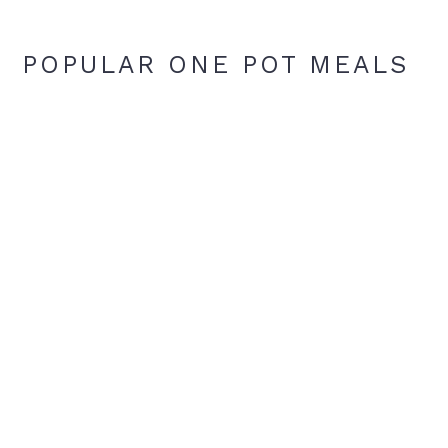
POPULAR ONE POT MEALS