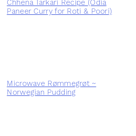
Chhena Tarkari Recipe (Odia
Paneer Curry for Roti & Poori)
Microwave Rømmegrøt ~
Norwegian Pudding