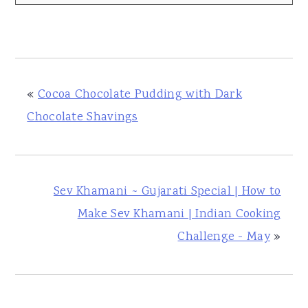
«
Cocoa Chocolate Pudding with Dark
Chocolate Shavings
Sev Khamani ~ Gujarati Special | How to
Make Sev Khamani | Indian Cooking
Challenge - May
»