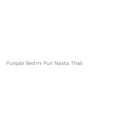
Punjabi Bedmi Puri Nasta Thali