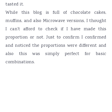
tasted it.
While this blog is full of chocolate cakes,
muffins, and also Microwave versions, I thought
I can't afford to check if I have made this
proportion or not. Just to confirm I confirmed
and noticed the proportions were different and
also this was simply perfect for basic
combinations.