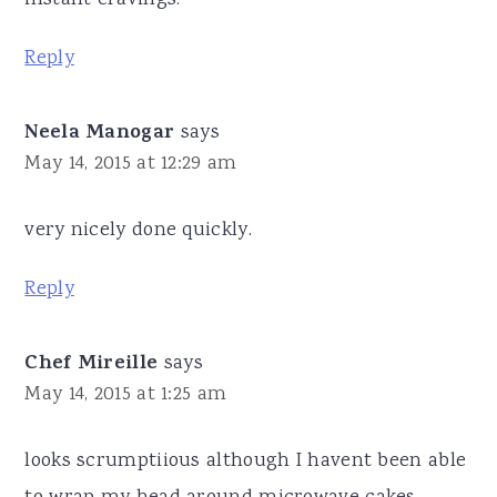
instant cravings.
Reply
Neela Manogar
says
May 14, 2015 at 12:29 am
very nicely done quickly.
Reply
Chef Mireille
says
May 14, 2015 at 1:25 am
looks scrumptiious although I havent been able