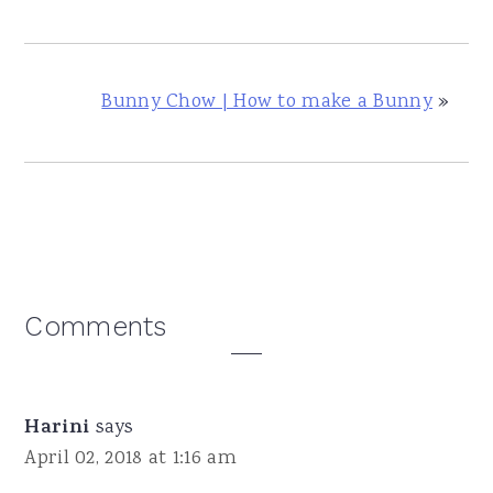
Bunny Chow | How to make a Bunny
»
Reader
Comments
Interactions
Harini
says
April 02, 2018 at 1:16 am