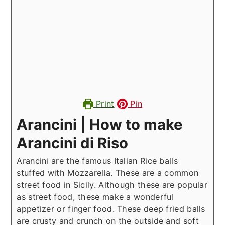
Print
Pin
Arancini | How to make
Arancini di Riso
Arancini are the famous Italian Rice balls
stuffed with Mozzarella. These are a common
street food in Sicily. Although these are popular
as street food, these make a wonderful
appetizer or finger food. These deep fried balls
are crusty and crunch on the outside and soft