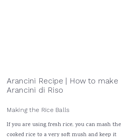
Arancini Recipe | How to make
Arancini di Riso
Making the Rice Balls
If you are using fresh rice, you can mash the
cooked rice to a very soft mush and keep it