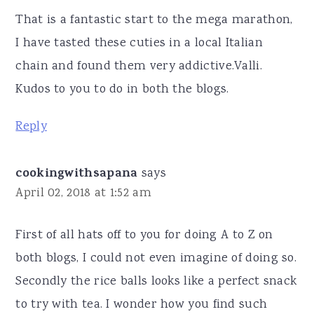
That is a fantastic start to the mega marathon,
I have tasted these cuties in a local Italian
chain and found them very addictive.Valli.
Kudos to you to do in both the blogs.
Reply
cookingwithsapana
says
April 02, 2018 at 1:52 am
First of all hats off to you for doing A to Z on
both blogs, I could not even imagine of doing so.
Secondly the rice balls looks like a perfect snack
to try with tea. I wonder how you find such