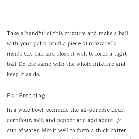
Take a handful of this mixture and make a ball
with your palm. Stuff a piece of mozzarella
inside the ball and close it well to form a tight
ball. Do the same with the whole mixture and
keep it aside.
For Breading
In a wide bowl, combine the all-purpose flour,
cornflour, salt, and pepper and add about 1/4
cup of water. Mix it well to form a thick batter.