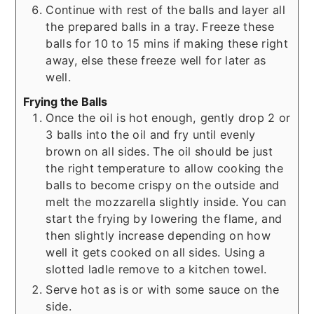
Continue with rest of the balls and layer all
the prepared balls in a tray. Freeze these
balls for 10 to 15 mins if making these right
away, else these freeze well for later as
well.
Frying the Balls
Once the oil is hot enough, gently drop 2 or
3 balls into the oil and fry until evenly
brown on all sides. The oil should be just
the right temperature to allow cooking the
balls to become crispy on the outside and
melt the mozzarella slightly inside. You can
start the frying by lowering the flame, and
then slightly increase depending on how
well it gets cooked on all sides. Using a
slotted ladle remove to a kitchen towel.
Serve hot as is or with some sauce on the
side.