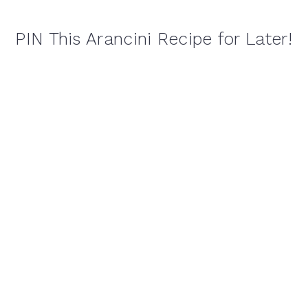
PIN This Arancini Recipe for Later!