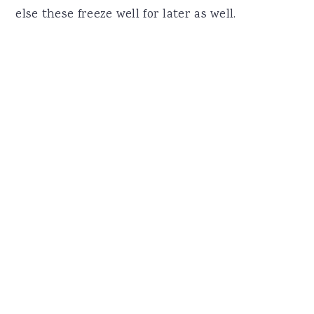
else these freeze well for later as well.