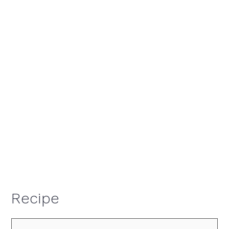
Recipe