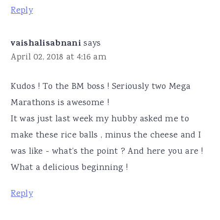
Reply
vaishalisabnani
says
April 02, 2018 at 4:16 am
Kudos ! To the BM boss ! Seriously two Mega
Marathons is awesome !
It was just last week my hubby asked me to
make these rice balls , minus the cheese and I
was like - what’s the point ? And here you are !
What a delicious beginning !
Reply