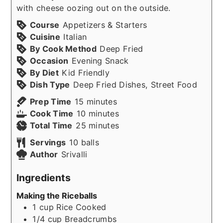
with cheese oozing out on the outside.
Course
Appetizers & Starters
Cuisine
Italian
By Cook Method
Deep Fried
Occasion
Evening Snack
By Diet
Kid Friendly
Dish Type
Deep Fried Dishes, Street Food
minutes
Prep Time
15
minutes
minutes
Cook Time
10
minutes
minutes
Total Time
25
minutes
Servings
10
balls
Author
Srivalli
Ingredients
Making the Riceballs
1
cup
Rice Cooked
1/4
cup
Breadcrumbs