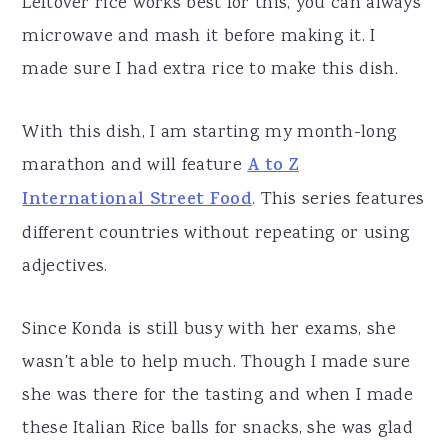
Leftover rice works best for this, you can always
microwave and mash it before making it. I
made sure I had extra rice to make this dish.
With this dish, I am starting my month-long
marathon and will feature
A to Z
International Street Food
. This series features
different countries without repeating or using
adjectives.
Since Konda is still busy with her exams, she
wasn't able to help much. Though I made sure
she was there for the tasting and when I made
these Italian Rice balls for snacks, she was glad