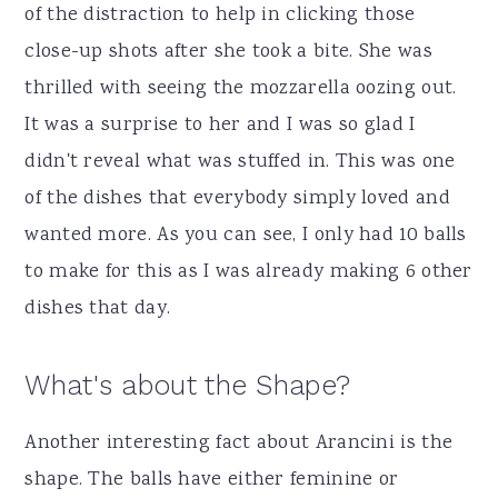
of the distraction to help in clicking those
close-up shots after she took a bite. She was
thrilled with seeing the mozzarella oozing out.
It was a surprise to her and I was so glad I
didn't reveal what was stuffed in. This was one
of the dishes that everybody simply loved and
wanted more. As you can see, I only had 10 balls
to make for this as I was already making 6 other
dishes that day.
What's about the Shape?
Another interesting fact about Arancini is the
shape. The balls have either feminine or