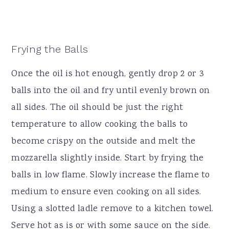
Frying the Balls
Once the oil is hot enough, gently drop 2 or 3
balls into the oil and fry until evenly brown on
all sides. The oil should be just the right
temperature to allow cooking the balls to
become crispy on the outside and melt the
mozzarella slightly inside. Start by frying the
balls in low flame. Slowly increase the flame to
medium to ensure even cooking on all sides.
Using a slotted ladle remove to a kitchen towel.
Serve hot as is or with some sauce on the side.