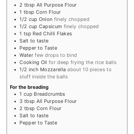
2
tbsp
All Purpose Flour
1
tbsp
Corn Flour
1/2
cup
Onion
finely chopped
1/2
cup
Capsicum
finely chopped
1
tsp
Red Chilli Flakes
Salt to taste
Pepper to Taste
Water
few drops to bind
Cooking Oil
for deep frying the rice balls
1/2
inch
Mozzarella
about 10 pieces to
stuff inside the balls
For the breading
1
cup
Breadcrumbs
3
tbsp
All Purpose Flour
2
tbsp
Corn Flour
Salt to taste
Pepper to Taste