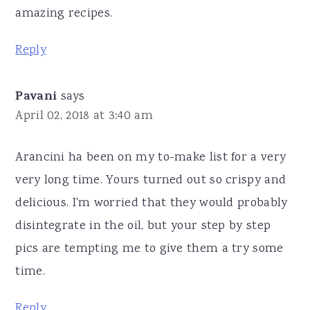
amazing recipes.
Reply
Pavani
says
April 02, 2018 at 3:40 am
Arancini ha been on my to-make list for a very
very long time. Yours turned out so crispy and
delicious. I'm worried that they would probably
disintegrate in the oil, but your step by step
pics are tempting me to give them a try some
time.
Reply