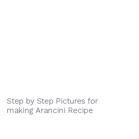
Step by Step Pictures for
making Arancini Recipe