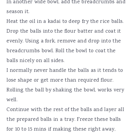
In another wide bowl, add the breadcrumbs and
season it.
Heat the oil in a kadai to deep fry the rice balls.
Drop the balls into the flour batter and coat it
evenly. Using a fork, remove and drop into the
breadcrumbs bowl. Roll the bowl to coat the
balls nicely on all sides.
I normally never handle the balls as it tends to
lose shape or get more than required flour.
Rolling the ball by shaking the bowl, works very
well.
Continue with the rest of the balls and layer all
the prepared balls in a tray. Freeze these balls
for 10 to 15 mins if making these right away,