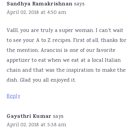
Sandhya Ramakrishnan
says
April 02, 2018 at 4:50 am
VallI, you are truly a super woman. I can't wait
to see your A to Z recipes. First of all, thanks for
the mention. Arancini is one of our favorite
appetizer to eat when we eat at a local Italian
chain and that was the inspiration to make the
dish. Glad you all enjoyed it.
Reply
Gayathri Kumar
says
April 02, 2018 at 5:38 am