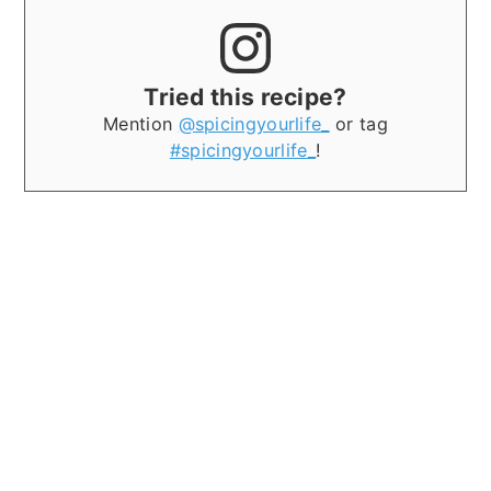
Tried this recipe?
Mention
@spicingyourlife_
or tag
#spicingyourlife_
!