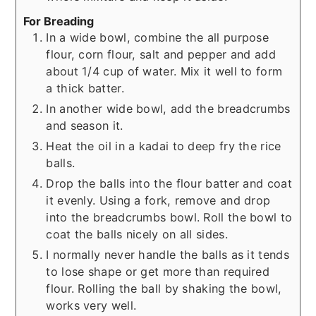
For Breading
In a wide bowl, combine the all purpose
flour, corn flour, salt and pepper and add
about 1/4 cup of water. Mix it well to form
a thick batter.
In another wide bowl, add the breadcrumbs
and season it.
Heat the oil in a kadai to deep fry the rice
balls.
Drop the balls into the flour batter and coat
it evenly. Using a fork, remove and drop
into the breadcrumbs bowl. Roll the bowl to
coat the balls nicely on all sides.
I normally never handle the balls as it tends
to lose shape or get more than required
flour. Rolling the ball by shaking the bowl,
works very well.