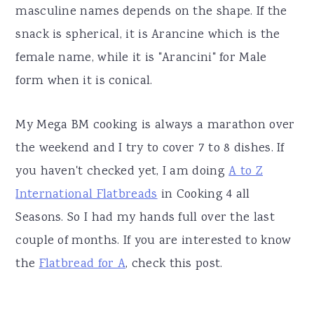
masculine names depends on the shape. If the
snack is spherical, it is Arancine which is the
female name, while it is "Arancini" for Male
form when it is conical.
My Mega BM cooking is always a marathon over
the weekend and I try to cover 7 to 8 dishes. If
you haven't checked yet, I am doing
A to Z
International Flatbreads
in Cooking 4 all
Seasons. So I had my hands full over the last
couple of months. If you are interested to know
the
Flatbread for A
, check this post.