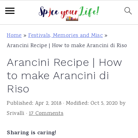
S
S
S
Home
»
Festivals, Memories and Misc
»
k
k
k
Arancini Recipe | How to make Arancini di Riso
i
i
i
Arancini Recipe | How
p
p
p
t
t
t
to make Arancini di
o
o
o
Riso
p
m
p
r
a
r
Published:
Apr 2, 2018
· Modified:
Oct 5, 2020
by
i
i
i
Srivalli
·
17 Comments
m
n
m
a
c
a
Sharing is caring!