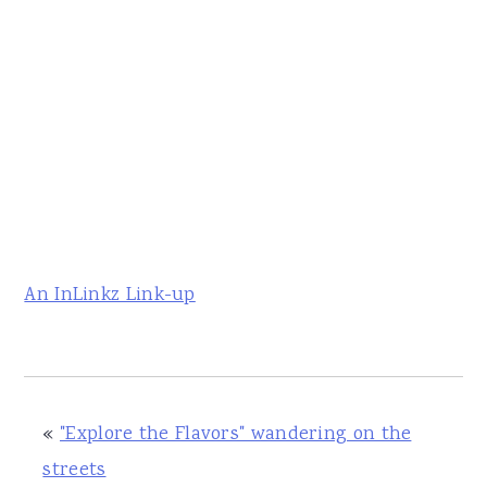
An InLinkz Link-up
«
"Explore the Flavors" wandering on the
streets