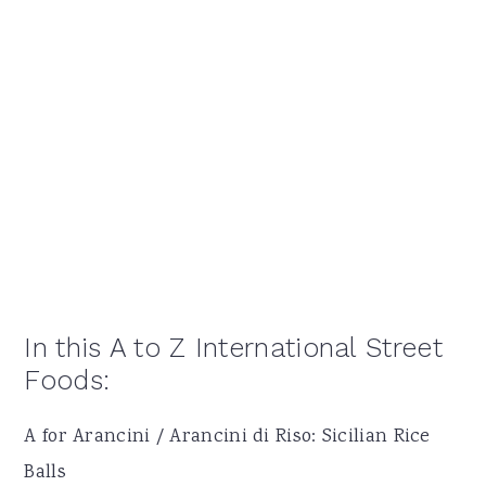
In this A to Z International Street
Foods:
A for Arancini / Arancini di Riso: Sicilian Rice
Balls