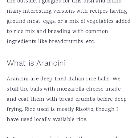
the outside. I googled for this dish and found
many interesting versions with recipes having
ground meat, eggs, or a mix of vegetables added
to rice mix and breading with common
ingredients like breadcrumbs, etc.
What is Arancini
Arancini are deep-fried Italian rice balls. We
stuff the balls with mozzarella cheese inside
and coat them with bread crumbs before deep
frying. Rice used is mostly Risotto, though I
have used locally available rice.