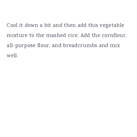
Cool it down a bit and then add this vegetable
mixture to the mashed rice. Add the cornflour,
all-purpose flour, and breadcrumbs and mix
well.