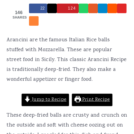
r
o
r
22
124
y
n
y
146
SHARES
n
t
s
a
e
i
Arancini are the famous Italian Rice balls
v
n
d
stuffed with Mozzarella. These are popular
i
t
e
street food in Sicily. This classic Arancini Recipe
g
b
is traditionally deep-fried. They also make a
a
a
wonderful appetizer or finger food.
t
r
i
Jump to Recipe
Print Recipe
o
n
These deep-fried balls are crusty and crunch on
the outside and soft with cheese oozing out on