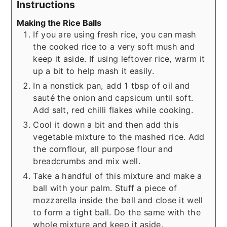
Instructions
Making the Rice Balls
If you are using fresh rice, you can mash
the cooked rice to a very soft mush and
keep it aside. If using leftover rice, warm it
up a bit to help mash it easily.
In a nonstick pan, add 1 tbsp of oil and
sauté the onion and capsicum until soft.
Add salt, red chilli flakes while cooking.
Cool it down a bit and then add this
vegetable mixture to the mashed rice. Add
the cornflour, all purpose flour and
breadcrumbs and mix well.
Take a handful of this mixture and make a
ball with your palm. Stuff a piece of
mozzarella inside the ball and close it well
to form a tight ball. Do the same with the
whole mixture and keep it aside.