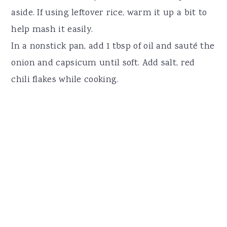
aside. If using leftover rice, warm it up a bit to
help mash it easily.
In a nonstick pan, add 1 tbsp of oil and sauté the
onion and capsicum until soft. Add salt, red
chili flakes while cooking.