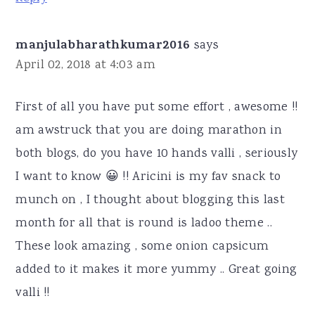
manjulabharathkumar2016
says
April 02, 2018 at 4:03 am
First of all you have put some effort , awesome !!
am awstruck that you are doing marathon in
both blogs, do you have 10 hands valli , seriously
I want to know 😀 !! Aricini is my fav snack to
munch on , I thought about blogging this last
month for all that is round is ladoo theme ..
These look amazing , some onion capsicum
added to it makes it more yummy .. Great going
valli !!