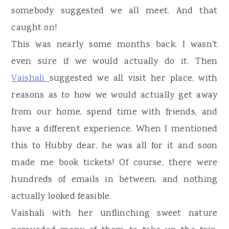
somebody suggested we all meet. And that
caught on!
This was nearly some months back. I wasn't
even sure if we would actually do it. Then
Vaishali
suggested we all visit her place, with
reasons as to how we would actually get away
from our home, spend time with friends, and
have a different experience. When I mentioned
this to Hubby dear, he was all for it and soon
made me book tickets! Of course, there were
hundreds of emails in between, and nothing
actually looked feasible.
Vaishali with her unflinching sweet nature