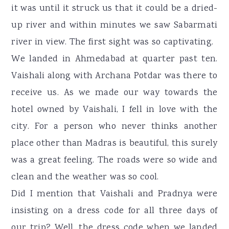
it was until it struck us that it could be a dried-
up river and within minutes we saw Sabarmati
river in view. The first sight was so captivating.
We landed in Ahmedabad at quarter past ten.
Vaishali along with Archana Potdar was there to
receive us. As we made our way towards the
hotel owned by Vaishali, I fell in love with the
city. For a person who never thinks another
place other than Madras is beautiful, this surely
was a great feeling. The roads were so wide and
clean and the weather was so cool.
Did I mention that Vaishali and Pradnya were
insisting on a dress code for all three days of
our trip? Well, the dress code when we landed