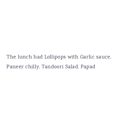
The lunch had Lollipops with Garlic sauce,
Paneer chilly, Tandoori Salad, Papad