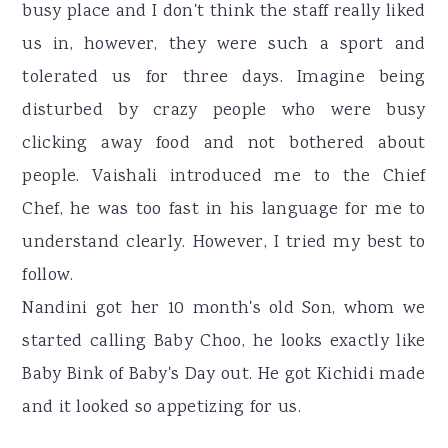
busy place and I don't think the staff really liked
us in, however, they were such a sport and
tolerated us for three days. Imagine being
disturbed by crazy people who were busy
clicking away food and not bothered about
people. Vaishali introduced me to the Chief
Chef, he was too fast in his language for me to
understand clearly. However, I tried my best to
follow.
Nandini got her 10 month's old Son, whom we
started calling Baby Choo, he looks exactly like
Baby Bink of Baby's Day out. He got Kichidi made
and it looked so appetizing for us.