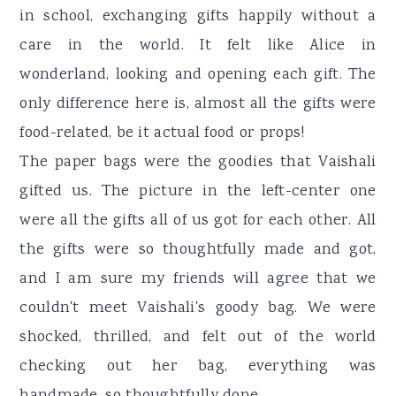
in school, exchanging gifts happily without a
care in the world. It felt like Alice in
wonderland, looking and opening each gift. The
only difference here is, almost all the gifts were
food-related, be it actual food or props!
The paper bags were the goodies that Vaishali
gifted us. The picture in the left-center one
were all the gifts all of us got for each other. All
the gifts were so thoughtfully made and got,
and I am sure my friends will agree that we
couldn't meet Vaishali's goody bag. We were
shocked, thrilled, and felt out of the world
checking out her bag, everything was