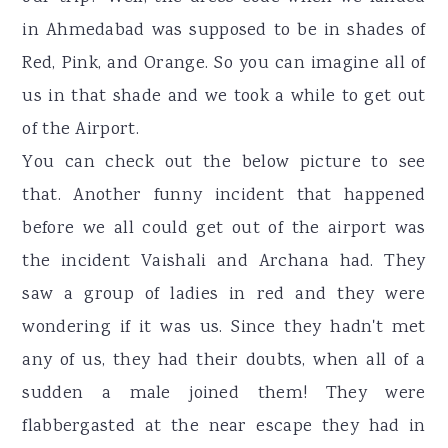
in Ahmedabad was supposed to be in shades of
Red, Pink, and Orange. So you can imagine all of
us in that shade and we took a while to get out
of the Airport.
You can check out the below picture to see
that. Another funny incident that happened
before we all could get out of the airport was
the incident Vaishali and Archana had. They
saw a group of ladies in red and they were
wondering if it was us. Since they hadn't met
any of us, they had their doubts, when all of a
sudden a male joined them! They were
flabbergasted at the near escape they had in