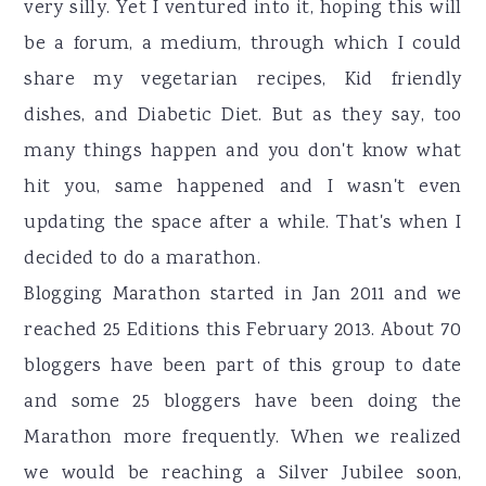
very silly. Yet I ventured into it, hoping this will
be a forum, a medium, through which I could
share my vegetarian recipes, Kid friendly
dishes, and Diabetic Diet. But as they say, too
many things happen and you don't know what
hit you, same happened and I wasn't even
updating the space after a while. That's when I
decided to do a marathon.
Blogging Marathon started in Jan 2011 and we
reached 25 Editions this February 2013. About 70
bloggers have been part of this group to date
and some 25 bloggers have been doing the
Marathon more frequently. When we realized
we would be reaching a Silver Jubilee soon,