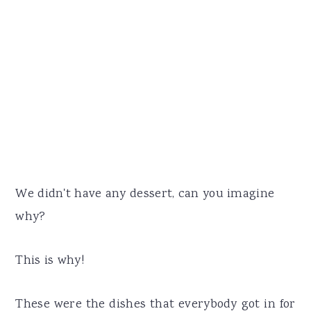
We didn't have any dessert, can you imagine
why?
This is why!
These were the dishes that everybody got in for