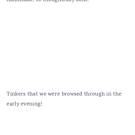
handmade, so thoughtfully done.
Tinkers that we were browsed through in the
early evening!