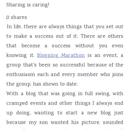
r
o
r
Sharing is caring!
y
n
y
0
shares
n
t
s
In life, there are always things that you set out
a
e
i
to make a success out of it. There are others
v
n
d
that become a success without you even
i
t
e
knowing it.
Blogging Marathon
is an event, a
g
b
group that's been so successful because of the
a
a
enthusiasm each and every member who joins
t
r
the group, has shown to date.
i
With a blog that was going in full swing, with
o
cramped events and other things I always end
n
up doing, wanting to start a new blog just
because my son wanted his picture, sounded