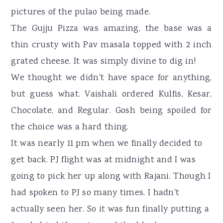
pictures of the pulao being made.
The Gujju Pizza was amazing, the base was a
thin crusty with Pav masala topped with 2 inch
grated cheese. It was simply divine to dig in!
We thought we didn't have space for anything,
but guess what. Vaishali ordered Kulfis, Kesar,
Chocolate, and Regular. Gosh being spoiled for
the choice was a hard thing.
It was nearly 11 pm when we finally decided to
get back. PJ flight was at midnight and I was
going to pick her up along with Rajani. Though I
had spoken to PJ so many times, I hadn't
actually seen her. So it was fun finally putting a