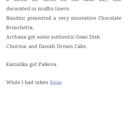
decorated in muffin liners.
Nandini presented a very innovative Chocolate
Bruschetta,
Archana got some authentic Goan Dish
Churma, and Danish Dream Cake.
Kamalika got Palkova.
While I had taken
Kajas