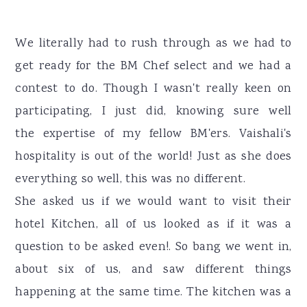
We literally had to rush through as we had to
get ready for the BM Chef select and we had a
contest to do. Though I wasn't really keen on
participating, I just did, knowing sure well
the expertise of my fellow BM'ers. Vaishali's
hospitality is out of the world! Just as she does
everything so well, this was no different.
She asked us if we would want to visit their
hotel Kitchen, all of us looked as if it was a
question to be asked even!. So bang we went in,
about six of us, and saw different things
happening at the same time. The kitchen was a