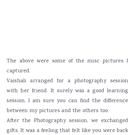
The above were some of the misc pictures I
captured.
Vaishali arranged for a photography session
with her friend. It surely was a good learning
session. I am sure you can find the difference
between my pictures and the others too.
After the Photography session, we exchanged
gifts. It was a feeling that felt like you were back