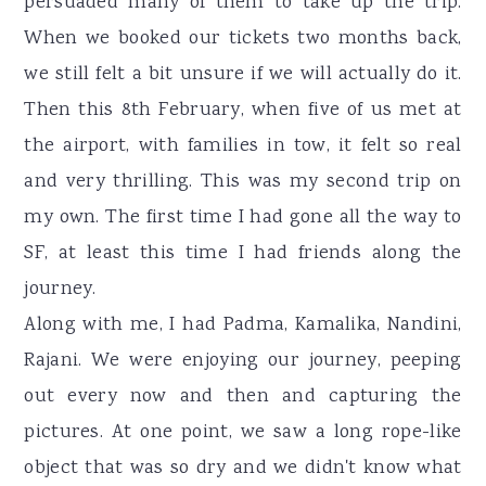
persuaded many of them to take up the trip.
When we booked our tickets two months back,
we still felt a bit unsure if we will actually do it.
Then this 8th February, when five of us met at
the airport, with families in tow, it felt so real
and very thrilling. This was my second trip on
my own. The first time I had gone all the way to
SF, at least this time I had friends along the
journey.
Along with me, I had Padma, Kamalika, Nandini,
Rajani. We were enjoying our journey, peeping
out every now and then and capturing the
pictures. At one point, we saw a long rope-like
object that was so dry and we didn't know what