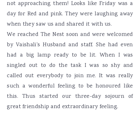
not approaching them! Looks like Friday was a
day for Red and pink. They were laughing away
when they saw us and shared it with us.
We reached The Nest soon and were welcomed
by Vaishali's Husband and staff. She had even
had a big lamp ready to be lit. When I was
singled out to do the task I was so shy and
called out everybody to join me. It was really
such a wonderful feeling to be honoured like
this. Thus started our three-day sojourn of
great friendship and extraordinary feeling.