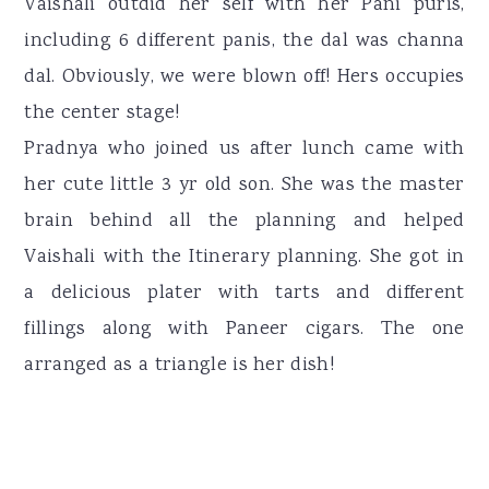
Vaishali outdid her self with her Pani puris,
including 6 different panis, the dal was channa
dal. Obviously, we were blown off! Hers occupies
the center stage!
Pradnya who joined us after lunch came with
her cute little 3 yr old son. She was the master
brain behind all the planning and helped
Vaishali with the Itinerary planning. She got in
a delicious plater with tarts and different
fillings along with Paneer cigars. The one
arranged as a triangle is her dish!