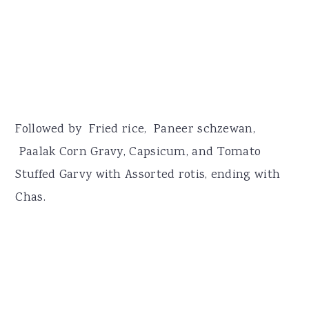
Followed by Fried rice, Paneer schzewan,
Paalak Corn Gravy, Capsicum, and Tomato
Stuffed Garvy with Assorted rotis, ending with
Chas.