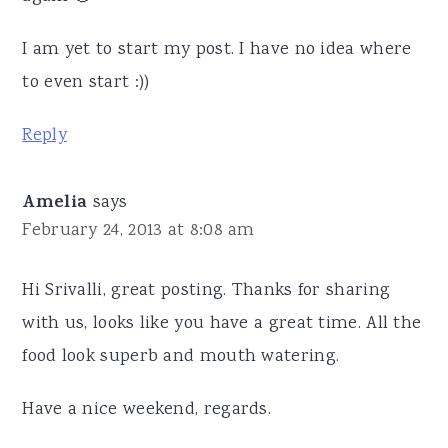
I am yet to start my post. I have no idea where
to even start :))
Reply
Amelia
says
February 24, 2013 at 8:08 am
Hi Srivalli, great posting. Thanks for sharing
with us, looks like you have a great time. All the
food look superb and mouth watering.
Have a nice weekend, regards.