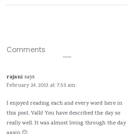
Reader
Comments
Interactions
rajani
says
February 24, 2013 at 7:53 am
I enjoyed reading each and every word here in
this post, Valli! You have described the day so
really well. It was almost living through the day
again 🙂