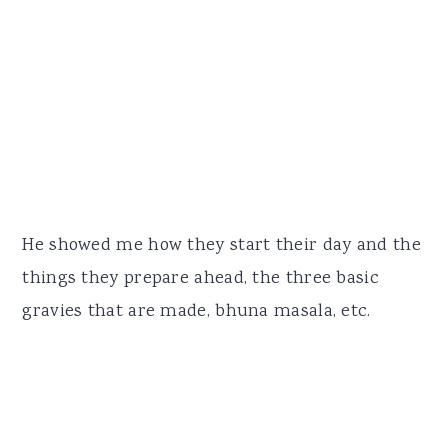
He showed me how they start their day and the
things they prepare ahead, the three basic
gravies that are made, bhuna masala, etc.