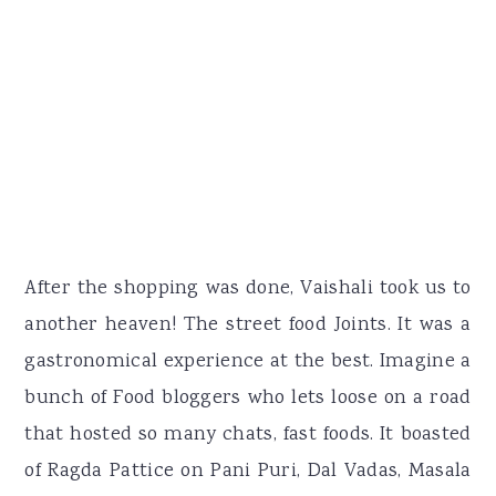
After the shopping was done, Vaishali took us to
another heaven! The street food Joints. It was a
gastronomical experience at the best. Imagine a
bunch of Food bloggers who lets loose on a road
that hosted so many chats, fast foods. It boasted
of Ragda Pattice on Pani Puri, Dal Vadas, Masala