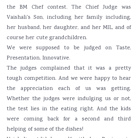
the BM Chef contest. The Chief Judge was
Vaishali's Son, including her family including,
her husband, her daughter, and her MIL, and of
course her cute grandchildren.
We were supposed to be judged on Taste,
Presentation, Innovative.
The judges complained that it was a pretty
tough competition. And we were happy to hear
the appreciation each of us was getting.
Whether the judges were indulging us or not,
the test lies in the eating right. And the kids
were coming back for a second and third
helping of some of the dishes!