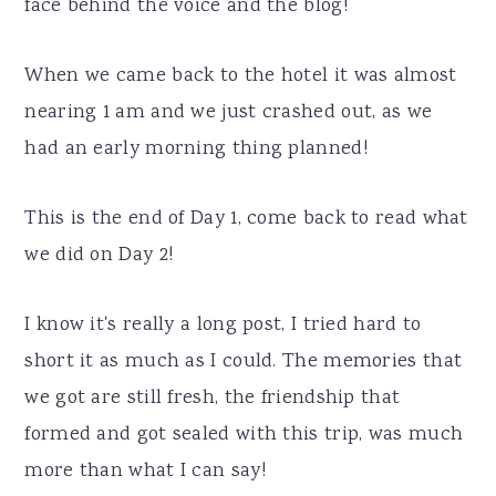
face behind the voice and the blog!
When we came back to the hotel it was almost
nearing 1 am and we just crashed out, as we
had an early morning thing planned!
This is the end of Day 1, come back to read what
we did on Day 2!
I know it's really a long post, I tried hard to
short it as much as I could. The memories that
we got are still fresh, the friendship that
formed and got sealed with this trip, was much
more than what I can say!