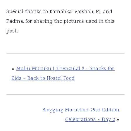
Special thanks to Kamalika, Vaishali, PJ, and
Padma, for sharing the pictures used in this
post.
«
Mullu Muruku | Thenzulal 3 - Snacks for
Kids ~ Back to Hostel Food
Blogging Marathon 25th Edition
Celebrations ~ Day 2
»