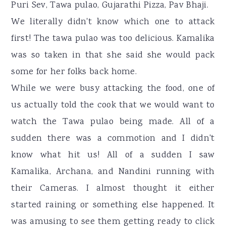
Puri Sev, Tawa pulao, Gujarathi Pizza, Pav Bhaji.
We literally didn't know which one to attack
first! The tawa pulao was too delicious. Kamalika
was so taken in that she said she would pack
some for her folks back home.
While we were busy attacking the food, one of
us actually told the cook that we would want to
watch the Tawa pulao being made. All of a
sudden there was a commotion and I didn't
know what hit us! All of a sudden I saw
Kamalika, Archana, and Nandini running with
their Cameras. I almost thought it either
started raining or something else happened. It
was amusing to see them getting ready to click