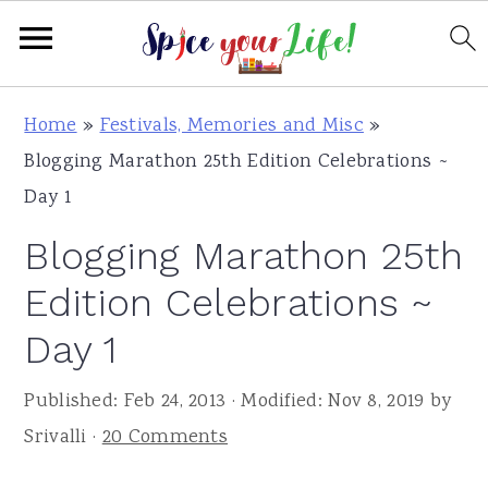
S
S
S
Home
»
Festivals, Memories and Misc
»
k
k
k
Blogging Marathon 25th Edition Celebrations ~
i
i
i
Day 1
p
p
p
Blogging Marathon 25th
t
t
t
o
o
o
Edition Celebrations ~
p
m
p
Day 1
r
a
r
i
i
i
Published:
Feb 24, 2013
· Modified:
Nov 8, 2019
by
m
n
m
Srivalli
·
20 Comments
a
c
a