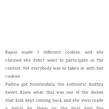
Rajani made 7 different cookies, and she
claimed she didn't want to participate in the
contest. Yet everybody was so taken in with her
cookies.
Padma got Sunnundalu, the authentic Andhra
Sweet. Know what, this was one of the dishes
that kids kept coming back and she even made
a batch for them on the final day! She