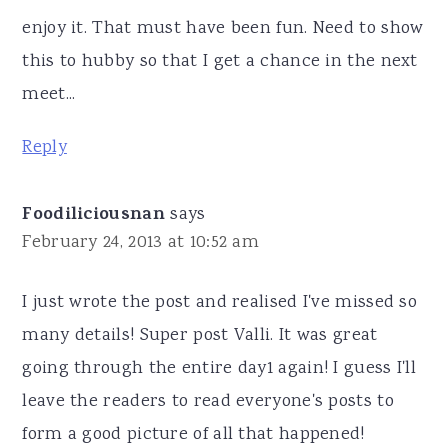
enjoy it. That must have been fun. Need to show
this to hubby so that I get a chance in the next
meet...
Reply
Foodiliciousnan
says
February 24, 2013 at 10:52 am
I just wrote the post and realised I've missed so
many details! Super post Valli. It was great
going through the entire day1 again! I guess I'll
leave the readers to read everyone's posts to
form a good picture of all that happened!