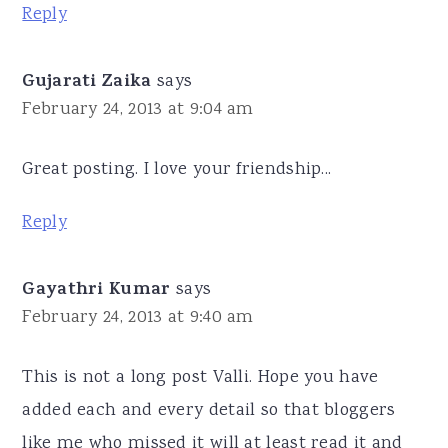
Reply
Gujarati Zaika
says
February 24, 2013 at 9:04 am
Great posting. I love your friendship...
Reply
Gayathri Kumar
says
February 24, 2013 at 9:40 am
This is not a long post Valli. Hope you have
added each and every detail so that bloggers
like me who missed it will at least read it and