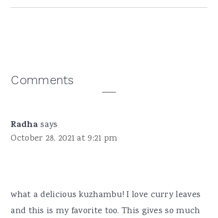
Reader
Comments
Interactions
Radha
says
October 28, 2021 at 9:21 pm
what a delicious kuzhambu! I love curry leaves
and this is my favorite too. This gives so much