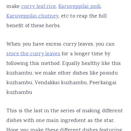
make
curry leaf rice
,
Karuveppilai podi
,
Karuveppilai chutney
, etc to reap the full
benefit of these herbs.
When you have excess curry leaves, you can
store the curry leaves
for a longer time by
following this method. Equally healthy like this
kuzhambu, we make other dishes like poondu
kuzhambu, Vendakkai kuzhambu, Peerkangai
kuzhambu
This is the last in the series of making different
dishes with one main ingredient as the star.
Hope you make these different dishes featuring