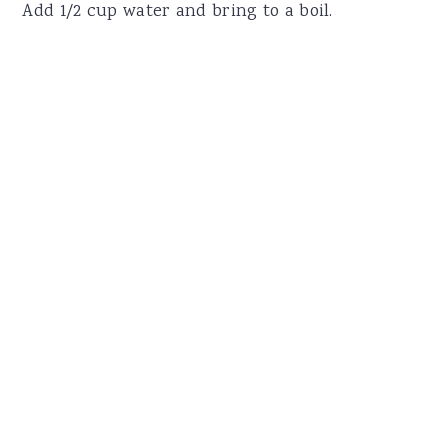
Add 1/2 cup water and bring to a boil.