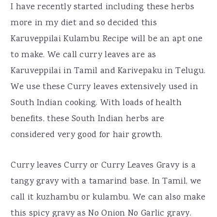
I have recently started including these herbs
more in my diet and so decided this
Karuveppilai Kulambu Recipe will be an apt one
to make. We call curry leaves are as
Karuveppilai in Tamil and Karivepaku in Telugu.
We use these Curry leaves extensively used in
South Indian cooking. With loads of health
benefits, these South Indian herbs are
considered very good for hair growth.
Curry leaves Curry or Curry Leaves Gravy is a
tangy gravy with a tamarind base. In Tamil, we
call it kuzhambu or kulambu. We can also make
this spicy gravy as No Onion No Garlic gravy.