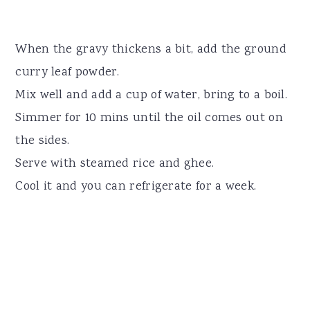
When the gravy thickens a bit, add the ground
curry leaf powder.
Mix well and add a cup of water, bring to a boil.
Simmer for 10 mins until the oil comes out on
the sides.
Serve with steamed rice and ghee.
Cool it and you can refrigerate for a week.