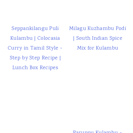
Seppankilangu Puli
Milagu Kuzhambu Podi
Kulambu | Colocasia
| South Indian Spice
Curry in Tamil Style ~
Mix for Kulambu
Step by Step Recipe |
Lunch Box Recipes