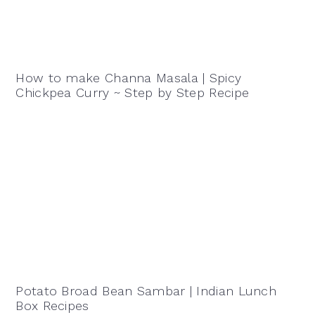
How to make Channa Masala | Spicy
Chickpea Curry ~ Step by Step Recipe
Potato Broad Bean Sambar | Indian Lunch
Box Recipes