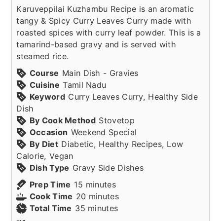
Karuveppilai Kuzhambu Recipe is an aromatic
tangy & Spicy Curry Leaves Curry made with
roasted spices with curry leaf powder. This is a
tamarind-based gravy and is served with
steamed rice.
Course
Main Dish - Gravies
Cuisine
Tamil Nadu
Keyword
Curry Leaves Curry, Healthy Side
Dish
By Cook Method
Stovetop
Occasion
Weekend Special
By Diet
Diabetic, Healthy Recipes, Low
Calorie, Vegan
Dish Type
Gravy Side Dishes
minutes
Prep Time
15
minutes
minutes
Cook Time
20
minutes
minutes
Total Time
35
minutes