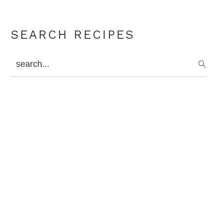
Primary
SEARCH RECIPES
Sidebar
search...