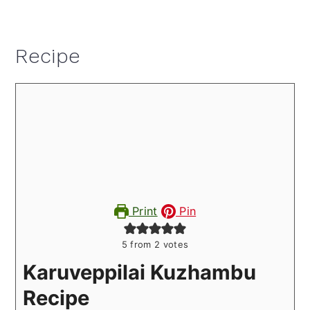
Recipe
Print
Pin
5
from
2
votes
Karuveppilai Kuzhambu
Recipe