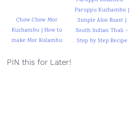
Paruppu Kulambu ~
Paruppu Kuzhambu |
Chow Chow Mor
Simple Aloo Roast |
Kuzhambu | How to
South Indian Thali ~
make Mor Kulambu
Step by Step Recipe
PIN this for Later!