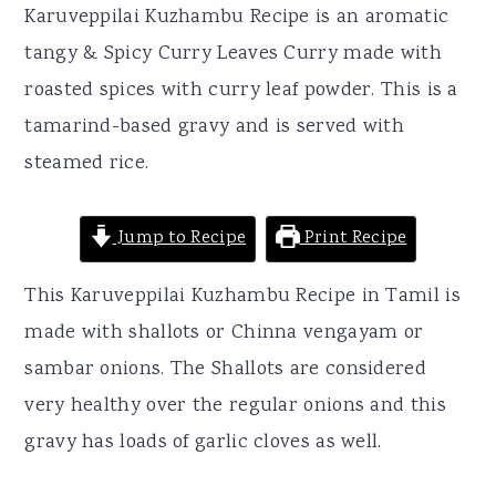
r
o
r
Karuveppilai Kuzhambu Recipe is an aromatic
y
n
y
tangy & Spicy Curry Leaves Curry made with
n
t
s
roasted spices with curry leaf powder. This is a
a
e
i
tamarind-based gravy and is served with
v
n
d
steamed rice.
i
t
e
g
b
Jump to Recipe
Print Recipe
a
a
This Karuveppilai Kuzhambu Recipe in Tamil is
t
r
made with shallots or Chinna vengayam or
i
sambar onions. The Shallots are considered
o
very healthy over the regular onions and this
n
gravy has loads of garlic cloves as well.