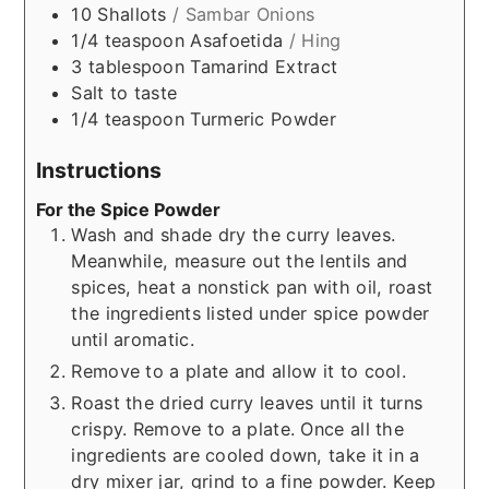
10
Shallots
/ Sambar Onions
1/4
teaspoon
Asafoetida
/ Hing
3
tablespoon
Tamarind Extract
Salt to taste
1/4
teaspoon
Turmeric Powder
Instructions
For the Spice Powder
Wash and shade dry the curry leaves.
Meanwhile, measure out the lentils and
spices, heat a nonstick pan with oil, roast
the ingredients listed under spice powder
until aromatic.
Remove to a plate and allow it to cool.
Roast the dried curry leaves until it turns
crispy. Remove to a plate. Once all the
ingredients are cooled down, take it in a
dry mixer jar, grind to a fine powder. Keep