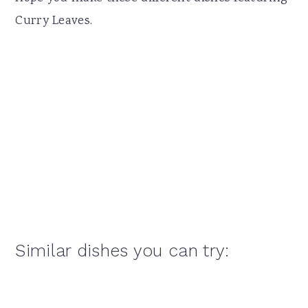
Curry Leaves.
Similar dishes you can try: