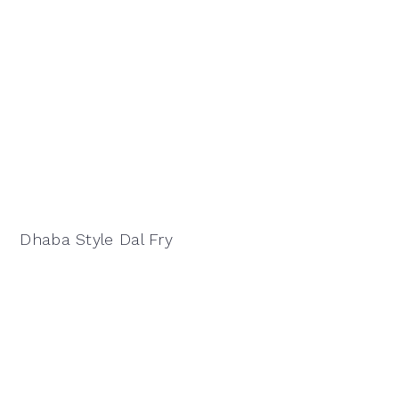
Dhaba Style Dal Fry