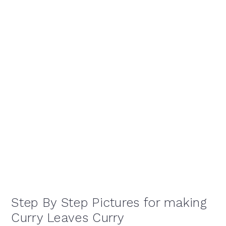
Step By Step Pictures for making
Curry Leaves Curry