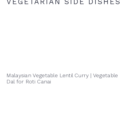
VEGETARIAN SIDE DISHES
Malaysian Vegetable Lentil Curry | Vegetable
Dal for Roti Canai