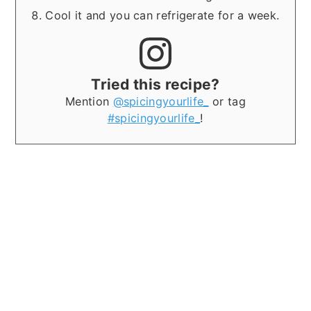
Cool it and you can refrigerate for a week.
Tried this recipe?
Mention
@spicingyourlife_
or tag
#spicingyourlife_
!