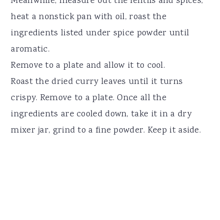
Meanwhile, measure out the lentils and spices,
heat a nonstick pan with oil, roast the
ingredients listed under spice powder until
aromatic.
Remove to a plate and allow it to cool.
Roast the dried curry leaves until it turns
crispy. Remove to a plate. Once all the
ingredients are cooled down, take it in a dry
mixer jar, grind to a fine powder. Keep it aside.