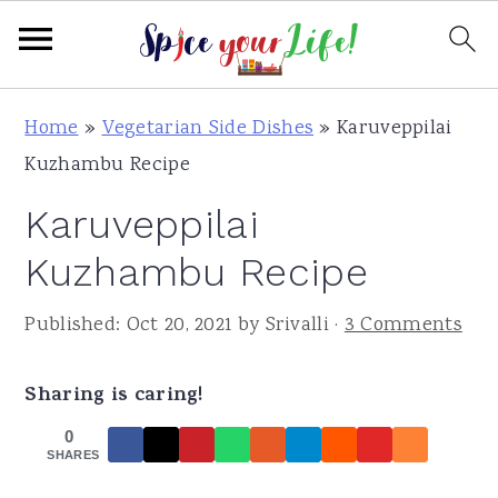
S
S
S
Home
»
Vegetarian Side Dishes
»
Karuveppilai
k
k
k
Kuzhambu Recipe
i
i
i
Karuveppilai
p
p
p
t
t
t
Kuzhambu Recipe
o
o
o
Published:
Oct 20, 2021
by
Srivalli
·
3 Comments
p
m
p
r
a
r
Sharing is caring!
i
i
i
m
n
m
0
SHARES
a
c
a