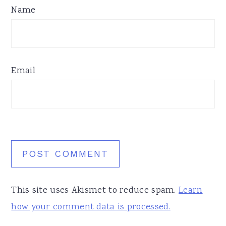
Name
Email
This site uses Akismet to reduce spam.
Learn
how your comment data is processed.