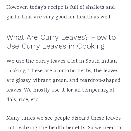
However, today's recipe is full of shallots and
garlic that are very good for health as well.
What Are Curry Leaves? How to
Use Curry Leaves in Cooking
We use the curry leaves a lot in South Indian
Cooking. These are aromatic herbs, the leaves
are glossy, vibrant green, and teardrop-shaped
leaves. We mostly use it for all tempering of
dals, rice, etc.
Many times we see people discard these leaves,
not realizing the health benefits. So we need to