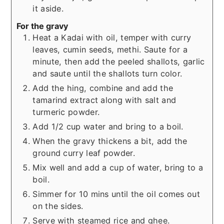
it aside.
For the gravy
Heat a Kadai with oil, temper with curry
leaves, cumin seeds, methi. Saute for a
minute, then add the peeled shallots, garlic
and saute until the shallots turn color.
Add the hing, combine and add the
tamarind extract along with salt and
turmeric powder.
Add 1/2 cup water and bring to a boil.
When the gravy thickens a bit, add the
ground curry leaf powder.
Mix well and add a cup of water, bring to a
boil.
Simmer for 10 mins until the oil comes out
on the sides.
Serve with steamed rice and ghee.