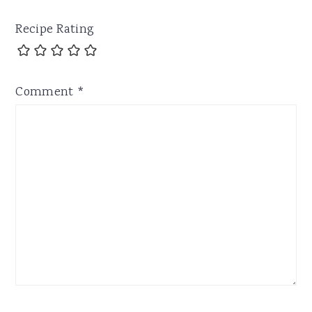
Recipe Rating
Comment
*