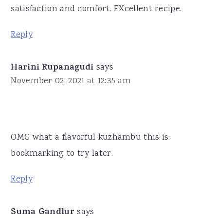
satisfaction and comfort. EXcellent recipe.
Reply
Harini Rupanagudi
says
November 02, 2021 at 12:35 am
OMG what a flavorful kuzhambu this is.
bookmarking to try later.
Reply
Suma Gandlur
says