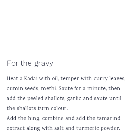
For the gravy
Heat a Kadai with oil, temper with curry leaves,
cumin seeds, methi. Saute for a minute, then
add the peeled shallots, garlic and saute until
the shallots turn colour.
Add the hing, combine and add the tamarind
extract along with salt and turmeric powder.