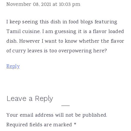
November 08, 2021 at 10:03 pm
I keep seeing this dish in food blogs featuring
Tamil cuisine. I am guessing it is a flavor loaded
dish. However I want to know whether the flavor
of curry leaves is too overpowering here?
Reply
Leave a Reply
Your email address will not be published.
Required fields are marked
*