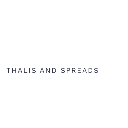
THALIS AND SPREADS