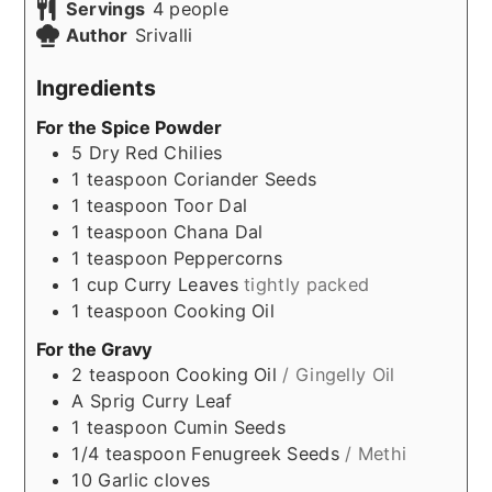
Servings
4
people
Author
Srivalli
Ingredients
For the Spice Powder
5
Dry Red Chilies
1
teaspoon
Coriander Seeds
1
teaspoon
Toor Dal
1
teaspoon
Chana Dal
1
teaspoon
Peppercorns
1
cup
Curry Leaves
tightly packed
1
teaspoon
Cooking Oil
For the Gravy
2
teaspoon
Cooking Oil
/ Gingelly Oil
A Sprig
Curry Leaf
1
teaspoon
Cumin Seeds
1/4
teaspoon
Fenugreek Seeds
/ Methi
10
Garlic cloves