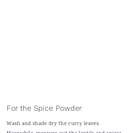
For the Spice Powder
Wash and shade dry the curry leaves.