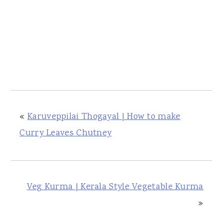
«
Karuveppilai Thogayal | How to make
Curry Leaves Chutney
Veg Kurma | Kerala Style Vegetable Kurma
»