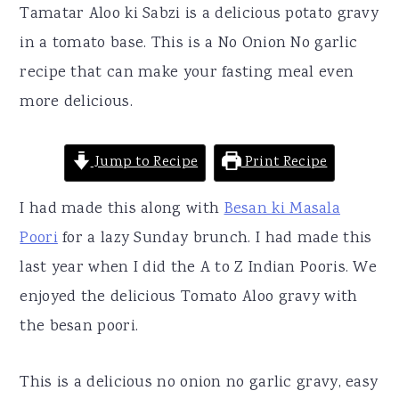
r
o
r
Tamatar Aloo ki Sabzi is a delicious potato gravy
y
n
y
in a tomato base. This is a No Onion No garlic
n
t
s
recipe that can make your fasting meal even
a
e
i
more delicious.
v
n
d
i
t
e
Jump to Recipe
Print Recipe
g
b
I had made this along with
Besan ki Masala
a
a
Poori
for a lazy Sunday brunch. I had made this
t
r
last year when I did the A to Z Indian Pooris. We
i
enjoyed the delicious Tomato Aloo gravy with
o
the besan poori.
n
This is a delicious no onion no garlic gravy, easy