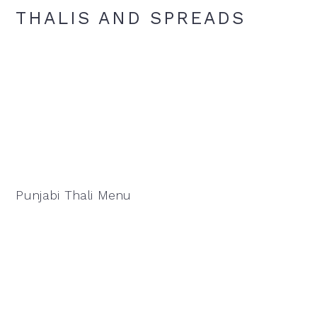
THALIS AND SPREADS
Punjabi Thali Menu