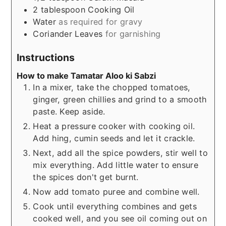
2
tablespoon
Cooking Oil
Water
as required for gravy
Coriander Leaves
for garnishing
Instructions
How to make Tamatar Aloo ki Sabzi
In a mixer, take the chopped tomatoes,
ginger, green chillies and grind to a smooth
paste. Keep aside.
Heat a pressure cooker with cooking oil.
Add hing, cumin seeds and let it crackle.
Next, add all the spice powders, stir well to
mix everything. Add little water to ensure
the spices don't get burnt.
Now add tomato puree and combine well.
Cook until everything combines and gets
cooked well, and you see oil coming out on