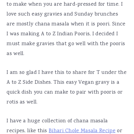
to make when you are hard-pressed for time. I
love such easy gravies and Sunday brunches
are mostly chana masala when it is poori. Since
I was making A to Z Indian Pooris, I decided I
must make gravies that go well with the pooris
as well.
I am so glad I have this to share for T under the
A to Z Side Dishes. This easy Vegan gravy is a
quick dish you can make to pair with pooris or
rotis as well.
I have a huge collection of chana masala
recipes, like this
Bihari Chole Masala Recipe
or