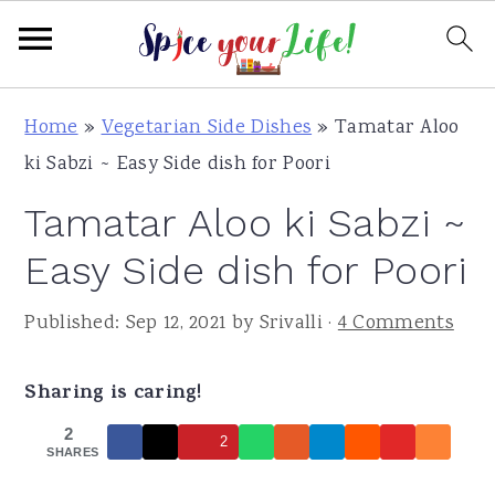
S
S
S
Home
»
Vegetarian Side Dishes
»
Tamatar Aloo
k
k
k
ki Sabzi ~ Easy Side dish for Poori
i
i
i
Tamatar Aloo ki Sabzi ~
p
p
p
t
t
t
Easy Side dish for Poori
o
o
o
Published:
Sep 12, 2021
by
Srivalli
·
4 Comments
p
m
p
r
a
r
Sharing is caring!
i
i
i
m
n
m
2
2
SHARES
a
c
a