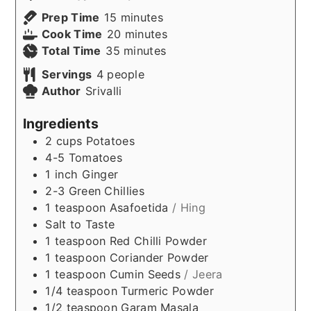
minutes
Prep Time
15
minutes
minutes
Cook Time
20
minutes
minutes
Total Time
35
minutes
Servings
4
people
Author
Srivalli
Ingredients
2
cups
Potatoes
4-5
Tomatoes
1
inch
Ginger
2-3
Green Chillies
1
teaspoon
Asafoetida
/ Hing
Salt to Taste
1
teaspoon
Red Chilli Powder
1
teaspoon
Coriander Powder
1
teaspoon
Cumin Seeds
/ Jeera
1/4
teaspoon
Turmeric Powder
1/2
teaspoon
Garam Masala