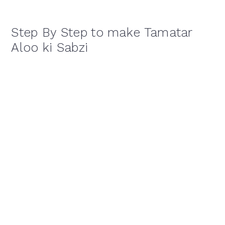
Step By Step to make Tamatar
Aloo ki Sabzi