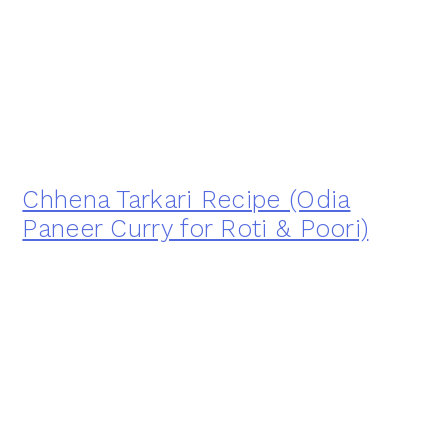
Chhena Tarkari Recipe (Odia
Paneer Curry for Roti & Poori)