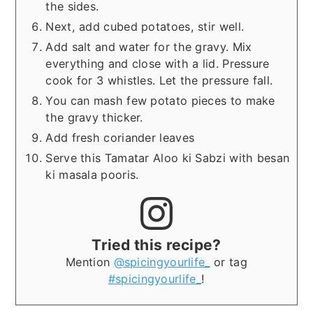
the sides.
Next, add cubed potatoes, stir well.
Add salt and water for the gravy. Mix
everything and close with a lid. Pressure
cook for 3 whistles. Let the pressure fall.
You can mash few potato pieces to make
the gravy thicker.
Add fresh coriander leaves
Serve this Tamatar Aloo ki Sabzi with besan
ki masala pooris.
Tried this recipe?
Mention
@spicingyourlife_
or tag
#spicingyourlife_
!