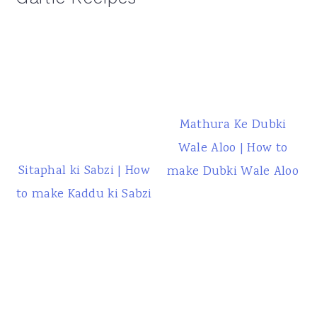
Mathura Ke Dubki
Wale Aloo | How to
Sitaphal ki Sabzi | How
make Dubki Wale Aloo
to make Kaddu ki Sabzi