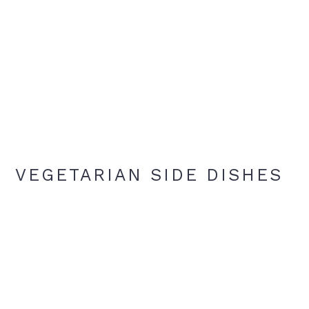
VEGETARIAN SIDE DISHES