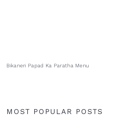
Bikaneri Papad Ka Paratha Menu
MOST POPULAR POSTS