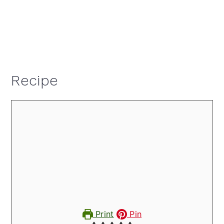
Recipe
Print
Pin