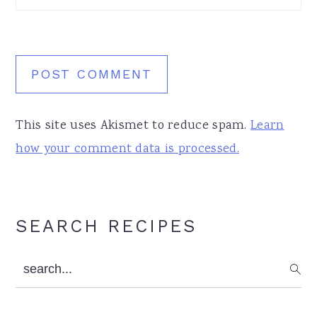
This site uses Akismet to reduce spam.
Learn
how your comment data is processed.
Primary
SEARCH RECIPES
Sidebar
search...