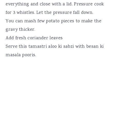
everything and close with a lid. Pressure cook
for 3 whistles. Let the pressure fall down.
You can mash few potato pieces to make the
gravy thicker.
Add fresh coriander leaves
Serve this tamastri aloo ki sabzi with besan ki
masala pooris.