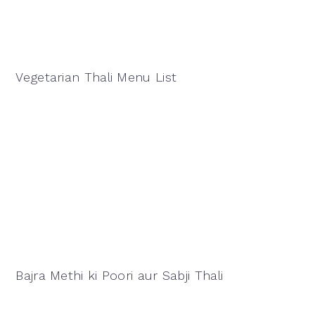
Vegetarian Thali Menu List
Bajra Methi ki Poori aur Sabji Thali