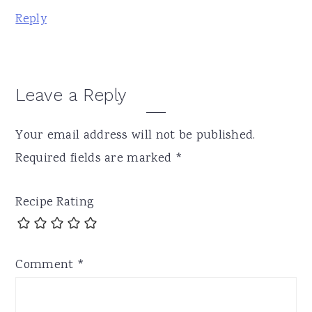
Reply
Leave a Reply
Your email address will not be published.
Required fields are marked
*
Recipe Rating
Comment
*