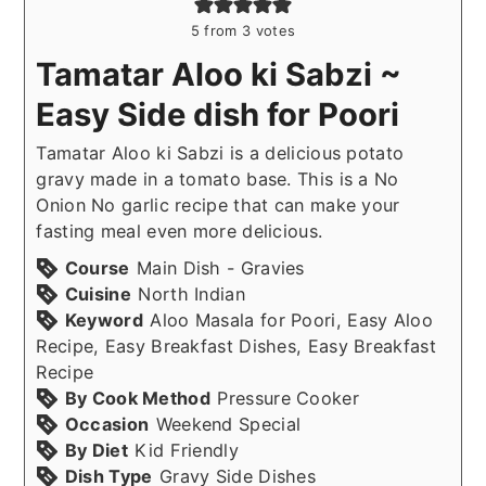
5
from
3
votes
Tamatar Aloo ki Sabzi ~
Easy Side dish for Poori
Tamatar Aloo ki Sabzi is a delicious potato
gravy made in a tomato base. This is a No
Onion No garlic recipe that can make your
fasting meal even more delicious.
Course
Main Dish - Gravies
Cuisine
North Indian
Keyword
Aloo Masala for Poori, Easy Aloo
Recipe, Easy Breakfast Dishes, Easy Breakfast
Recipe
By Cook Method
Pressure Cooker
Occasion
Weekend Special
By Diet
Kid Friendly
Dish Type
Gravy Side Dishes