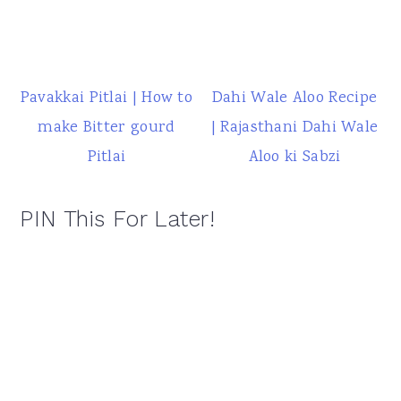
Pavakkai Pitlai | How to
Dahi Wale Aloo Recipe
make Bitter gourd
| Rajasthani Dahi Wale
Pitlai
Aloo ki Sabzi
PIN This For Later!