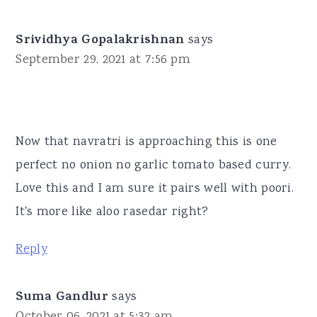
Srividhya Gopalakrishnan
says
September 29, 2021 at 7:56 pm
Now that navratri is approaching this is one
perfect no onion no garlic tomato based curry.
Love this and I am sure it pairs well with poori.
It's more like aloo rasedar right?
Reply
Suma Gandlur
says
October 06, 2021 at 5:32 am