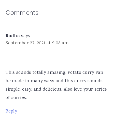
Reader
Comments
Interactions
Radha
says
September 27, 2021 at 9:08 am
This sounds totally amazing. Potato curry van
be made in many ways and this curry sounds
simple, easy, and delicious. Also love your series
of curries.
Reply