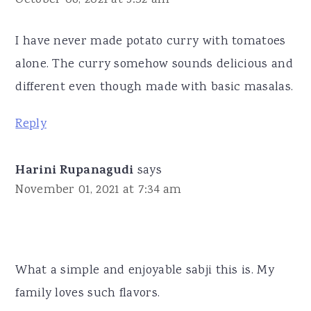
I have never made potato curry with tomatoes
alone. The curry somehow sounds delicious and
different even though made with basic masalas.
Reply
Harini Rupanagudi
says
November 01, 2021 at 7:34 am
What a simple and enjoyable sabji this is. My
family loves such flavors.