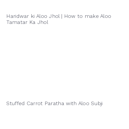
Haridwar ki Aloo Jhol | How to make Aloo
Tamatar Ka Jhol
Stuffed Carrot Paratha with Aloo Subji