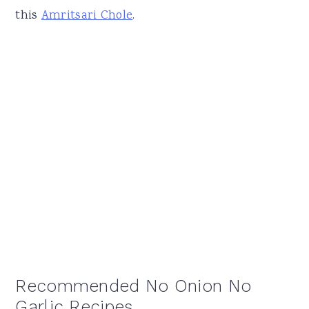
this
Amritsari Chole
.
Recommended No Onion No
Garlic Recipes