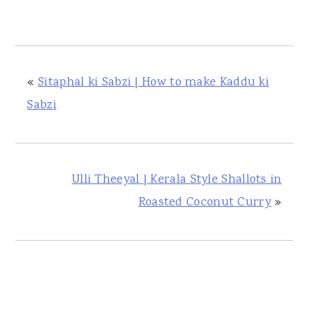
«
Sitaphal ki Sabzi | How to make Kaddu ki
Sabzi
Ulli Theeyal | Kerala Style Shallots in
Roasted Coconut Curry
»