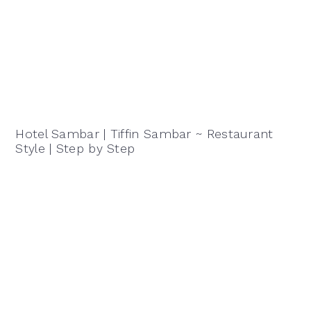
Hotel Sambar | Tiffin Sambar ~ Restaurant
Style | Step by Step