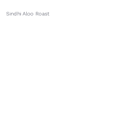
Sindhi Aloo Roast