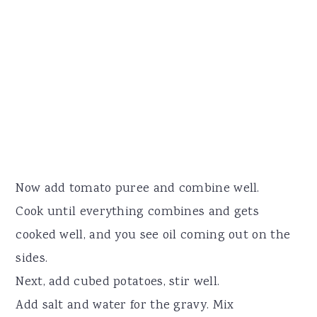
Now add tomato puree and combine well.
Cook until everything combines and gets
cooked well, and you see oil coming out on the
sides.
Next, add cubed potatoes, stir well.
Add salt and water for the gravy. Mix