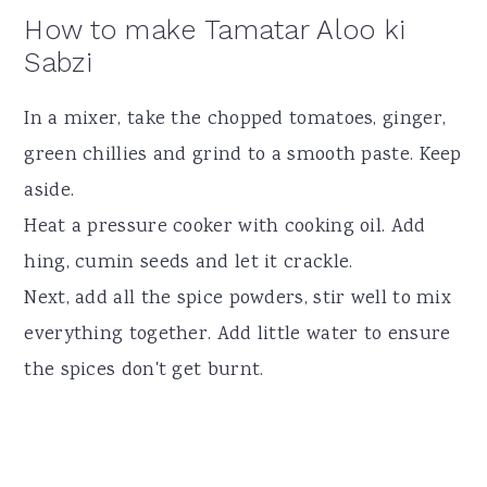
How to make Tamatar Aloo ki
Sabzi
In a mixer, take the chopped tomatoes, ginger,
green chillies and grind to a smooth paste. Keep
aside.
Heat a pressure cooker with cooking oil. Add
hing, cumin seeds and let it crackle.
Next, add all the spice powders, stir well to mix
everything together. Add little water to ensure
the spices don't get burnt.