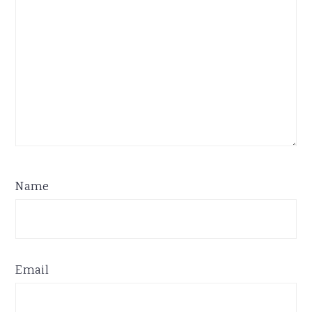
Name
Email