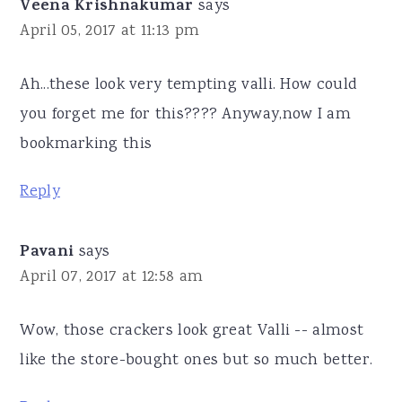
Veena Krishnakumar
says
April 05, 2017 at 11:13 pm
Ah...these look very tempting valli. How could
you forget me for this???? Anyway,now I am
bookmarking this
Reply
Pavani
says
April 07, 2017 at 12:58 am
Wow, those crackers look great Valli -- almost
like the store-bought ones but so much better.