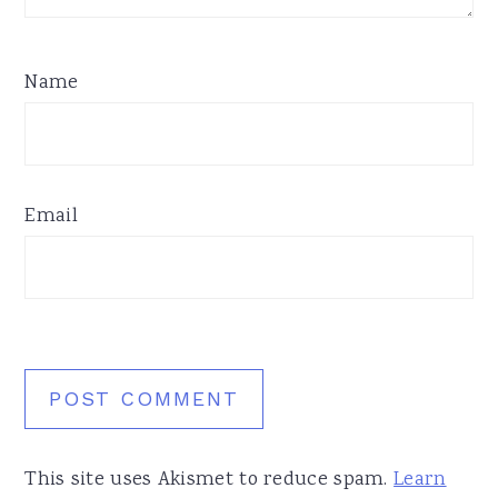
Name
Email
This site uses Akismet to reduce spam.
Learn