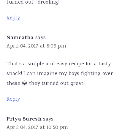
turned out....drooling!
Reply
Namratha
says
April 04, 2017 at 8:09 pm
That's a simple and easy recipe for a tasty
snack! I can imagine my boys fighting over
these 😀 they turned out great!
Reply
Priya Suresh
says
April 04, 2017 at 10:50 pm