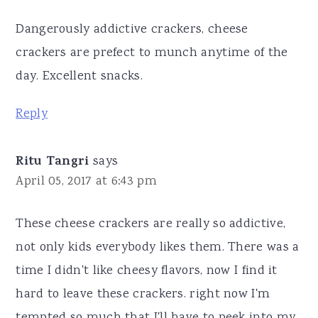
Dangerously addictive crackers, cheese
crackers are prefect to munch anytime of the
day. Excellent snacks.
Reply
Ritu Tangri
says
April 05, 2017 at 6:43 pm
These cheese crackers are really so addictive,
not only kids everybody likes them. There was a
time I didn't like cheesy flavors, now I find it
hard to leave these crackers. right now I'm
tempted so much that I'll have to peek into my