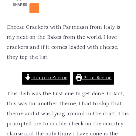
r
o
r
SHARES
y
n
y
n
t
s
Cheese Crackers with Parmesan from Italy is
a
e
i
my next on the Bakes from the world. I love
v
n
d
crackers and if it comes loaded with cheese,
i
t
e
they top the list.
g
b
a
a
Jump to Recipe
Print Recipe
t
r
i
This dish was the first one to get done. In fact,
o
this was for another theme, I had to skip that
n
theme and it was lying around in the draft. This
prompted me to double-check on the country
clause and the only thing I have done is the