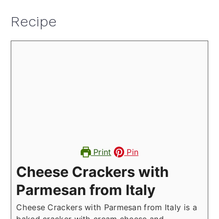
Recipe
Print
Pin
Cheese Crackers with
Parmesan from Italy
Cheese Crackers with Parmesan from Italy is a
baked cracker with cream cheese and