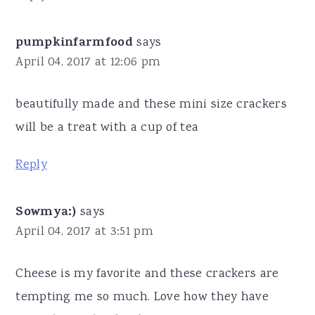
pumpkinfarmfood
says
April 04, 2017 at 12:06 pm
beautifully made and these mini size crackers
will be a treat with a cup of tea
Reply
Sowmya:)
says
April 04, 2017 at 3:51 pm
Cheese is my favorite and these crackers are
tempting me so much. Love how they have