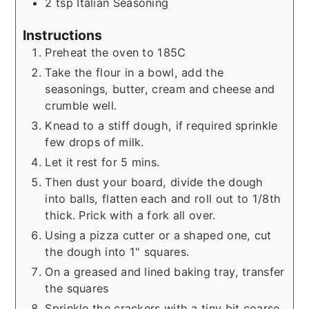
2
tsp
Italian Seasoning
Instructions
Preheat the oven to 185C
Take the flour in a bowl, add the
seasonings, butter, cream and cheese and
crumble well.
Knead to a stiff dough, if required sprinkle
few drops of milk.
Let it rest for 5 mins.
Then dust your board, divide the dough
into balls, flatten each and roll out to 1/8th
thick. Prick with a fork all over.
Using a pizza cutter or a shaped one, cut
the dough into 1" squares.
On a greased and lined baking tray, transfer
the squares
Sprinkle the crackers with a tiny bit coarse