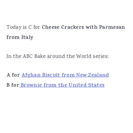
Today is C for
Cheese Crackers with Parmesan
from Italy
In the ABC Bake around the World series:
A for
Afghan Biscuit from New Zealand
B for
Brownie from the United States