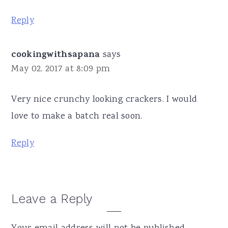
Reply
cookingwithsapana
says
May 02, 2017 at 8:09 pm
Very nice crunchy looking crackers. I would
love to make a batch real soon.
Reply
Leave a Reply