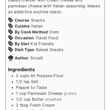
parmesan cheese with Italian seasoning. Makes
an addictive anytime snack.
Course
Snacks
Cuisine
Italian
By Cook Method
Oven
Occasion
Travel Food
By Diet
Kid Friendly
Dish Type
Baked Snacks
Author
Srivalli
Ingredients
2
cups
All Purpose Flour
1/2
tsp
Salt
Pepper to Taste
1
cup
Parmesan Cheese
grated
1/2
cup
Butter
unsalted
2
tbsp
Fresh Cream