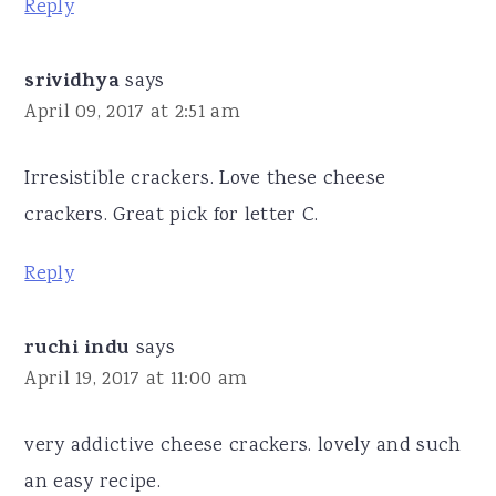
Reply
srividhya
says
April 09, 2017 at 2:51 am
Irresistible crackers. Love these cheese
crackers. Great pick for letter C.
Reply
ruchi indu
says
April 19, 2017 at 11:00 am
very addictive cheese crackers. lovely and such
an easy recipe.