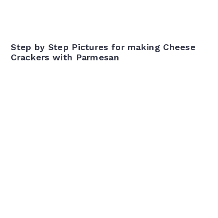
Step by Step Pictures for making Cheese
Crackers with Parmesan