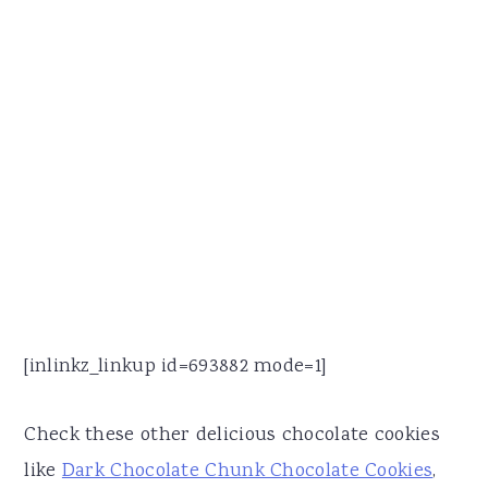
[inlinkz_linkup id=693882 mode=1]
Check these other delicious chocolate cookies
like
Dark Chocolate Chunk Chocolate Cookies
,