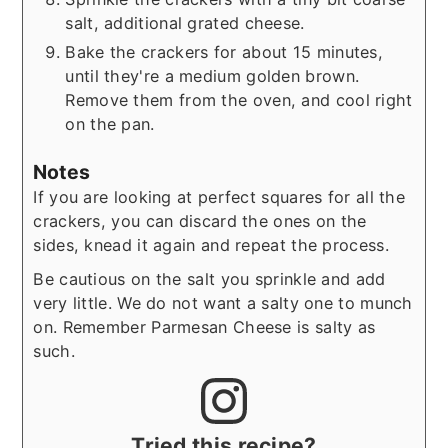
salt, additional grated cheese.
Bake the crackers for about 15 minutes,
until they're a medium golden brown.
Remove them from the oven, and cool right
on the pan.
Notes
If you are looking at perfect squares for all the
crackers, you can discard the ones on the
sides, knead it again and repeat the process.
Be cautious on the salt you sprinkle and add
very little. We do not want a salty one to munch
on. Remember Parmesan Cheese is salty as
such.
Tried this recipe?