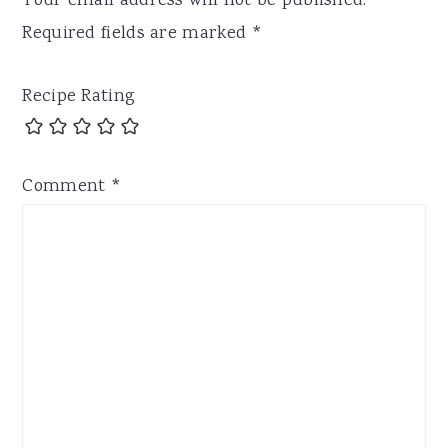
Your email address will not be published.
Required fields are marked
*
Recipe Rating
Comment
*