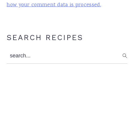
how your comment data is processed.
Primary
SEARCH RECIPES
Sidebar
search...