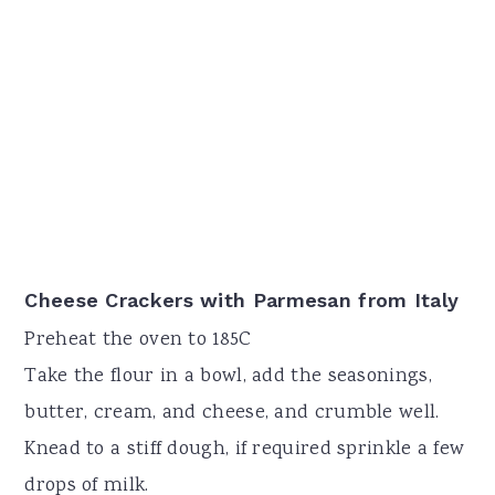
Cheese Crackers with Parmesan from Italy
Preheat the oven to 185C
Take the flour in a bowl, add the seasonings,
butter, cream, and cheese, and crumble well.
Knead to a stiff dough, if required sprinkle a few
drops of milk.