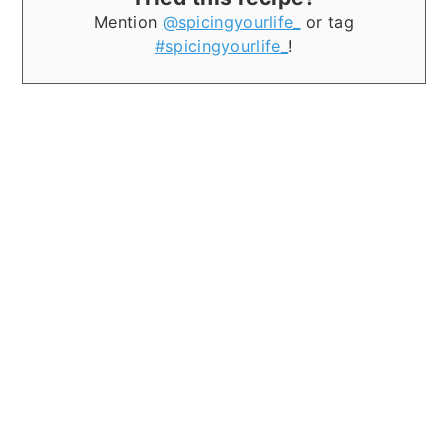
Mention
@spicingyourlife_
or tag
#spicingyourlife_
!