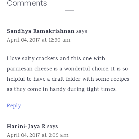
Reader
Comments
Interactions
Sandhya Ramakrishnan
says
April 04, 2017 at 12:30 am
I love salty crackers and this one with
parmesan cheese is a wonderful choice. It is so
helpful to have a draft folder with some recipes
as they come in handy during tight times.
Reply
Harini-Jaya R
says
April 04, 2017 at 2:09 am