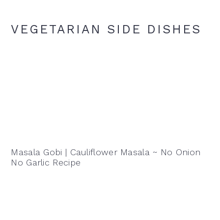
VEGETARIAN SIDE DISHES
Masala Gobi | Cauliflower Masala ~ No Onion
No Garlic Recipe