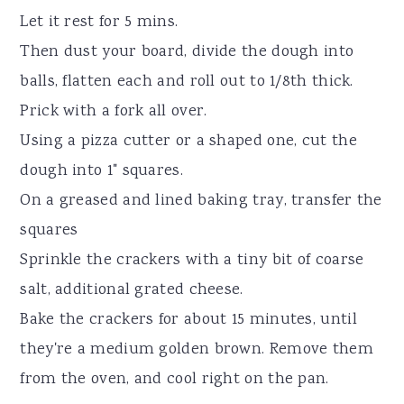
Let it rest for 5 mins.
Then dust your board, divide the dough into
balls, flatten each and roll out to 1/8th thick.
Prick with a fork all over.
Using a pizza cutter or a shaped one, cut the
dough into 1" squares.
On a greased and lined baking tray, transfer the
squares
Sprinkle the crackers with a tiny bit of coarse
salt, additional grated cheese.
Bake the crackers for about 15 minutes, until
they're a medium golden brown. Remove them
from the oven, and cool right on the pan.