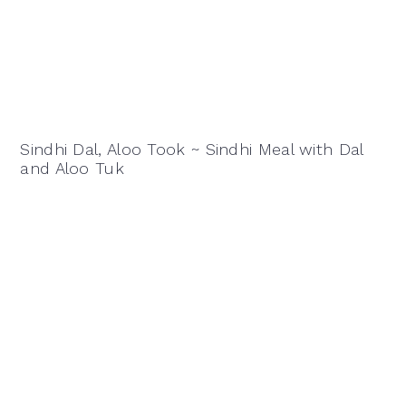
Sindhi Dal, Aloo Took ~ Sindhi Meal with Dal
and Aloo Tuk