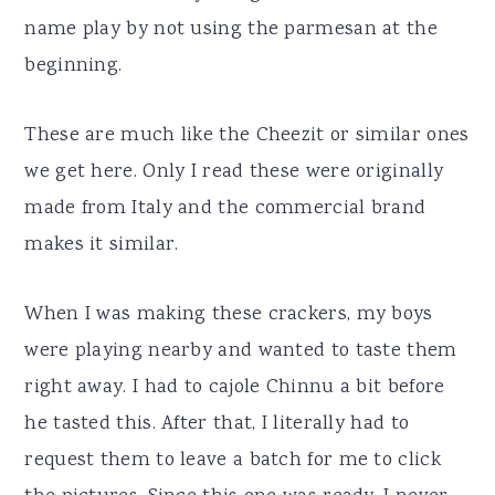
name play by not using the parmesan at the
beginning.
These are much like the Cheezit or similar ones
we get here. Only I read these were originally
made from Italy and the commercial brand
makes it similar.
When I was making these crackers, my boys
were playing nearby and wanted to taste them
right away. I had to cajole Chinnu a bit before
he tasted this. After that, I literally had to
request them to leave a batch for me to click