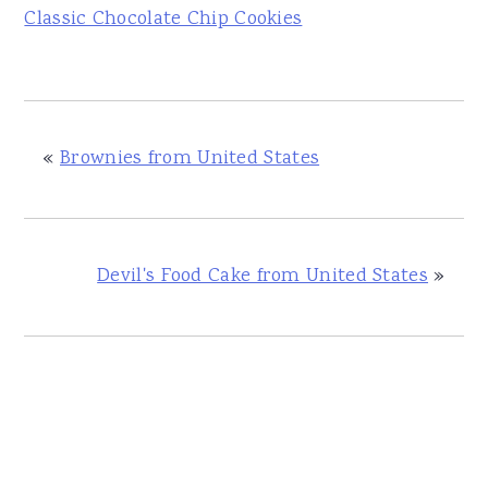
Classic Chocolate Chip Cookies
«
Brownies from United States
Devil's Food Cake from United States
»