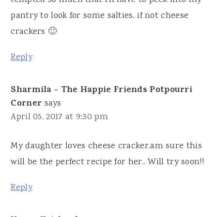
pantry to look for some salties, if not cheese
crackers 🙂
Reply
Sharmila - The Happie Friends Potpourri
Corner
says
April 05, 2017 at 9:30 pm
My daughter loves cheese cracker,am sure this
will be the perfect recipe for her.. Will try soon!!
Reply