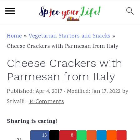
S
S
S
Home
»
Vegetarian Starters and Snacks
»
k
k
k
Cheese Crackers with Parmesan from Italy
i
i
i
Cheese Crackers with
p
p
p
t
t
t
Parmesan from Italy
o
o
o
Published:
Apr 4, 2017
· Modified:
Jan 17, 2022
by
p
m
p
Srivalli
·
14 Comments
r
a
r
i
i
i
Sharing is caring!
m
n
m
a
c
a
13
8
21