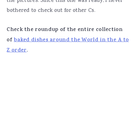
the pictures. Since this one was ready, I never
bothered to check out for other Cs.
Check the roundup of the entire collection
of
baked dishes around the World in the A to
Z order
.