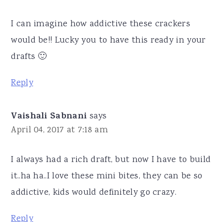
I can imagine how addictive these crackers
would be!! Lucky you to have this ready in your
drafts 🙂
Reply
Vaishali Sabnani
says
April 04, 2017 at 7:18 am
I always had a rich draft, but now I have to build
it..ha ha..I love these mini bites, they can be so
addictive, kids would definitely go crazy.
Reply