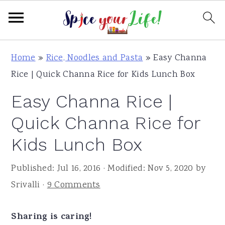
S
S
S
Home
»
Rice, Noodles and Pasta
»
Easy Channa
k
k
k
Rice | Quick Channa Rice for Kids Lunch Box
i
i
i
Easy Channa Rice |
p
p
p
t
t
t
Quick Channa Rice for
o
o
o
Kids Lunch Box
p
m
p
r
a
r
Published:
Jul 16, 2016
· Modified:
Nov 5, 2020
by
i
i
i
Srivalli
·
9 Comments
m
n
m
a
c
a
Sharing is caring!