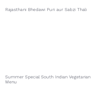
Rajasthani Bhedawi Puri aur Sabzi Thali
Summer Special South Indian Vegetarian
Menu