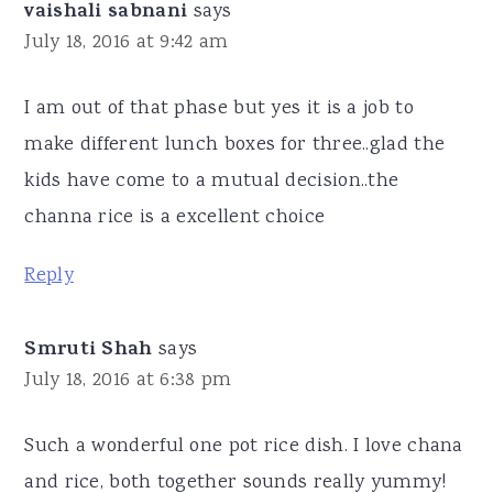
vaishali sabnani
says
July 18, 2016 at 9:42 am
I am out of that phase but yes it is a job to
make different lunch boxes for three..glad the
kids have come to a mutual decision..the
channa rice is a excellent choice
Reply
Smruti Shah
says
July 18, 2016 at 6:38 pm
Such a wonderful one pot rice dish. I love chana
and rice, both together sounds really yummy!