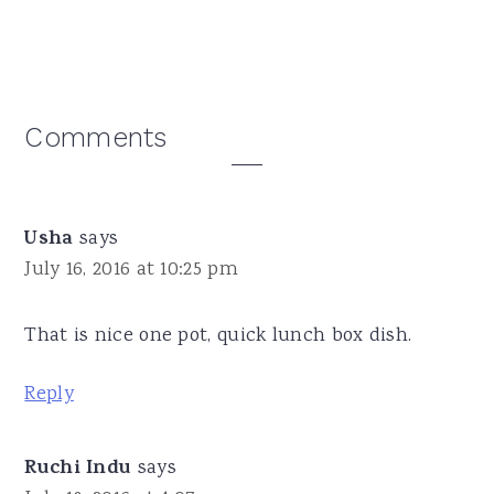
Reader
Comments
Interactions
Usha
says
July 16, 2016 at 10:25 pm
That is nice one pot, quick lunch box dish.
Reply
Ruchi Indu
says