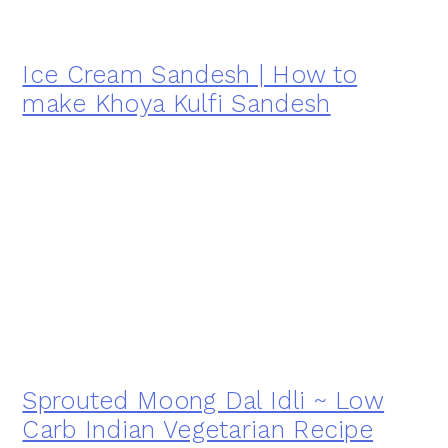
Ice Cream Sandesh | How to
make Khoya Kulfi Sandesh
Sprouted Moong Dal Idli ~ Low
Carb Indian Vegetarian Recipe