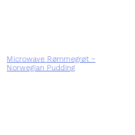
Microwave Rømmegrøt ~
Norwegian Pudding