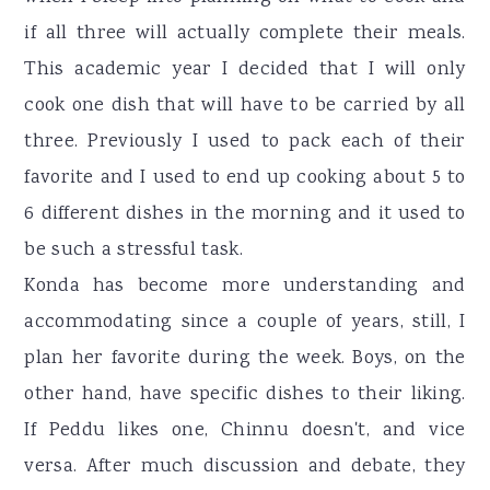
if all three will actually complete their meals.
This academic year I decided that I will only
cook one dish that will have to be carried by all
three. Previously I used to pack each of their
favorite and I used to end up cooking about 5 to
6 different dishes in the morning and it used to
be such a stressful task.
Konda has become more understanding and
accommodating since a couple of years, still, I
plan her favorite during the week. Boys, on the
other hand, have specific dishes to their liking.
If Peddu likes one, Chinnu doesn't, and vice
versa. After much discussion and debate, they