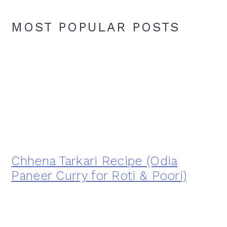
MOST POPULAR POSTS
Chhena Tarkari Recipe (Odia
Paneer Curry for Roti & Poori)