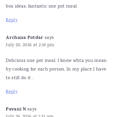
box ideas, fantastic one pot meal.
Reply
Archana Potdar
says
July 20, 2016 at 2:14 pm
Delicious one pot meal. I know whta you mean
by cooking for each person. In my place I have
to still do it .
Reply
Pavani N
says
July 26, 2016 at 1:31 am