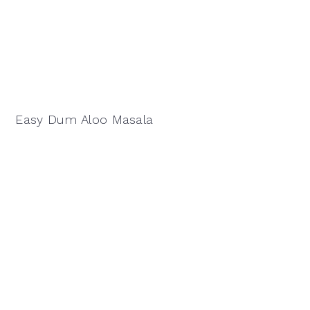
Easy Dum Aloo Masala