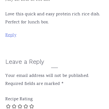
Love this quick and easy protein rich rice dish.
Perfect for lunch box.
Reply
Leave a Reply
Your email address will not be published.
Required fields are marked
*
Recipe Rating