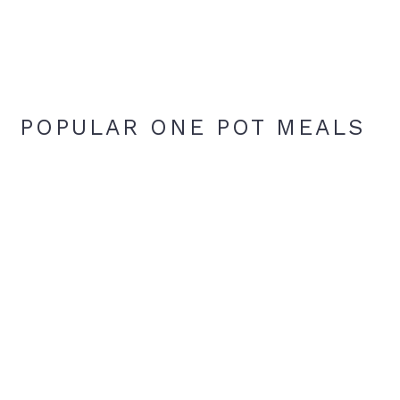
POPULAR ONE POT MEALS