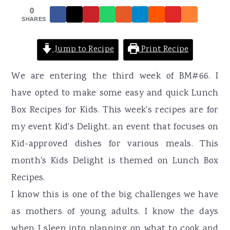
r
o
r
0
y
n
y
SHARES
n
t
s
Jump to Recipe
Print Recipe
a
e
i
v
n
d
We are entering the third week of BM#66. I
i
t
e
have opted to make some easy and quick Lunch
g
b
Box Recipes for Kids. This week's recipes are for
a
a
my event Kid's Delight, an event that focuses on
t
r
Kid-approved dishes for various meals. This
i
month's Kids Delight is themed on Lunch Box
o
Recipes.
n
I know this is one of the big challenges we have
as mothers of young adults. I know the days
when I sleep into planning on what to cook and