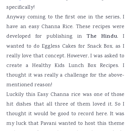
specifically!
Anyway coming to the first one in the series, I
have an easy Channa Rice. These recipes were
developed for publishing in
The Hindu.
I
wanted to do Eggless Cakes for Snack Box, as I
really love that concept. However, I was asked to
create a Healthy Kids Lunch Box Recipes. I
thought it was really a challenge for the above-
mentioned reason!
Luckily this Easy Channa rice was one of those
hit dishes that all three of them loved it. So I
thought it would be good to record here. It was
my luck that Pavani wanted to host this theme