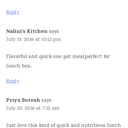
Reply
Nalini's Kitchen
says
July 19, 2016 at 10:12 pm
Flavorful and quick one pot meal,perfect for
lunch box..
Reply
Priya Suresh
says
July 20, 2016 at 7:15 am
Just love this kind of quick and nutritious lunch