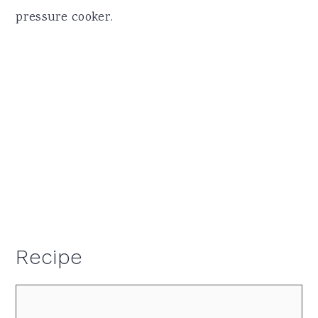
pressure cooker.
Recipe