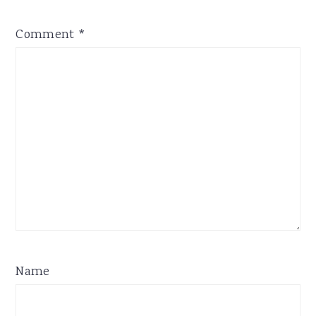
Comment
*
Name