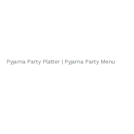
Pyjama Party Platter | Pyjama Party Menu