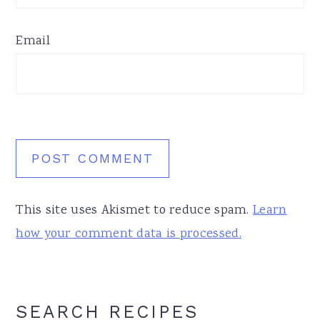
Email
This site uses Akismet to reduce spam.
Learn
how your comment data is processed.
Primary
SEARCH RECIPES