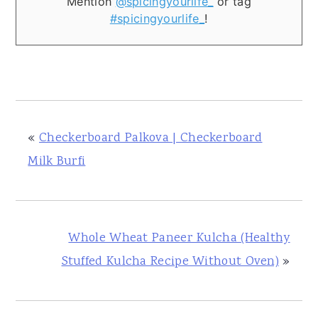
Mention
@spicingyourlife_
or tag
#spicingyourlife_
!
«
Checkerboard Palkova | Checkerboard
Milk Burfi
Whole Wheat Paneer Kulcha (Healthy
Stuffed Kulcha Recipe Without Oven)
»