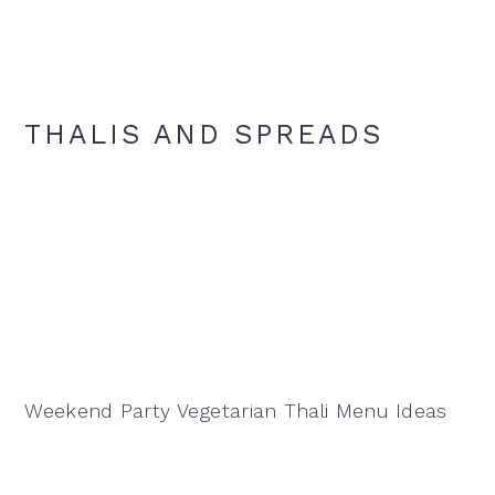
THALIS AND SPREADS
Weekend Party Vegetarian Thali Menu Ideas