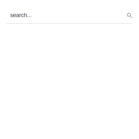
Sidebar
search...