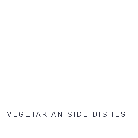
VEGETARIAN SIDE DISHES