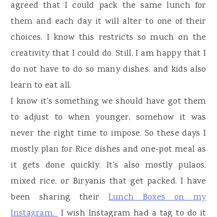
agreed that I could pack the same lunch for
them and each day it will alter to one of their
choices. I know this restricts so much on the
creativity that I could do. Still, I am happy that I
do not have to do so many dishes, and kids also
learn to eat all.
I know it's something we should have got them
to adjust to when younger, somehow it was
never the right time to impose. So these days I
mostly plan for Rice dishes and one-pot meal as
it gets done quickly. It's also mostly pulaos,
mixed rice, or Biryanis that get packed. I have
been sharing their
Lunch Boxes on my
Instagram.
I wish Instagram had a tag to do it