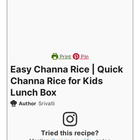
Print
Pin
Easy Channa Rice | Quick
Channa Rice for Kids
Lunch Box
Author
Srivalli
Tried this recipe?