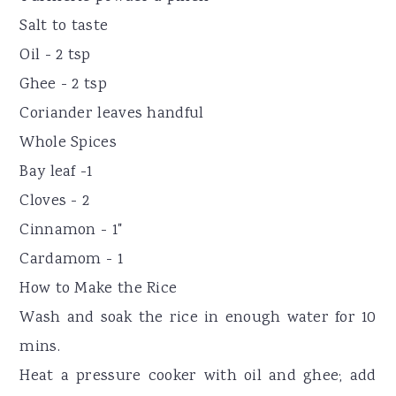
Salt to taste
Oil - 2 tsp
Ghee - 2 tsp
Coriander leaves handful
Whole Spices
Bay leaf -1
Cloves - 2
Cinnamon - 1"
Cardamom - 1
How to Make the Rice
Wash and soak the rice in enough water for 10
mins.
Heat a pressure cooker with oil and ghee; add