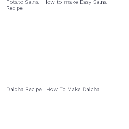
Potato Salna | How to make Easy Salna
Recipe
Dalcha Recipe | How To Make Dalcha