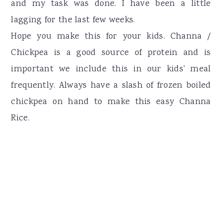
and my task was done. I have been a little
lagging for the last few weeks.
Hope you make this for your kids. Channa /
Chickpea is a good source of protein and is
important we include this in our kids' meal
frequently. Always have a slash of frozen boiled
chickpea on hand to make this easy Channa
Rice.