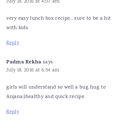
July 18, 2016 at 4:07 am
very easy lunch box recipe... sure to be a hit
with kids
Reply
Padma Rekha
says
July 18, 2016 at 6:34 am
girls will understand so well a bug hug to
Anjana:)healthy and quick recipe.
Reply