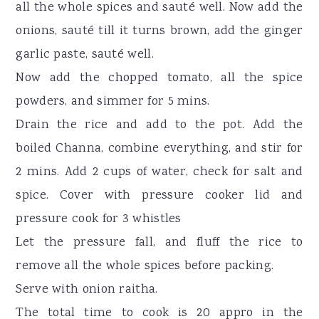
all the whole spices and sauté well. Now add the
onions, sauté till it turns brown, add the ginger
garlic paste, sauté well.
Now add the chopped tomato, all the spice
powders, and simmer for 5 mins.
Drain the rice and add to the pot. Add the
boiled Channa, combine everything, and stir for
2 mins. Add 2 cups of water, check for salt and
spice. Cover with pressure cooker lid and
pressure cook for 3 whistles
Let the pressure fall, and fluff the rice to
remove all the whole spices before packing.
Serve with onion raitha.
The total time to cook is 20 appro in the