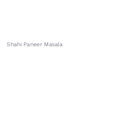
Shahi Paneer Masala