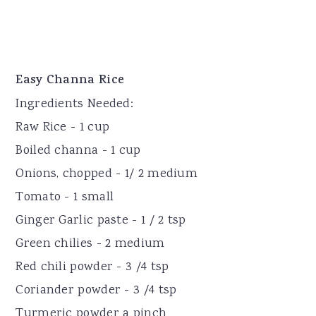
Easy Channa Rice
Ingredients Needed:
Raw Rice - 1 cup
Boiled channa - 1 cup
Onions, chopped - 1/ 2 medium
Tomato - 1 small
Ginger Garlic paste - 1 / 2 tsp
Green chilies - 2 medium
Red chili powder - 3 /4 tsp
Coriander powder - 3 /4 tsp
Turmeric powder a pinch