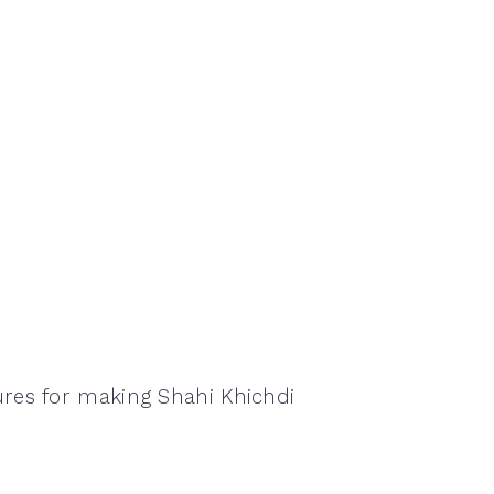
ures for making Shahi Khichdi