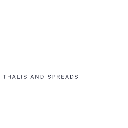
THALIS AND SPREADS