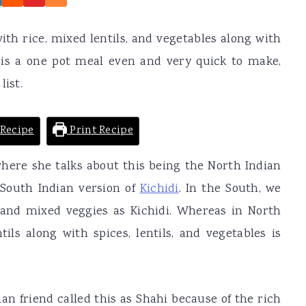
ith rice, mixed lentils, and vegetables along with
 is a one pot meal even and very quick to make,
list.
Recipe
Print Recipe
 where she talks about this being the North Indian
 South Indian version of
Kichidi
. In the South, we
and mixed veggies as Kichidi. Whereas in North
tils along with spices, lentils, and vegetables is
an friend called this as Shahi because of the rich