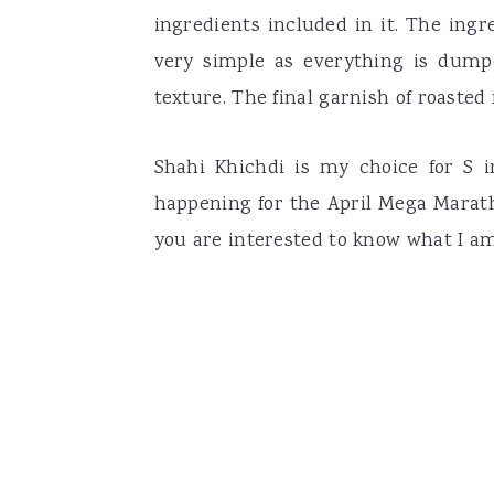
ingredients included in it. The ingr
very simple as everything is dump
texture. The final garnish of roasted n
Shahi Khichdi is my choice for S 
happening for the April Mega Marath
you are interested to know what I a