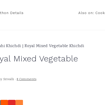
thon Details
Also on: Cook
ahi Khichdi | Royal Mixed Vegetable Khichdi
oyal Mixed Vegetable
by
Srivalli
·
8 Comments