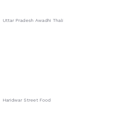
Uttar Pradesh Awadhi Thali
Haridwar Street Food