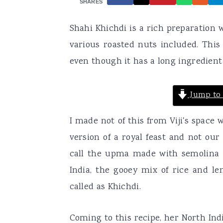
SHARES
a
e
i
Shahi Khichdi is a rich preparation w
v
n
d
various roasted nuts included. This
i
t
e
even though it has a long ingredient 
g
b
a
a
Jump to 
t
r
i
I made not of this from Viji's space
o
version of a royal feast and not our
n
call the upma made with semolina 
India, the gooey mix of rice and len
called as Khichdi.
Coming to this recipe, her North Indi