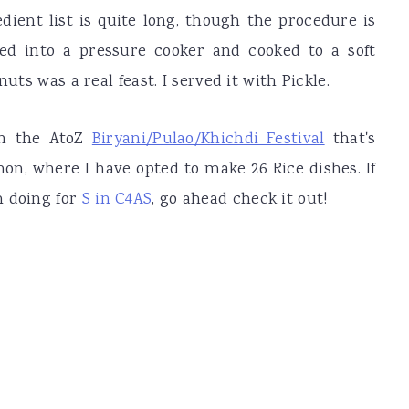
edient list is quite long, though the procedure is
ed into a pressure cooker and cooked to a soft
uts was a real feast. I served it with Pickle.
in the AtoZ
Biryani/Pulao/Khichdi Festival
that's
on, where I have opted to make 26 Rice dishes. If
m doing for
S in C4AS
, go ahead check it out!