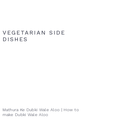
VEGETARIAN SIDE
DISHES
Mathura Ke Dubki Wale Aloo | How to
make Dubki Wale Aloo