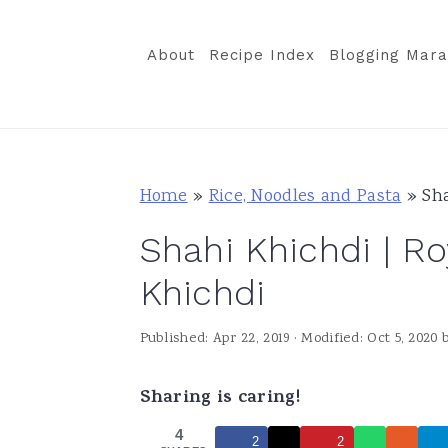
S
S
S
k
k
k
About
Recipe Index
Blogging Mara
i
i
i
p
p
p
t
t
t
o
o
o
Home
»
Rice, Noodles and Pasta
»
Sh
p
m
p
Shahi Khichdi | R
r
a
r
i
i
i
Khichdi
m
n
m
Published:
Apr 22, 2019
· Modified:
Oct 5, 2020
a
c
a
r
o
r
Sharing is caring!
y
n
y
4
n
t
s
2
2