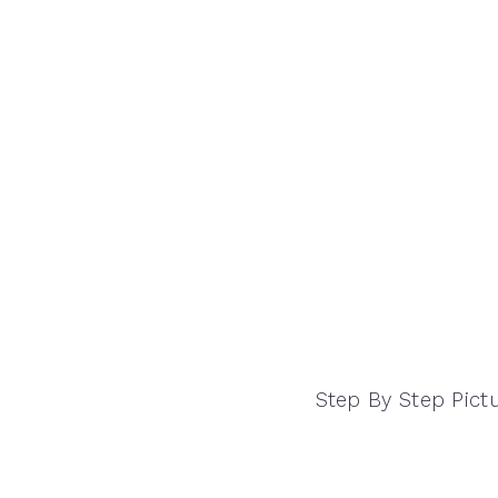
Step By Step Pict