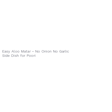
Easy Aloo Matar ~ No Onion No Garlic
Side Dish for Poori