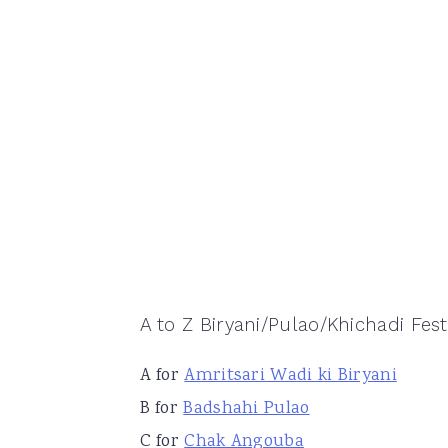
A to Z Biryani/Pulao/Khichadi Festi
A for
Amritsari Wadi ki Biryani
B for
Badshahi Pulao
C for
Chak Angouba