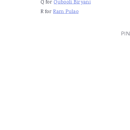
Q for
Qubooli Biryani
R for
Ram Pulao
PIN