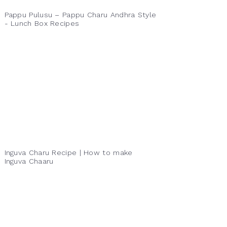
Pappu Pulusu – Pappu Charu Andhra Style
- Lunch Box Recipes
Inguva Charu Recipe | How to make
Inguva Chaaru