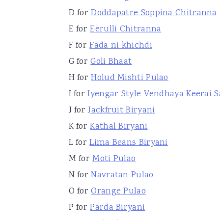
D for
Doddapatre Soppina Chitranna
E for
Eerulli Chitranna
F for
Fada ni khichdi
G for
Goli Bhaat
H for
Holud Mishti Pulao
I for
Iyengar Style Vendhaya Keerai 
J for
Jackfruit Biryani
K for
Kathal Biryani
L for
Lima Beans Biryani
M for
Moti Pulao
N for
Navratan Pulao
O for
Orange Pulao
P for
Parda Biryani