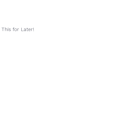
 This for Later!