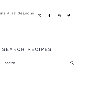
ing 4 all Seasons
Nav
Social
Menu
Primary
SEARCH RECIPES
Sidebar
search...