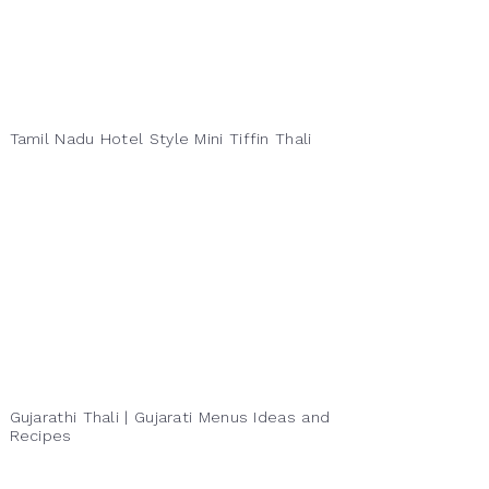
Tamil Nadu Hotel Style Mini Tiffin Thali
Gujarathi Thali | Gujarati Menus Ideas and
Recipes