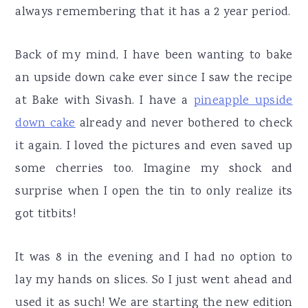
always remembering that it has a 2 year period.
Back of my mind, I have been wanting to bake
an upside down cake ever since I saw the recipe
at Bake with Sivash. I have a
pineapple upside
down cake
already and never bothered to check
it again. I loved the pictures and even saved up
some cherries too. Imagine my shock and
surprise when I open the tin to only realize its
got titbits!
It was 8 in the evening and I had no option to
lay my hands on slices. So I just went ahead and
used it as such! We are starting the new edition