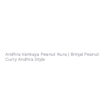
Andhra Vankaya Peanut Kura | Brinjal Peanut
Curry Andhra Style