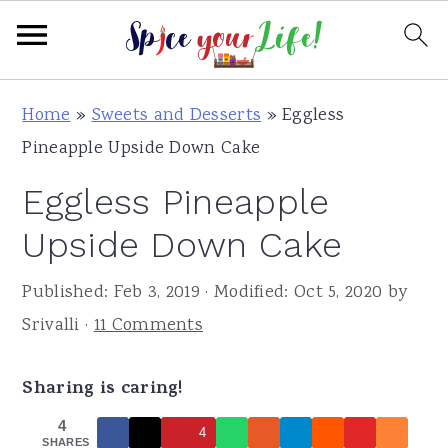
S
S
S
Home
»
Sweets and Desserts
»
Eggless
k
k
k
Pineapple Upside Down Cake
i
i
i
Eggless Pineapple
p
p
p
t
t
t
Upside Down Cake
o
o
o
Published:
Feb 3, 2019
· Modified:
Oct 5, 2020
by
p
m
p
Srivalli
·
11 Comments
r
a
r
i
i
i
Sharing is caring!
m
n
m
a
c
a
4
4
SHARES