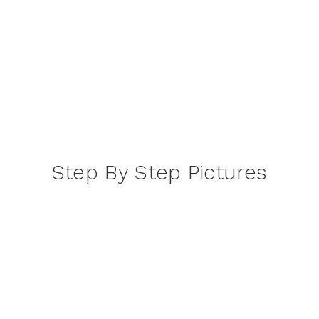
Step By Step Pictures