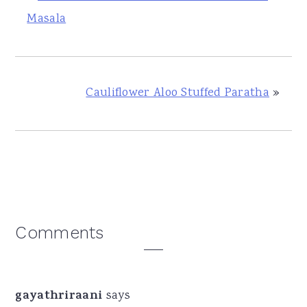
Masala
Cauliflower Aloo Stuffed Paratha
»
Reader
Comments
Interactions
gayathriraani
says