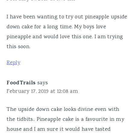
I have been wanting to try out pineapple upside
down cake for a long time. My boys love
pineapple and would love this one. I am trying
this soon.
Reply
FoodTrails
says
February 17, 2019 at 12:08 am
The upside down cake looks divine even with
the tidbits.. Pineapple cake is a favourite in my
house and I am sure it would have tasted