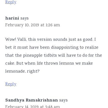
Reply
harini
says
February 10, 2019 at 1:26 am
Wow! Valli, this version sounds just as good. I
bet it must have been disappointing to realize
that the pineapple tidbits will have to do for the
cake. But when life throws lemons we make
lemonade, right?
Reply
Sandhya Ramakrishnan
says
February 14, 2019 at 5:48 am