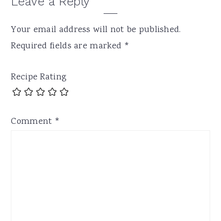
Leave a Reply
Your email address will not be published.
Required fields are marked
*
Recipe Rating
Comment
*