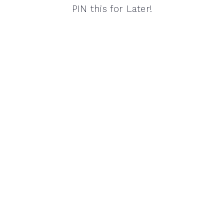
PIN this for Later!