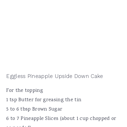
Eggless Pineapple Upside Down Cake
For the topping
1 tsp Butter for greasing the tin
5 to 6 tbsp Brown Sugar
6 to 7 Pineapple Slices (about 1 cup chopped or