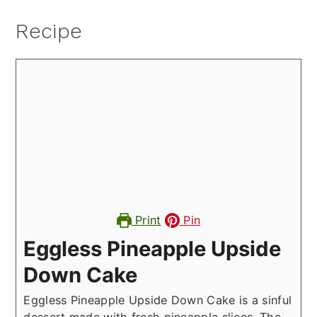
Recipe
Print
Pin
Eggless Pineapple Upside
Down Cake
Eggless Pineapple Upside Down Cake is a sinful
dessert made with fresh pineapple slices. The