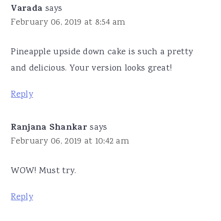
Varada
says
February 06, 2019 at 8:54 am
Pineapple upside down cake is such a pretty
and delicious. Your version looks great!
Reply
Ranjana Shankar
says
February 06, 2019 at 10:42 am
WOW! Must try.
Reply