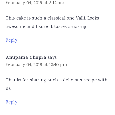
February 04, 2019 at 8:12 am
This cake is such a classical one Valli. Looks
awesome and I sure it tastes amazing.
Reply
Anupama Chopra
says
February 04, 2019 at 12:40 pm
Thanks for sharing such a delicious recipe with
us.
Reply