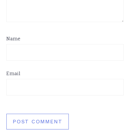
Name
Email