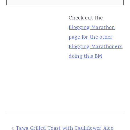
Check out the
Blogging Marathon
page for the other
Blogging Marathoners
doing this BM
«
Tawa Grilled Toast with Cauliflower Aloo