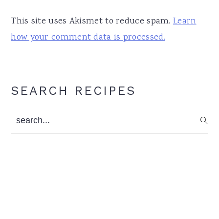
This site uses Akismet to reduce spam.
Learn
how your comment data is processed.
Primary
SEARCH RECIPES
Sidebar
search...