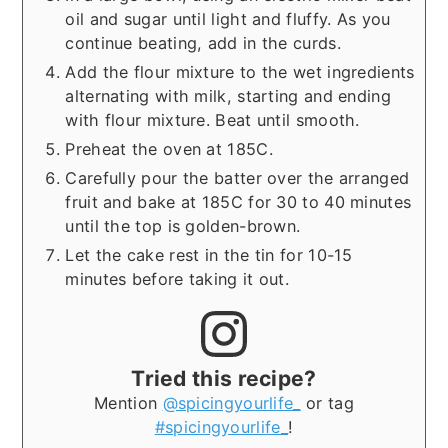
oil and sugar until light and fluffy. As you
continue beating, add in the curds.
Add the flour mixture to the wet ingredients
alternating with milk, starting and ending
with flour mixture. Beat until smooth.
Preheat the oven at 185C.
Carefully pour the batter over the arranged
fruit and bake at 185C for 30 to 40 minutes
until the top is golden-brown.
Let the cake rest in the tin for 10-15
minutes before taking it out.
Tried this recipe?
Mention
@spicingyourlife_
or tag
#spicingyourlife_
!