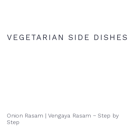
VEGETARIAN SIDE DISHES
Onion Rasam | Vengaya Rasam ~ Step by
Step