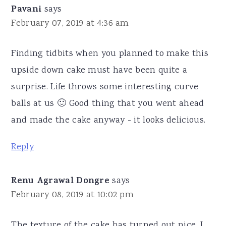
Pavani
says
February 07, 2019 at 4:36 am
Finding tidbits when you planned to make this
upside down cake must have been quite a
surprise. Life throws some interesting curve
balls at us 🙂 Good thing that you went ahead
and made the cake anyway - it looks delicious.
Reply
Renu Agrawal Dongre
says
February 08, 2019 at 10:02 pm
The texture of the cake has turned out nice. I