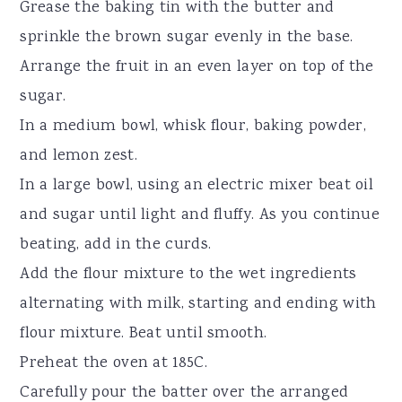
Grease the baking tin with the butter and
sprinkle the brown sugar evenly in the base.
Arrange the fruit in an even layer on top of the
sugar.
In a medium bowl, whisk flour, baking powder,
and lemon zest.
In a large bowl, using an electric mixer beat oil
and sugar until light and fluffy. As you continue
beating, add in the curds.
Add the flour mixture to the wet ingredients
alternating with milk, starting and ending with
flour mixture. Beat until smooth.
Preheat the oven at 185C.
Carefully pour the batter over the arranged