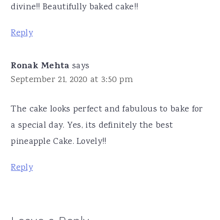
divine!! Beautifully baked cake!!
Reply
Ronak Mehta
says
September 21, 2020 at 3:50 pm
The cake looks perfect and fabulous to bake for
a special day. Yes, its definitely the best
pineapple Cake. Lovely!!
Reply