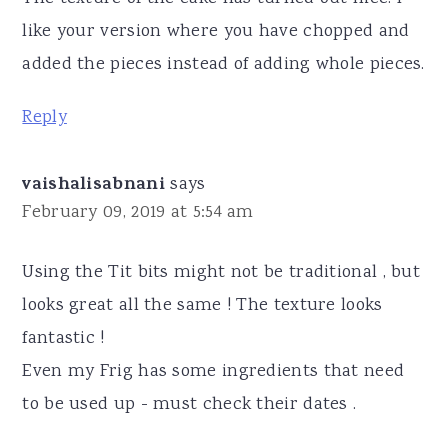
like your version where you have chopped and
added the pieces instead of adding whole pieces.
Reply
vaishalisabnani
says
February 09, 2019 at 5:54 am
Using the Tit bits might not be traditional , but
looks great all the same ! The texture looks
fantastic !
Even my Frig has some ingredients that need
to be used up - must check their dates .