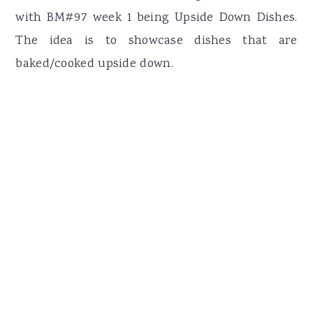
with BM#97 week 1 being Upside Down Dishes.
The idea is to showcase dishes that are
baked/cooked upside down.