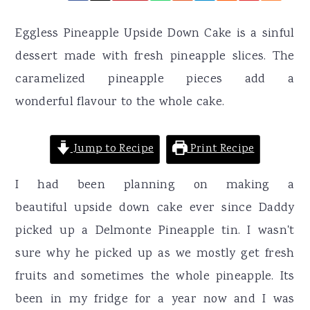
r
o
r
y
n
y
Eggless Pineapple Upside Down Cake is a sinful
n
t
s
dessert made with fresh pineapple slices. The
a
e
i
caramelized pineapple pieces add a
v
n
d
wonderful flavour to the whole cake.
i
t
e
g
b
Jump to Recipe
Print Recipe
a
a
I had been planning on making a
t
r
beautiful upside down cake ever since Daddy
i
picked up a Delmonte Pineapple tin. I wasn't
o
sure why he picked up as we mostly get fresh
n
fruits and sometimes the whole pineapple. Its
been in my fridge for a year now and I was