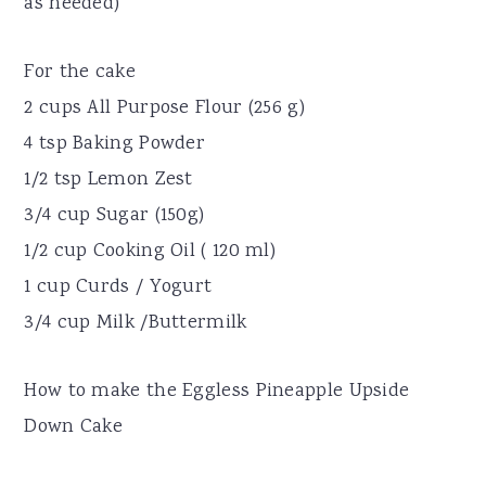
as needed)
For the cake
2 cups All Purpose Flour (256 g)
4 tsp Baking Powder
1/2 tsp Lemon Zest
3/4 cup Sugar (150g)
1/2 cup Cooking Oil ( 120 ml)
1 cup Curds / Yogurt
3/4 cup Milk /Buttermilk
How to make the Eggless Pineapple Upside
Down Cake