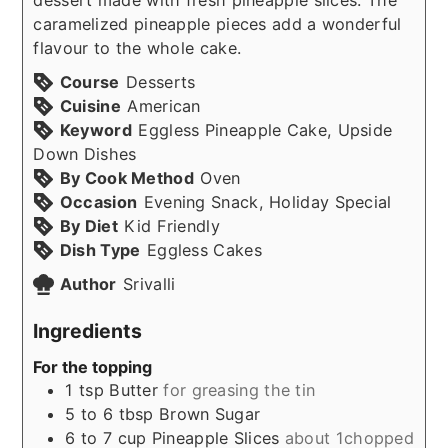
caramelized pineapple pieces add a wonderful
flavour to the whole cake.
Course
Desserts
Cuisine
American
Keyword
Eggless Pineapple Cake, Upside
Down Dishes
By Cook Method
Oven
Occasion
Evening Snack, Holiday Special
By Diet
Kid Friendly
Dish Type
Eggless Cakes
Author
Srivalli
Ingredients
For the topping
1
tsp
Butter
for greasing the tin
5 to 6
tbsp
Brown Sugar
6 to 7
cup
Pineapple Slices
about 1chopped