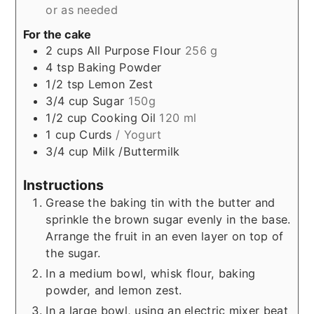
or as needed
For the cake
2
cups
All Purpose Flour
256 g
4
tsp
Baking Powder
1/2
tsp
Lemon Zest
3/4
cup
Sugar
150g
1/2
cup
Cooking Oil
120 ml
1
cup
Curds
/ Yogurt
3/4
cup
Milk /Buttermilk
Instructions
Grease the baking tin with the butter and
sprinkle the brown sugar evenly in the base.
Arrange the fruit in an even layer on top of
the sugar.
In a medium bowl, whisk flour, baking
powder, and lemon zest.
In a large bowl, using an electric mixer beat