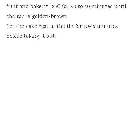
fruit and bake at 185C for 30 to 40 minutes until
the top is golden-brown.
Let the cake rest in the tin for 10-15 minutes
before taking it out.