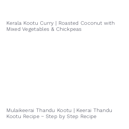
Kerala Kootu Curry | Roasted Coconut with
Mixed Vegetables & Chickpeas
Mulaikeerai Thandu Kootu | Keerai Thandu
Kootu Recipe ~ Step by Step Recipe