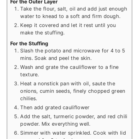
For the Outer Layer
Take the flour, salt, oil and add just enough
water to knead to a soft and firm dough.
Keep it covered and let it rest until you
make the stuffing.
For the Stuffing
Slash the potato and microwave for 4 to 5
mins. Soak and peel the skin.
Wash and grate the cauliflower to a fine
texture.
Heat a nonstick pan with oil, saute the
onions, cumin seeds, finely chopped green
chilies.
Then add grated cauliflower
Add the salt, turmeric powder, and red chili
powder. Mix everything well.
Simmer with water sprinkled. Cook with lid