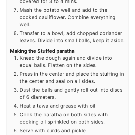
covered for 3 to 4 mins.
Mash the potato well and add to the
cooked cauliflower. Combine everything
well.
Transfer to a bowl, add chopped coriander
leaves. Divide into small balls, keep it aside.
Making the Stuffed paratha
Knead the dough again and divide into
equal balls. Flatten on the sides.
Press in the center and place the stuffing in
the center and seal on all sides.
Dust the balls and gently roll out into discs
of 6 diameters.
Heat a tawa and grease with oil
Cook the paratha on both sides with
cooking oil sprinkled on both sides.
Serve with curds and pickle.