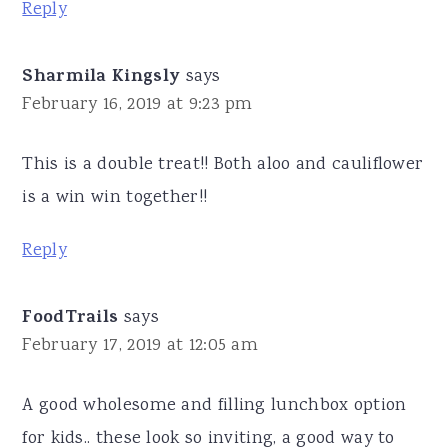
Reply
Sharmila Kingsly
says
February 16, 2019 at 9:23 pm
This is a double treat!! Both aloo and cauliflower
is a win win together!!
Reply
FoodTrails
says
February 17, 2019 at 12:05 am
A good wholesome and filling lunchbox option
for kids.. these look so inviting, a good way to