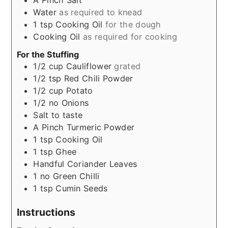
A Pinch
Salt
Water
as required to knead
1
tsp
Cooking Oil
for the dough
Cooking Oil
as required for cooking
For the Stuffing
1/2
cup
Cauliflower
grated
1/2
tsp
Red Chili Powder
1/2
cup
Potato
1/2
no
Onions
Salt to taste
A Pinch
Turmeric Powder
1
tsp
Cooking Oil
1
tsp
Ghee
Handful
Coriander Leaves
1
no
Green Chilli
1
tsp
Cumin Seeds
Instructions