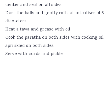
center and seal on all sides.
Dust the balls and gently roll out into discs of 6
diameters.
Heat a tawa and grease with oil
Cook the paratha on both sides with cooking oil
sprinkled on both sides.
Serve with curds and pickle.