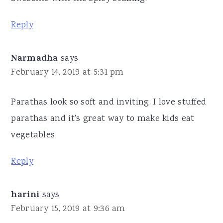
Reply
Narmadha
says
February 14, 2019 at 5:31 pm
Parathas look so soft and inviting. I love stuffed
parathas and it's great way to make kids eat
vegetables
Reply
harini
says
February 15, 2019 at 9:36 am