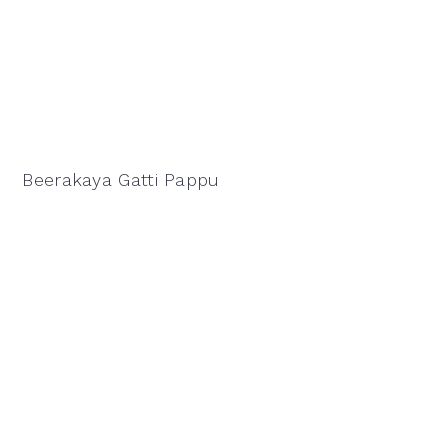
Beerakaya Gatti Pappu