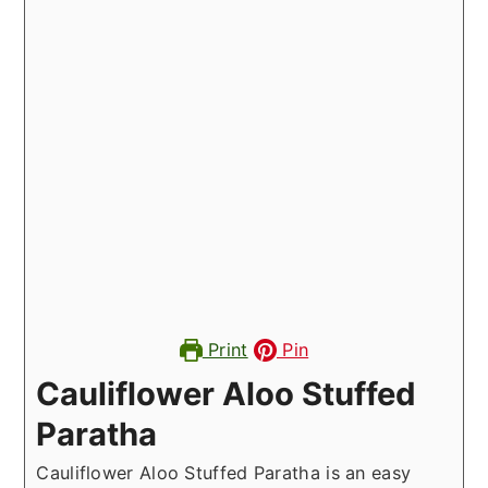
Print
Pin
Cauliflower Aloo Stuffed
Paratha
Cauliflower Aloo Stuffed Paratha is an easy