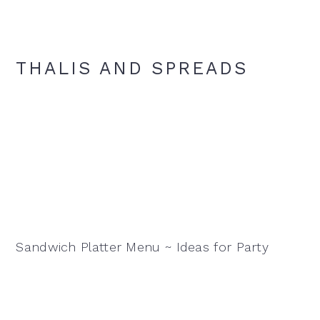
THALIS AND SPREADS
Sandwich Platter Menu ~ Ideas for Party