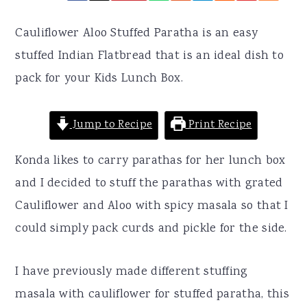
r
o
r
y
n
y
Cauliflower Aloo Stuffed Paratha is an easy
n
t
s
stuffed Indian Flatbread that is an ideal dish to
a
e
i
pack for your Kids Lunch Box.
v
n
d
i
t
e
Jump to Recipe
Print Recipe
g
b
Konda likes to carry parathas for her lunch box
a
a
and I decided to stuff the parathas with grated
t
r
Cauliflower and Aloo with spicy masala so that I
i
could simply pack curds and pickle for the side.
o
n
I have previously made different stuffing
masala with cauliflower for stuffed paratha, this