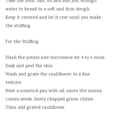
Take the flour, salt, oil and add just enough
water to knead to a soft and firm dough.
Keep it covered and let it rest until you make
the stuffing.
For the Stuffing
Slash the potato and microwave for 4 to 5 mins.
Soak and peel the skin.
Wash and grate the cauliflower to a fine
texture.
Heat a nonstick pan with oil, saute the onions,
cumin seeds, finely chopped green chilies.
Then add grated cauliflower