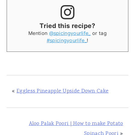
Tried this recipe?
Mention
@spicingyourlife_
or tag
#spicingyourlife_
!
«
Eggless Pineapple Upside Down Cake
Aloo Palak Poori | How to make Potato
Spinach Poori
»