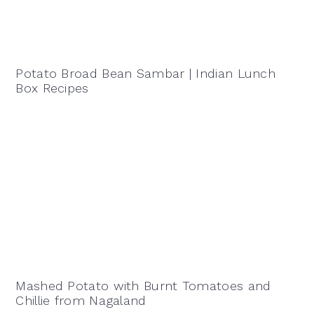
Potato Broad Bean Sambar | Indian Lunch
Box Recipes
Mashed Potato with Burnt Tomatoes and
Chillie from Nagaland