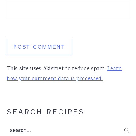
This site uses Akismet to reduce spam.
Learn
how your comment data is processed.
Primary
SEARCH RECIPES
Sidebar
search...