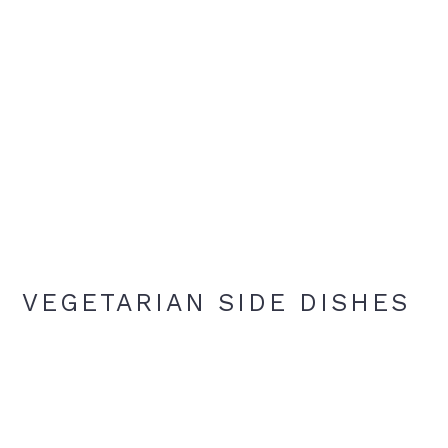
VEGETARIAN SIDE DISHES