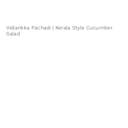
Vellarikka Pachadi | Kerala Style Cucumber
Salad