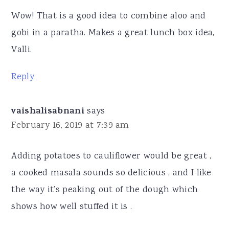
Wow! That is a good idea to combine aloo and
gobi in a paratha. Makes a great lunch box idea,
Valli.
Reply
vaishalisabnani
says
February 16, 2019 at 7:39 am
Adding potatoes to cauliflower would be great ,
a cooked masala sounds so delicious , and I like
the way it’s peaking out of the dough which
shows how well stuffed it is .