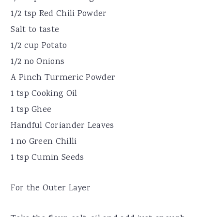
1/2 tsp Red Chili Powder
Salt to taste
1/2 cup Potato
1/2 no Onions
A Pinch Turmeric Powder
1 tsp Cooking Oil
1 tsp Ghee
Handful Coriander Leaves
1 no Green Chilli
1 tsp Cumin Seeds
For the Outer Layer