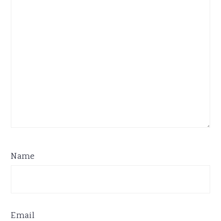
Name
Email