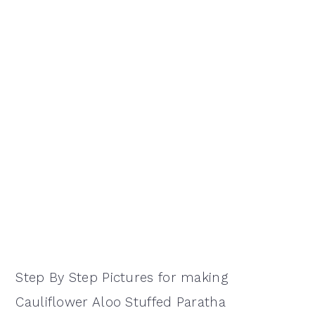
Step By Step Pictures for making
Cauliflower Aloo Stuffed Paratha