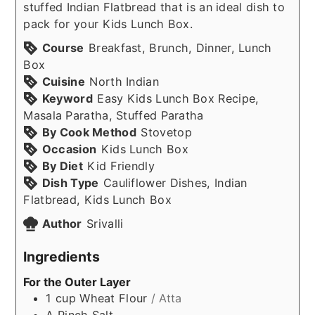
stuffed Indian Flatbread that is an ideal dish to
pack for your Kids Lunch Box.
Course
Breakfast, Brunch, Dinner, Lunch
Box
Cuisine
North Indian
Keyword
Easy Kids Lunch Box Recipe,
Masala Paratha, Stuffed Paratha
By Cook Method
Stovetop
Occasion
Kids Lunch Box
By Diet
Kid Friendly
Dish Type
Cauliflower Dishes, Indian
Flatbread, Kids Lunch Box
Author
Srivalli
Ingredients
For the Outer Layer
1
cup
Wheat Flour
/ Atta