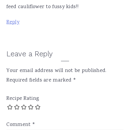
feed cauliflower to fussy kids!!
Reply
Leave a Reply
Your email address will not be published.
Required fields are marked
*
Recipe Rating
Comment
*