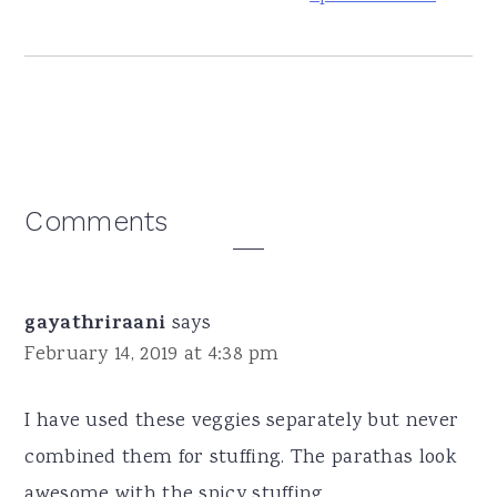
Reader
Comments
Interactions
gayathriraani
says
February 14, 2019 at 4:38 pm
I have used these veggies separately but never
combined them for stuffing. The parathas look
awesome with the spicy stuffing.