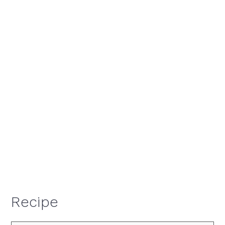
Recipe