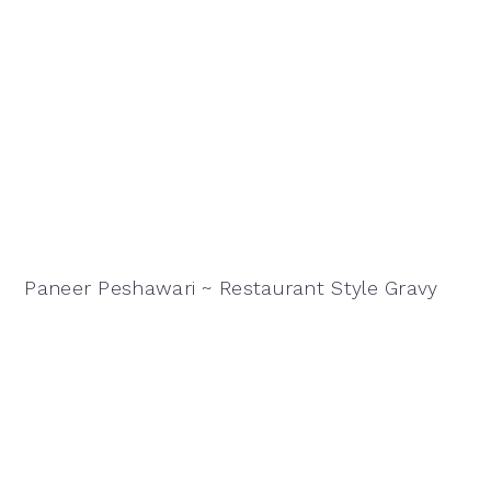
Paneer Peshawari ~ Restaurant Style Gravy