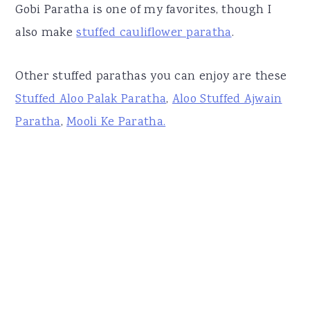
Gobi Paratha is one of my favorites, though I
also make
stuffed cauliflower paratha
.
Other stuffed parathas you can enjoy are these
Stuffed Aloo Palak Paratha
,
Aloo Stuffed Ajwain
Paratha
,
Mooli Ke Paratha.