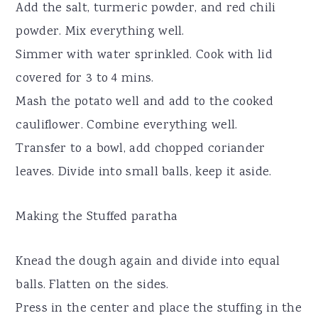
Add the salt, turmeric powder, and red chili
powder. Mix everything well.
Simmer with water sprinkled. Cook with lid
covered for 3 to 4 mins.
Mash the potato well and add to the cooked
cauliflower. Combine everything well.
Transfer to a bowl, add chopped coriander
leaves. Divide into small balls, keep it aside.
Making the Stuffed paratha
Knead the dough again and divide into equal
balls. Flatten on the sides.
Press in the center and place the stuffing in the