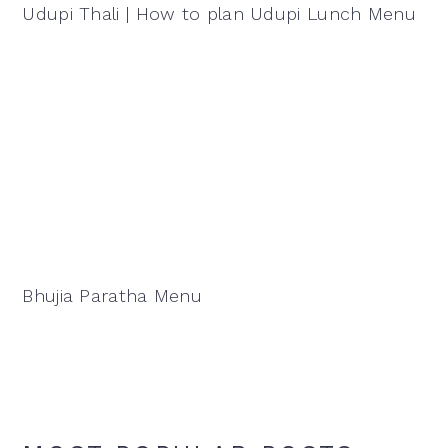
Udupi Thali | How to plan Udupi Lunch Menu
Bhujia Paratha Menu