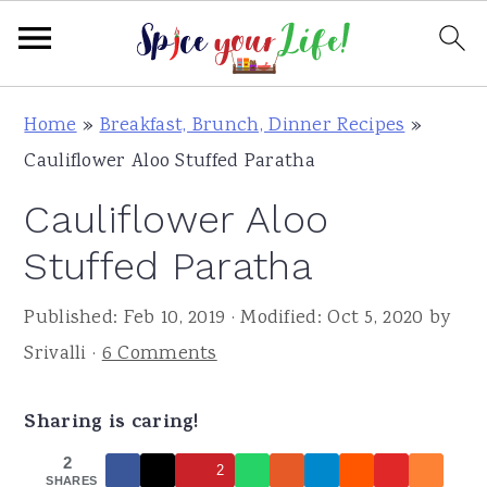
S
S
S
Home
»
Breakfast, Brunch, Dinner Recipes
»
k
k
k
Cauliflower Aloo Stuffed Paratha
i
i
i
Cauliflower Aloo
p
p
p
t
t
t
Stuffed Paratha
o
o
o
Published:
Feb 10, 2019
· Modified:
Oct 5, 2020
by
p
m
p
Srivalli
·
6 Comments
r
a
r
i
i
i
Sharing is caring!
m
n
m
a
c
a
2
2
SHARES