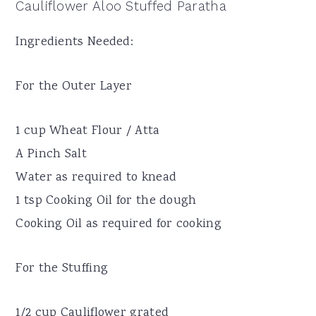
Cauliflower Aloo Stuffed Paratha
Ingredients Needed:
For the Outer Layer
1 cup Wheat Flour / Atta
A Pinch Salt
Water as required to knead
1 tsp Cooking Oil for the dough
Cooking Oil as required for cooking
For the Stuffing
1/2 cup Cauliflower grated