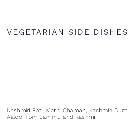
VEGETARIAN SIDE DISHES
Kashmiri Roti, Methi Chaman, Kashmiri Dum
Aaloo from Jammu and Kashmir