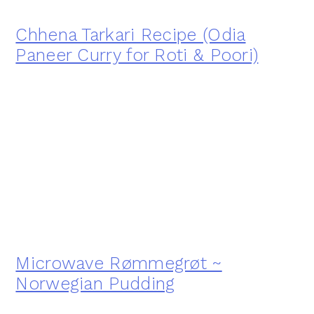
Chhena Tarkari Recipe (Odia
Paneer Curry for Roti & Poori)
Microwave Rømmegrøt ~
Norwegian Pudding