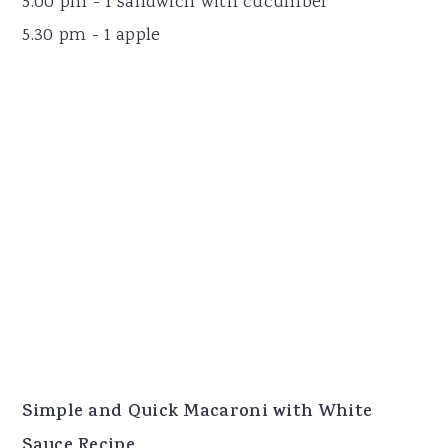
5.00 pm - 1 sandwich with cucumber
5.30 pm - 1 apple
Simple and Quick Macaroni with White
Sauce Recipe