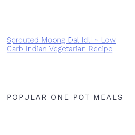
Sprouted Moong Dal Idli ~ Low
Carb Indian Vegetarian Recipe
POPULAR ONE POT MEALS