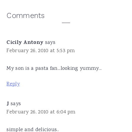
Reader
Comments
Interactions
Cicily Antony
says
February 26, 2010 at 5:53 pm
My son is a pasta fan...looking yummy...
Reply
J
says
February 26, 2010 at 6:04 pm
simple and delicious..