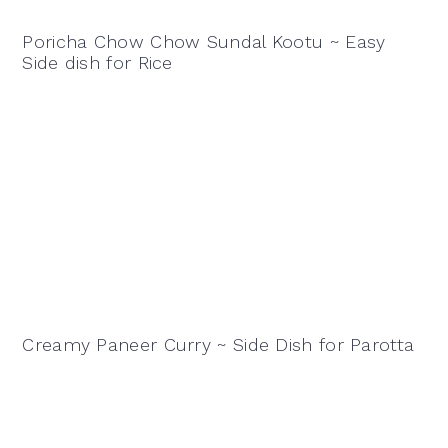
Poricha Chow Chow Sundal Kootu ~ Easy
Side dish for Rice
Creamy Paneer Curry ~ Side Dish for Parotta