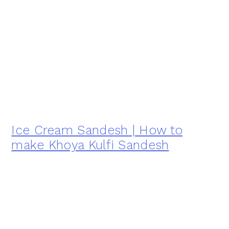
Ice Cream Sandesh | How to
make Khoya Kulfi Sandesh