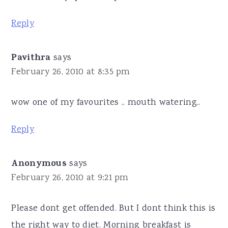
Reply
Pavithra
says
February 26, 2010 at 8:35 pm
wow one of my favourites .. mouth watering..
Reply
Anonymous
says
February 26, 2010 at 9:21 pm
Please dont get offended. But I dont think this is
the right way to diet. Morning breakfast is