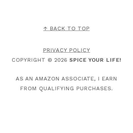
FOOTER
↑ BACK TO TOP
PRIVACY POLICY
COPYRIGHT © 2026
SPICE YOUR LIFE!
AS AN AMAZON ASSOCIATE, I EARN
FROM QUALIFYING PURCHASES.