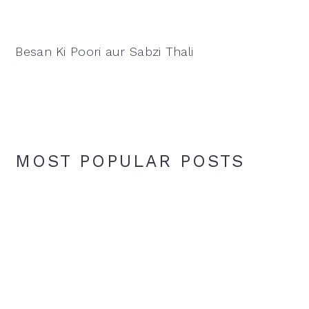
Besan Ki Poori aur Sabzi Thali
MOST POPULAR POSTS