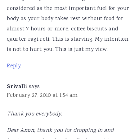
considered as the most important fuel for your
body as your body takes rest without food for
almost 7 hours or more. coffee,biscuits and
qaurter ragi roti. This is starving. My intention
is not to hurt you. This is just my view.
Reply
Srivalli
says
February 27, 2010 at 1:54 am
Thank you everybody.
Dear
Anon
, thank you for dropping in and