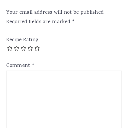
Your email address will not be published.
Required fields are marked
*
Recipe Rating
Comment
*