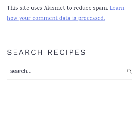
This site uses Akismet to reduce spam.
Learn
how your comment data is processed.
Primary
SEARCH RECIPES
Sidebar
search...