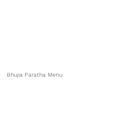
Bhujia Paratha Menu