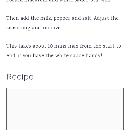
cooked macaroni and white sauce, stir well.
Then add the milk, pepper and salt. Adjust the
seasoning and remove.
This takes about 10 mins max from the start to
end, if you have the white sauce handy!
Recipe