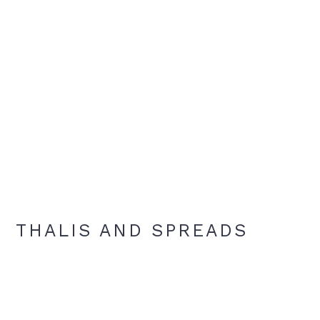
THALIS AND SPREADS