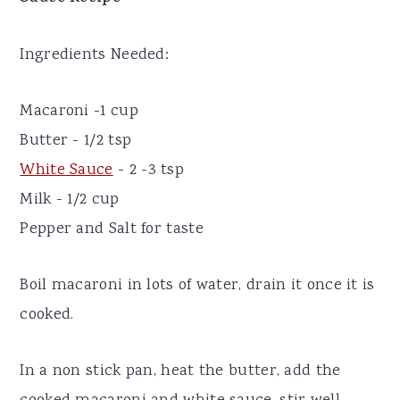
Ingredients Needed:
Macaroni -1 cup
Butter - 1/2 tsp
White Sauce
- 2 -3 tsp
Milk - 1/2 cup
Pepper and Salt for taste
Boil macaroni in lots of water, drain it once it is
cooked.
In a non stick pan, heat the butter, add the