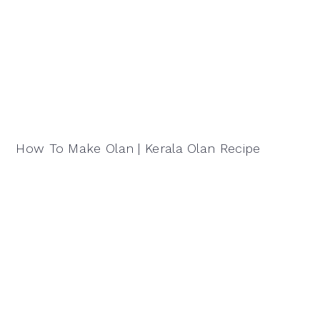
How To Make Olan | Kerala Olan Recipe