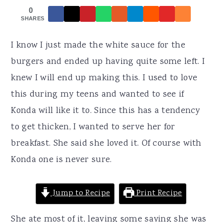
r
o
r
0
y
n
y
SHARES
n
t
s
I know I just made the white sauce for the
a
e
i
burgers and ended up having quite some left. I
v
n
d
knew I will end up making this. I used to love
i
t
e
this during my teens and wanted to see if
g
b
Konda will like it to. Since this has a tendency
a
a
to get thicken, I wanted to serve her for
t
r
breakfast. She said she loved it. Of course with
i
Konda one is never sure.
o
n
Jump to Recipe
Print Recipe
She ate most of it, leaving some saying she was