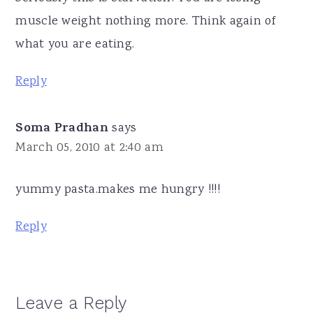
muscle weight nothing more. Think again of
what you are eating.
Reply
Soma Pradhan
says
March 05, 2010 at 2:40 am
yummy pasta.makes me hungry !!!!
Reply
Leave a Reply