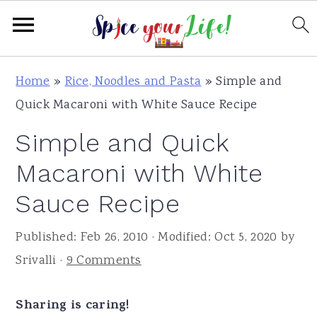
S
S
S
Home
»
Rice, Noodles and Pasta
»
Simple and
k
k
k
Quick Macaroni with White Sauce Recipe
i
i
i
Simple and Quick
p
p
p
t
t
t
Macaroni with White
o
o
o
Sauce Recipe
p
m
p
r
a
r
Published:
Feb 26, 2010
· Modified:
Oct 5, 2020
by
i
i
i
Srivalli
·
9 Comments
m
n
m
a
c
a
Sharing is caring!