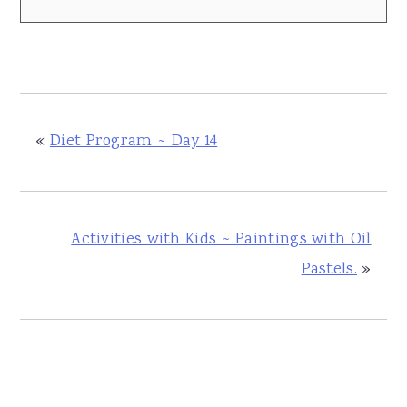
«
Diet Program ~ Day 14
Activities with Kids ~ Paintings with Oil
Pastels.
»