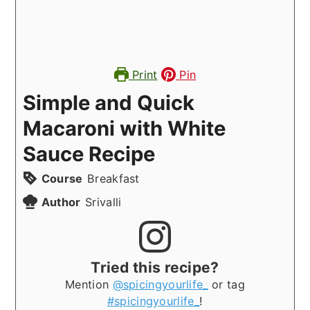
Print
Pin
Simple and Quick
Macaroni with White
Sauce Recipe
Course
Breakfast
Author
Srivalli
Tried this recipe?
Mention
@spicingyourlife_
or tag
#spicingyourlife_
!