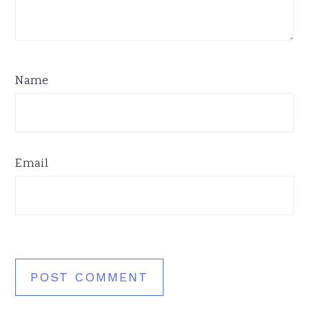
Name
Email