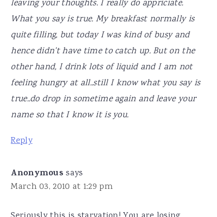
leaving your thoughts. I really do appriciate.
What you say is true. My breakfast normally is
quite filling, but today I was kind of busy and
hence didn't have time to catch up. But on the
other hand, I drink lots of liquid and I am not
feeling hungry at all..still I know what you say is
true..do drop in sometime again and leave your
name so that I know it is you.
Reply
Anonymous
says
March 03, 2010 at 1:29 pm
Seriously this is starvation! You are losing