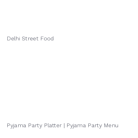
Delhi Street Food
Pyjama Party Platter | Pyjama Party Menu