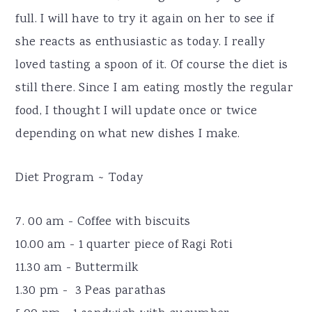
full. I will have to try it again on her to see if
she reacts as enthusiastic as today. I really
loved tasting a spoon of it. Of course the diet is
still there. Since I am eating mostly the regular
food, I thought I will update once or twice
depending on what new dishes I make.
Diet Program ~ Today
7. 00 am - Coffee with biscuits
10.00 am - 1 quarter piece of Ragi Roti
11.30 am - Buttermilk
1.30 pm - 3 Peas parathas