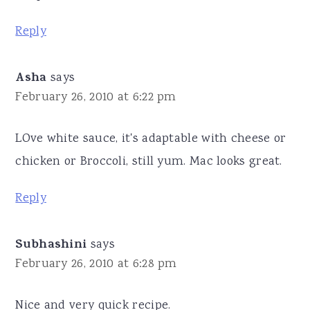
Reply
Asha
says
February 26, 2010 at 6:22 pm
LOve white sauce, it's adaptable with cheese or
chicken or Broccoli, still yum. Mac looks great.
Reply
Subhashini
says
February 26, 2010 at 6:28 pm
Nice and very quick recipe.