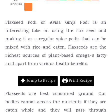
r
o
r
SHARES
y
n
y
n
t
s
Flaxseed Podi or Avisa Ginja Podi is an
a
e
i
interesting take on using the flax seed and
v
n
d
making it as a regular spice podis that can be
i
t
e
mixed with rice and eaten. Flaxseeds are the
g
b
richest sources of plant-based omega-3 fatty
a
a
acid apart from various health benefits.
t
r
i
Jump to Recipe
Print Recipe
o
n
Flaxseeds are best consumed ground. Our
bodies cannot access the nutrients if they are
eaten whole and they will pass through