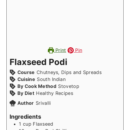
Print
Pin
Flaxseed Podi
Course
Chutneys, Dips and Spreads
Cuisine
South Indian
By Cook Method
Stovetop
By Diet
Healthy Recipes
Author
Srivalli
Ingredients
1
cup
Flaxseed