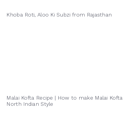
Khoba Roti, Aloo Ki Subzi from Rajasthan
Malai Kofta Recipe | How to make Malai Kofta
North Indian Style