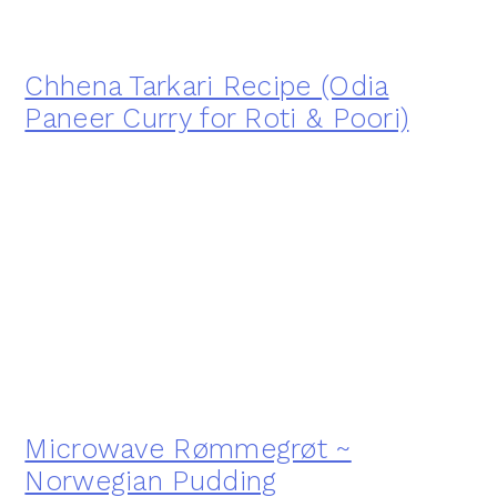
Chhena Tarkari Recipe (Odia
Paneer Curry for Roti & Poori)
Microwave Rømmegrøt ~
Norwegian Pudding