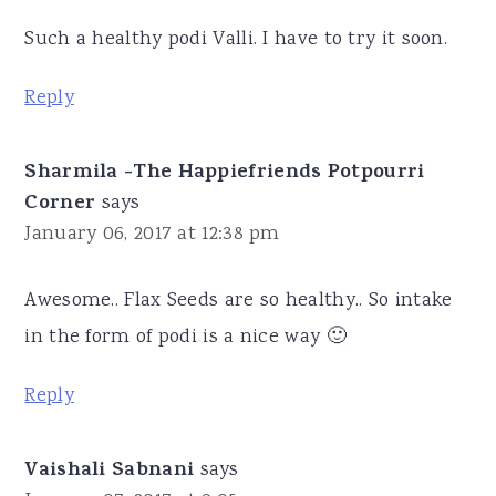
Such a healthy podi Valli. I have to try it soon.
Reply
Sharmila -The Happiefriends Potpourri
Corner
says
January 06, 2017 at 12:38 pm
Awesome.. Flax Seeds are so healthy.. So intake
in the form of podi is a nice way 🙂
Reply
Vaishali Sabnani
says