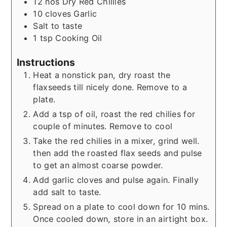
12
nos
Dry Red Chillies
10
cloves
Garlic
Salt to taste
1
tsp
Cooking Oil
Instructions
Heat a nonstick pan, dry roast the
flaxseeds till nicely done. Remove to a
plate.
Add a tsp of oil, roast the red chilies for
couple of minutes. Remove to cool
Take the red chilies in a mixer, grind well.
then add the roasted flax seeds and pulse
to get an almost coarse powder.
Add garlic cloves and pulse again. Finally
add salt to taste.
Spread on a plate to cool down for 10 mins.
Once cooled down, store in an airtight box.