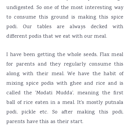
undigested. So one of the most interesting way
to consume this ground is making this spice
podi. Our tables are always decked with
different podis that we eat with our meal.
I have been getting the whole seeds, Flax meal
for parents and they regularly consume this
along with their meal. We have the habit of
mixing spice podis with ghee and rice and is
called the 'Modati Mudda', meaning the first
ball of rice eaten in a meal. It's mostly putnala
podi, pickle etc. So after making this podi,
parents have this as their start.