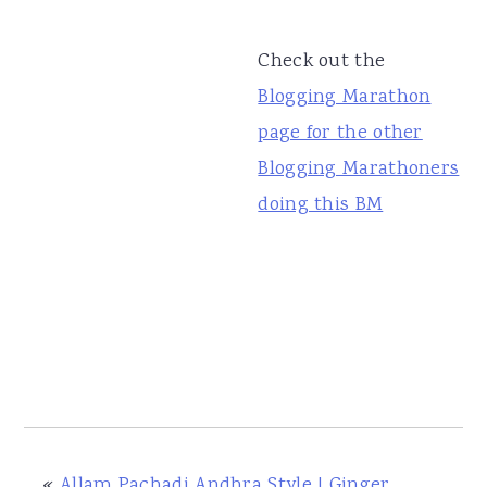
Check out the
Blogging Marathon
page for the other
Blogging Marathoners
doing this BM
«
Allam Pachadi Andhra Style | Ginger