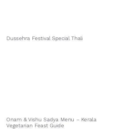
Dussehra Festival Special Thali
Onam & Vishu Sadya Menu – Kerala
Vegetarian Feast Guide