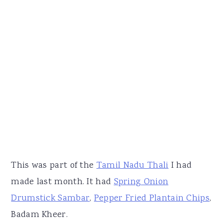
This was part of the
Tamil Nadu Thali
I had
made last month. It had
Spring Onion
Drumstick Sambar
,
Pepper Fried Plantain Chips
,
Badam Kheer.