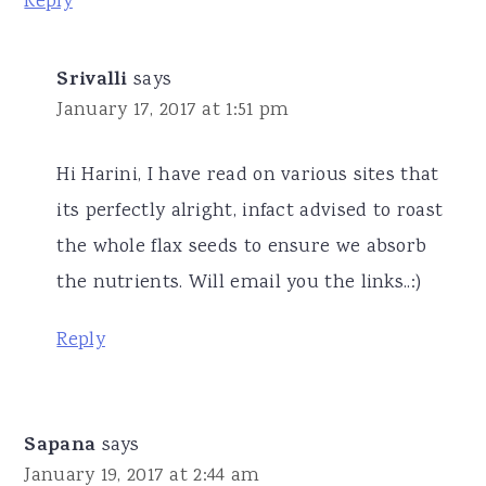
Reply
Srivalli
says
January 17, 2017 at 1:51 pm
Hi Harini, I have read on various sites that
its perfectly alright, infact advised to roast
the whole flax seeds to ensure we absorb
the nutrients. Will email you the links..:)
Reply
Sapana
says
January 19, 2017 at 2:44 am