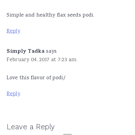
Simple and healthy flax seeds podi.
Reply
Simply Tadka
says
February 04, 2017 at 7:23 am
Love this flavor of podi/
Reply
Leave a Reply