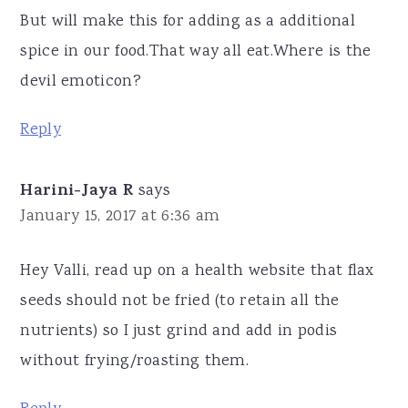
But will make this for adding as a additional
spice in our food.That way all eat.Where is the
devil emoticon?
Reply
Harini-Jaya R
says
January 15, 2017 at 6:36 am
Hey Valli, read up on a health website that flax
seeds should not be fried (to retain all the
nutrients) so I just grind and add in podis
without frying/roasting them.