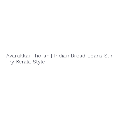
Avarakkai Thoran | Indian Broad Beans Stir
Fry Kerala Style