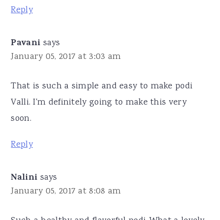
Reply
Pavani
says
January 05, 2017 at 3:03 am
That is such a simple and easy to make podi
Valli. I'm definitely going to make this very
soon.
Reply
Nalini
says
January 05, 2017 at 8:08 am