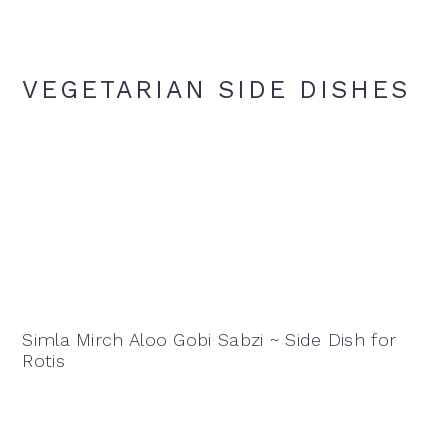
VEGETARIAN SIDE DISHES
Simla Mirch Aloo Gobi Sabzi ~ Side Dish for
Rotis