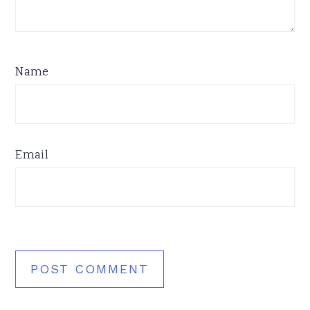
Name
Email