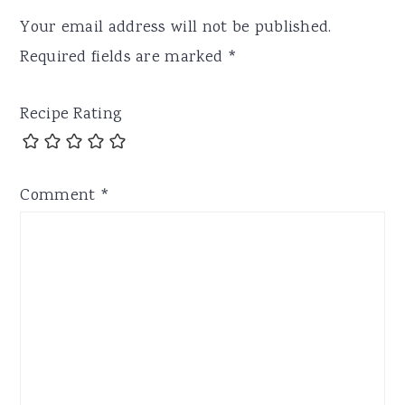
Your email address will not be published.
Required fields are marked
*
Recipe Rating
Comment
*