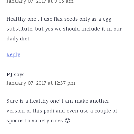
January 07, 2017 at 9:05 am
Healthy one , I use flax seeds only as a egg
substitute, but yes we should include it in our
daily diet.
Reply
PJ
says
January 07, 2017 at 12:37 pm
Sure is a healthy one! I am make another
version of this podi and even use a couple of
spoons to variety rices 🙂