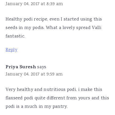
January 04, 2017 at 8:39 am
Healthy podi recipe, even I started using this
seeds in my podis. What a lovely spread Valli
fantastic.
Reply
Priya Suresh
says
January 04, 2017 at 9:59 am
Very healthy and nutritious podi, i make this
flaxseed podi quite different from yours and this
podi is a much in my pantry.