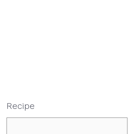
Recipe