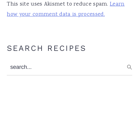
This site uses Akismet to reduce spam.
Learn
how your comment data is processed.
Primary
SEARCH RECIPES
Sidebar
search...