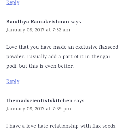
Reply
Sandhya Ramakrishnan
says
January 08, 2017 at 7:52 am
Love that you have made an exclusive flaxseed
powder. I usually add a part of it in thengai
podi, but this is even better.
Reply
themadscientistskitchen
says
January 08, 2017 at 7:39 pm
I have a love hate relationship with flax seeds.