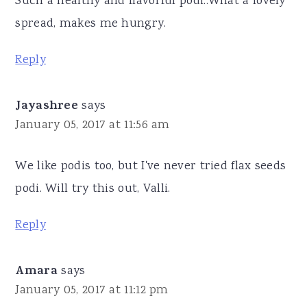
Such a healthy and flavorful podi..What a lovely
spread, makes me hungry.
Reply
Jayashree
says
January 05, 2017 at 11:56 am
We like podis too, but I've never tried flax seeds
podi. Will try this out, Valli.
Reply
Amara
says
January 05, 2017 at 11:12 pm