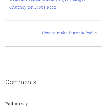
Chutney for Dibba Rotti
How to make Putnala Podi
»
Reader
Comments
Interactions
Padma
says