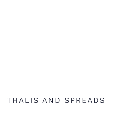
THALIS AND SPREADS