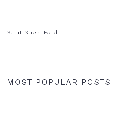
Surati Street Food
MOST POPULAR POSTS