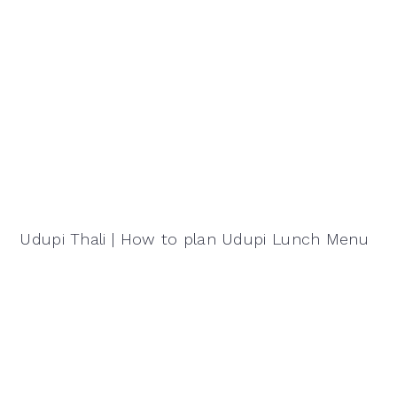
Udupi Thali | How to plan Udupi Lunch Menu