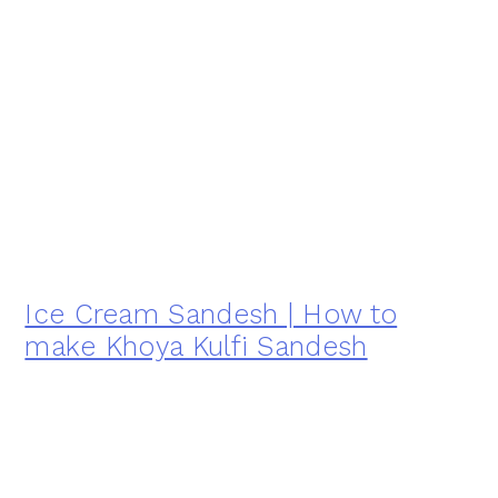
Ice Cream Sandesh | How to
make Khoya Kulfi Sandesh