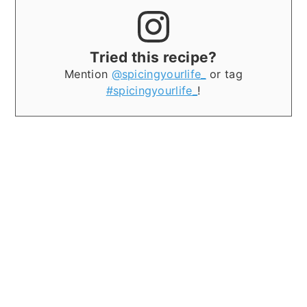
Tried this recipe?
Mention
@spicingyourlife_
or tag
#spicingyourlife_
!