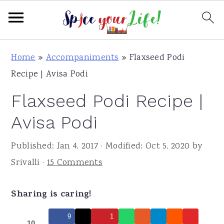
S
S
S
Home
»
Accompaniments
»
Flaxseed Podi
k
k
k
Recipe | Avisa Podi
i
i
i
Flaxseed Podi Recipe |
p
p
p
t
t
t
Avisa Podi
o
o
o
Published:
Jan 4, 2017
· Modified:
Oct 5, 2020
by
p
m
p
Srivalli
·
15 Comments
r
a
r
i
i
i
Sharing is caring!
m
n
m
a
c
a
9
1
10