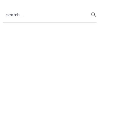
Sidebar
search...