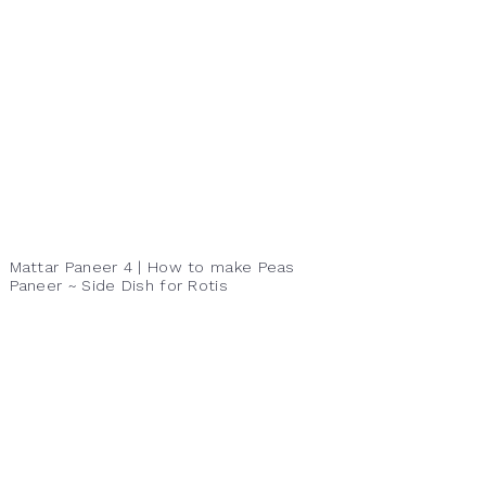
Mattar Paneer 4 | How to make Peas
Paneer ~ Side Dish for Rotis