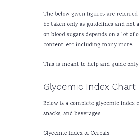
The below given figures are referred
be taken only as guidelines and not 
on blood sugars depends on a lot of o
content, etc including many more.
This is meant to help and guide only 
Glycemic Index Chart
Below is a complete glycemic index c
snacks, and beverages.
Glycemic Index of Cereals