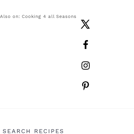
Also on: Cooking 4 all Seasons
Nav
Social
Menu
Primary
SEARCH RECIPES