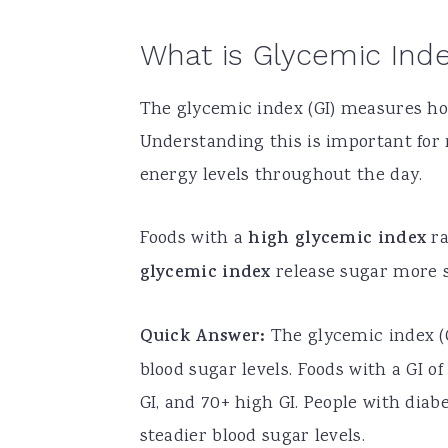
What is Glycemic Ind
The glycemic index (GI) measures how
Understanding this is important for
energy levels throughout the day.
Foods with a
high glycemic index
ra
glycemic index
release sugar more s
Quick Answer:
The glycemic index (G
blood sugar levels. Foods with a GI o
GI, and 70+ high GI. People with diab
steadier blood sugar levels.