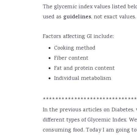
The glycemic index values listed be
used as
guidelines
, not exact values.
Factors affecting GI include:
Cooking method
Fiber content
Fat and protein content
Individual metabolism
*****************************
In the previous articles on Diabetes
different types of Glycemic Index. We
consuming food. Today I am going to 