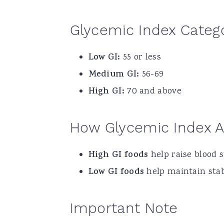
Glycemic Index Categ
Low GI:
55 or less
Medium GI:
56-69
High GI:
70 and above
How Glycemic Index A
High GI foods
help raise blood s
Low GI foods
help maintain stabl
Important Note