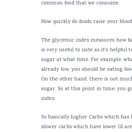
common food that we consume.
How quickly do foods raise your bloo
The glycemic index measures how fast 
is very useful to note as it's helpfu
sugar at what time. For example, whe
already low, you should be eating foo
On the other hand, there is not muc
sugar. So at this point in time, you 
index.
So basically higher Carbs which has h
slower carbs which have lower GI are