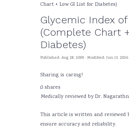
Chart + Low GI List for Diabetes)
a
e
i
Glycemic Index of
v
n
d
i
t
e
(Complete Chart +
g
b
Diabetes)
a
a
t
r
Published:
Aug 28, 2009
· Modified:
Jun 13, 2026
i
o
Sharing is caring!
n
0
shares
Medically reviewed by Dr. Nagarathna
This article is written and reviewed 
ensure accuracy and reliability.