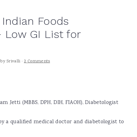
 Indian Foods
 Low GI List for
by
Srivalli
·
2 Comments
m Jetti (MBBS, DPH, DIH, FIAOH), Diabetologist
by a qualified medical doctor and diabetologist to