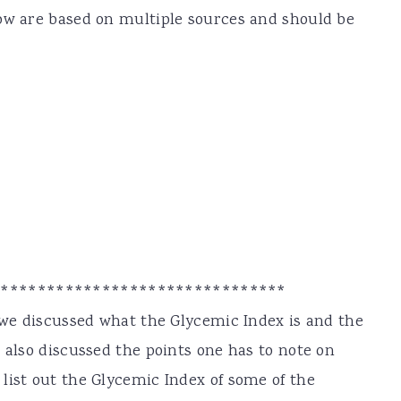
low are based on multiple sources and should be
********************************
, we discussed what the Glycemic Index is and the
 also discussed the points one has to note on
list out the Glycemic Index of some of the