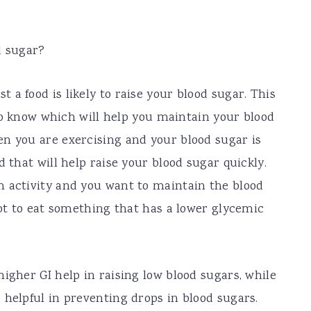
d sugar?
a food is likely to raise your blood sugar. This
l to know which will help you maintain your blood
n you are exercising and your blood sugar is
d that will help raise your blood sugar quickly.
h activity and you want to maintain the blood
got to eat something that has a lower glycemic
igher GI help in raising low blood sugars, while
 helpful in preventing drops in blood sugars.