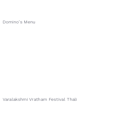
Domino's Menu
Varalakshmi Vratham Festival Thali