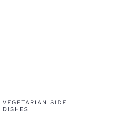
VEGETARIAN SIDE
DISHES