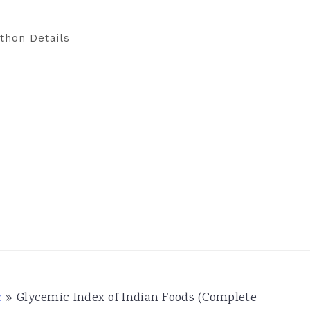
thon Details
c
»
Glycemic Index of Indian Foods (Complete