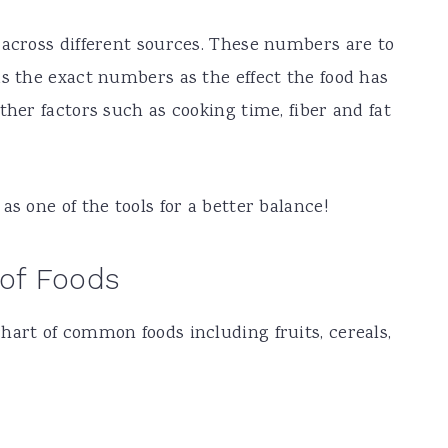
 across different sources. These numbers are to
as the exact numbers as the effect the food has
ther factors such as cooking time, fiber and fat
as one of the tools for a better balance!
 of Foods
hart of common foods including fruits, cereals,