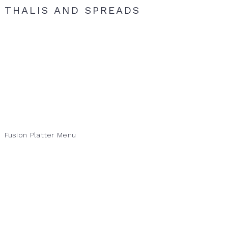
THALIS AND SPREADS
Fusion Platter Menu