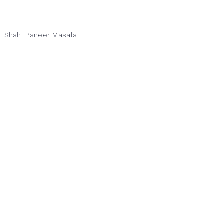
Shahi Paneer Masala