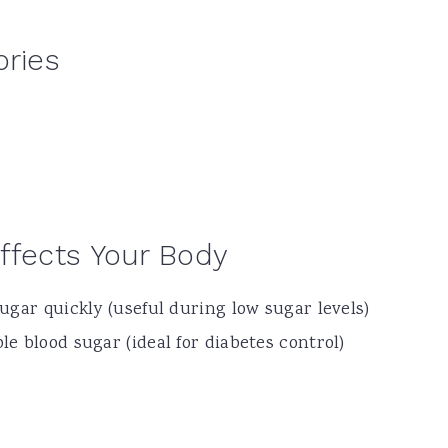
ories
ffects Your Body
ugar quickly (useful during low sugar levels)
e blood sugar (ideal for diabetes control)