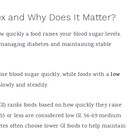
ex and Why Does It Matter?
 quickly a food raises your blood sugar levels.
 managing diabetes and maintaining stable
ise blood sugar quickly, while foods with a
low
lowly and steadily.
I) ranks foods based on how quickly they raise
f 55 or less are considered low GI, 56-69 medium
etes often choose lower GI foods to help maintain