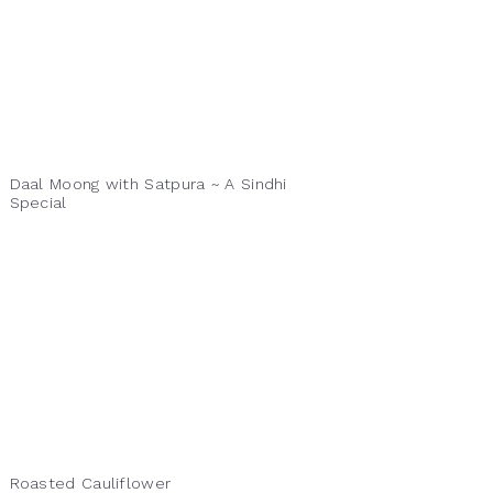
Daal Moong with Satpura ~ A Sindhi
Special
Roasted Cauliflower