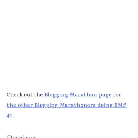
Check out the
Blogging Marathon page for
the other Blogging Marathoners doing BM#
41