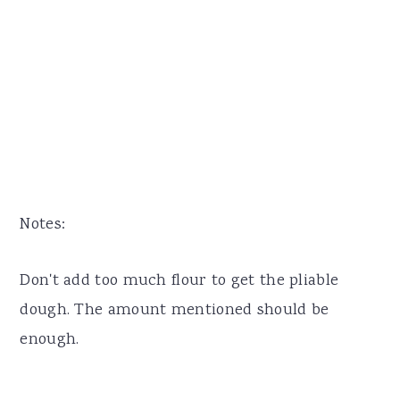
Notes:
Don't add too much flour to get the pliable
dough. The amount mentioned should be
enough.