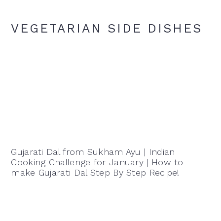
VEGETARIAN SIDE DISHES
Gujarati Dal from Sukham Ayu | Indian
Cooking Challenge for January | How to
make Gujarati Dal Step By Step Recipe!