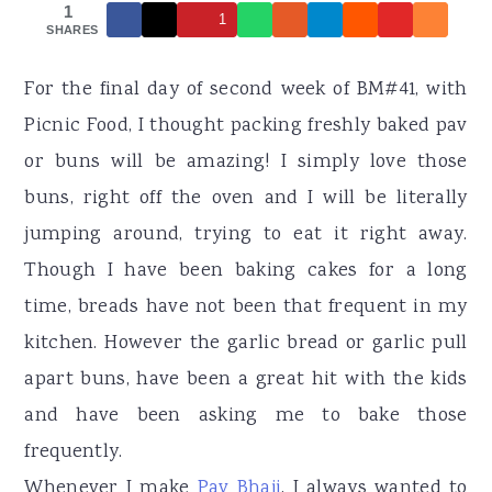
r
o
r
1
1
SHARES
y
n
y
n
t
s
For the final day of second week of BM#41, with
a
e
i
Picnic Food, I thought packing freshly baked pav
v
n
d
or buns will be amazing! I simply love those
i
t
e
buns, right off the oven and I will be literally
g
b
jumping around, trying to eat it right away.
a
a
Though I have been baking cakes for a long
t
r
time, breads have not been that frequent in my
i
kitchen. However the garlic bread or garlic pull
o
apart buns, have been a great hit with the kids
n
and have been asking me to bake those
frequently.
Whenever I make
Pav Bhaji
, I always wanted to