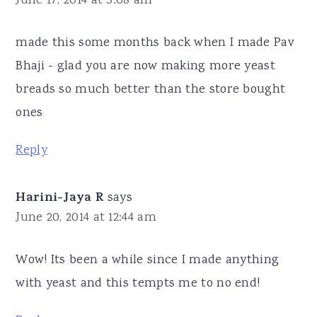
June 17, 2014 at 3:08 am
made this some months back when I made Pav
Bhaji - glad you are now making more yeast
breads so much better than the store bought
ones
Reply
Harini-Jaya R
says
June 20, 2014 at 12:44 am
Wow! Its been a while since I made anything
with yeast and this tempts me to no end!