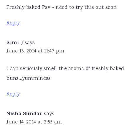
Freshly baked Pav - need to try this out soon
Reply
Simi J
says
June 13, 2014 at 11:47 pm
I can seriously smell the aroma of freshly baked
buns…yumminess
Reply
Nisha Sundar
says
June 14, 2014 at 2:55 am