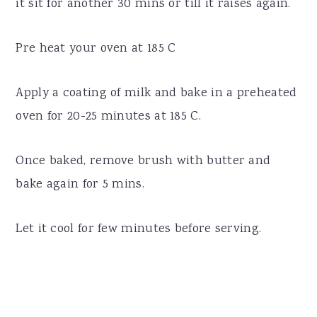
it sit for another 30 mins or till it raises again.
Pre heat your oven at 185 C
Apply a coating of milk and bake in a preheated
oven for 20-25 minutes at 185 C.
Once baked, remove brush with butter and
bake again for 5 mins.
Let it cool for few minutes before serving.