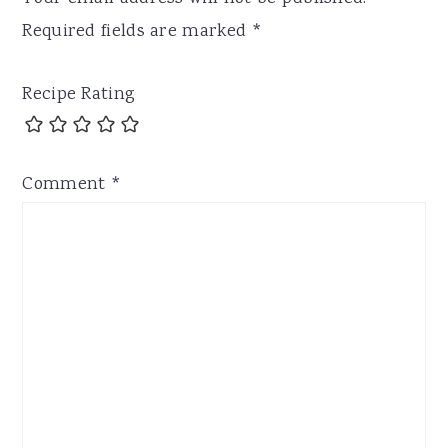
Required fields are marked
*
Recipe Rating
Comment
*