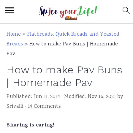
S
S
S
Home
»
Flatbreads, Quick Breads and Yeasted
k
k
k
Breads
»
How to make Pav Buns | Homemade
i
i
i
Pav
p
p
p
How to make Pav Buns
t
t
t
o
o
o
| Homemade Pav
p
m
p
Published:
Jun 11, 2014
· Modified:
Nov 16, 2021
by
r
a
r
Srivalli
·
14 Comments
i
i
i
m
n
m
Sharing is caring!
a
c
a