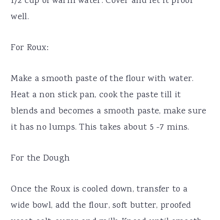
1/2 cup of warm water. Cover and let it proof
well.
For Roux:
Make a smooth paste of the flour with water.
Heat a non stick pan, cook the paste till it
blends and becomes a smooth paste, make sure
it has no lumps. This takes about 5 -7 mins.
For the Dough
Once the Roux is cooled down, transfer to a
wide bowl, add the flour, soft butter, proofed