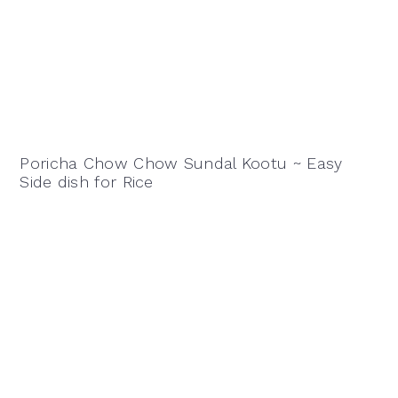
Poricha Chow Chow Sundal Kootu ~ Easy
Side dish for Rice