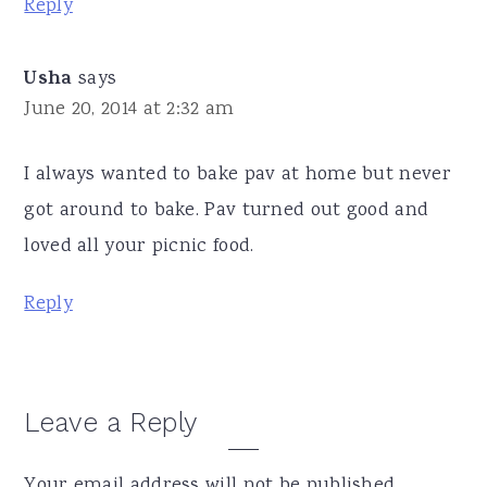
Reply
Usha
says
June 20, 2014 at 2:32 am
I always wanted to bake pav at home but never
got around to bake. Pav turned out good and
loved all your picnic food.
Reply
Leave a Reply
Your email address will not be published.