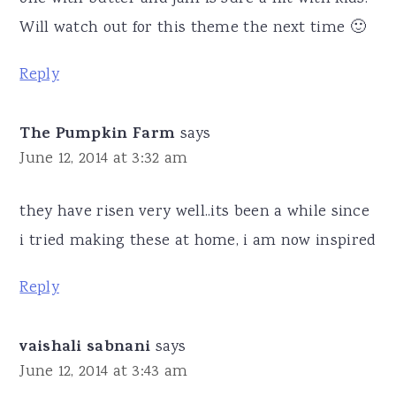
Will watch out for this theme the next time 🙂
Reply
The Pumpkin Farm
says
June 12, 2014 at 3:32 am
they have risen very well..its been a while since
i tried making these at home, i am now inspired
Reply
vaishali sabnani
says
June 12, 2014 at 3:43 am