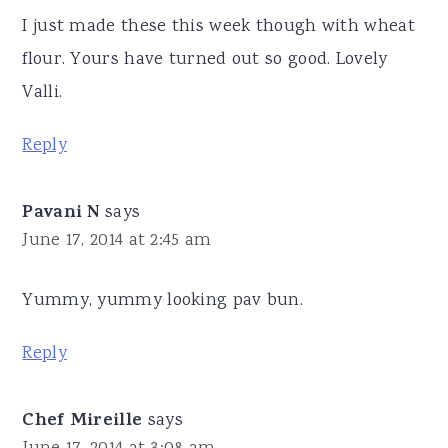
I just made these this week though with wheat
flour. Yours have turned out so good. Lovely
Valli.
Reply
Pavani N
says
June 17, 2014 at 2:45 am
Yummy, yummy looking pav bun.
Reply
Chef Mireille
says