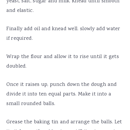
yeast, salt, sugar and milk. Knead until smooth
and elastic.
Finally add oil and knead well. slowly add water
if required.
Wrap the flour and allow it to rise until it gets
doubled.
Once it raises up, punch down the dough and
divide it into ten equal parts. Make it into a
small rounded balls.
Grease the baking tin and arrange the balls. Let