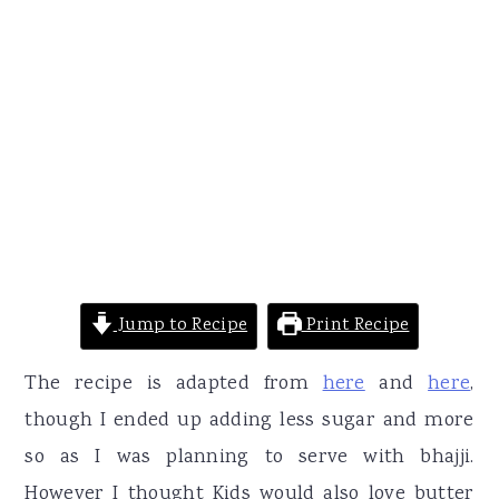
Jump to Recipe
Print Recipe
The recipe is adapted from
here
and
here
,
though I ended up adding less sugar and more
so as I was planning to serve with bhajji.
However I thought Kids would also love butter