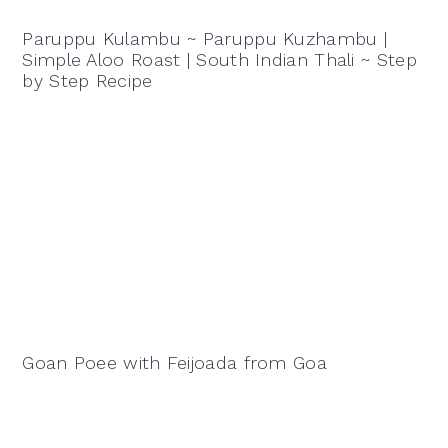
Paruppu Kulambu ~ Paruppu Kuzhambu |
Simple Aloo Roast | South Indian Thali ~ Step
by Step Recipe
Goan Poee with Feijoada from Goa