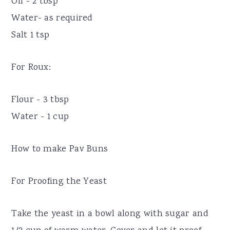
Oil - 2 tbsp
Water- as required
Salt 1 tsp
For Roux:
Flour - 3 tbsp
Water - 1 cup
How to make Pav Buns
For Proofing the Yeast
Take the yeast in a bowl along with sugar and