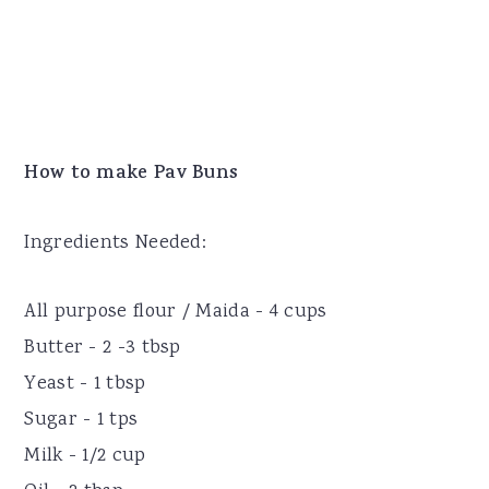
How to make Pav Buns
Ingredients Needed:
All purpose flour / Maida - 4 cups
Butter - 2 -3 tbsp
Yeast - 1 tbsp
Sugar - 1 tps
Milk - 1/2 cup