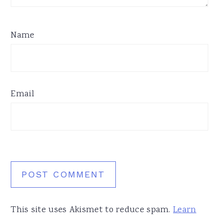
Name
Email
This site uses Akismet to reduce spam.
Learn