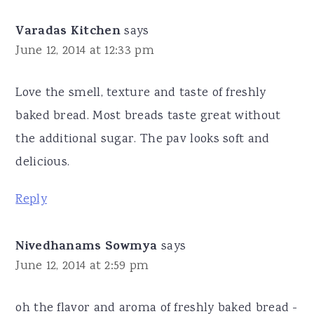
Varadas Kitchen
says
June 12, 2014 at 12:33 pm
Love the smell, texture and taste of freshly
baked bread. Most breads taste great without
the additional sugar. The pav looks soft and
delicious.
Reply
Nivedhanams Sowmya
says
June 12, 2014 at 2:59 pm
oh the flavor and aroma of freshly baked bread -