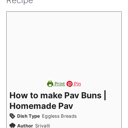
Recipe
Print
Pin
How to make Pav Buns |
Homemade Pav
Dish Type
Eggless Breads
Author
Srivalli