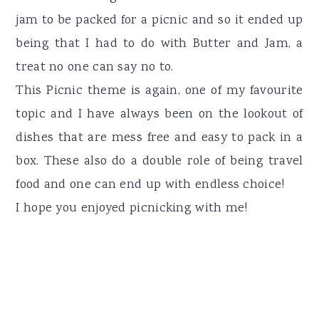
jam to be packed for a picnic and so it ended up
being that I had to do with Butter and Jam, a
treat no one can say no to.
This Picnic theme is again, one of my favourite
topic and I have always been on the lookout of
dishes that are mess free and easy to pack in a
box. These also do a double role of being travel
food and one can end up with endless choice!
I hope you enjoyed picnicking with me!