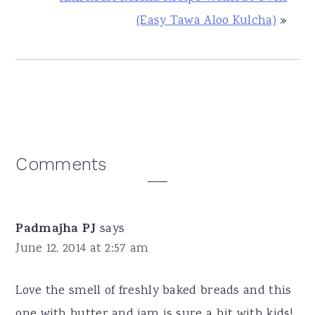
(Easy Tawa Aloo Kulcha)
»
Reader
Comments
Interactions
Padmajha PJ
says
June 12, 2014 at 2:57 am
Love the smell of freshly baked breads and this
one with butter and jam is sure a hit with kids!