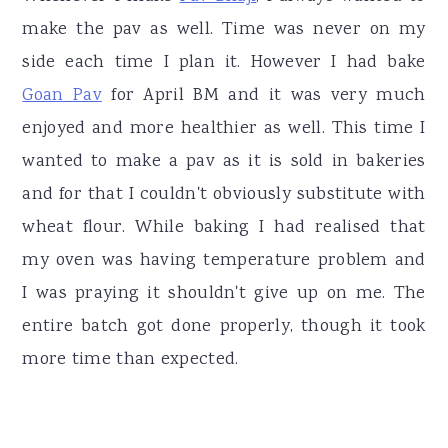
make the pav as well. Time was never on my
side each time I plan it. However I had bake
Goan Pav
for April BM and it was very much
enjoyed and more healthier as well. This time I
wanted to make a pav as it is sold in bakeries
and for that I couldn't obviously substitute with
wheat flour. While baking I had realised that
my oven was having temperature problem and
I was praying it shouldn't give up on me. The
entire batch got done properly, though it took
more time than expected.