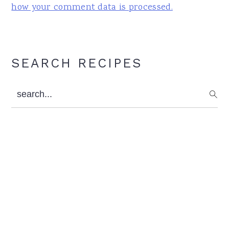
how your comment data is processed.
Primary
SEARCH RECIPES
Sidebar
search...