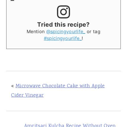
Tried this recipe?
Mention
@spicingyourlife_
or tag
#spicingyourlife_
!
«
Microwave Chocolate Cake with Apple
Cider Vinegar
Amritsari Kulcha Recipe Without Oven