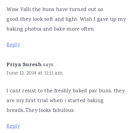
Wow Valli the buns have turned out so
good..they look soft and light. Wish I gave up my
baking phobia and bake more often.
Reply
Priya Suresh
says
June 12, 2014 at 11:11 am
I cant resist to the freshly baked pav buns, they
are my first trial when i started baking
breads..They looks fabulous.
Reply