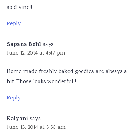
so divine!!
Reply
Sapana Behl
says
June 12, 2014 at 4:47 pm
Home made freshly baked goodies are always a
hit..Those looks wonderful !
Reply
Kalyani
says
June 13, 2014 at 3:58 am