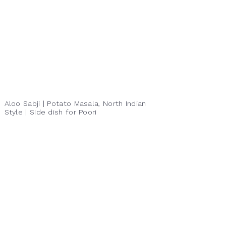
Aloo Sabji | Potato Masala, North Indian
Style | Side dish for Poori