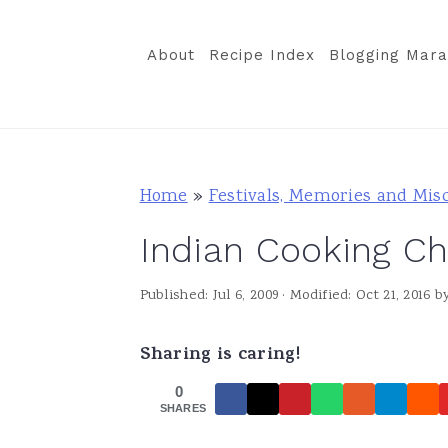
S
S
S
k
k
k
About
Recipe Index
Blogging Mara
i
i
i
p
p
p
t
t
t
o
o
o
Home
»
Festivals, Memories and Mis
p
m
p
Indian Cooking Ch
r
a
r
i
i
i
Published:
Jul 6, 2009
· Modified:
Oct 21, 2016
b
m
n
m
a
c
a
Sharing is caring!
r
o
r
0
y
n
y
SHARES
n
t
s