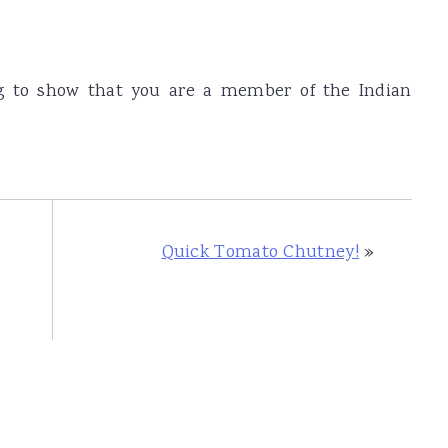
og to show that you are a member of the Indian
Quick Tomato Chutney!
»