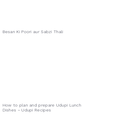
Besan Ki Poori aur Sabzi Thali
How to plan and prepare Udupi Lunch
Dishes ~ Udupi Recipes