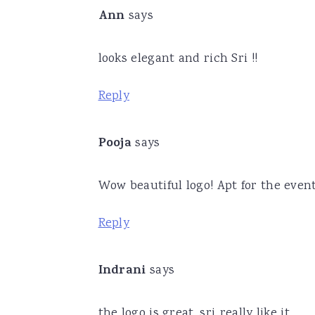
Ann
says
looks elegant and rich Sri !!
Reply
Pooja
says
Wow beautiful logo! Apt for the event
Reply
Indrani
says
the logo is great, sri..really like it