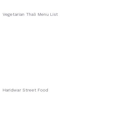
Vegetarian Thali Menu List
Haridwar Street Food