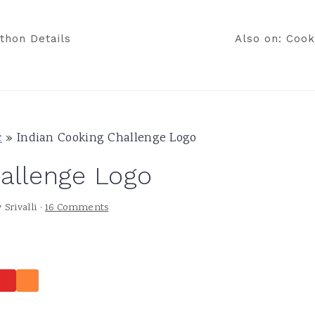
thon Details
Also on: Cook
c
»
Indian Cooking Challenge Logo
allenge Logo
y
Srivalli
·
16 Comments