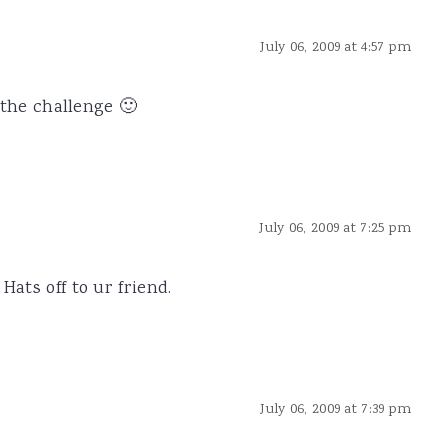
July 06, 2009 at 4:57 pm
r the challenge 🙂
July 06, 2009 at 7:25 pm
Hats off to ur friend.
July 06, 2009 at 7:39 pm