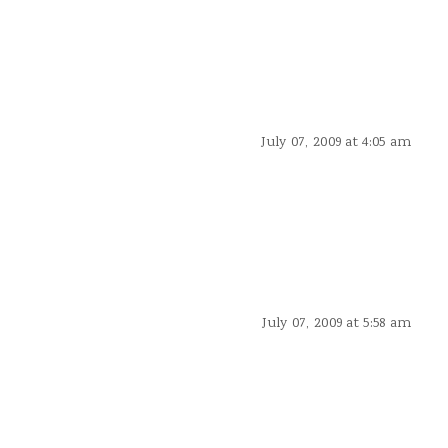
July 07, 2009 at 4:05 am
July 07, 2009 at 5:58 am