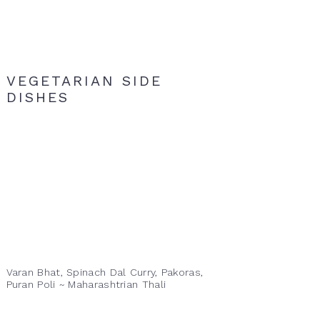
VEGETARIAN SIDE
DISHES
Varan Bhat, Spinach Dal Curry, Pakoras,
Puran Poli ~ Maharashtrian Thali