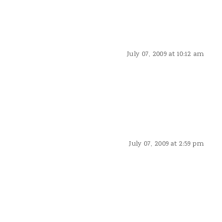
July 07, 2009 at 10:12 am
July 07, 2009 at 2:59 pm