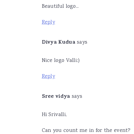
Beautiful logo...
Reply
Divya Kudua
says
Nice logo Valli:)
Reply
Sree vidya
says
Hi Srivalli,
Can you count me in for the event?