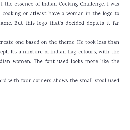
ct the essence of Indian Cooking Challenge. I was
 cooking or atleast have a woman in the logo to
me. But this logo that's decided depicts it far
 create one based on the theme. He took less than
t. Its a mixture of Indian flag colours, with the
ndian women. The font used looks more like the
rd with four corners shows the small stool used