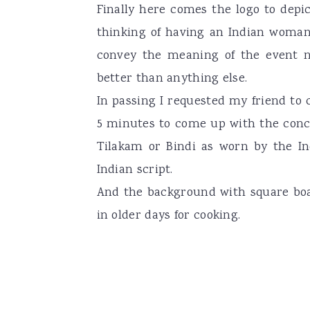
Finally here comes the logo to depi
a
e
i
thinking of having an Indian woman
v
n
d
convey the meaning of the event na
i
t
e
better than anything else.
g
b
In passing I requested my friend to
a
a
5 minutes to come up with the concep
t
r
Tilakam or Bindi as worn by the I
i
Indian script.
o
And the background with square boa
n
in older days for cooking.