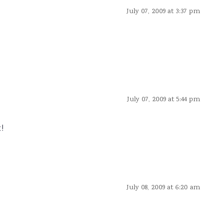
July 07, 2009 at 3:37 pm
July 07, 2009 at 5:44 pm
!
July 08, 2009 at 6:20 am