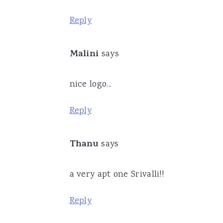
Reply
Malini
says
nice logo...
Reply
Thanu
says
a very apt one Srivalli!!
Reply