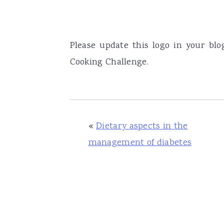
Please update this logo in your bl
Cooking Challenge.
«
Dietary aspects in the
management of diabetes