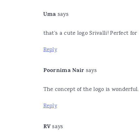
Uma
says
that's a cute logo Srivalli! Perfect fo
Reply
Poornima Nair
says
The concept of the logo is wonderful. 
Reply
RV
says