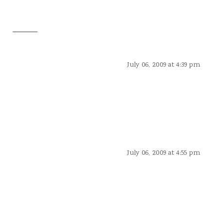
July 06, 2009 at 4:39 pm
July 06, 2009 at 4:55 pm