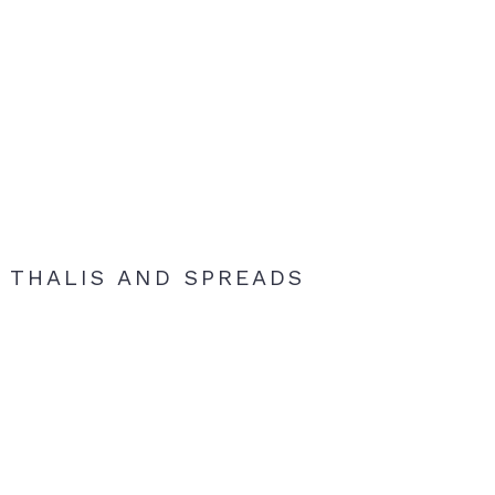
THALIS AND SPREADS