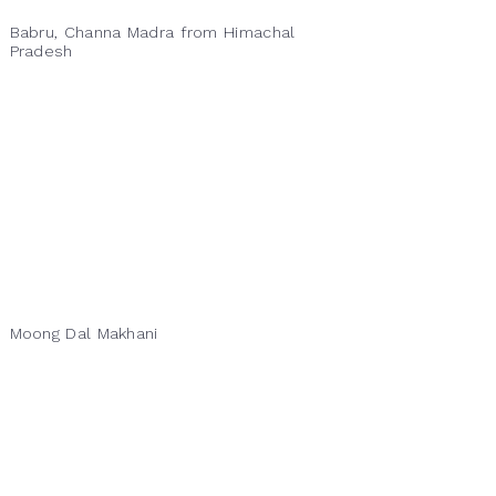
Babru, Channa Madra from Himachal
Pradesh
Moong Dal Makhani