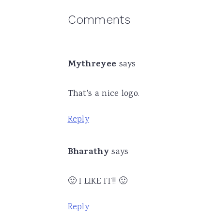
Reader
Comments
Interactions
Mythreyee
says
That's a nice logo.
Reply
Bharathy
says
🙂 I LIKE IT!! 🙂
Reply