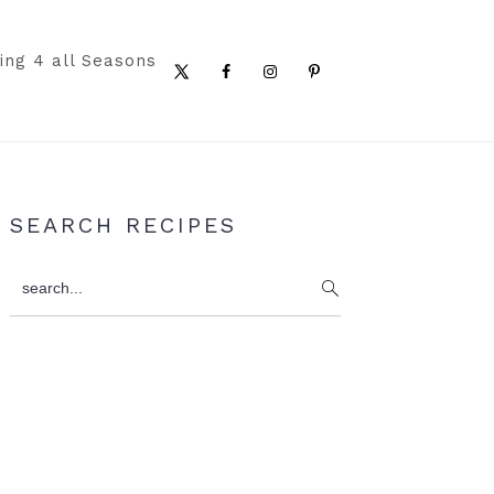
ing 4 all Seasons
Nav
Social
Menu
Primary
SEARCH RECIPES
Sidebar
search...