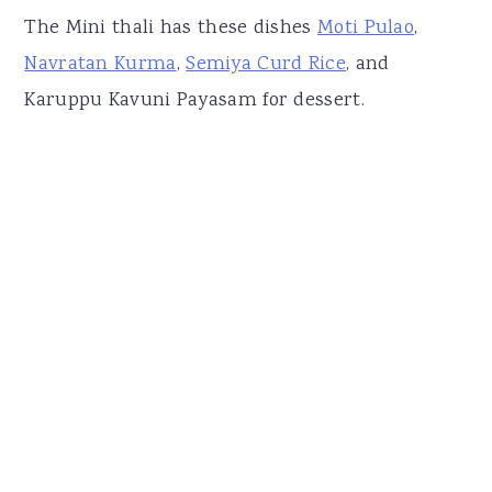
The Mini thali has these dishes
Moti Pulao
,
Navratan Kurma
,
Semiya Curd Rice
, and
Karuppu Kavuni Payasam for dessert.