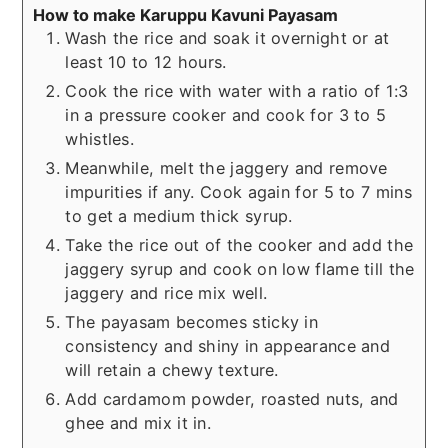
How to make Karuppu Kavuni Payasam
Wash the rice and soak it overnight or at
least 10 to 12 hours.
Cook the rice with water with a ratio of 1:3
in a pressure cooker and cook for 3 to 5
whistles.
Meanwhile, melt the jaggery and remove
impurities if any. Cook again for 5 to 7 mins
to get a medium thick syrup.
Take the rice out of the cooker and add the
jaggery syrup and cook on low flame till the
jaggery and rice mix well.
The payasam becomes sticky in
consistency and shiny in appearance and
will retain a chewy texture.
Add cardamom powder, roasted nuts, and
ghee and mix it in.