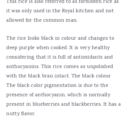
This rice is also referred to as forbidden rice as
it was only used in the Royal kitchen and not
allowed for the common man.
The rice looks black in colour and changes to
deep purple when cooked. It is very healthy
considering that it is full of antioxidants and
anthocyanins. This rice comes as unpolished
with the black bran intact. The black colour
The black color pigmentation is due to the
presence of anthocyanin, which is normally
present in blueberries and blackberries. It has a
nutty flavor.