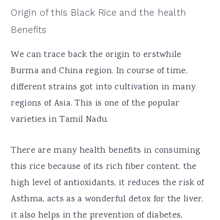
Origin of this Black Rice and the health
Benefits
We can trace back the origin to erstwhile
Burma and China region. In course of time,
different strains got into cultivation in many
regions of Asia. This is one of the popular
varieties in Tamil Nadu.
There are many health benefits in consuming
this rice because of its rich fiber content, the
high level of antioxidants, it reduces the risk of
Asthma, acts as a wonderful detox for the liver,
it also helps in the prevention of diabetes,