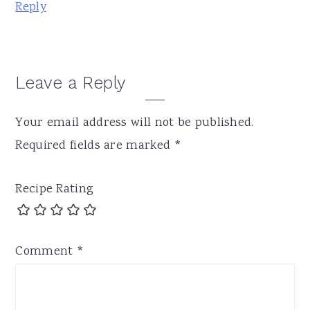
Reply
Leave a Reply
Your email address will not be published.
Required fields are marked
*
Recipe Rating
Comment
*