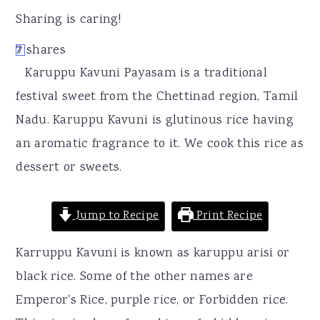
r
o
r
Sharing is caring!
y
n
y
7
shares
7
n
t
s
Karuppu Kavuni Payasam is a traditional
a
e
i
festival sweet from the Chettinad region, Tamil
v
n
d
Nadu. Karuppu Kavuni is glutinous rice having
i
t
e
an aromatic fragrance to it. We cook this rice as
g
b
dessert or sweets.
a
a
t
r
Jump to Recipe
Print Recipe
i
o
Karruppu Kavuni is known as karuppu arisi or
n
black rice. Some of the other names are
Emperor's Rice, purple rice, or Forbidden rice.