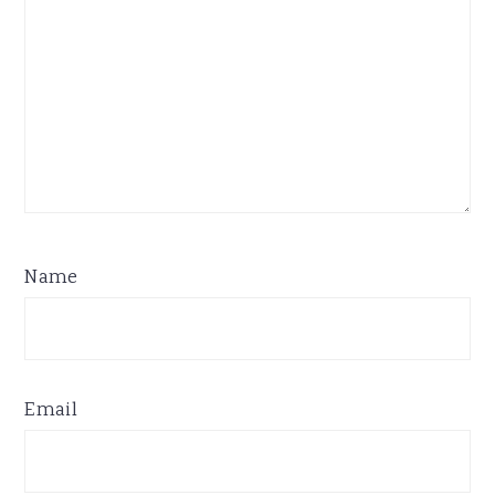
Name
Email