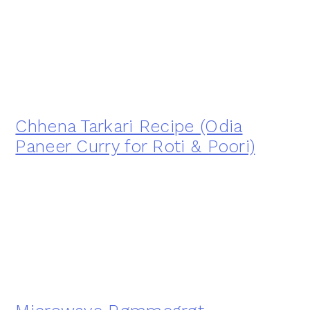
Chhena Tarkari Recipe (Odia
Paneer Curry for Roti & Poori)