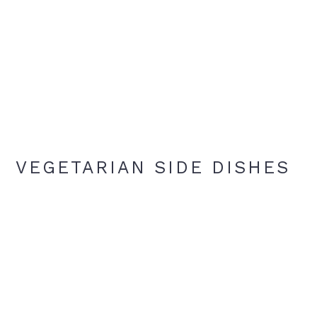
VEGETARIAN SIDE DISHES