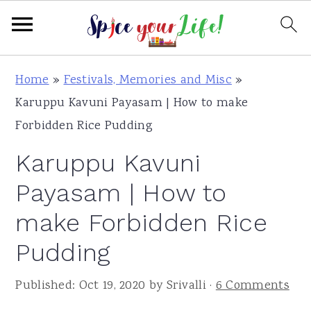
S
S
S
Home
»
Festivals, Memories and Misc
»
k
k
k
Karuppu Kavuni Payasam | How to make
i
i
i
Forbidden Rice Pudding
p
p
p
Karuppu Kavuni
t
t
t
o
o
o
Payasam | How to
p
m
p
make Forbidden Rice
r
a
r
Pudding
i
i
i
m
n
m
Published:
Oct 19, 2020
by
Srivalli
·
6 Comments
a
c
a