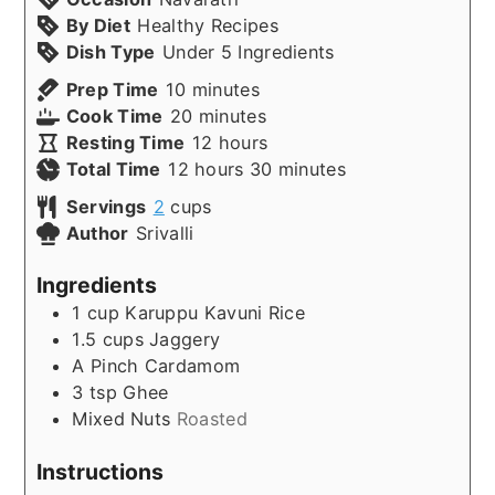
By Diet
Healthy Recipes
Dish Type
Under 5 Ingredients
minutes
Prep Time
10
minutes
minutes
Cook Time
20
minutes
hours
Resting Time
12
hours
hours
minutes
Total Time
12
hours
30
minutes
Servings
2
cups
Author
Srivalli
Ingredients
1
cup
Karuppu Kavuni Rice
1.5
cups
Jaggery
A Pinch
Cardamom
3
tsp
Ghee
Mixed Nuts
Roasted
Instructions