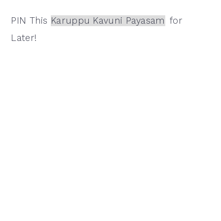
PIN This
Karuppu Kavuni Payasam
for
Later!