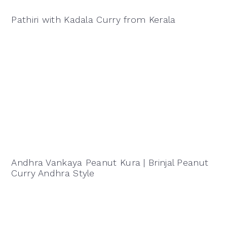
Pathiri with Kadala Curry from Kerala
Andhra Vankaya Peanut Kura | Brinjal Peanut
Curry Andhra Style