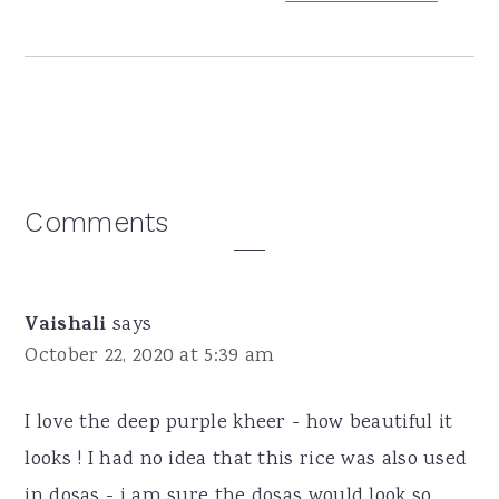
Reader
Comments
Interactions
Vaishali
says
October 22, 2020 at 5:39 am
I love the deep purple kheer - how beautiful it
looks ! I had no idea that this rice was also used
in dosas - i am sure the dosas would look so