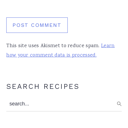
This site uses Akismet to reduce spam.
Learn
how your comment data is processed.
Primary
SEARCH RECIPES
Sidebar
search...