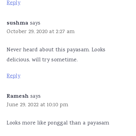
Reply
sushma
says
October 29, 2020 at 2:27 am
Never heard about this payasam. Looks
delicious, will try sometime.
Reply
Ramesh
says
June 29, 2022 at 10:10 pm
Looks more like ponggal than a payasam