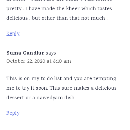
pretty . I have made the kheer which tastes
delicious , but other than that not much .
Reply
Suma Gandlur
says
October 22, 2020 at 8:10 am
This is on my to do list and you are tempting
me to try it soon. This sure makes a delicious
dessert or a naivedyam dish
Reply