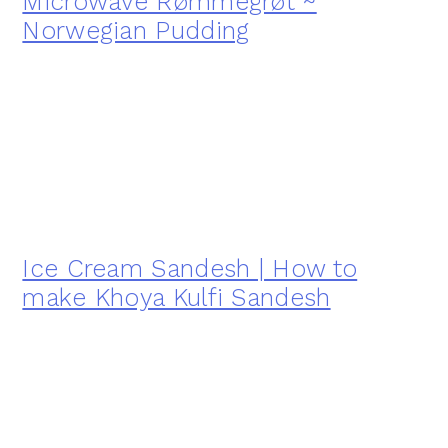
Microwave Rømmegrøt ~
Norwegian Pudding
Ice Cream Sandesh | How to
make Khoya Kulfi Sandesh