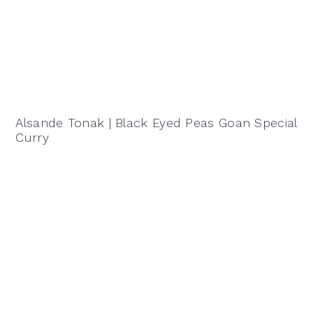
Alsande Tonak | Black Eyed Peas Goan Special
Curry