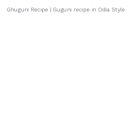
Ghuguni Recipe | Guguni recipe in Odia Style