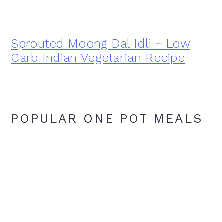
Sprouted Moong Dal Idli ~ Low
Carb Indian Vegetarian Recipe
POPULAR ONE POT MEALS