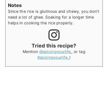
Notes
Since the rice is glutinous and chewy, you don't
need a lot of ghee.
Soaking for a longer time
helps in cooking the rice properly.
Tried this recipe?
Mention
@spicingyourlife_
or tag
#spicingyourlife_
!