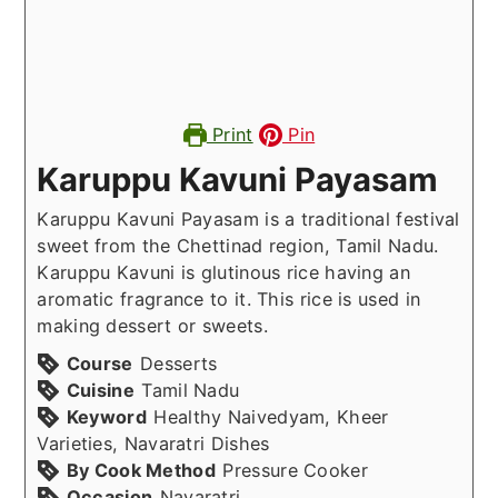
Print
Pin
Karuppu Kavuni Payasam
Karuppu Kavuni Payasam is a traditional festival
sweet from the Chettinad region, Tamil Nadu.
Karuppu Kavuni is glutinous rice having an
aromatic fragrance to it. This rice is used in
making dessert or sweets.
Course
Desserts
Cuisine
Tamil Nadu
Keyword
Healthy Naivedyam, Kheer
Varieties, Navaratri Dishes
By Cook Method
Pressure Cooker
Occasion
Navaratri