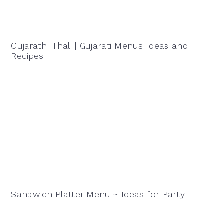
Gujarathi Thali | Gujarati Menus Ideas and
Recipes
Sandwich Platter Menu ~ Ideas for Party