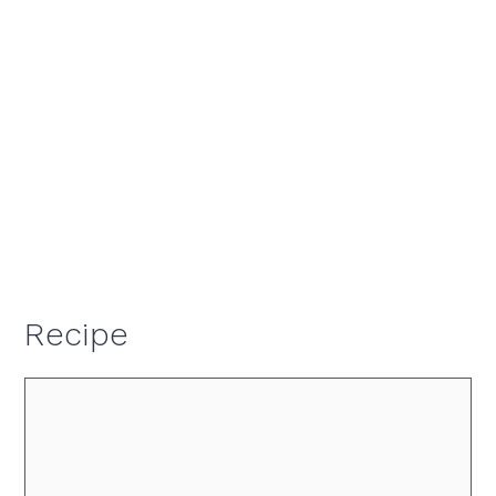
Recipe