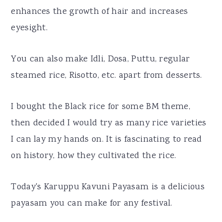
enhances the growth of hair and increases
eyesight.
You can also make Idli, Dosa, Puttu, regular
steamed rice, Risotto, etc. apart from desserts.
I bought the Black rice for some BM theme,
then decided I would try as many rice varieties
I can lay my hands on. It is fascinating to read
on history, how they cultivated the rice.
Today's Karuppu Kavuni Payasam is a delicious
payasam you can make for any festival.