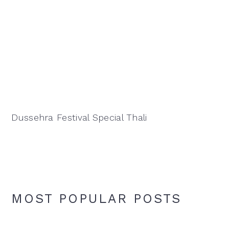
Dussehra Festival Special Thali
MOST POPULAR POSTS