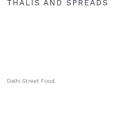
THALIS AND SPREADS
Delhi Street Food