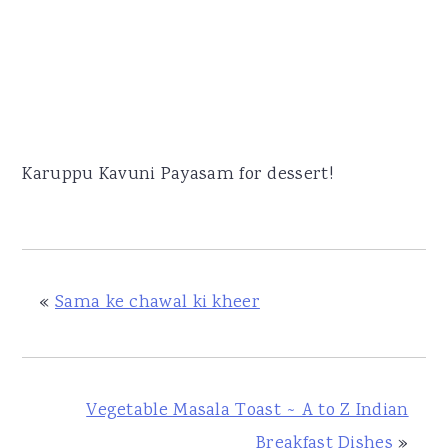
Karuppu Kavuni Payasam for dessert!
«
Sama ke chawal ki kheer
Vegetable Masala Toast ~ A to Z Indian
Breakfast Dishes
»