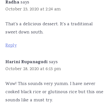
Radha
says
October 23, 2020 at 2:24 am
That's a delicious dessert. It's a traditional
sweet down south.
Reply
Harini Rupanagudi
says
October 28, 2020 at 6:13 pm
Wow! This sounds very yumm. I have never
cooked black rice or glutinous rice but this one
sounds like a must try.