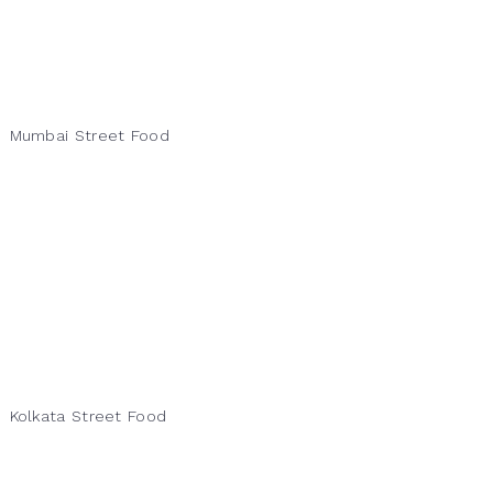
Mumbai Street Food
Kolkata Street Food