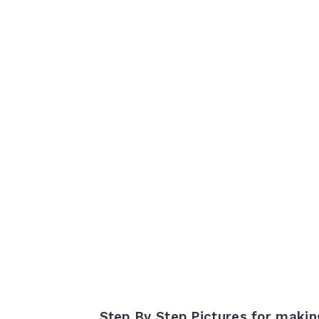
Step By Step Pictures for maki