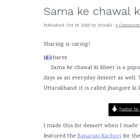
Sama ke chawal k
a
e
i
v
n
d
Published:
Oct 18, 2020
by
Srivalli
·
5 Comment
i
t
e
g
b
Sharing is caring!
a
a
18
shares
14
4
t
r
Sama ke chawal ki kheer is a popu
i
days as an everyday dessert as well
o
Uttarakhand, it is called jhangore ki 
n
Jump to 
I made this for dessert when I made
featured the
Banarasi Kachori
for the