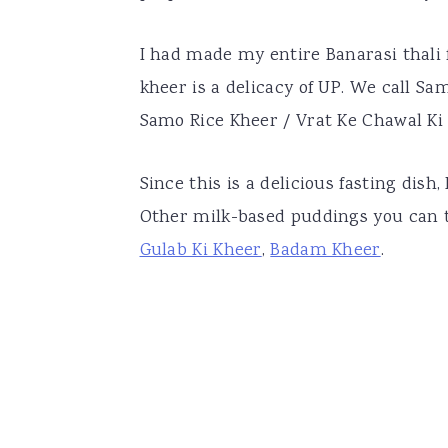
I had made my entire Banarasi thali
kheer is a delicacy of UP. We call S
Samo Rice Kheer / Vrat Ke Chawal Ki
Since this is a delicious fasting dish
Other milk-based puddings you can 
Gulab Ki Kheer
,
Badam Kheer
.