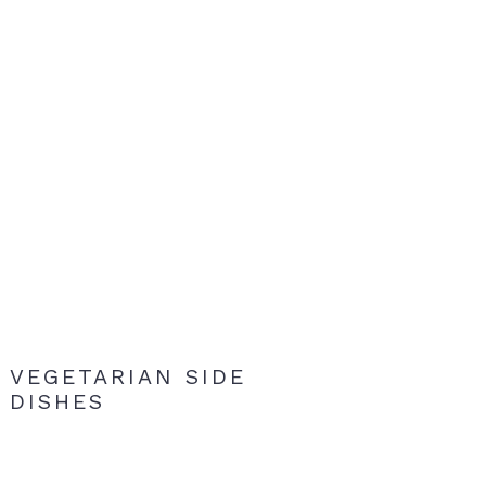
VEGETARIAN SIDE
DISHES