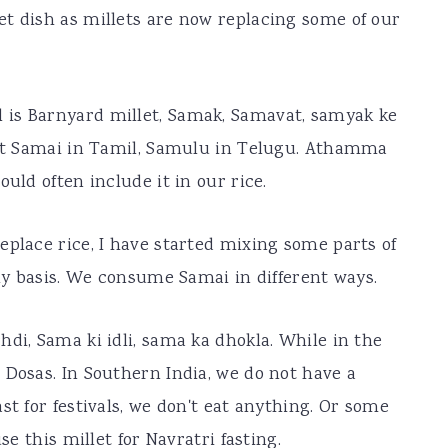
t dish as millets are now replacing some of our
 is Barnyard millet, Samak, Samavat, samyak ke
l it Samai in Tamil, Samulu in Telugu. Athamma
uld often include it in our rice.
eplace rice, I have started mixing some parts of
ily basis. We consume Samai in different ways.
di, Sama ki idli, sama ka dhokla. While in the
 Dosas. In Southern India, we do not have a
st for festivals, we don't eat anything. Or some
se this millet for Navratri fasting.