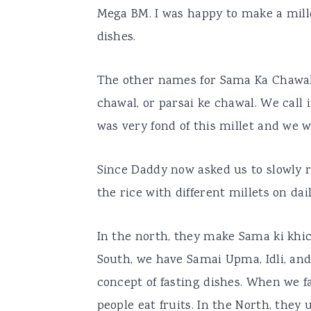
Mega BM. I was happy to make a mille
dishes.
The other names for Sama Ka Chawal
chawal, or parsai ke chawal. We cal
was very fond of this millet and we wo
Since Daddy now asked us to slowly r
the rice with different millets on da
In the north, they make Sama ki khich
South, we have Samai Upma, Idli, and
concept of fasting dishes. When we fa
people eat fruits. In the North, they u