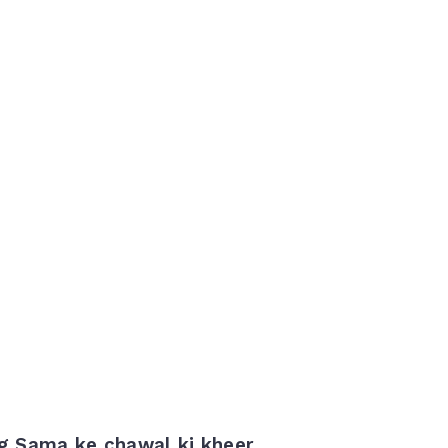
ng Sama ke chawal ki kheer