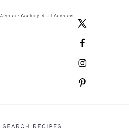
Also on: Cooking 4 all Seasons
Nav
Social
Menu
Primary
SEARCH RECIPES