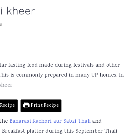
i kheer
s
lar fasting food made during festivals and other
. This is commonly prepared in many UP homes. In
kheer.
Recipe
Print Recipe
 the
Banarasi Kachori aur Sabzi Thali
and
 Breakfast platter during this September Thali