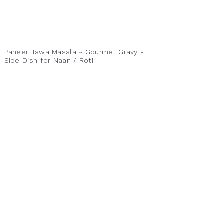
Paneer Tawa Masala ~ Gourmet Gravy -
Side Dish for Naan / Roti