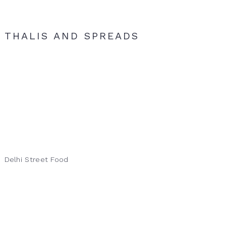
THALIS AND SPREADS
Delhi Street Food