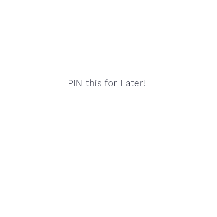
PIN this for Later!