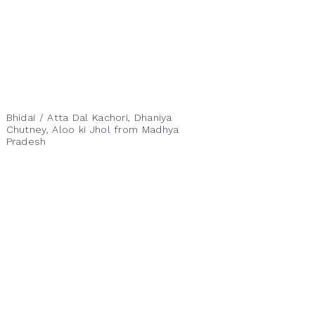
Bhidai / Atta Dal Kachori, Dhaniya
Chutney, Aloo ki Jhol from Madhya
Pradesh