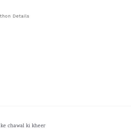
thon Details
ke chawal ki kheer