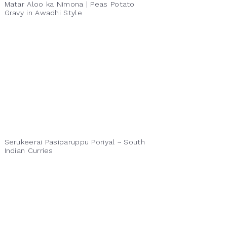
Matar Aloo ka Nimona | Peas Potato
Gravy in Awadhi Style
Serukeerai Pasiparuppu Poriyal ~ South
Indian Curries