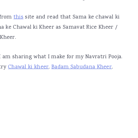
 from
this
site and read that Sama ke chawal ki
ama ke Chawal ki Kheer as Samavat Rice Kheer /
 Kheer.
, I am sharing what I make for my Navratri Pooja.
try
Chawal ki kheer
,
Badam Sabudana Kheer
,