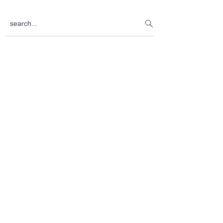
Sidebar
search...