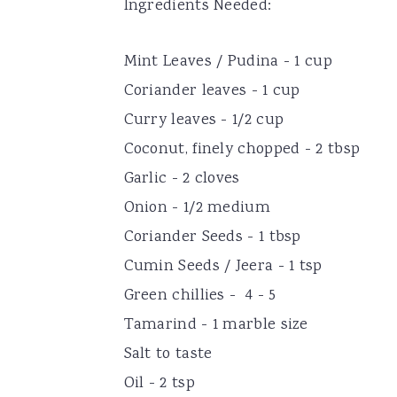
Ingredients Needed:
Mint Leaves / Pudina - 1 cup
Coriander leaves - 1 cup
Curry leaves - 1/2 cup
Coconut, finely chopped - 2 tbsp
Garlic - 2 cloves
Onion - 1/2 medium
Coriander Seeds - 1 tbsp
Cumin Seeds / Jeera - 1 tsp
Green chillies - 4 - 5
Tamarind - 1 marble size
Salt to taste
Oil - 2 tsp