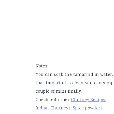
Notes:
You can soak the tamarind in water,
that tamarind is clean you can simp
couple of mins finally.
Check out other
Chutney Recipes
Indian Chutneys, Spice powders