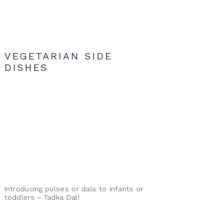
VEGETARIAN SIDE
DISHES
Introducing pulses or dals to infants or
toddlers ~ Tadka Dal!