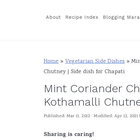
S
S
S
k
k
k
About
Recipe Index
Blogging Mara
i
i
i
p
p
p
t
t
t
o
o
o
Home
»
Vegetarian Side Dishes
»
Min
p
m
p
Chutney | Side dish for Chapati
r
a
r
Mint Coriander Ch
i
i
i
m
n
m
Kothamalli Chutney
a
c
a
Published:
Mar 11, 2012
· Modified:
Apr 12, 2021
r
o
r
y
n
y
Sharing is caring!
n
t
s