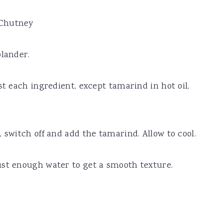
 Chutney
olander.
st each ingredient, except tamarind in hot oil,
 switch off and add the tamarind. Allow to cool.
ust enough water to get a smooth texture.