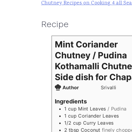
Chutney Recipes on Cooking 4 all Se
Recipe
Mint Coriander
Chutney / Pudina
Kothamalli Chutne
Side dish for Chap
Author
Srivalli
Ingredients
1
cup
Mint Leaves
/ Pudina
1
cup
Coriander Leaves
1/2
cup
Curry Leaves
2
tbsp
Coconut
finely chopp