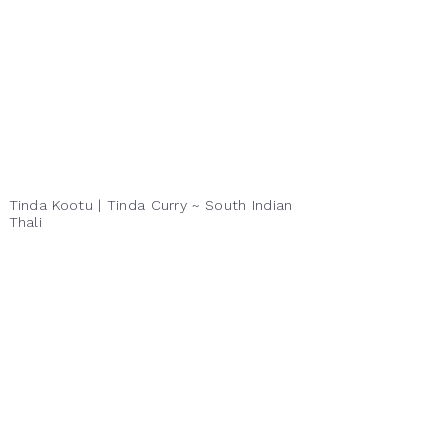
Tinda Kootu | Tinda Curry ~ South Indian
Thali