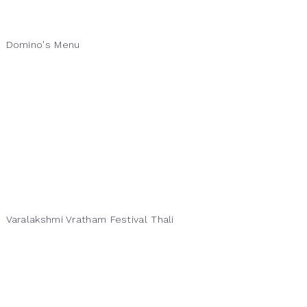
Domino's Menu
Varalakshmi Vratham Festival Thali