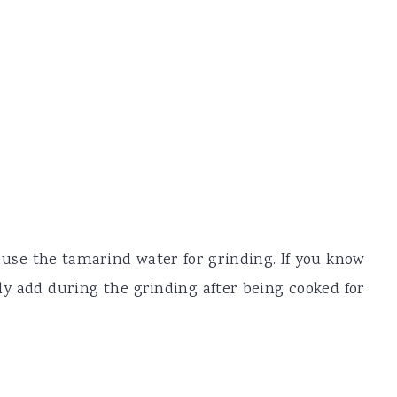
 use the tamarind water for grinding. If you know
ly add during the grinding after being cooked for