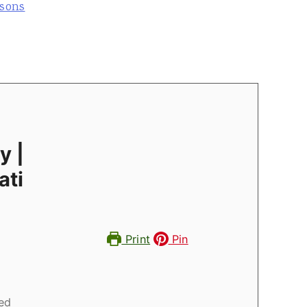
asons
y |
ati
Print
Pin
ed