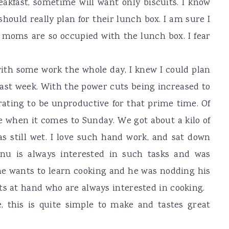
akfast, sometime will want only biscuits. I know
hould really plan for their lunch box. I am sure I
 moms are so occupied with the lunch box. I fear
ith some work the whole day, I knew I could plan
ast week. With the power cuts being increased to
trating to be unproductive for that prime time. Of
e when it comes to Sunday. We got about a kilo of
as still wet. I love such hand work, and sat down
innu is always interested in such tasks and was
 he wants to learn cooking and he was nodding his
ts at hand who are always interested in cooking.
 this is quite simple to make and tastes great