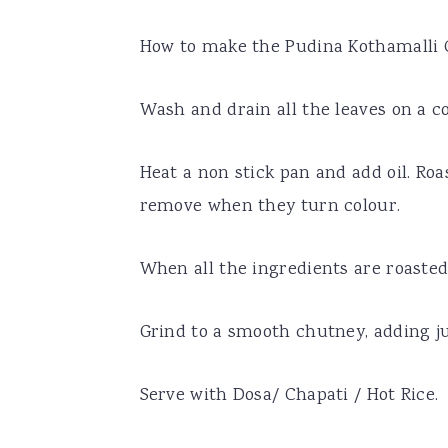
How to make the Pudina Kothamalli
Wash and drain all the leaves on a c
Heat a non stick pan and add oil. Roa
remove when they turn colour.
When all the ingredients are roasted,
Grind to a smooth chutney, adding j
Serve with Dosa/ Chapati / Hot Rice.