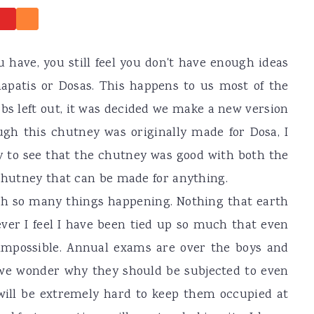
 have, you still feel you don't have enough ideas
hapatis or Dosas. This happens to us most of the
bs left out, it was decided we make a new version
ugh this chutney was originally made for Dosa, I
py to see that the chutney was good with both the
 chutney that can be made for anything.
with so many things happening. Nothing that earth
ver I feel I have been tied up so much that even
impossible. Annual exams are over the boys and
 we wonder why they should be subjected to even
will be extremely hard to keep them occupied at