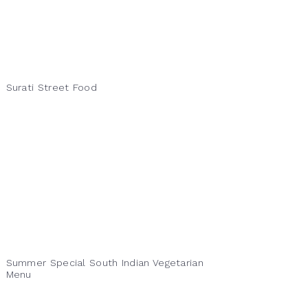
Surati Street Food
Summer Special South Indian Vegetarian
Menu