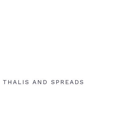
THALIS AND SPREADS