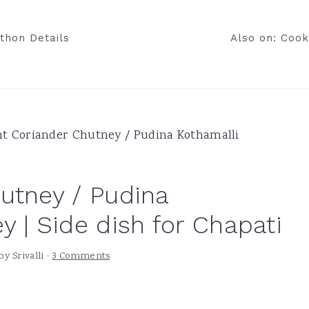
thon Details
Also on: Cook
t Coriander Chutney / Pudina Kothamalli
utney / Pudina
 | Side dish for Chapati
by
Srivalli
·
3 Comments