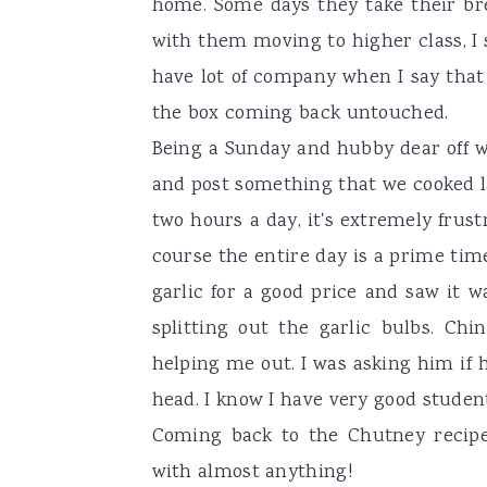
home. Some days they take their bre
with them moving to higher class, I s
have lot of company when I say that
the box coming back untouched.
Being a Sunday and hubby dear off w
and post something that we cooked l
two hours a day, it's extremely frus
course the entire day is a prime tim
garlic for a good price and saw it w
splitting out the garlic bulbs. Ch
helping me out. I was asking him if
head. I know I have very good studen
Coming back to the Chutney recipe,
with almost anything!