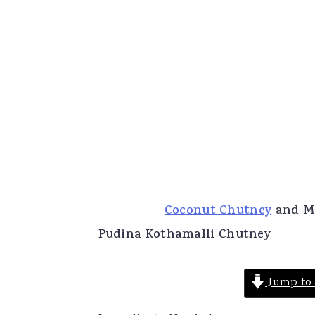
Coconut Chutney
and Mi
Pudina Kothamalli Chutney
Jump to 