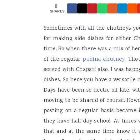
0
a
e
i
SHARES
v
n
d
Sometimes with all the chutneys you
i
t
e
for making side dishes for either C
g
b
time. So when there was a mix of her
a
a
of the regular
pudina chutney
. Tho
t
r
served with Chapati also. I was hap
i
dishes. So here you have a versatile
o
Days have been so hectic off late, 
n
moving to be shared of course. Howe
posting on a regular basis became 
they have half day school. At times
that and at the same time know it 