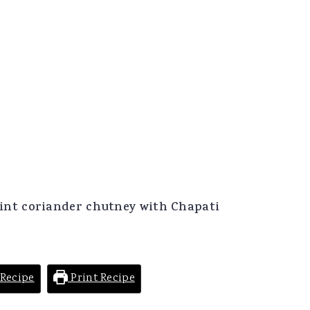
nt coriander chutney with Chapati
Recipe
Print Recipe