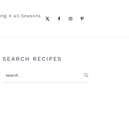
ing 4 all Seasons
Nav
Social
Menu
Primary
SEARCH RECIPES
Sidebar
search...