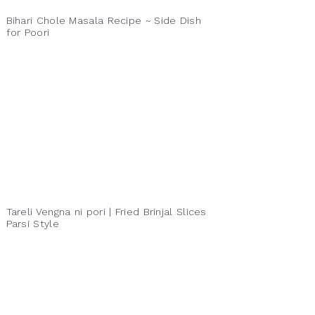
Bihari Chole Masala Recipe ~ Side Dish
for Poori
Tareli Vengna ni pori | Fried Brinjal Slices
Parsi Style