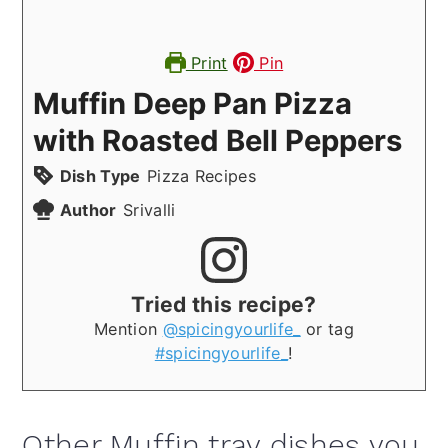
Print
Pin
Muffin Deep Pan Pizza
with Roasted Bell Peppers
Dish Type
Pizza Recipes
Author
Srivalli
Tried this recipe?
Mention
@spicingyourlife_
or tag
#spicingyourlife_
!
Other Muffin tray dishes you