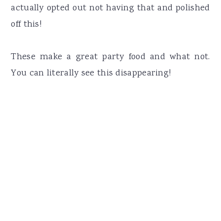
actually opted out not having that and polished
off this!
These make a great party food and what not.
You can literally see this disappearing!