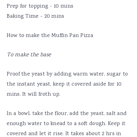
Prep for topping - 10 mins
Baking Time - 20 mins
How to make the Muffin Pan Pizza
To make the base
Proof the yeast by adding warm water, sugar to
the instant yeast, keep it covered aside for 10
mins. It will froth up.
In a bowl, take the flour, add the yeast, salt and
enough water to knead to a soft dough. Keep it
covered and let it rise. It takes about 2 hrs in