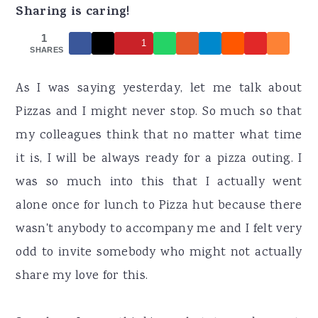
r
o
r
Sharing is caring!
y
n
y
1
1
n
t
s
SHARES
a
e
i
As I was saying yesterday, let me talk about
v
n
d
Pizzas and I might never stop. So much so that
i
t
e
my colleagues think that no matter what time
g
b
it is, I will be always ready for a pizza outing. I
a
a
was so much into this that I actually went
t
r
alone once for lunch to Pizza hut because there
i
wasn't anybody to accompany me and I felt very
o
odd to invite somebody who might not actually
n
share my love for this.