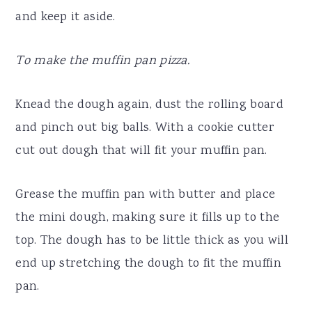
and keep it aside.
To make the muffin pan pizza.
Knead the dough again, dust the rolling board
and pinch out big balls. With a cookie cutter
cut out dough that will fit your muffin pan.
Grease the muffin pan with butter and place
the mini dough, making sure it fills up to the
top. The dough has to be little thick as you will
end up stretching the dough to fit the muffin
pan.