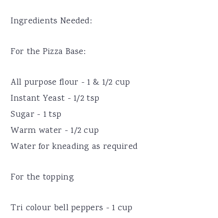
Ingredients Needed:
For the Pizza Base:
All purpose flour - 1 & 1/2 cup
Instant Yeast - 1/2 tsp
Sugar - 1 tsp
Warm water - 1/2 cup
Water for kneading as required
For the topping
Tri colour bell peppers - 1 cup