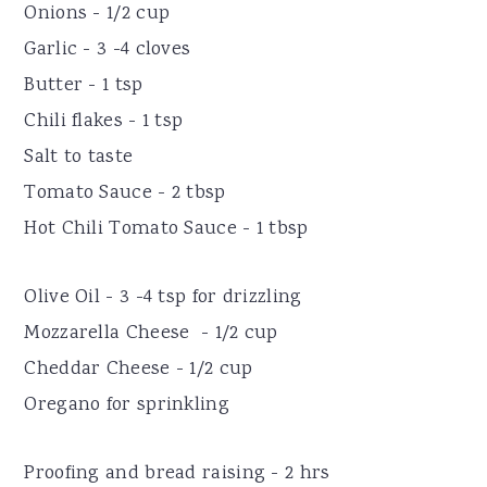
Onions - 1/2 cup
Garlic - 3 -4 cloves
Butter - 1 tsp
Chili flakes - 1 tsp
Salt to taste
Tomato Sauce - 2 tbsp
Hot Chili Tomato Sauce - 1 tbsp
Olive Oil - 3 -4 tsp for drizzling
Mozzarella Cheese - 1/2 cup
Cheddar Cheese - 1/2 cup
Oregano for sprinkling
Proofing and bread raising - 2 hrs