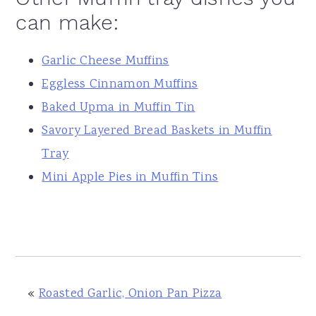
can make:
Garlic Cheese Muffins
Eggless Cinnamon Muffins
Baked Upma in Muffin Tin
Savory Layered Bread Baskets in Muffin
Tray
Mini Apple Pies in Muffin Tins
«
Roasted Garlic, Onion Pan Pizza