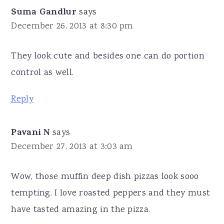
Suma Gandlur
says
December 26, 2013 at 8:30 pm
They look cute and besides one can do portion
control as well.
Reply
Pavani N
says
December 27, 2013 at 3:03 am
Wow, those muffin deep dish pizzas look sooo
tempting. I love roasted peppers and they must
have tasted amazing in the pizza.