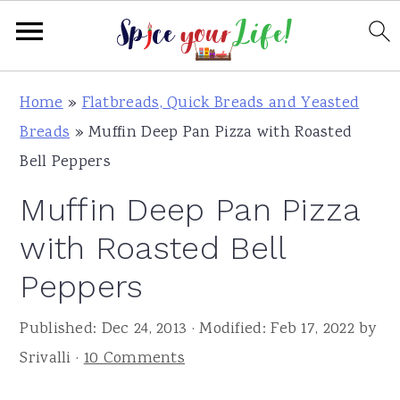
S
S
S
Home
»
Flatbreads, Quick Breads and Yeasted
k
k
k
Breads
»
Muffin Deep Pan Pizza with Roasted
i
i
i
Bell Peppers
p
p
p
Muffin Deep Pan Pizza
t
t
t
o
o
o
with Roasted Bell
p
m
p
Peppers
r
a
r
i
i
i
Published:
Dec 24, 2013
· Modified:
Feb 17, 2022
by
m
n
m
Srivalli
·
10 Comments
a
c
a