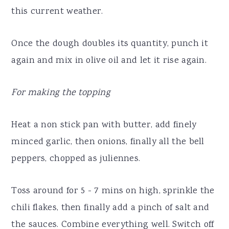
this current weather.
Once the dough doubles its quantity, punch it
again and mix in olive oil and let it rise again.
For making the topping
Heat a non stick pan with butter, add finely
minced garlic, then onions, finally all the bell
peppers, chopped as juliennes.
Toss around for 5 - 7 mins on high, sprinkle the
chili flakes, then finally add a pinch of salt and
the sauces. Combine everything well. Switch off