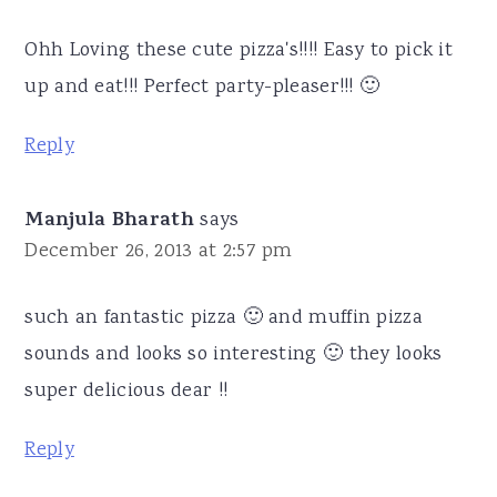
Ohh Loving these cute pizza's!!!! Easy to pick it
up and eat!!! Perfect party-pleaser!!! 🙂
Reply
Manjula Bharath
says
December 26, 2013 at 2:57 pm
such an fantastic pizza 🙂 and muffin pizza
sounds and looks so interesting 🙂 they looks
super delicious dear !!
Reply