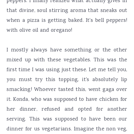
peppers. I finally realized what actually gives in
that divine, soul stirring aroma that sneaks out
when a pizza is getting baked. It's bell peppers!
with olive oil and oregano!
I mostly always have something or the other
mixed up with these vegetables. This was the
first time I was using just these. Let me tell you,
you must try this topping, it's absolutely lip
smacking! Whoever tasted this, went gaga over
it. Konda, who was supposed to have chicken for
her dinner, refused and opted for another
serving. This was supposed to have been our
dinner for us vegetarians. Imagine the non veg,