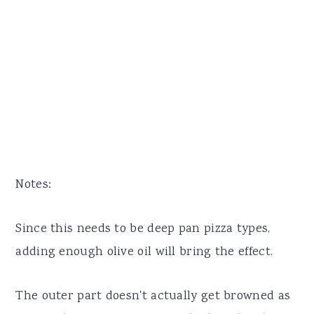
Notes:
Since this needs to be deep pan pizza types,
adding enough olive oil will bring the effect.
The outer part doesn't actually get browned as