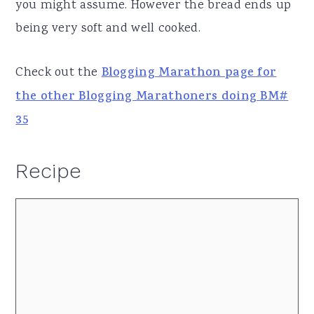
you might assume. However the bread ends up
being very soft and well cooked.
Check out the
Blogging Marathon page for
the other Blogging Marathoners doing BM#
35
Recipe