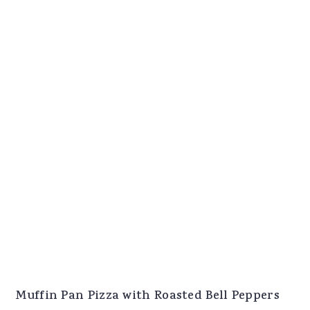
Muffin Pan Pizza with Roasted Bell Peppers