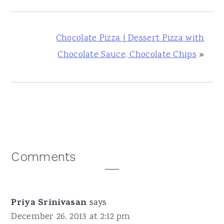
Chocolate Pizza | Dessert Pizza with
Chocolate Sauce, Chocolate Chips
»
Reader
Comments
Interactions
Priya Srinivasan
says
December 26, 2013 at 2:12 pm