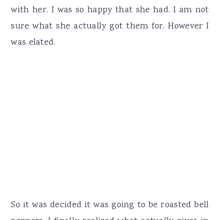
with her. I was so happy that she had. I am not
sure what she actually got them for. However I
was elated.
So it was decided it was going to be roasted bell