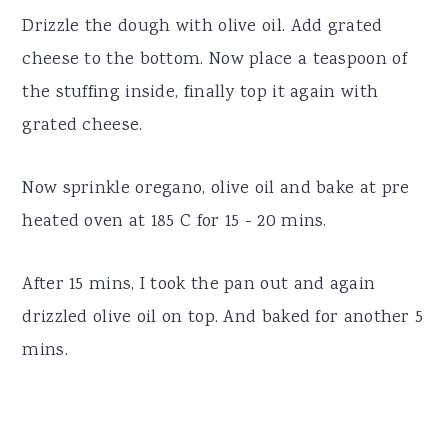
Drizzle the dough with olive oil. Add grated
cheese to the bottom. Now place a teaspoon of
the stuffing inside, finally top it again with
grated cheese.
Now sprinkle oregano, olive oil and bake at pre
heated oven at 185 C for 15 - 20 mins.
After 15 mins, I took the pan out and again
drizzled olive oil on top. And baked for another 5
mins.