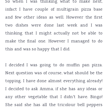
So when I was thinking what to make next,
infact I have couple of multigrain pizza base
and few other ideas as well. However the first
two dishes were done last week and I was
thinking that I might actually not be able to
make the final one. However I managed to do
this and was so happy that I did.
I decided I was going to do muffin pan pizza.
Next question was of course, what should be the
topping. I have done almost everything already!
I decided to ask Amma, if she has any ideas or
any other vegetable that I didn't have. Bingo!
She said she has all the tricolour bell peppers