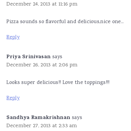
December 24, 2013 at 11:16 pm
Pizza sounds so flavorful and delicious,nice one...
Reply
Priya Srinivasan
says
December 26, 2013 at 2:06 pm
Looks super delicious!! Love the toppings!!!
Reply
Sandhya Ramakrishnan
says
December 27, 2013 at 2:33 am