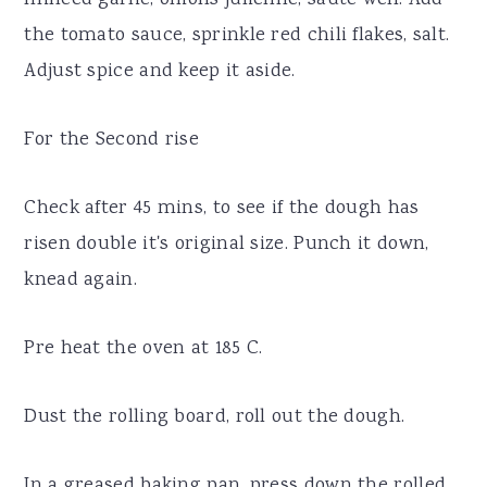
the tomato sauce, sprinkle red chili flakes, salt.
Adjust spice and keep it aside.
For the Second rise
Check after 45 mins, to see if the dough has
risen double it's original size. Punch it down,
knead again.
Pre heat the oven at 185 C.
Dust the rolling board, roll out the dough.
In a greased baking pan, press down the rolled