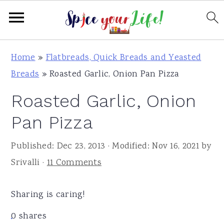
S
S
S
Home
»
Flatbreads, Quick Breads and Yeasted
k
k
k
Breads
»
Roasted Garlic, Onion Pan Pizza
i
i
i
Roasted Garlic, Onion
p
p
p
t
t
t
Pan Pizza
o
o
o
Published:
Dec 23, 2013
· Modified:
Nov 16, 2021
by
p
m
p
Srivalli
·
11 Comments
r
a
r
i
i
i
Sharing is caring!
m
n
m
a
c
a
0
shares