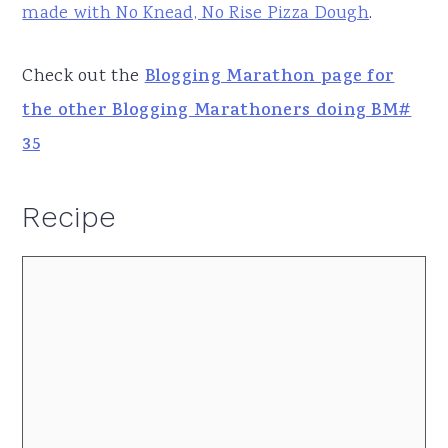
made with No Knead, No Rise Pizza Dough
.
Check out the
Blogging Marathon page for
the other Blogging Marathoners doing BM#
35
Recipe