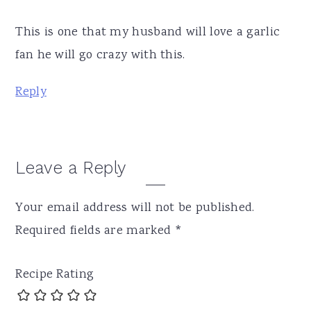
This is one that my husband will love a garlic
fan he will go crazy with this.
Reply
Leave a Reply
Your email address will not be published.
Required fields are marked
*
Recipe Rating