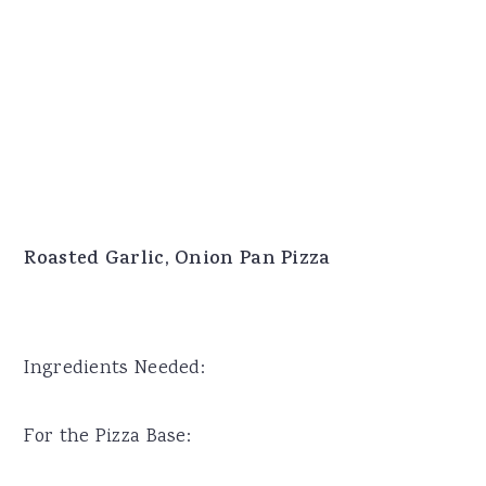
Roasted Garlic, Onion Pan Pizza
Ingredients Needed:
For the Pizza Base: