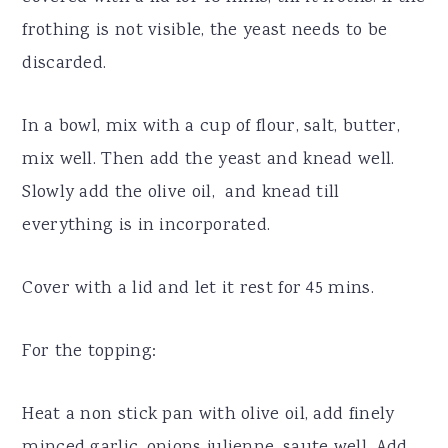
frothing is not visible, the yeast needs to be
discarded.
In a bowl, mix with a cup of flour, salt, butter,
mix well. Then add the yeast and knead well.
Slowly add the olive oil, and knead till
everything is in incorporated.
Cover with a lid and let it rest for 45 mins.
For the topping:
Heat a non stick pan with olive oil, add finely
minced garlic, onions julienne, saute well. Add