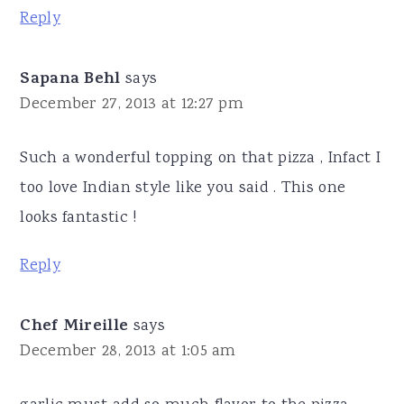
Reply
Sapana Behl
says
December 27, 2013 at 12:27 pm
Such a wonderful topping on that pizza , Infact I
too love Indian style like you said . This one
looks fantastic !
Reply
Chef Mireille
says
December 28, 2013 at 1:05 am