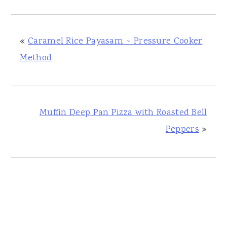
«
Caramel Rice Payasam ~ Pressure Cooker
Method
Muffin Deep Pan Pizza with Roasted Bell
Peppers
»