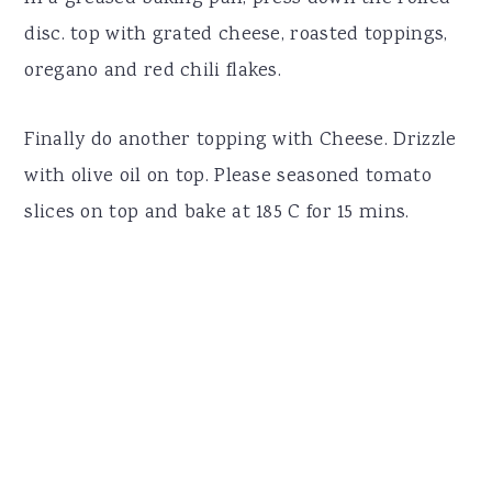
disc. top with grated cheese, roasted toppings,
oregano and red chili flakes.
Finally do another topping with Cheese. Drizzle
with olive oil on top. Please seasoned tomato
slices on top and bake at 185 C for 15 mins.