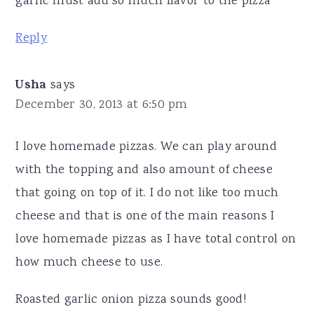
garlic must add so much flavor to the pizza
Reply
Usha
says
December 30, 2013 at 6:50 pm
I love homemade pizzas. We can play around
with the topping and also amount of cheese
that going on top of it. I do not like too much
cheese and that is one of the main reasons I
love homemade pizzas as I have total control on
how much cheese to use.
Roasted garlic onion pizza sounds good!