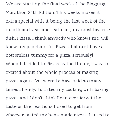
r
o
r
We are starting the final week of the Blogging
y
n
y
Marathon 35th Edition. This weeks makes it
n
t
s
extra special with it being the last week of the
a
e
i
month and year and featuring my most favorite
v
n
d
dish, Pizzas. I think anybody who knows me, will
i
t
e
know my penchant for Pizzas. I almost have a
g
b
bottomless tummy for a pizza, seriously!
a
a
When I decided to Pizzas as the theme, I was so
t
r
excited about the whole process of making
i
pizzas again. As I seem to have said so many
o
times already, I started my cooking with baking
n
pizzas and I don't think I can ever forget the
taste or the reactions I used to get from
whoever tasted my homemade pizzas. It used to