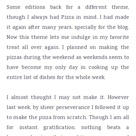
Some editions back for a different theme,
though I always had Pizza in mind, I had made
it again after many years, specially for the blog.
Now this theme lets me indulge in my favorite
treat all over again. I planned on making the
pizzas during the weekend as weekends seem to
have become my only day in cooking up the
entire list of dishes for the whole week.
I almost thought I may not make it. However
last week, by sheer perseverance I followed it up
to make the pizza from scratch. Though I am all
for instant gratification, nothing beats a