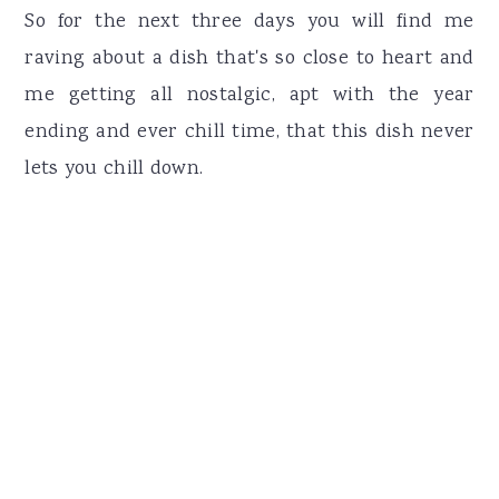
So for the next three days you will find me
raving about a dish that's so close to heart and
me getting all nostalgic, apt with the year
ending and ever chill time, that this dish never
lets you chill down.