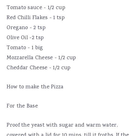
Tomato sauce - 1/2 cup
Red Chilli Flakes - 1 tsp
Oregano - 2 tsp
Olive Oil -2 tsp
Tomato - 1 big
Mozzarella Cheese - 1/2 cup
Cheddar Cheese - 1/2 cup
How to make the Pizza
For the Base
Proof the yeast with sugar and warm water,
covered with a lid for 10 mins, till it froths. If the