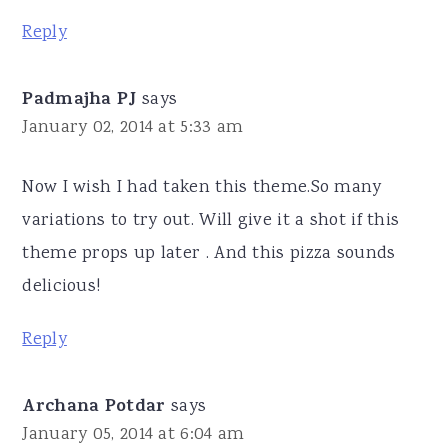
Reply
Padmajha PJ
says
January 02, 2014 at 5:33 am
Now I wish I had taken this theme.So many
variations to try out. Will give it a shot if this
theme props up later . And this pizza sounds
delicious!
Reply
Archana Potdar
says
January 05, 2014 at 6:04 am