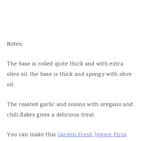
Notes:
The base is rolled quite thick and with extra
olive oil, the base is thick and spongy with olive
oil.
The roasted garlic and onions with oregano and
chili flakes gives a delicious treat.
You can make this
Garden Fresh Veggie Pizza