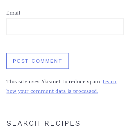
Email
This site uses Akismet to reduce spam.
Learn
how your comment data is processed.
Primary
SEARCH RECIPES