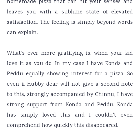
homemade pizza that can hit your senses and
leaves you with a sublime state of elevated
satisfaction. The feeling is simply beyond words
can explain.
What's ever more gratifying is, when your kid
love it as you do. In my case I have Konda and
Peddu equally showing interest for a pizza. So
even if Hubby dear will not give a second note
to this, strongly accompanied by Chinnu, I have
strong support from Konda and Peddu. Konda
has simply loved this and I couldn't even
comprehend how quickly this disappeared.