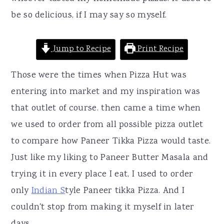
be so delicious, if I may say so myself.
Jump to Recipe
Print Recipe
Those were the times when Pizza Hut was
entering into market and my inspiration was
that outlet of course. then came a time when
we used to order from all possible pizza outlet
to compare how Paneer Tikka Pizza would taste.
Just like my liking to Paneer Butter Masala and
trying it in every place I eat, I used to order
only
Indian S
tyle Paneer tikka Pizza. And I
couldn't stop from making it myself in later