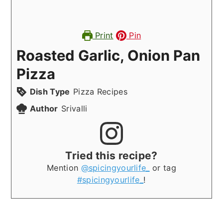
Print
Pin
Roasted Garlic, Onion Pan
Pizza
Dish Type
Pizza Recipes
Author
Srivalli
Tried this recipe?
Mention
@spicingyourlife_
or tag
#spicingyourlife_
!