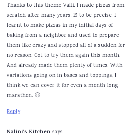
Thanks to this theme Valli, I made pizzas from
scratch after many years, 15 to be precise. I
learnt to make pizzas in my initial days of
baking from a neighbor and used to prepare
them like crazy and stopped all of a sudden for
no reason. Got to try them again this month.
And already made them plenty of times. With
variations going on in bases and toppings, I
think we can cover it for even a month long
marathon. 🙂
Reply
Nalini's Kitchen
says