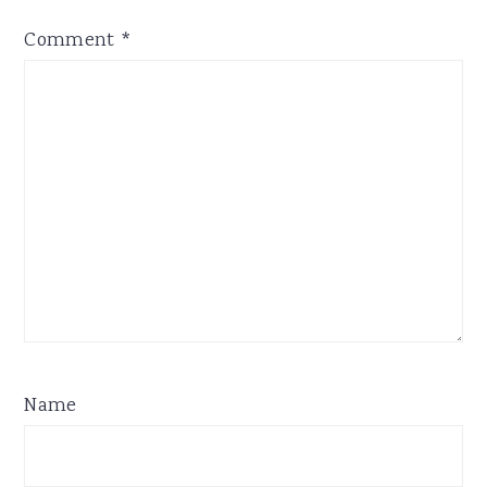
Comment
*
Name