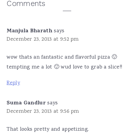
Reader
Comments
Interactions
Manjula Bharath
says
December 23, 2013 at 9:52 pm
wow thats an fantastic and flavorful pizza 🙂
tempting me a lot 🙂 wud love to grab a slice!!
Reply
Suma Gandlur
says
December 23, 2013 at 9:56 pm
That looks pretty and appetizing.