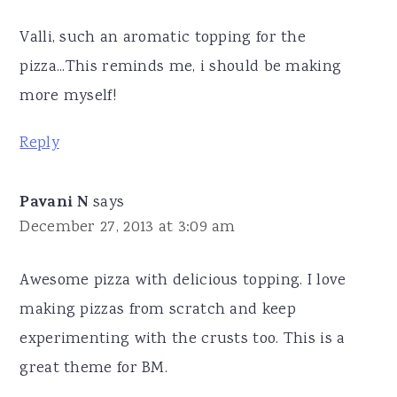
Valli, such an aromatic topping for the
pizza...This reminds me, i should be making
more myself!
Reply
Pavani N
says
December 27, 2013 at 3:09 am
Awesome pizza with delicious topping. I love
making pizzas from scratch and keep
experimenting with the crusts too. This is a
great theme for BM.