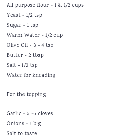
All purpose flour - 1 & 1/2 cups
Yeast - 1/2 tsp
Sugar - 1 tsp
Warm Water - 1/2 cup
Olive Oil - 3 - 4 tsp
Butter - 2 tbsp
Salt - 1/2 tsp
Water for kneading
For the topping
Garlic - 5 -6 cloves
Onions - 1 big
Salt to taste