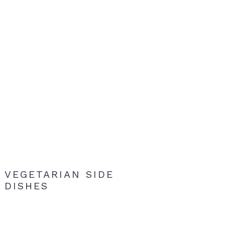
VEGETARIAN SIDE
DISHES