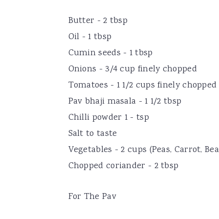
Butter - 2 tbsp
Oil - 1 tbsp
Cumin seeds - 1 tbsp
Onions - 3/4 cup finely chopped
Tomatoes - 1 1/2 cups finely chopped
Pav bhaji masala - 1 1/2 tbsp
Chilli powder 1 - tsp
Salt to taste
Vegetables - 2 cups (Peas, Carrot, Be
Chopped coriander - 2 tbsp
For The Pav