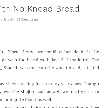
with No Knead Bread
by
Srivalli
·
13 Comments
he Yeast theme, we could either do both the
 go with the bread we baked. So I made this Pav
d
. Since it was more on the wheat bread, it tasted
have been making for so many years now. Though
own Pav Bhaji masala as well, we mostly stick to
 and quite like it as well.