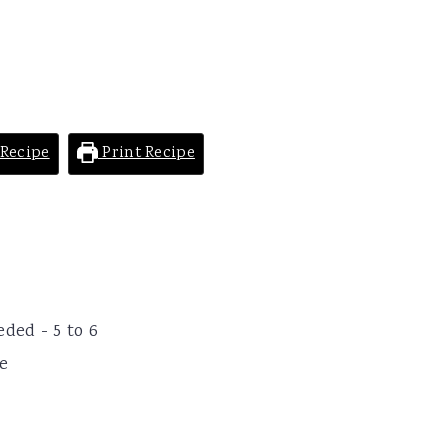
Recipe
Print Recipe
ded - 5 to 6
ve