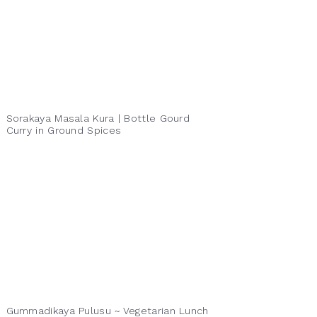
Sorakaya Masala Kura | Bottle Gourd
Curry in Ground Spices
Gummadikaya Pulusu ~ Vegetarian Lunch