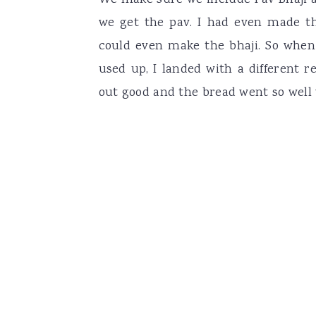
We make sure we include Pav Bhaji a
we get the pav. I had even made 
could even make the bhaji. So when
used up, I landed with a different r
out good and the bread went so well 