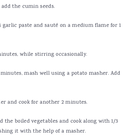
n add the cumin seeds.
i garlic paste and sauté on a medium flame for 1
inutes, while stirring occasionally.
4 minutes, mash well using a potato masher. Add
der and cook for another 2 minutes.
d the boiled vegetables and cook along with 1/3
shing it with the help of a masher.