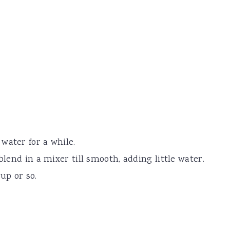
water for a while.
blend in a mixer till smooth, adding little water.
up or so.