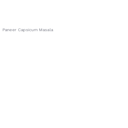
Paneer Capsicum Masala