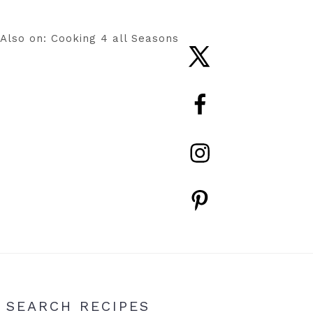
Also on: Cooking 4 all Seasons
Nav
Social
Menu
Primary
SEARCH RECIPES