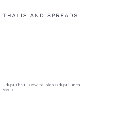
THALIS AND SPREADS
Udupi Thali | How to plan Udupi Lunch
Menu