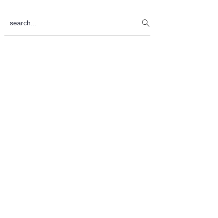
Sidebar
search...