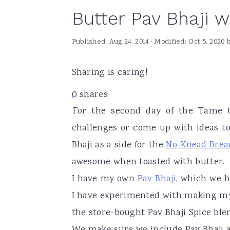
Butter Pav Bhaji 
a
e
i
v
n
d
Published:
Aug 24, 2014
· Modified:
Oct 5, 2020
i
t
e
g
b
Sharing is caring!
a
a
0
shares
t
r
For the second day of the Tame t
i
challenges or come up with ideas to
o
Bhaji as a side for the
No-Knead Brea
n
awesome when toasted with butter.
I have my own
Pav Bhaji
, which we 
I have experimented with making my 
the store-bought Pav Bhaji Spice blend