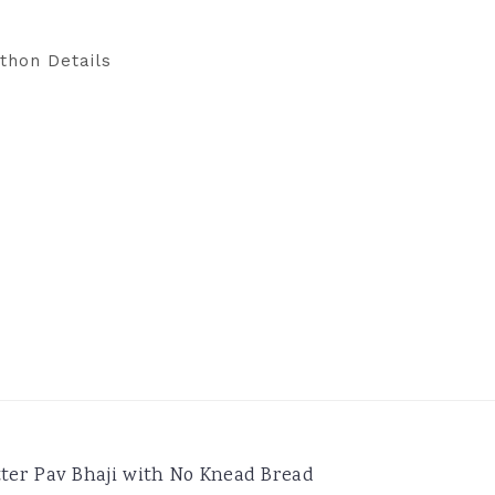
thon Details
ter Pav Bhaji with No Knead Bread