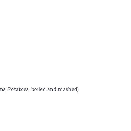
ans, Potatoes, boiled and mashed)