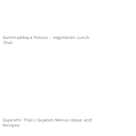
Gummadikaya Pulusu ~ Vegetarian Lunch
Thali
Gujarathi Thali | Gujarati Menus Ideas and
Recipes