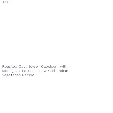
Thali
Roasted Cauliflower, Capsicum with
Moong Dal Patties ~ Low Carb Indian
Vegetarian Recipe