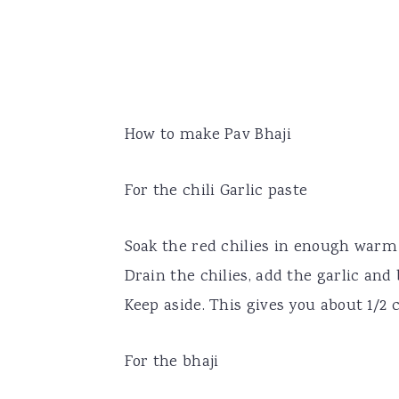
How to make Pav Bhaji
For the chili Garlic paste
Soak the red chilies in enough warm 
Drain the chilies, add the garlic and 
Keep aside. This gives you about 1/2 c
For the bhaji