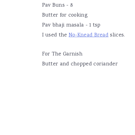
Pav Buns - 8
Butter for cooking
Pav bhaji masala - 1 tsp
I used the
No-Knead Bread
slices.
For The Garnish
Butter and chopped coriander