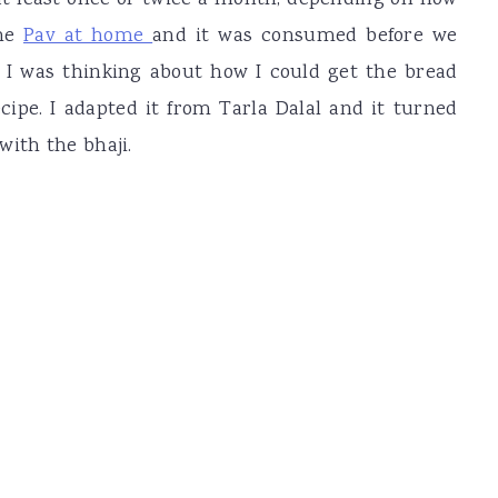
t least once or twice a month, depending on how
the
Pav at home
and it was consumed before we
 I was thinking about how I could get the bread
ecipe. I adapted it from Tarla Dalal and it turned
with the bhaji.