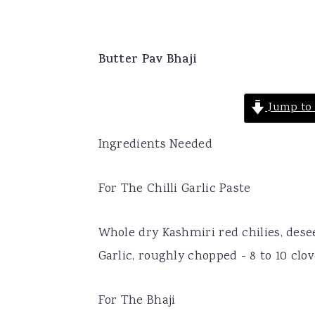
Butter Pav Bhaji
Jump to 
Ingredients Needed
For The Chilli Garlic Paste
Whole dry Kashmiri red chilies, desee
Garlic, roughly chopped - 8 to 10 clo
For The Bhaji