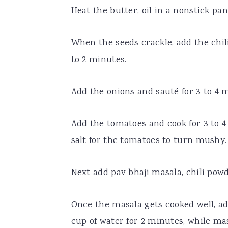
Heat the butter, oil in a nonstick pa
When the seeds crackle, add the chil
to 2 minutes.
Add the onions and sauté for 3 to 4 m
Add the tomatoes and cook for 3 to 
salt for the tomatoes to turn mushy.
Next add pav bhaji masala, chili pow
Once the masala gets cooked well, ad
cup of water for 2 minutes, while ma