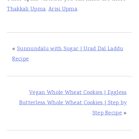
Thakkali Upma
,
Arisi Upma,
«
Sunnundalu with Sugar | Urad Dal Laddu
Recipe
Vegan Whole Wheat Cookies | Eggless
Butterless Whole Wheat Cookies | Step by
Step Recipe
»