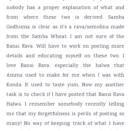
nobody has a proper explanation of what and
from where these two is derived. Samba
Godhuma is clear as it's a rava/semolina made
from the Samba Wheat. I am not sure of the
Bansi Rava. Will have to work on posting more
details and educating myself on these two. I
love Bansi Rava, especially the halwa that
Amma used to make for me when I was with
Konda. It used to taste yum. Now my another
task is to check if I have posted that Bansi Rava
Halwa. I remember somebody recently telling
me that my forgetfulness is perils of posting so
many! No way of keeping track of what I have