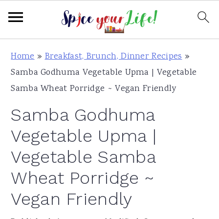
S
S
S
Home
»
Breakfast, Brunch, Dinner Recipes
»
k
k
k
Samba Godhuma Vegetable Upma | Vegetable
i
i
i
Samba Wheat Porridge ~ Vegan Friendly
p
p
p
Samba Godhuma
t
t
t
o
o
o
Vegetable Upma |
p
m
p
Vegetable Samba
r
a
r
Wheat Porridge ~
i
i
i
m
n
m
Vegan Friendly
a
c
a