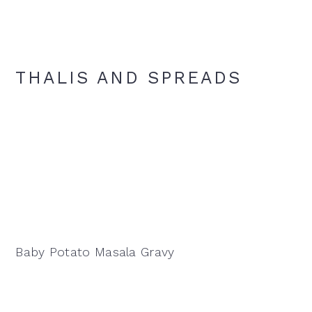
THALIS AND SPREADS
Baby Potato Masala Gravy