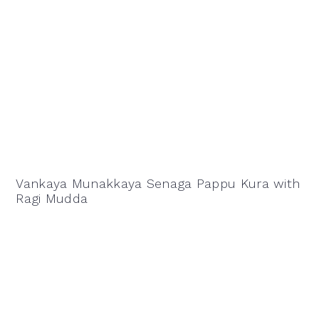
Vankaya Munakkaya Senaga Pappu Kura with
Ragi Mudda