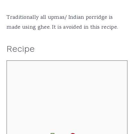
Traditionally all upmas/ Indian porridge is
made using ghee. It is avoided in this recipe.
Recipe