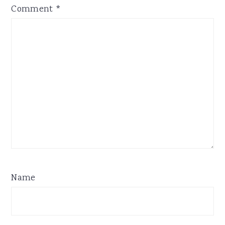
Comment
*
Name