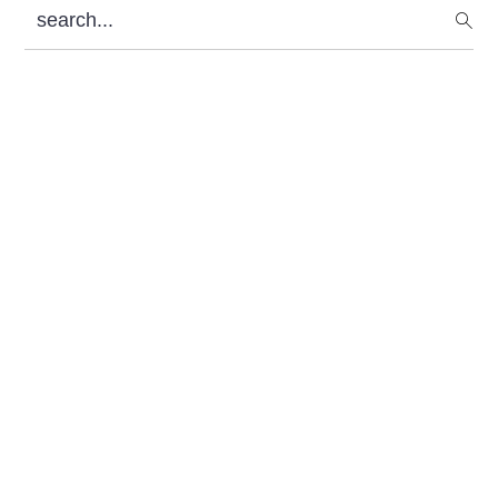
search...