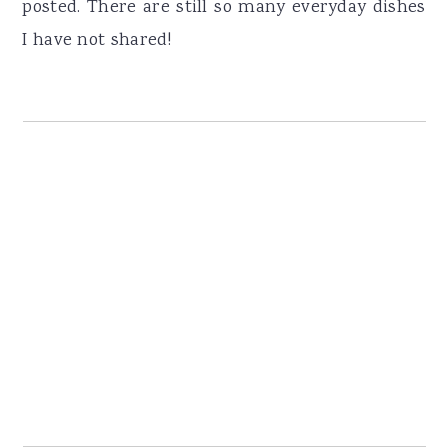
posted. There are still so many everyday dishes
I have not shared!