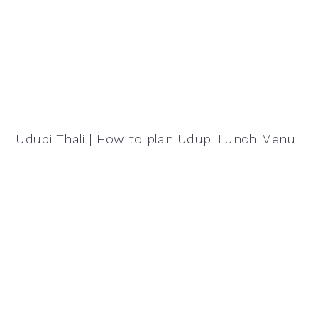
Udupi Thali | How to plan Udupi Lunch Menu