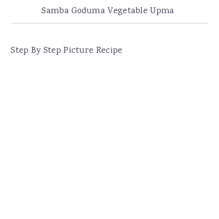
Samba Goduma Vegetable Upma
Step By Step Picture Recipe