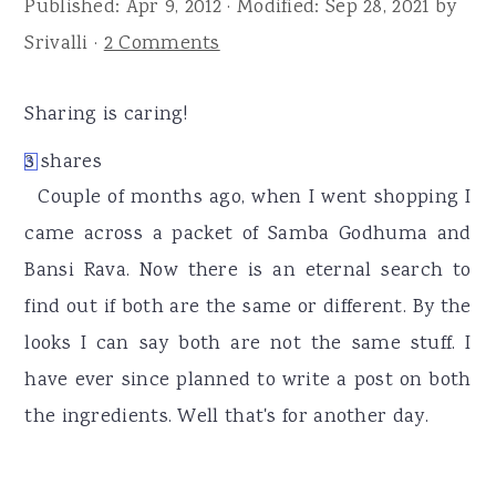
Published:
Apr 9, 2012
· Modified:
Sep 28, 2021
by
r
o
r
Srivalli
·
2 Comments
y
n
y
n
t
s
Sharing is caring!
a
e
i
v
n
d
3
shares
3
i
t
e
Couple of months ago, when I went shopping I
g
b
came across a packet of Samba Godhuma and
a
a
Bansi Rava. Now there is an eternal search to
t
r
find out if both are the same or different. By the
i
looks I can say both are not the same stuff. I
o
have ever since planned to write a post on both
n
the ingredients. Well that's for another day.