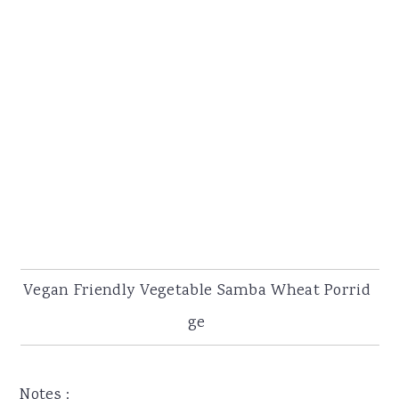
Vegan Friendly Vegetable Samba Wheat Porrid
ge
Notes :