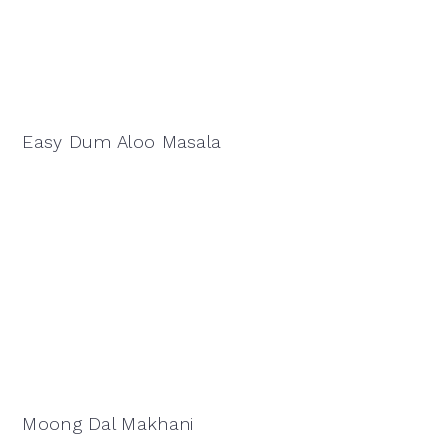
Easy Dum Aloo Masala
Moong Dal Makhani