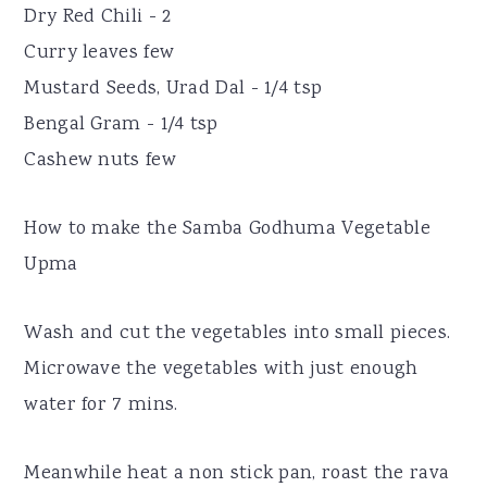
Dry Red Chili - 2
Curry leaves few
Mustard Seeds, Urad Dal - 1/4 tsp
Bengal Gram - 1/4 tsp
Cashew nuts few
How to make the Samba Godhuma Vegetable
Upma
Wash and cut the vegetables into small pieces.
Microwave the vegetables with just enough
water for 7 mins.
Meanwhile heat a non stick pan, roast the rava