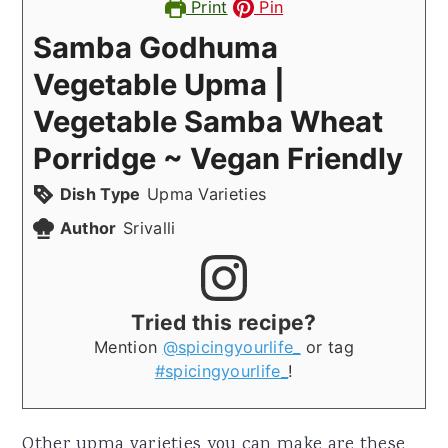
Print
Pin
Samba Godhuma
Vegetable Upma |
Vegetable Samba Wheat
Porridge ~ Vegan Friendly
Dish Type
Upma Varieties
Author
Srivalli
Tried this recipe?
Mention
@spicingyourlife_
or tag
#spicingyourlife_
!
Other upma varieties you can make are these