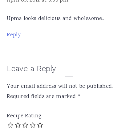
April 09, 2012 at 3:33 pm
Upma looks delicious and wholesome..
Reply
Leave a Reply
Your email address will not be published.
Required fields are marked
*
Recipe Rating