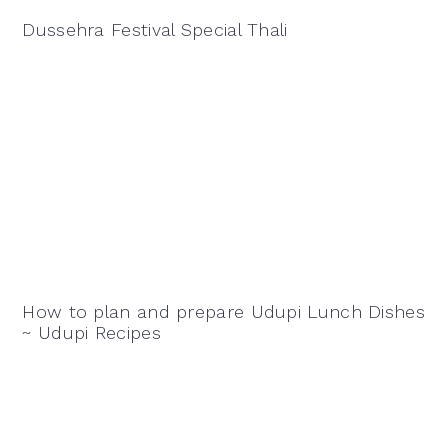
Dussehra Festival Special Thali
How to plan and prepare Udupi Lunch Dishes
~ Udupi Recipes