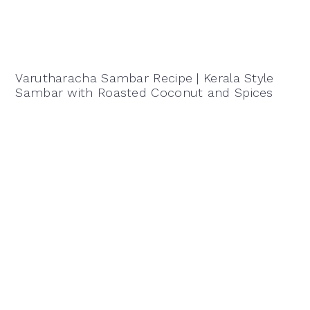
Varutharacha Sambar Recipe | Kerala Style
Sambar with Roasted Coconut and Spices