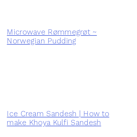
Microwave Rømmegrøt ~
Norwegian Pudding
Ice Cream Sandesh | How to
make Khoya Kulfi Sandesh