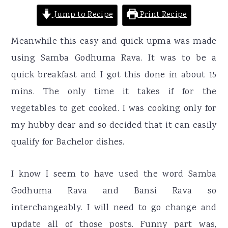
Jump to Recipe
Print Recipe
Meanwhile this easy and quick upma was made
using Samba Godhuma Rava. It was to be a
quick breakfast and I got this done in about 15
mins. The only time it takes if for the
vegetables to get cooked. I was cooking only for
my hubby dear and so decided that it can easily
qualify for Bachelor dishes.
I know I seem to have used the word Samba
Godhuma Rava and Bansi Rava so
interchangeably. I will need to go change and
update all of those posts. Funny part was,