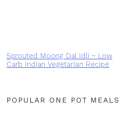
Sprouted Moong Dal Idli ~ Low
Carb Indian Vegetarian Recipe
POPULAR ONE POT MEALS