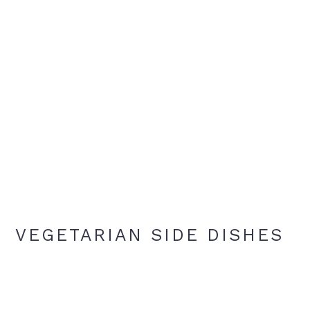
VEGETARIAN SIDE DISHES