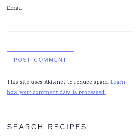
Email
This site uses Akismet to reduce spam.
Learn
how your comment data is processed.
Primary
SEARCH RECIPES
Sidebar