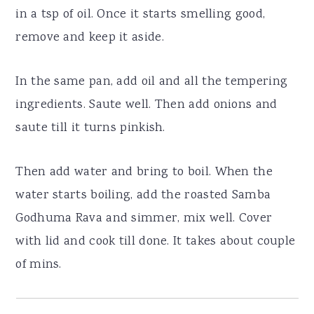
in a tsp of oil. Once it starts smelling good,
remove and keep it aside.
In the same pan, add oil and all the tempering
ingredients. Saute well. Then add onions and
saute till it turns pinkish.
Then add water and bring to boil. When the
water starts boiling, add the roasted Samba
Godhuma Rava and simmer, mix well. Cover
with lid and cook till done. It takes about couple
of mins.