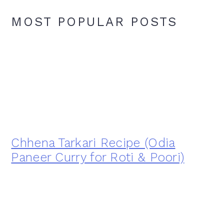
MOST POPULAR POSTS
Chhena Tarkari Recipe (Odia
Paneer Curry for Roti & Poori)