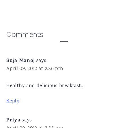
Reader
Comments
Interactions
Suja Manoj
says
April 09, 2012 at 2:36 pm
Healthy and delicious breakfast..
Reply
Priya
says