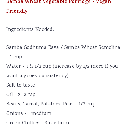
Samba Wheat Vegetable Porridge - Vegan
Friendly
Ingredients Needed:
Samba Godhuma Rava / Samba Wheat Semolina
- 1 cup
Water - 1 & 1/2 cup (increase by 1/2 more if you
want a gooey consistency)
Salt to taste
Oil - 2 -3 tsp
Beans, Carrot, Potatoes, Peas - 1/2 cup
Onions - 1 medium
Green Chillies - 3 medium