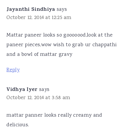
Jayanthi Sindhiya
says
October 12, 2014 at 12:25 am
Mattar paneer looks so gooooood,look at the
paneer pieces,wow wish to grab ur chappathi
and a bowl of mattar gravy
Reply
Vidhya Iyer
says
October 12, 2014 at 3:58 am
mattar panner looks really creamy and
delicious.