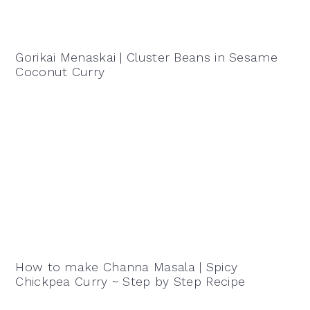
Gorikai Menaskai | Cluster Beans in Sesame
Coconut Curry
How to make Channa Masala | Spicy
Chickpea Curry ~ Step by Step Recipe