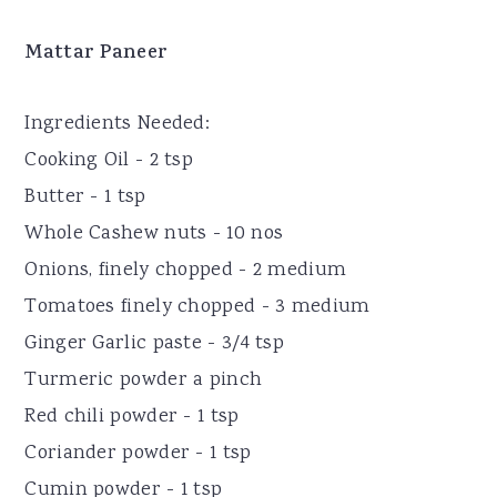
Mattar Paneer
Ingredients Needed:
Cooking Oil - 2 tsp
Butter - 1 tsp
Whole Cashew nuts - 10 nos
Onions, finely chopped - 2 medium
Tomatoes finely chopped - 3 medium
Ginger Garlic paste - 3/4 tsp
Turmeric powder a pinch
Red chili powder - 1 tsp
Coriander powder - 1 tsp
Cumin powder - 1 tsp