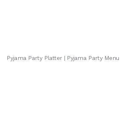
Pyjama Party Platter | Pyjama Party Menu