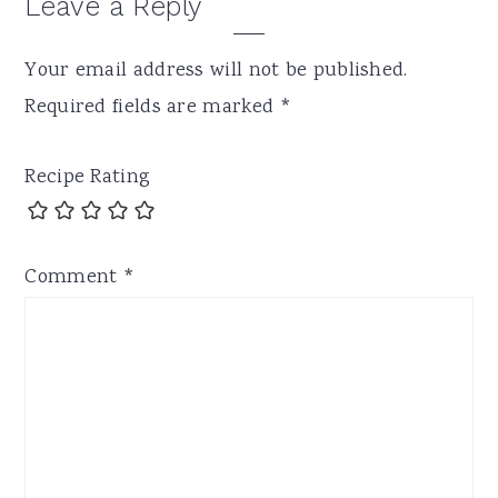
Leave a Reply
Your email address will not be published.
Required fields are marked
*
Recipe Rating
Comment
*