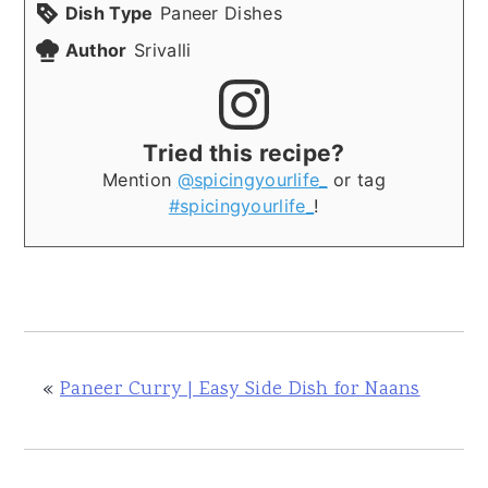
Dish Type
Paneer Dishes
Author
Srivalli
Tried this recipe?
Mention
@spicingyourlife_
or tag
#spicingyourlife_
!
«
Paneer Curry | Easy Side Dish for Naans