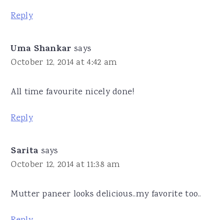
Reply
Uma Shankar
says
October 12, 2014 at 4:42 am
All time favourite nicely done!
Reply
Sarita
says
October 12, 2014 at 11:38 am
Mutter paneer looks delicious..my favorite too..