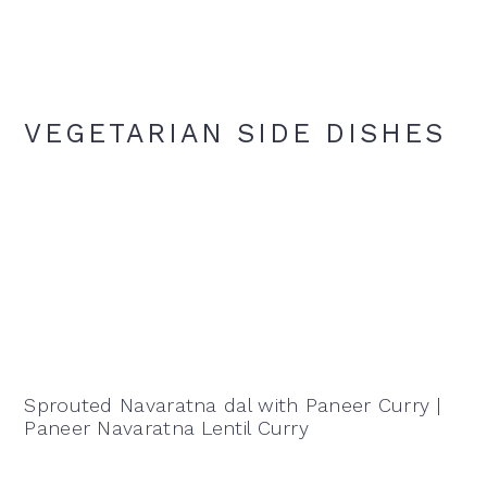
VEGETARIAN SIDE DISHES
Sprouted Navaratna dal with Paneer Curry |
Paneer Navaratna Lentil Curry