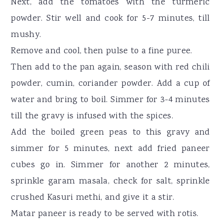
Next, add the tomatoes with the turmeric
powder. Stir well and cook for 5-7 minutes, till
mushy.
Remove and cool, then pulse to a fine puree.
Then add to the pan again, season with red chili
powder, cumin, coriander powder. Add a cup of
water and bring to boil. Simmer for 3-4 minutes
till the gravy is infused with the spices.
Add the boiled green peas to this gravy and
simmer for 5 minutes, next add fried paneer
cubes go in. Simmer for another 2 minutes,
sprinkle garam masala, check for salt, sprinkle
crushed Kasuri methi, and give it a stir.
Matar paneer is ready to be served with rotis.