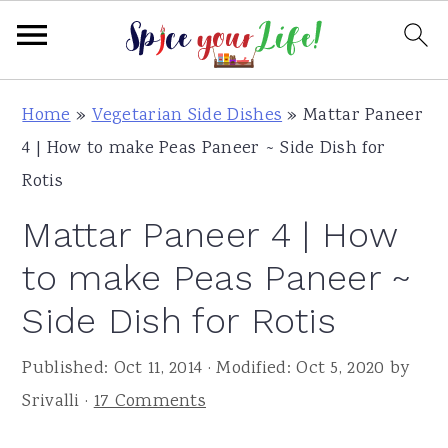
S
S
S
Home
»
Vegetarian Side Dishes
»
Mattar Paneer
k
k
k
4 | How to make Peas Paneer ~ Side Dish for
i
i
i
Rotis
p
p
p
Mattar Paneer 4 | How
t
t
t
o
o
o
to make Peas Paneer ~
p
m
p
Side Dish for Rotis
r
a
r
i
i
i
Published:
Oct 11, 2014
· Modified:
Oct 5, 2020
by
m
n
m
Srivalli
·
17 Comments
a
c
a