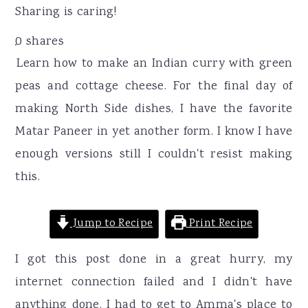
r
o
r
Sharing is caring!
y
n
y
0
shares
n
t
s
Learn how to make an Indian curry with green
a
e
i
peas and cottage cheese. For the final day of
v
n
d
making North Side dishes, I have the favorite
i
t
e
Matar Paneer in yet another form. I know I have
g
b
enough versions still I couldn't resist making
a
a
this.
t
r
i
Jump to Recipe
Print Recipe
o
n
I got this post done in a great hurry, my
internet connection failed and I didn't have
anything done. I had to get to Amma's place to