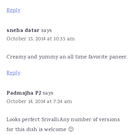
Reply
sneha datar
says
October 13, 2014 at 10:35 am
Creamy and yummy an all time favorite paneer.
Reply
Padmajha PJ
says
October 14, 2014 at 7:24 am
Looks perfect Srivalli.Any number of versions
for this dish is welcome 🙂