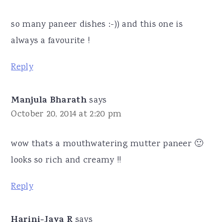
so many paneer dishes :-)) and this one is
always a favourite !
Reply
Manjula Bharath
says
October 20, 2014 at 2:20 pm
wow thats a mouthwatering mutter paneer 🙂
looks so rich and creamy !!
Reply
Harini-Jaya R
says