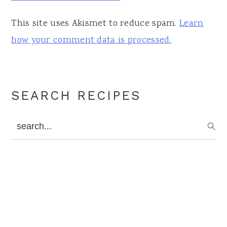
This site uses Akismet to reduce spam.
Learn
how your comment data is processed.
Primary
SEARCH RECIPES
Sidebar
search...