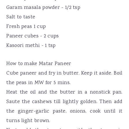
Garam masala powder - 1/2 tsp
Salt to taste
Fresh peas 1 cup
Paneer cubes - 2 cups
Kasoori methi - 1 tsp
How to make Matar Paneer
Cube paneer and fry in butter. Keep it aside. Boil
the peas in MW for 5 mins.
Heat the oil and the butter in a nonstick pan.
Saute the cashews till lightly golden. Then add
the ginger-garlic paste, onions, cook until it
turns light brown.