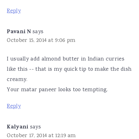
Reply
Pavani N
says
October 15, 2014 at 9:06 pm
I usually add almond butter in Indian curries
like this -- that is my quick tip to make the dish
creamy.
Your matar paneer looks too tempting.
Reply
Kalyani
says
October 17, 2014 at 12:19 am