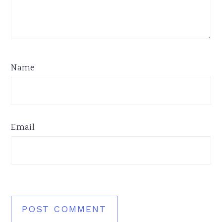
Name
Email