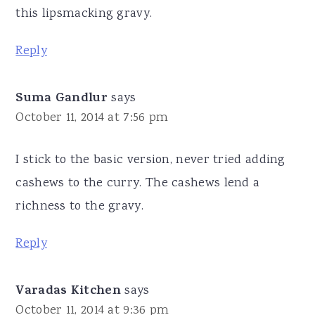
this lipsmacking gravy.
Reply
Suma Gandlur
says
October 11, 2014 at 7:56 pm
I stick to the basic version, never tried adding
cashews to the curry. The cashews lend a
richness to the gravy.
Reply
Varadas Kitchen
says
October 11, 2014 at 9:36 pm