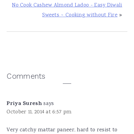
No Cook Cashew Almond Ladoo - Easy Diwali
Sweets ~ Cooking without Fire
»
Reader
Comments
Interactions
Priya Suresh
says
October 11, 2014 at 6:57 pm
Very catchy mattar paneer, hard to resist to