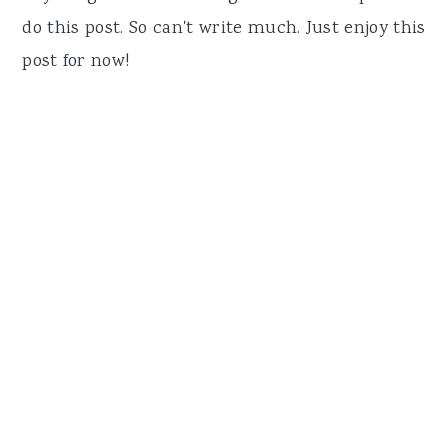
do this post. So can't write much. Just enjoy this
post for now!