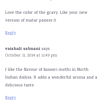
Love the color of the gravy. Like your new
version of matar paneer.0
Reply
vaishali sabnani
says
October 11, 2014 at 11:49 pm
I like the flavour of kasoori methi in North
Indian dishes. It adds a wonderful aroma and a
delicious taste.
Reply