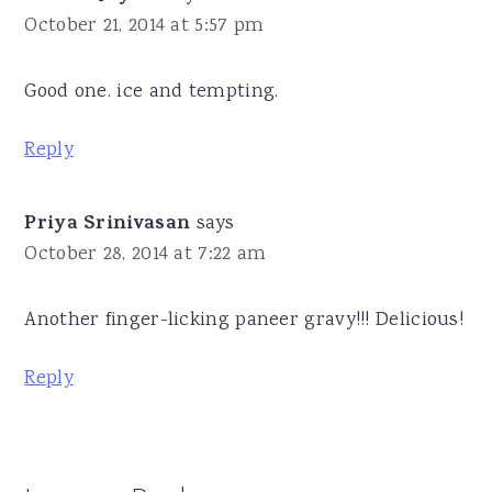
October 21, 2014 at 5:57 pm
Good one. ice and tempting.
Reply
Priya Srinivasan
says
October 28, 2014 at 7:22 am
Another finger-licking paneer gravy!!! Delicious!
Reply