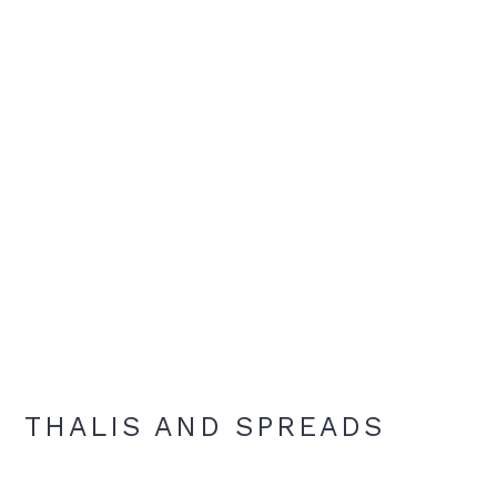
THALIS AND SPREADS