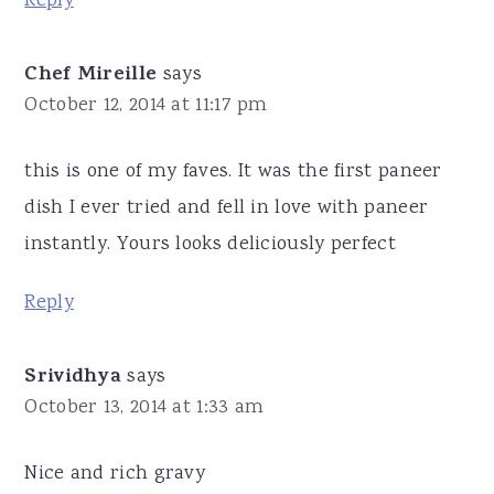
Reply
Chef Mireille
says
October 12, 2014 at 11:17 pm
this is one of my faves. It was the first paneer
dish I ever tried and fell in love with paneer
instantly. Yours looks deliciously perfect
Reply
Srividhya
says
October 13, 2014 at 1:33 am
Nice and rich gravy