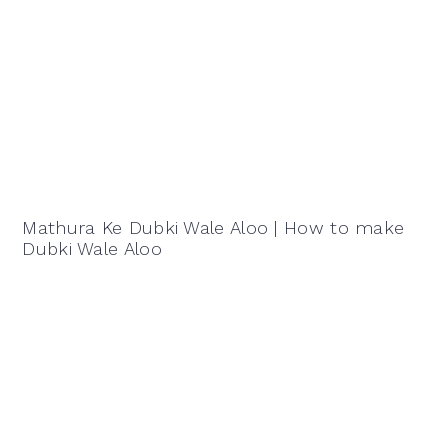
Mathura Ke Dubki Wale Aloo | How to make
Dubki Wale Aloo