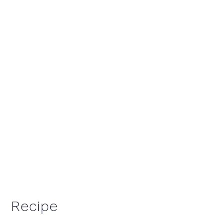
Recipe