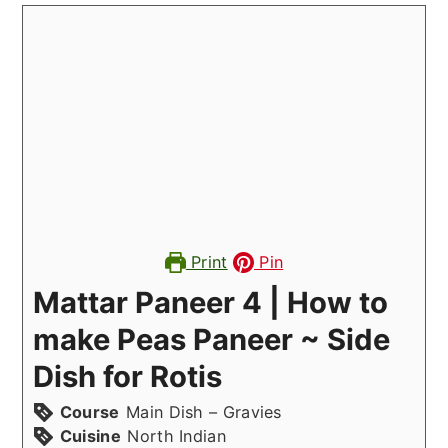
Print
Pin
Mattar Paneer 4 | How to
make Peas Paneer ~ Side
Dish for Rotis
Course
Main Dish – Gravies
Cuisine
North Indian