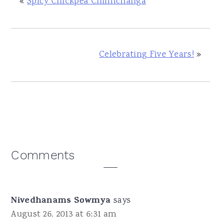
«
Spicy Chickpea Chimichanga
Celebrating Five Years!
»
Reader
Comments
Interactions
Nivedhanams Sowmya
says
August 26, 2013 at 6:31 am