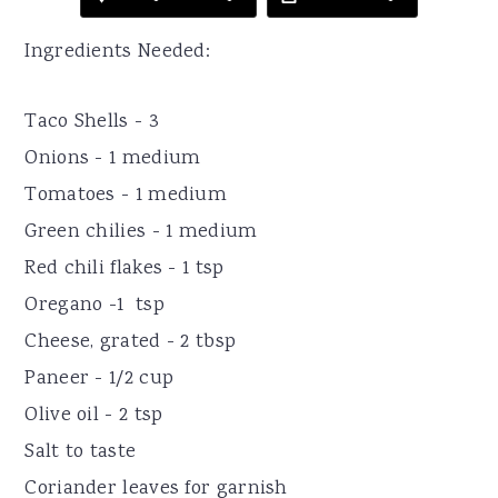
Ingredients Needed:
Taco Shells - 3
Onions - 1 medium
Tomatoes - 1 medium
Green chilies - 1 medium
Red chili flakes - 1 tsp
Oregano -1 tsp
Cheese, grated - 2 tbsp
Paneer - 1/2 cup
Olive oil - 2 tsp
Salt to taste
Coriander leaves for garnish