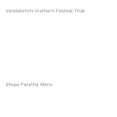
Varalakshmi Vratham Festival Thali
Bhujia Paratha Menu