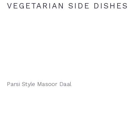
VEGETARIAN SIDE DISHES
Parsi Style Masoor Daal