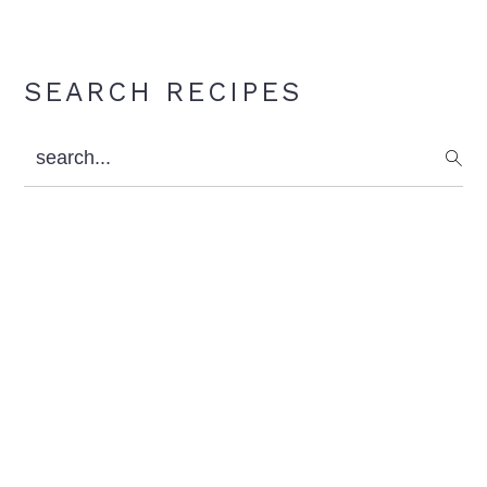
Primary
SEARCH RECIPES
Sidebar
search...