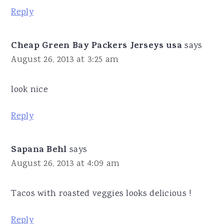
Reply
Cheap Green Bay Packers Jerseys usa
says
August 26, 2013 at 3:25 am
look nice
Reply
Sapana Behl
says
August 26, 2013 at 4:09 am
Tacos with roasted veggies looks delicious !
Reply