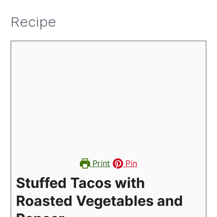
Recipe
Print
Pin
Stuffed Tacos with
Roasted Vegetables and