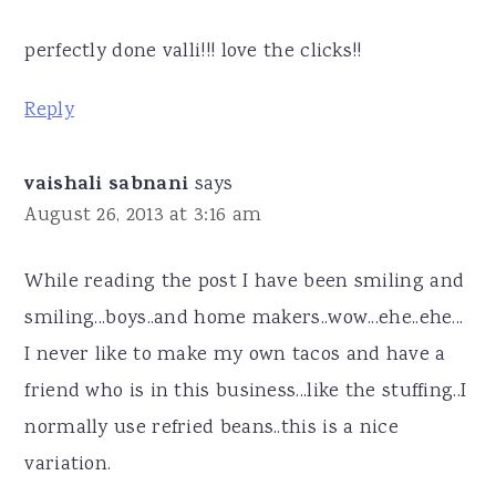
perfectly done valli!!! love the clicks!!
Reply
vaishali sabnani
says
August 26, 2013 at 3:16 am
While reading the post I have been smiling and
smiling...boys..and home makers..wow...ehe..ehe...
I never like to make my own tacos and have a
friend who is in this business...like the stuffing..I
normally use refried beans..this is a nice
variation.