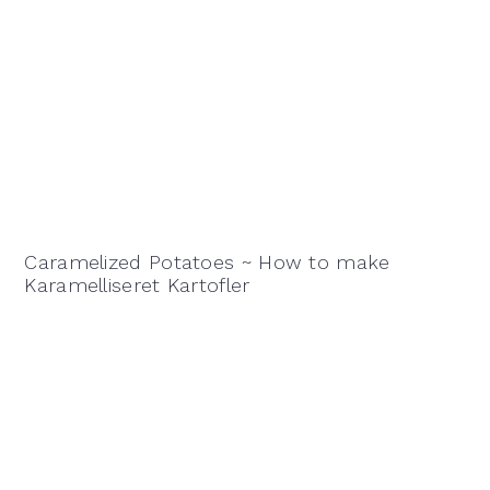
Caramelized Potatoes ~ How to make
Karamelliseret Kartofler