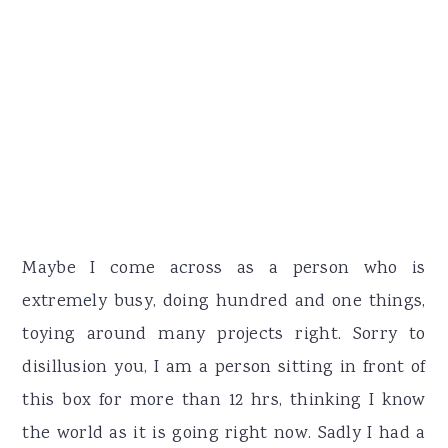
Maybe I come across as a person who is
extremely busy, doing hundred and one things,
toying around many projects right. Sorry to
disillusion you, I am a person sitting in front of
this box for more than 12 hrs, thinking I know
the world as it is going right now. Sadly I had a