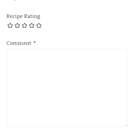
Recipe Rating
Comment
*