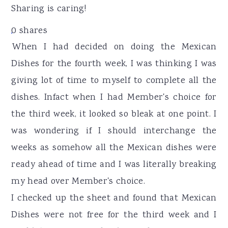
r
o
r
Sharing is caring!
y
n
y
0
shares
n
t
s
When I had decided on doing the Mexican
a
e
i
Dishes for the fourth week, I was thinking I was
v
n
d
giving lot of time to myself to complete all the
i
t
e
dishes. Infact when I had Member's choice for
g
b
the third week, it looked so bleak at one point. I
a
a
was wondering if I should interchange the
t
r
weeks as somehow all the Mexican dishes were
i
ready ahead of time and I was literally breaking
o
my head over Member's choice.
n
I checked up the sheet and found that Mexican
Dishes were not free for the third week and I