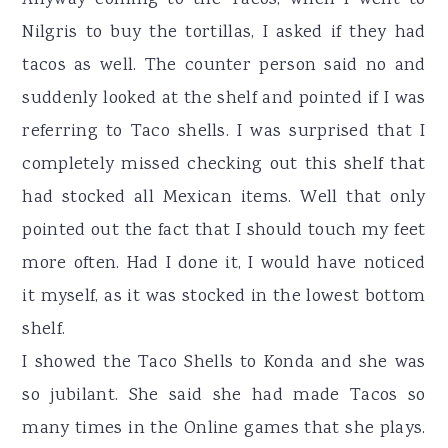
Anyway coming to the Tacos, when I went to
Nilgris to buy the tortillas, I asked if they had
tacos as well. The counter person said no and
suddenly looked at the shelf and pointed if I was
referring to Taco shells. I was surprised that I
completely missed checking out this shelf that
had stocked all Mexican items. Well that only
pointed out the fact that I should touch my feet
more often. Had I done it, I would have noticed
it myself, as it was stocked in the lowest bottom
shelf.
I showed the Taco Shells to Konda and she was
so jubilant. She said she had made Tacos so
many times in the Online games that she plays.