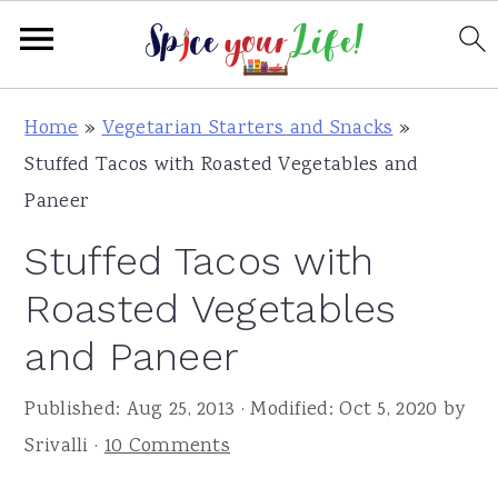
S
S
S
Home
»
Vegetarian Starters and Snacks
»
k
k
k
Stuffed Tacos with Roasted Vegetables and
i
i
i
Paneer
p
p
p
Stuffed Tacos with
t
t
t
o
o
o
Roasted Vegetables
p
m
p
and Paneer
r
a
r
i
i
i
Published:
Aug 25, 2013
· Modified:
Oct 5, 2020
by
m
n
m
Srivalli
·
10 Comments
a
c
a