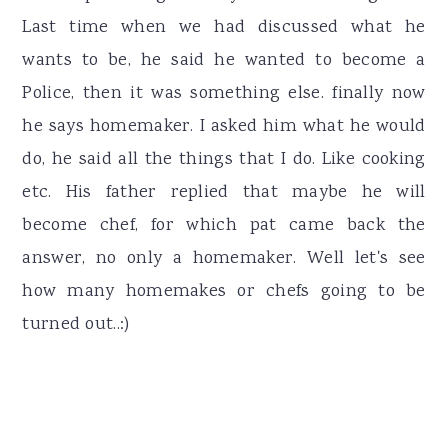
Last time when we had discussed what he
wants to be, he said he wanted to become a
Police, then it was something else. finally now
he says homemaker. I asked him what he would
do, he said all the things that I do. Like cooking
etc. His father replied that maybe he will
become chef, for which pat came back the
answer, no only a homemaker. Well let's see
how many homemakes or chefs going to be
turned out..:)