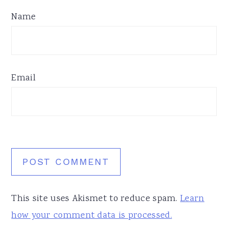
Name
Email
This site uses Akismet to reduce spam.
Learn
how your comment data is processed.