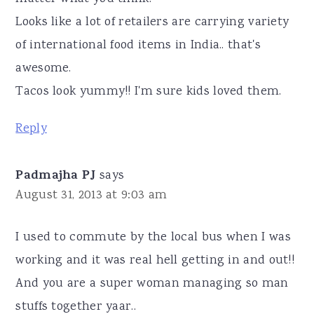
Looks like a lot of retailers are carrying variety
of international food items in India.. that's
awesome.
Tacos look yummy!! I'm sure kids loved them.
Reply
Padmajha PJ
says
August 31, 2013 at 9:03 am
I used to commute by the local bus when I was
working and it was real hell getting in and out!!
And you are a super woman managing so man
stuffs together yaar..