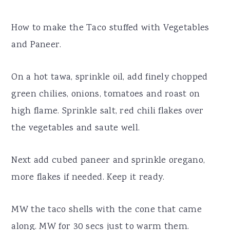
How to make the Taco stuffed with Vegetables
and Paneer.
On a hot tawa, sprinkle oil, add finely chopped
green chilies, onions, tomatoes and roast on
high flame. Sprinkle salt, red chili flakes over
the vegetables and saute well.
Next add cubed paneer and sprinkle oregano,
more flakes if needed. Keep it ready.
MW the taco shells with the cone that came
along. MW for 30 secs just to warm them.