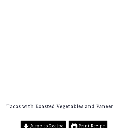
Tacos with Roasted Vegetables and Paneer
Jump to Recipe
Print Recipe