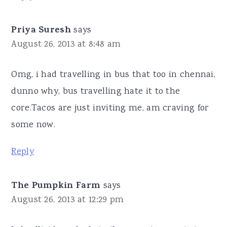
Priya Suresh
says
August 26, 2013 at 8:48 am
Omg, i had travelling in bus that too in chennai,
dunno why, bus travelling hate it to the
core.Tacos are just inviting me, am craving for
some now.
Reply
The Pumpkin Farm
says
August 26, 2013 at 12:29 pm