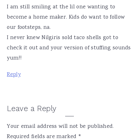
I am still smiling at the lil one wanting to
become a home maker. Kids do want to follow
our footsteps, na.
I never knew Nilgiris sold taco shells got to
check it out and your version of stuffing sounds
yum!!
Reply
Leave a Reply
Your email address will not be published.
Required fields are marked
*