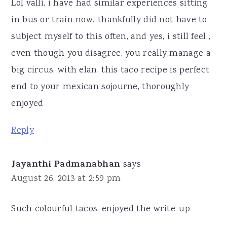
Lol valli, i have had similar experiences sitting
in bus or train now...thankfully did not have to
subject myself to this often, and yes, i still feel ,
even though you disagree, you really manage a
big circus, with elan, this taco recipe is perfect
end to your mexican sojourne, thoroughly
enjoyed
Reply
Jayanthi Padmanabhan
says
August 26, 2013 at 2:59 pm
Such colourful tacos. enjoyed the write-up