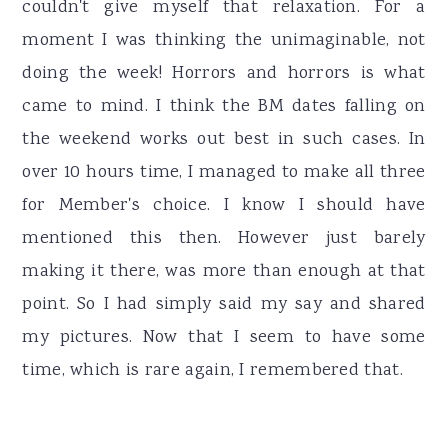
couldn't give myself that relaxation. For a
moment I was thinking the unimaginable, not
doing the week! Horrors and horrors is what
came to mind. I think the BM dates falling on
the weekend works out best in such cases. In
over 10 hours time, I managed to make all three
for Member's choice. I know I should have
mentioned this then. However just barely
making it there, was more than enough at that
point. So I had simply said my say and shared
my pictures. Now that I seem to have some
time, which is rare again, I remembered that.