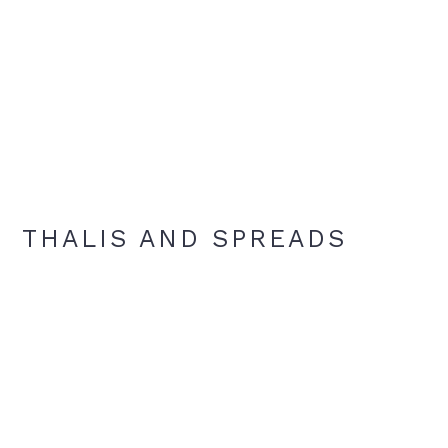
THALIS AND SPREADS