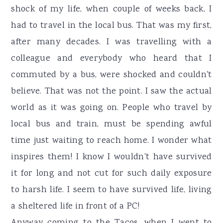
shock of my life, when couple of weeks back, I
had to travel in the local bus. That was my first,
after many decades. I was travelling with a
colleague and everybody who heard that I
commuted by a bus, were shocked and couldn't
believe. That was not the point. I saw the actual
world as it was going on. People who travel by
local bus and train, must be spending awful
time just waiting to reach home. I wonder what
inspires them! I know I wouldn't have survived
it for long and not cut for such daily exposure
to harsh life. I seem to have survived life, living
a sheltered life in front of a PC!