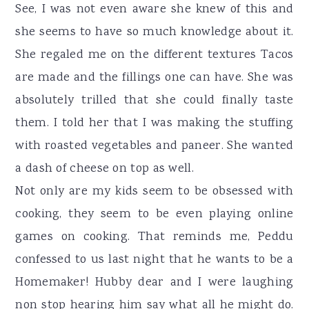
See, I was not even aware she knew of this and
she seems to have so much knowledge about it.
She regaled me on the different textures Tacos
are made and the fillings one can have. She was
absolutely trilled that she could finally taste
them. I told her that I was making the stuffing
with roasted vegetables and paneer. She wanted
a dash of cheese on top as well.
Not only are my kids seem to be obsessed with
cooking, they seem to be even playing online
games on cooking. That reminds me, Peddu
confessed to us last night that he wants to be a
Homemaker! Hubby dear and I were laughing
non stop hearing him say what all he might do.