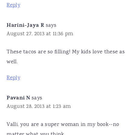
Reply
Harini-Jaya R
says
August 27, 2013 at 11:36 pm
These tacos are so filling! My kids love these as
well.
Reply
Pavani N
says
August 28, 2013 at 1:23 am
Valli, you are a super woman in my book--no
matter what you think.