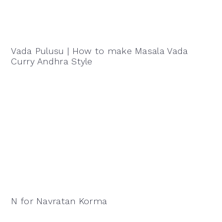
Vada Pulusu | How to make Masala Vada
Curry Andhra Style
N for Navratan Korma