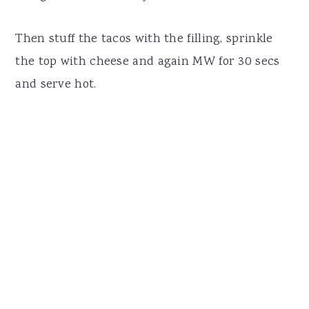
Then stuff the tacos with the filling, sprinkle
the top with cheese and again MW for 30 secs
and serve hot.