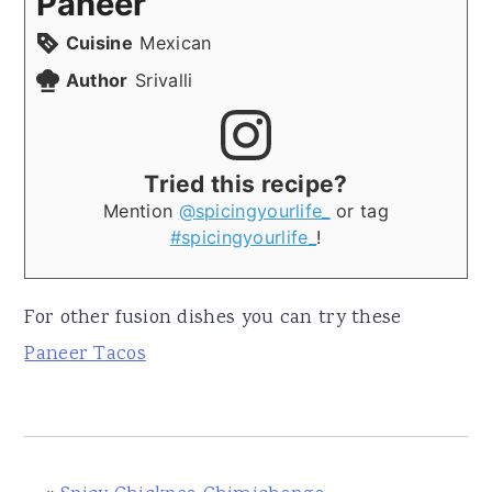
Paneer
Cuisine
Mexican
Author
Srivalli
Tried this recipe?
Mention
@spicingyourlife_
or tag
#spicingyourlife_
!
For other fusion dishes you can try these
Paneer Tacos