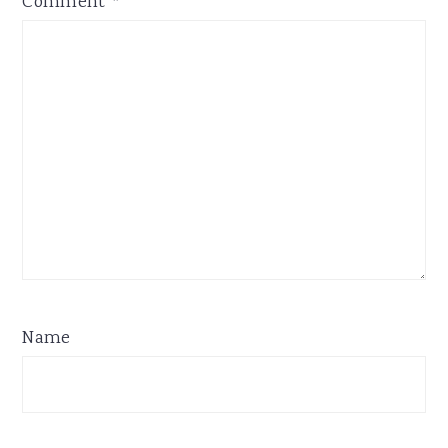
Comment
*
Name