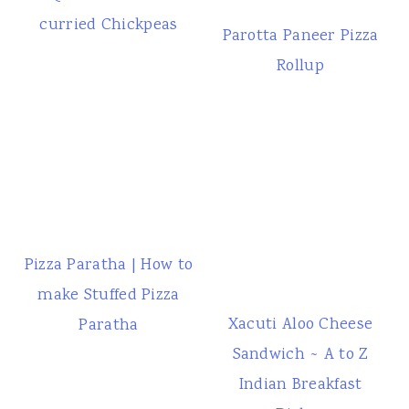
curried Chickpeas
Parotta Paneer Pizza
Rollup
Pizza Paratha | How to
make Stuffed Pizza
Xacuti Aloo Cheese
Paratha
Sandwich ~ A to Z
Indian Breakfast