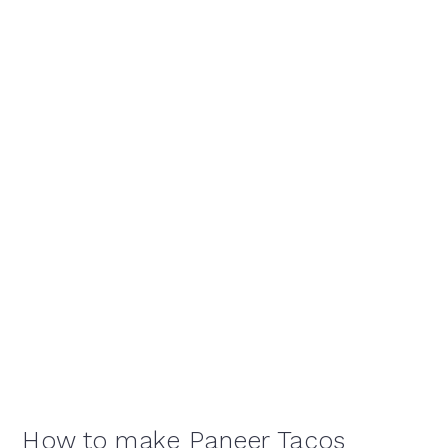
How to make Paneer Tacos