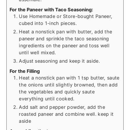
For the Paneer with Taco Seasoning:
Use Homemade or Store-bought Paneer,
cubed into 1-inch pieces.
Heat a nonstick pan with butter, add the
paneer and sprinkle the taco seasoning
ingredients on the paneer and toss well
until well mixed.
Adjust seasoning and keep it aside.
For the Filling
Heat a nonstick pan with 1 tsp butter, saute
the onions until slightly browned, then add
the vegetables and quickly saute
everything until cooked.
Add salt and pepper powder, add the
roasted paneer and combine well. keep it
aside