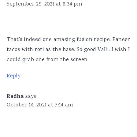
September 29, 2021 at 8:34 pm
That's indeed one amazing fusion recipe. Paneer
tacos with roti as the base. So good Valli. I wish I
could grab one from the screen.
Reply
Radha
says
October 01, 2021 at 7:14 am