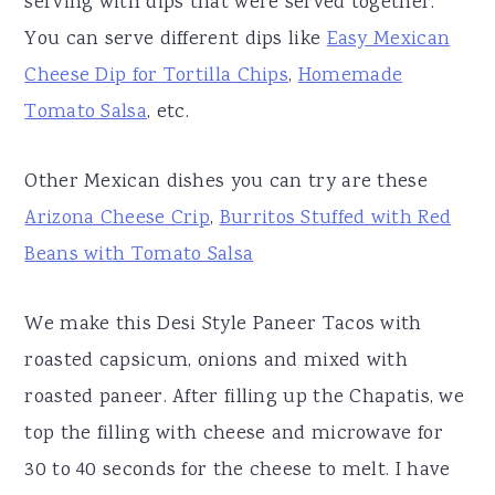
serving with dips that were served together.
You can serve different dips like
Easy Mexican
Cheese Dip for Tortilla Chips
,
Homemade
Tomato Salsa
, etc.
Other Mexican dishes you can try are these
Arizona Cheese Crip
,
Burritos Stuffed with Red
Beans with Tomato Salsa
We make this Desi Style Paneer Tacos with
roasted capsicum, onions and mixed with
roasted paneer. After filling up the Chapatis, we
top the filling with cheese and microwave for
30 to 40 seconds for the cheese to melt. I have