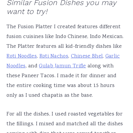
Similar Fusion Dishes you may
want to try!
The Fusion Platter I created features different
fusion cuisines like Indo Chinese, Indo Mexican.
The Platter features all kid-friendly dishes like
Roti Noodles
,
Roti Nachos
,
Chinese Bhel
,
Garlic
Noodles
, and
Gulab Jamun Trifle
along with
these Paneer Tacos. I made it for dinner and
the entire cooking time was about 1.5 hours
only as I used chapatis as the base.
For all the dishes, I used roasted vegetables for
the fillings. I mixed and matched all the dishes