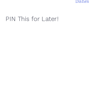
Dishes
PIN This for Later!