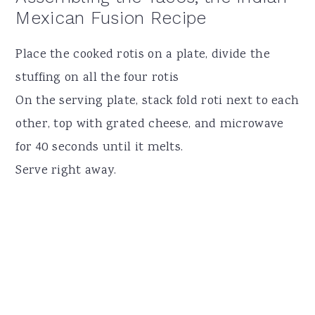
Mexican Fusion Recipe
Place the cooked rotis on a plate, divide the
stuffing on all the four rotis
On the serving plate, stack fold roti next to each
other, top with grated cheese, and microwave
for 40 seconds until it melts.
Serve right away.