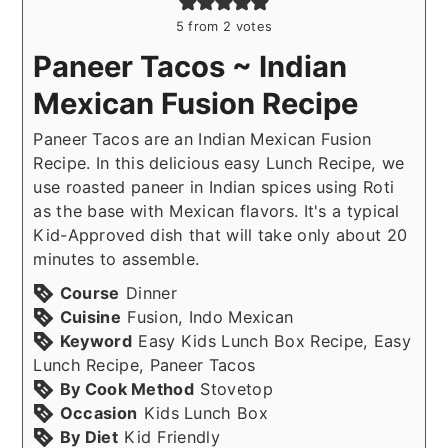
5
from
2
votes
Paneer Tacos ~ Indian
Mexican Fusion Recipe
Paneer Tacos are an Indian Mexican Fusion
Recipe. In this delicious easy Lunch Recipe, we
use roasted paneer in Indian spices using Roti
as the base with Mexican flavors. It's a typical
Kid-Approved dish that will take only about 20
minutes to assemble.
Course
Dinner
Cuisine
Fusion, Indo Mexican
Keyword
Easy Kids Lunch Box Recipe, Easy
Lunch Recipe, Paneer Tacos
By Cook Method
Stovetop
Occasion
Kids Lunch Box
By Diet
Kid Friendly