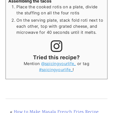
Assembling the tacos
Place the cooked rotis on a plate, divide
the stuffing on all the four rotis
On the serving plate, stack fold roti next to
each other, top with grated cheese, and
microwave for 40 seconds until it melts.
Tried this recipe?
Mention
@spicingyourlife_
or tag
#spicingyourlife_
!
«
How to Make Masala French Fries Recipe