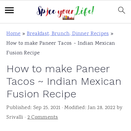
S
S
S
Home
»
Breakfast, Brunch, Dinner Recipes
»
k
k
k
How to make Paneer Tacos ~ Indian Mexican
i
i
i
Fusion Recipe
p
p
p
How to make Paneer
t
t
t
o
o
o
Tacos ~ Indian Mexican
p
m
p
Fusion Recipe
r
a
r
i
i
i
Published:
Sep 25, 2021
· Modified:
Jan 28, 2022
by
m
n
m
Srivalli
·
2 Comments
a
c
a