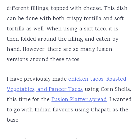
different fillings, topped with cheese. This dish
can be done with both crispy tortilla and soft
tortilla as well. When using a soft taco, it is
then folded around the filling and eaten by
hand. However, there are so many fusion
versions around these tacos.
I have previously made
chicken tacos
,
Roasted
Vegetables, and Paneer Tacos
using Corn Shells,
this time for the
Fusion Platter spread
, I wanted
to go with Indian flavours using Chapati as the
base.