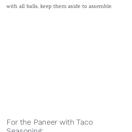
with all balls, keep them aside to assemble.
For the Paneer with Taco
Seasoning: