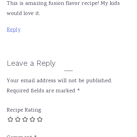
This is amazing fusion flavor recipe! My kids
would love it.
Reply
Leave a Reply
Your email address will not be published.
Required fields are marked
*
Recipe Rating