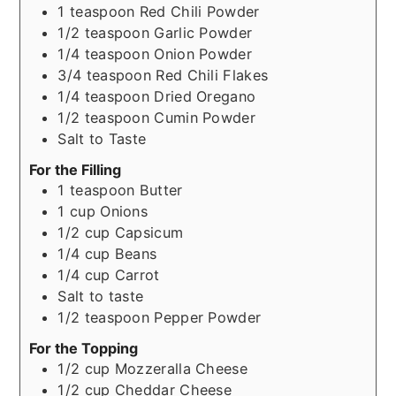
1
teaspoon
Red Chili Powder
1/2
teaspoon
Garlic Powder
1/4
teaspoon
Onion Powder
3/4
teaspoon
Red Chili Flakes
1/4
teaspoon
Dried Oregano
1/2
teaspoon
Cumin Powder
Salt to Taste
For the Filling
1
teaspoon
Butter
1
cup
Onions
1/2
cup
Capsicum
1/4
cup
Beans
1/4
cup
Carrot
Salt to taste
1/2
teaspoon
Pepper Powder
For the Topping
1/2
cup
Mozzeralla Cheese
1/2
cup
Cheddar Cheese