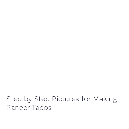
Step by Step Pictures for Making
Paneer Tacos