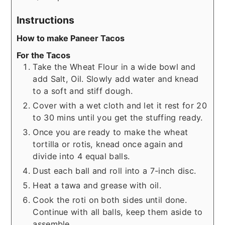
Instructions
How to make Paneer Tacos
For the Tacos
Take the Wheat Flour in a wide bowl and
add Salt, Oil. Slowly add water and knead
to a soft and stiff dough.
Cover with a wet cloth and let it rest for 20
to 30 mins until you get the stuffing ready.
Once you are ready to make the wheat
tortilla or rotis, knead once again and
divide into 4 equal balls.
Dust each ball and roll into a 7-inch disc.
Heat a tawa and grease with oil.
Cook the roti on both sides until done.
Continue with all balls, keep them aside to
assemble.