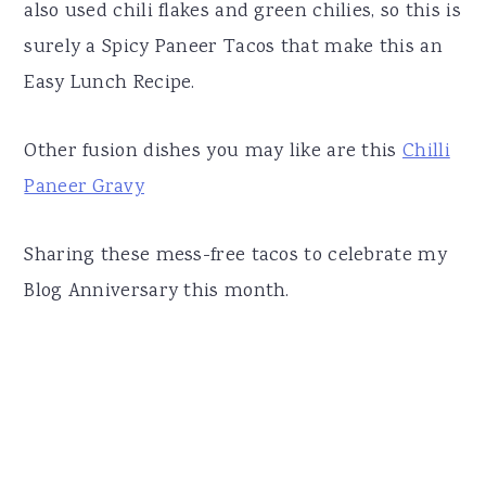
also used chili flakes and green chilies, so this is
surely a Spicy Paneer Tacos that make this an
Easy Lunch Recipe.
Other fusion dishes you may like are this
Chilli
Paneer Gravy
Sharing these mess-free tacos to celebrate my
Blog Anniversary this month.