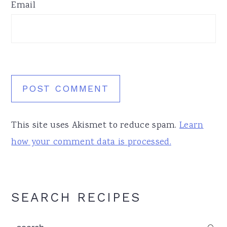
Email
This site uses Akismet to reduce spam.
Learn
how your comment data is processed.
Primary
SEARCH RECIPES
Sidebar
search...