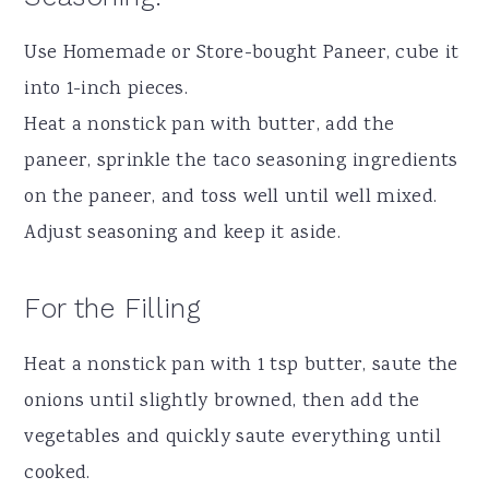
Use Homemade or Store-bought Paneer, cube it
into 1-inch pieces.
Heat a nonstick pan with butter, add the
paneer, sprinkle the taco seasoning ingredients
on the paneer, and toss well until well mixed.
Adjust seasoning and keep it aside.
For the Filling
Heat a nonstick pan with 1 tsp butter, saute the
onions until slightly browned, then add the
vegetables and quickly saute everything until
cooked.