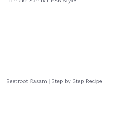
to make Sambar HSB Style!
Beetroot Rasam | Step by Step Recipe