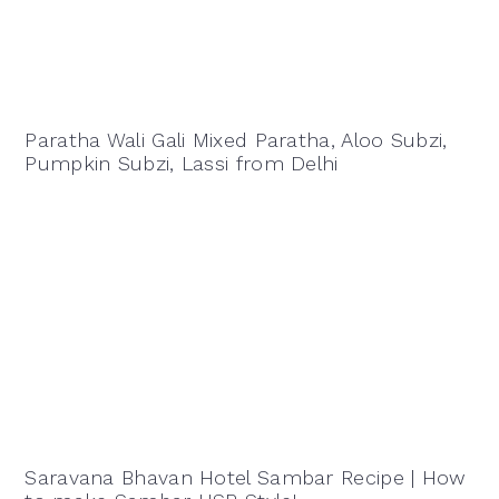
Paratha Wali Gali Mixed Paratha, Aloo Subzi,
Pumpkin Subzi, Lassi from Delhi
Saravana Bhavan Hotel Sambar Recipe | How