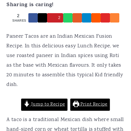
r
o
r
Sharing is caring!
y
n
y
2
2
n
t
s
SHARES
a
e
i
Paneer Tacos are an Indian Mexican Fusion
v
n
d
Recipe. In this delicious easy Lunch Recipe, we
i
t
e
use roasted paneer in Indian spices using Roti
g
b
as the base with Mexican flavours. It only takes
a
a
20 minutes to assemble this typical Kid friendly
t
r
dish.
i
o
Jump to Recipe
Print Recipe
n
A taco is a traditional Mexican dish where small
hand-sized corn or wheat tortilla is stuffed with