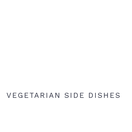
VEGETARIAN SIDE DISHES