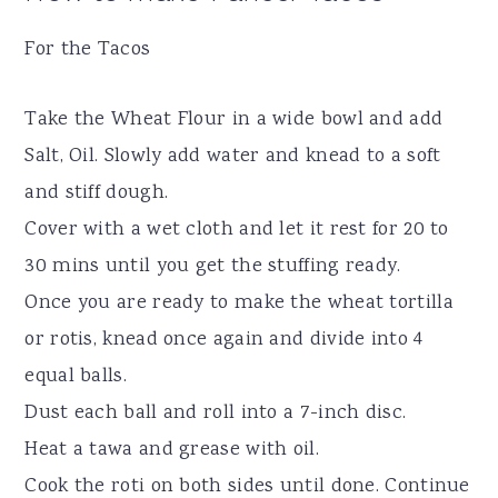
For the Tacos
Take the Wheat Flour in a wide bowl and add
Salt, Oil. Slowly add water and knead to a soft
and stiff dough.
Cover with a wet cloth and let it rest for 20 to
30 mins until you get the stuffing ready.
Once you are ready to make the wheat tortilla
or rotis, knead once again and divide into 4
equal balls.
Dust each ball and roll into a 7-inch disc.
Heat a tawa and grease with oil.
Cook the roti on both sides until done. Continue