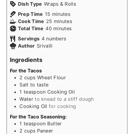
Dish Type
Wraps & Rolls
minutes
Prep Time
15
minutes
minutes
Cook Time
25
minutes
minutes
Total Time
40
minutes
Servings
4
numbers
Author
Srivalli
Ingredients
For the Tacos
2
cups
Wheat Flour
Salt to taste
1
teaspoon
Cooking Oil
Water
to knead to a stiff dough
Cooking Oil
for cooking
For the Taco Seasoning:
1
teaspoon
Butter
2
cups
Paneer