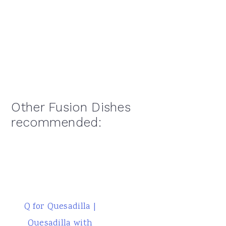
Other Fusion Dishes
recommended:
Q for Quesadilla |
Quesadilla with