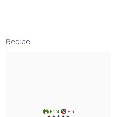
Recipe
Print
Pin