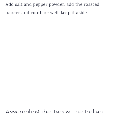
Add salt and pepper powder, add the roasted
paneer and combine well. keep it aside.
Assembling the Tacos, the Indian