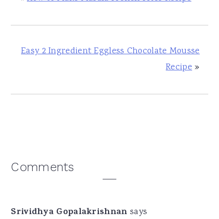
Easy 2 Ingredient Eggless Chocolate Mousse
Recipe
»
Reader
Comments
Interactions
Srividhya Gopalakrishnan
says