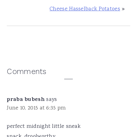
Cheese Hasselback Potatoes
»
Reader
Comments
Interactions
praba bubesh
says
June 10, 2015 at 6:35 pm
perfect midnight little sneak
snack...droolworthy...