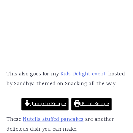
This also goes for my
Kids Delight event
, hosted
by Sandhya themed on Snacking all the way.
Jump to Recipe
Print Recipe
These
Nutella stuffed pancakes
are another
delicious dish you can make.