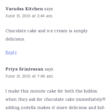
Varadas Kitchen
says
June 15, 2015 at 2:44 am
Chocolate cake and ice cream is simply
delicious.
Reply
Priya Srinivasan
says
June 15, 2015 at 7:46 am
I make this minute cake for both the kiddos,
when they ask for chocolate cake immediately!!!
adding nutella makes it more delicious and kid-