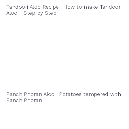
Tandoori Aloo Recipe | How to make Tandoori
Aloo ~ Step by Step
Panch Phoran Aloo | Potatoes tempered with
Panch Phoran