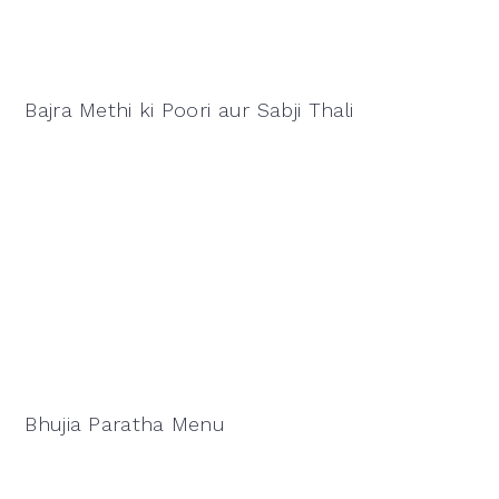
Bajra Methi ki Poori aur Sabji Thali
Bhujia Paratha Menu