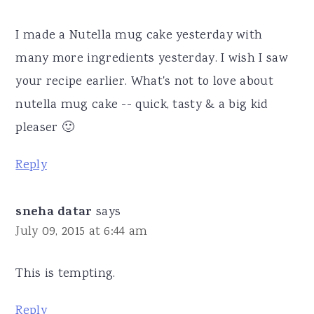
I made a Nutella mug cake yesterday with
many more ingredients yesterday. I wish I saw
your recipe earlier. What's not to love about
nutella mug cake -- quick, tasty & a big kid
pleaser 🙂
Reply
sneha datar
says
July 09, 2015 at 6:44 am
This is tempting.
Reply