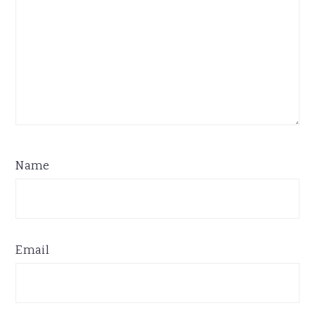
Name
Email