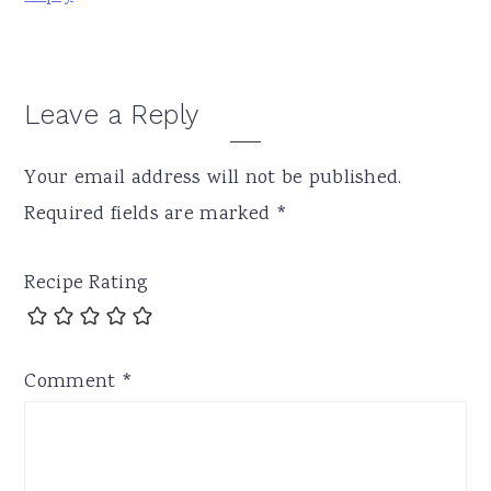
Leave a Reply
Your email address will not be published.
Required fields are marked
*
Recipe Rating
Comment
*