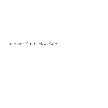
Haridwar Sukhi Aloo Sabzi