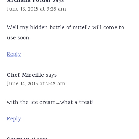
Archana Potdar
says
June 13, 2015 at 9:26 am
Well my hidden bottle of nutella will come to
use soon.
Reply
Chef Mireille
says
June 14, 2015 at 2:48 am
with the ice cream....what a treat!
Reply