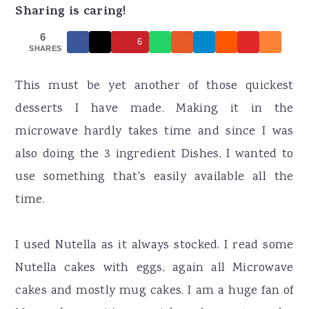
r
o
r
Sharing is caring!
y
n
y
6
6
n
t
s
SHARES
a
e
i
This must be yet another of those quickest
v
n
d
desserts I have made. Making it in the
i
t
e
microwave hardly takes time and since I was
g
b
also doing the 3 ingredient Dishes, I wanted to
a
a
use something that's easily available all the
t
r
time.
i
o
I used Nutella as it always stocked. I read some
n
Nutella cakes with eggs, again all Microwave
cakes and mostly mug cakes. I am a huge fan of