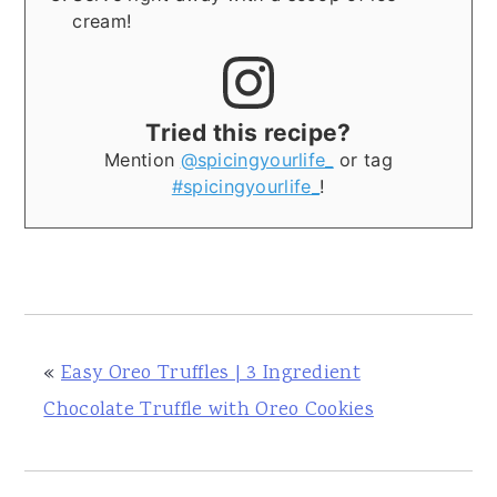
cream!
Tried this recipe?
Mention
@spicingyourlife_
or tag
#spicingyourlife_
!
«
Easy Oreo Truffles | 3 Ingredient
Chocolate Truffle with Oreo Cookies