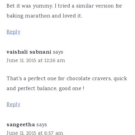
Bet it was yummy. I tried a similar version for
baking marathon and loved it.
Reply
vaishali sabnani
says
June 11, 2015 at 12:26 am
That's a perfect one for chocolate cravers, quick
and perfect balance, good one !
Reply
sangeetha
says
June 11, 2015 at 6:57 am