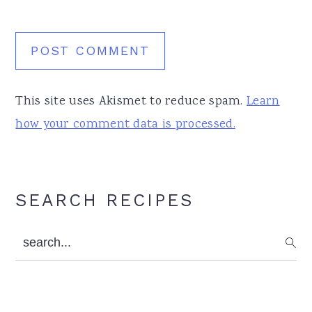
This site uses Akismet to reduce spam.
Learn
how your comment data is processed.
Primary
SEARCH RECIPES
Sidebar
search...