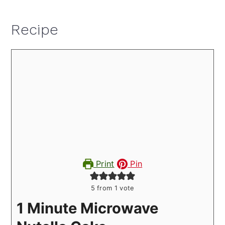
Recipe
Print
Pin
5
from 1 vote
1 Minute Microwave