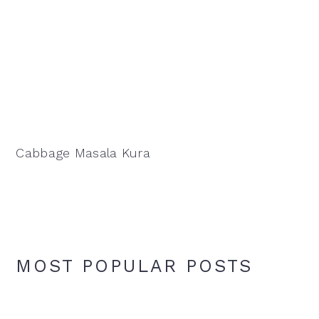
Cabbage Masala Kura
MOST POPULAR POSTS