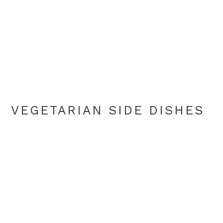
VEGETARIAN SIDE DISHES