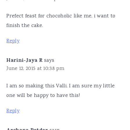
Prefect feast for chocoholic like me, i want to
finish the cake.
Reply
Harini-Jaya R
says
June 12, 2015 at 10:38 pm
I am so making this Valli. I am sure my little
one will be happy to have this!
Reply