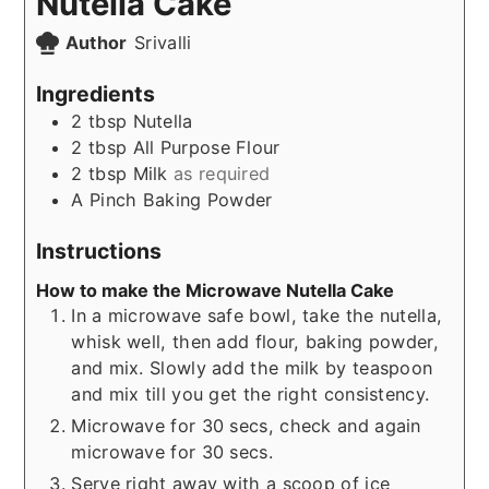
Nutella Cake
Author
Srivalli
Ingredients
2
tbsp
Nutella
2
tbsp
All Purpose Flour
2
tbsp
Milk
as required
A Pinch
Baking Powder
Instructions
How to make the Microwave Nutella Cake
In a microwave safe bowl, take the nutella,
whisk well, then add flour, baking powder,
and mix. Slowly add the milk by teaspoon
and mix till you get the right consistency.
Microwave for 30 secs, check and again
microwave for 30 secs.
Serve right away with a scoop of ice