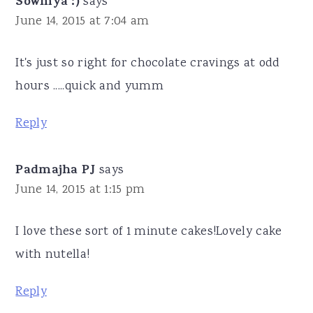
Sowmya :)
says
June 14, 2015 at 7:04 am
It's just so right for chocolate cravings at odd
hours .....quick and yumm
Reply
Padmajha PJ
says
June 14, 2015 at 1:15 pm
I love these sort of 1 minute cakes!Lovely cake
with nutella!
Reply