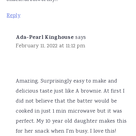
Reply
Ada-Pearl Kinghouse
says
February 11, 2022 at 11:12 pm
Amazing. Surprisingly easy to make and
delicious taste just like A brownie. At first I
did not believe that the batter would be
cooked in just 1 min microwave but it was
perfect. My 10 year old daughter makes this
for her snack when I'm busy, I love this!