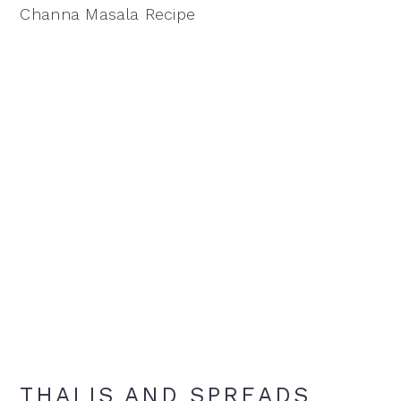
Channa Masala Recipe
THALIS AND SPREADS