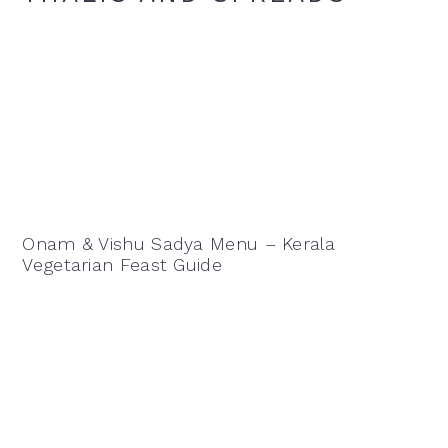
Onam & Vishu Sadya Menu – Kerala
Vegetarian Feast Guide