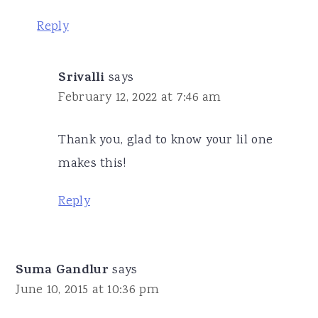
Reply
Srivalli
says
February 12, 2022 at 7:46 am
Thank you, glad to know your lil one
makes this!
Reply
Suma Gandlur
says
June 10, 2015 at 10:36 pm