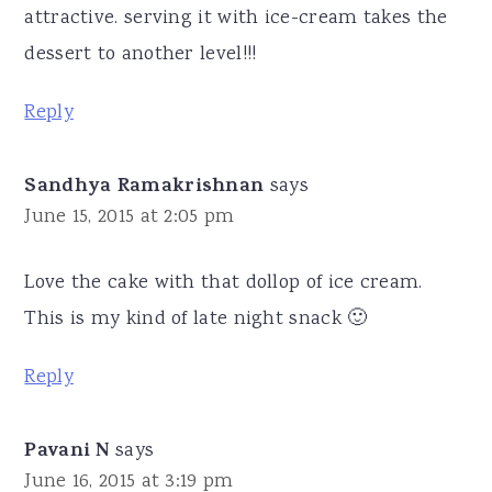
attractive. serving it with ice-cream takes the
dessert to another level!!!
Reply
Sandhya Ramakrishnan
says
June 15, 2015 at 2:05 pm
Love the cake with that dollop of ice cream.
This is my kind of late night snack 🙂
Reply
Pavani N
says
June 16, 2015 at 3:19 pm