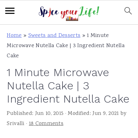
S
S
S
Home
»
Sweets and Desserts
»
1 Minute
k
k
k
Microwave Nutella Cake | 3 Ingredient Nutella
i
i
i
Cake
p
p
p
1 Minute Microwave
t
t
t
o
o
o
Nutella Cake | 3
p
m
p
Ingredient Nutella Cake
r
a
r
i
i
i
Published:
Jun 10, 2015
· Modified:
Jun 9, 2021
by
m
n
m
Srivalli
·
18 Comments
a
c
a