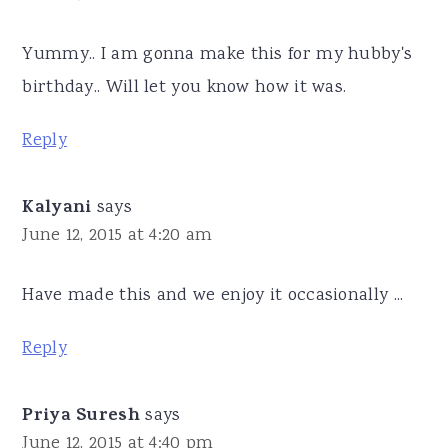
Yummy.. I am gonna make this for my hubby's
birthday.. Will let you know how it was.
Reply
Kalyani
says
June 12, 2015 at 4:20 am
Have made this and we enjoy it occasionally ...
Reply
Priya Suresh
says
June 12, 2015 at 4:40 pm