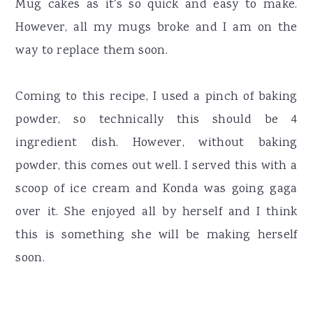
Mug cakes as it's so quick and easy to make.
However, all my mugs broke and I am on the
way to replace them soon.
Coming to this recipe, I used a pinch of baking
powder, so technically this should be 4
ingredient dish. However, without baking
powder, this comes out well. I served this with a
scoop of ice cream and Konda was going gaga
over it. She enjoyed all by herself and I think
this is something she will be making herself
soon.