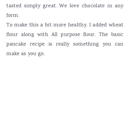
tasted simply great. We love chocolate in any
form.
To make this a bit more healthy, I added wheat
flour along with All purpose flour. The basic
pancake recipe is really something you can
make as you go.