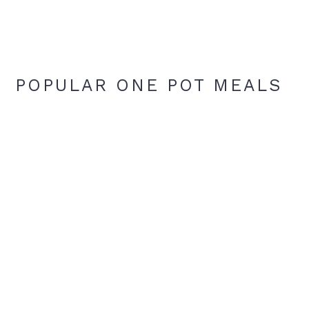
POPULAR ONE POT MEALS