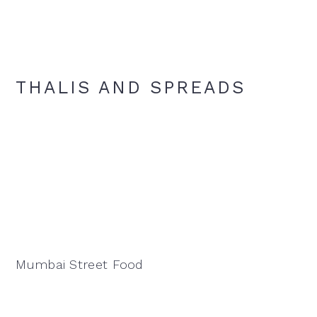
THALIS AND SPREADS
Mumbai Street Food