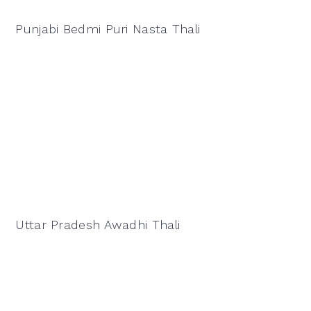
Punjabi Bedmi Puri Nasta Thali
Uttar Pradesh Awadhi Thali