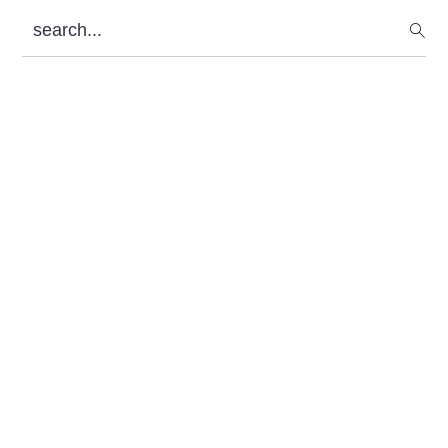
Sidebar
search...