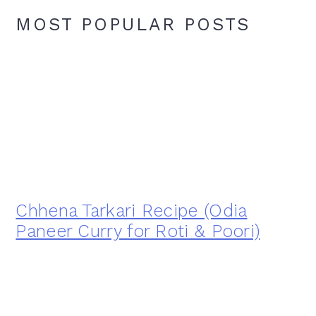
MOST POPULAR POSTS
Chhena Tarkari Recipe (Odia
Paneer Curry for Roti & Poori)