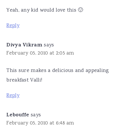
Yeah, any kid would love this 🙂
Reply
Divya Vikram
says
February 05, 2010 at 2:05 am
This sure makes a delicious and appealing
breakfast Valli!
Reply
Lebouffe
says
February 05, 2010 at 6:48 am