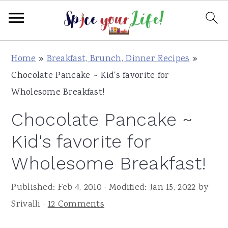
S
S
S
Home
»
Breakfast, Brunch, Dinner Recipes
»
k
k
k
Chocolate Pancake ~ Kid's favorite for
i
i
i
Wholesome Breakfast!
p
p
p
Chocolate Pancake ~
t
t
t
o
o
o
Kid's favorite for
p
m
p
Wholesome Breakfast!
r
a
r
i
i
i
Published:
Feb 4, 2010
· Modified:
Jan 15, 2022
by
m
n
m
Srivalli
·
12 Comments
a
c
a