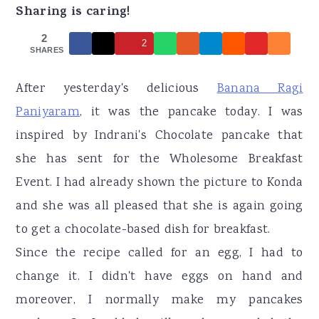
r
o
r
Sharing is caring!
y
n
y
2
2
n
t
s
SHARES
a
e
i
After yesterday's delicious
Banana Ragi
v
n
d
Paniyaram
, it was the pancake today. I was
i
t
e
inspired by Indrani's Chocolate pancake that
g
b
she has sent for the Wholesome Breakfast
a
a
Event. I had already shown the picture to Konda
t
r
and she was all pleased that she is again going
i
to get a chocolate-based dish for breakfast.
o
Since the recipe called for an egg, I had to
n
change it. I didn't have eggs on hand and
moreover, I normally make my pancakes