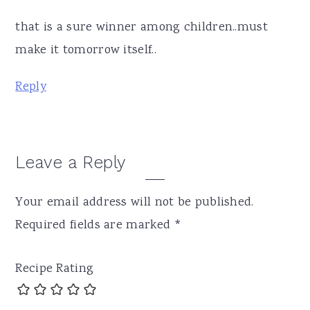
that is a sure winner among children..must
make it tomorrow itself..
Reply
Leave a Reply
Your email address will not be published.
Required fields are marked
*
Recipe Rating