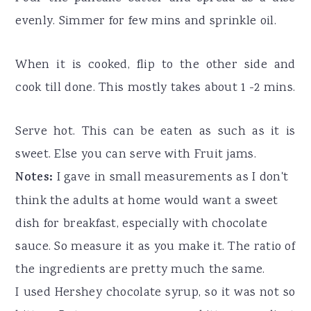
evenly. Simmer for few mins and sprinkle oil.
When it is cooked, flip to the other side and
cook till done. This mostly takes about 1 -2 mins.
Serve hot. This can be eaten as such as it is
sweet. Else you can serve with Fruit jams.
Notes:
I gave in small measurements as I don't
think the adults at home would want a sweet
dish for breakfast, especially with chocolate
sauce. So measure it as you make it. The ratio of
the ingredients are pretty much the same.
I used Hershey chocolate syrup, so it was not so