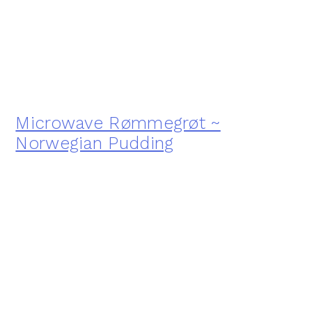
Microwave Rømmegrøt ~
Norwegian Pudding