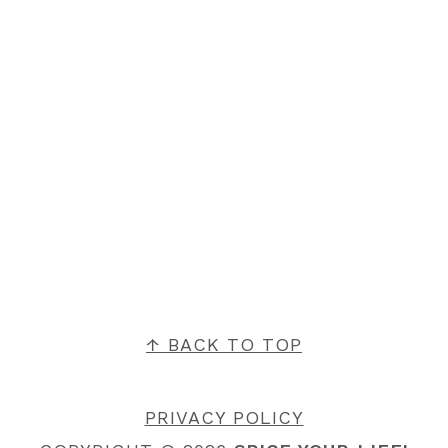
FOOTER
↑ BACK TO TOP
PRIVACY POLICY