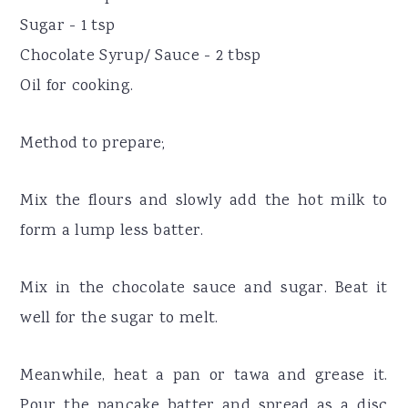
Sugar - 1 tsp
Chocolate Syrup/ Sauce - 2 tbsp
Oil for cooking.
Method to prepare;
Mix the flours and slowly add the hot milk to
form a lump less batter.
Mix in the chocolate sauce and sugar. Beat it
well for the sugar to melt.
Meanwhile, heat a pan or tawa and grease it.
Pour the pancake batter and spread as a disc