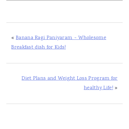
«
Banana Ragi Paniyaram ~ Wholesome
Breakfast dish for Kids!
Diet Plans and Weight Loss Program for
healthy Life!
»