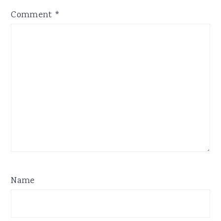
Comment
*
Name