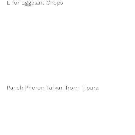
E for Eggplant Chops
Panch Phoron Tarkari from Tripura