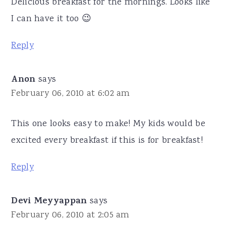
Delicious breakfast for the mornings. Looks like
I can have it too 😉
Reply
Anon
says
February 06, 2010 at 6:02 am
This one looks easy to make! My kids would be
excited every breakfast if this is for breakfast!
Reply
Devi Meyyappan
says
February 06, 2010 at 2:05 am