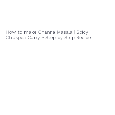
How to make Channa Masala | Spicy
Chickpea Curry ~ Step by Step Recipe