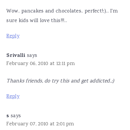
Wow.. pancakes and chocolates.. perfect!:)... I'm
sure kids will love this!!!...
Reply
Srivalli
says
February 06, 2010 at 12:11 pm
Thanks friends, do try this and get addicted..:)
Reply
s
says
February 07, 2010 at 2:01 pm