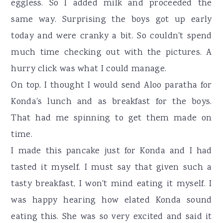
eggless. So I added milk and proceeded the
same way. Surprising the boys got up early
today and were cranky a bit. So couldn't spend
much time checking out with the pictures. A
hurry click was what I could manage.
On top, I thought I would send Aloo paratha for
Konda's lunch and as breakfast for the boys.
That had me spinning to get them made on
time.
I made this pancake just for Konda and I had
tasted it myself. I must say that given such a
tasty breakfast, I won't mind eating it myself. I
was happy hearing how elated Konda sound
eating this. She was so very excited and said it