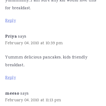
yummmmy...I am sure any kid would love this
for breakfast.
Reply
Priya
says
February 04, 2010 at 10:39 pm
Yummm delicious pancakes, kids friendly
breakfast..
Reply
meeso
says
February 04, 2010 at 11:13 pm