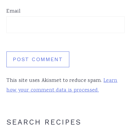
Email
This site uses Akismet to reduce spam.
Learn
how your comment data is processed.
Primary
SEARCH RECIPES