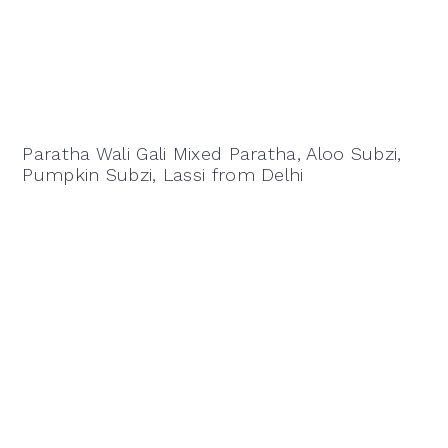
Paratha Wali Gali Mixed Paratha, Aloo Subzi,
Pumpkin Subzi, Lassi from Delhi