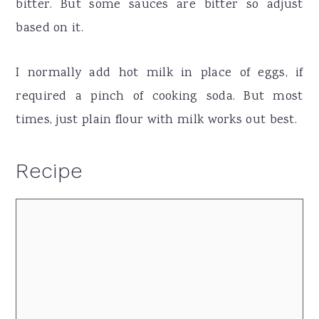
bitter. But some sauces are bitter so adjust
based on it.
I normally add hot milk in place of eggs, if
required a pinch of cooking soda. But most
times, just plain flour with milk works out best.
Recipe