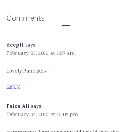
Reader
Comments
Interactions
deepti
says
February 05, 2010 at 1:07 am
Lovely Pancakes !
Reply
Faiza Ali
says
February 04, 2010 at 10:02 pm