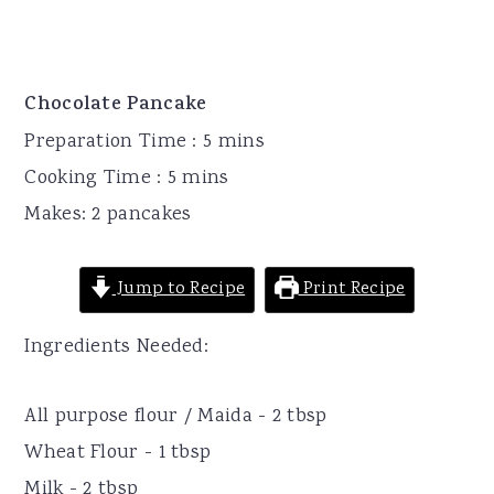
Chocolate Pancake
Preparation Time : 5 mins
Cooking Time : 5 mins
Makes: 2 pancakes
Jump to Recipe
Print Recipe
Ingredients Needed:
All purpose flour / Maida - 2 tbsp
Wheat Flour - 1 tbsp
Milk - 2 tbsp