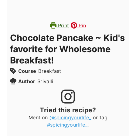
Print
Pin
Chocolate Pancake ~ Kid's
favorite for Wholesome
Breakfast!
Course
Breakfast
Author
Srivalli
Tried this recipe?
Mention
@spicingyourlife_
or tag
#spicingyourlife_
!