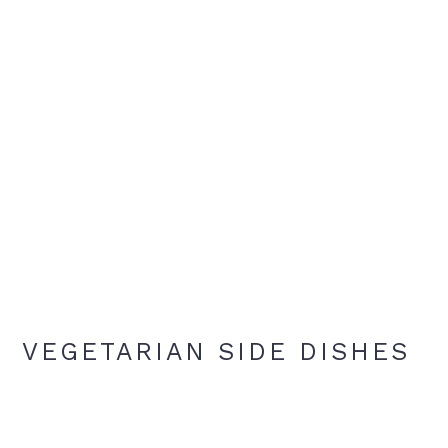
VEGETARIAN SIDE DISHES