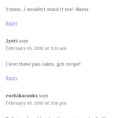
Yumm.. I wouldn't mind it too! -Naina
Reply
Jyoti
says
February 05, 2010 at 9:31 am
I love these pan cakes.. gr8 recipe!
Reply
ruchikacooks
says
February 05, 2010 at 5:16 pm