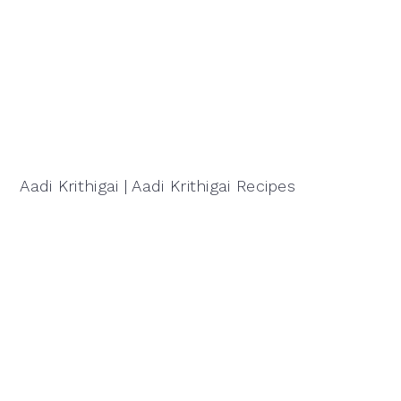
Aadi Krithigai | Aadi Krithigai Recipes