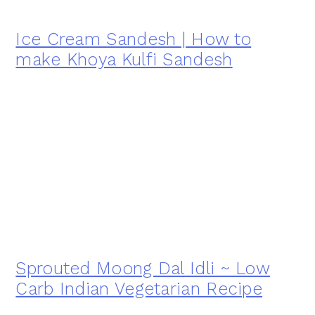
Ice Cream Sandesh | How to
make Khoya Kulfi Sandesh
Sprouted Moong Dal Idli ~ Low
Carb Indian Vegetarian Recipe