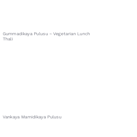
Gummadikaya Pulusu ~ Vegetarian Lunch
Thali
Vankaya Mamidikaya Pulusu