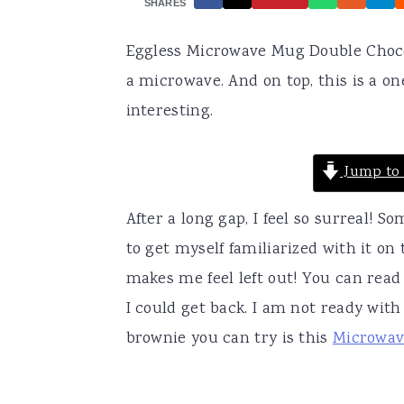
SHARES
a
e
i
Eggless Microwave Mug Double Chocol
v
n
d
a microwave. And on top, this is a 
i
t
e
interesting.
g
b
a
a
Jump to 
t
r
i
After a long gap, I feel so surreal!
o
to get myself familiarized with it on 
n
makes me feel left out! You can read
I could get back. I am not ready with
brownie you can try is this
Microwav