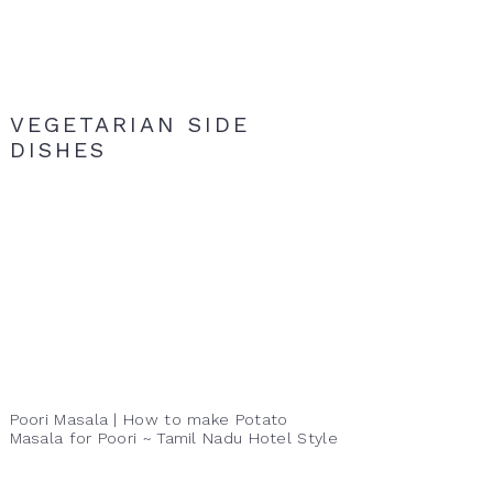
VEGETARIAN SIDE
DISHES
Poori Masala | How to make Potato
Masala for Poori ~ Tamil Nadu Hotel Style