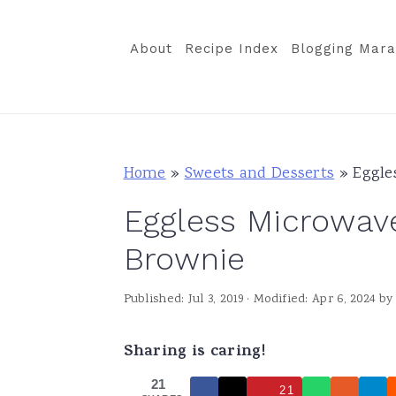
S
S
S
k
k
k
About
Recipe Index
Blogging Mara
i
i
i
p
p
p
t
t
t
o
o
o
Home
»
Sweets and Desserts
»
Eggle
p
m
p
Eggless Microwav
r
a
r
i
i
i
Brownie
m
n
m
Published:
Jul 3, 2019
· Modified:
Apr 6, 2024
b
a
c
a
r
o
r
Sharing is caring!
y
n
y
21
n
t
s
21