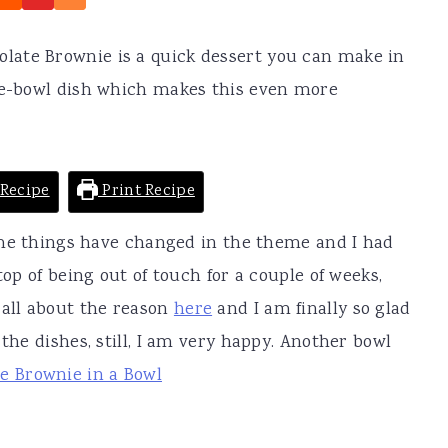
ate Brownie is a quick dessert you can make in
one-bowl dish which makes this even more
Recipe
Print Recipe
 Some things have changed in the theme and I had
top of being out of touch for a couple of weeks,
 all about the reason
here
and I am finally so glad
 the dishes, still, I am very happy. Another bowl
e Brownie in a Bowl