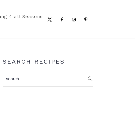
ing 4 all Seasons
Nav
Social
Menu
Primary
SEARCH RECIPES
Sidebar
search...