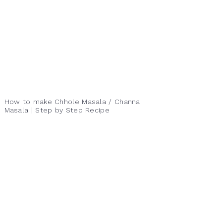
How to make Chhole Masala / Channa
Masala | Step by Step Recipe