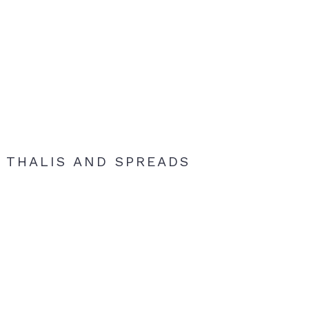
THALIS AND SPREADS