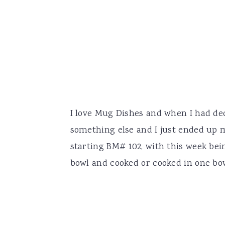
I love Mug Dishes and when I had dec
something else and I just ended up 
starting BM# 102, with this week bei
bowl and cooked or cooked in one bowl