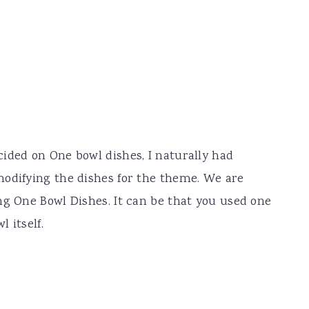
ided on One bowl dishes, I naturally had
modifying the dishes for the theme. We are
ng One Bowl Dishes. It can be that you used one
 itself.