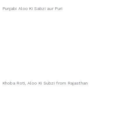
Punjabi Aloo Ki Sabzi aur Puri
Khoba Roti, Aloo Ki Subzi from Rajasthan