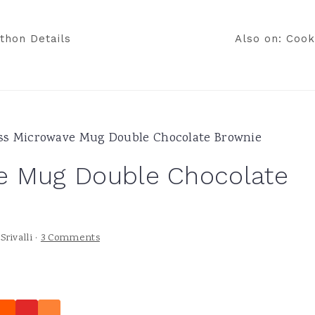
thon Details
Also on: Cook
ss Microwave Mug Double Chocolate Brownie
e Mug Double Chocolate
y
Srivalli
·
3 Comments