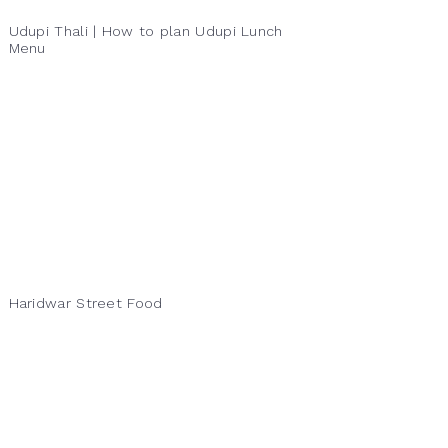
Udupi Thali | How to plan Udupi Lunch
Menu
Haridwar Street Food