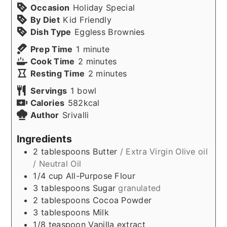
Occasion
Holiday Special
By Diet
Kid Friendly
Dish Type
Eggless Brownies
minute
Prep Time
1
minute
minutes
Cook Time
2
minutes
minutes
Resting Time
2
minutes
Servings
1
bowl
Calories
582
kcal
Author
Srivalli
Ingredients
2
tablespoons
Butter
/ Extra Virgin Olive oil
/ Neutral Oil
1/4
cup
All-Purpose Flour
3
tablespoons
Sugar
granulated
2
tablespoons
Cocoa Powder
3
tablespoons
Milk
1/8
teaspoon
Vanilla extract