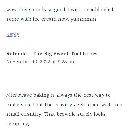
wow this sounds so good. I wish I could relish
some with ice cream now. yummmm
Reply
Rafeeda - The Big Sweet Tooth
says
November 10, 2022 at 9:28 pm
Microwave baking is always the best way to
make sure that the cravings gets done with in a
small quantity. That brownie surely looks
tempting...