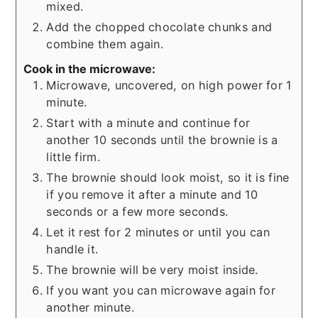
mixed.
Add the chopped chocolate chunks and
combine them again.
Cook in the microwave:
Microwave, uncovered, on high power for 1
minute.
Start with a minute and continue for
another 10 seconds until the brownie is a
little firm.
The brownie should look moist, so it is fine
if you remove it after a minute and 10
seconds or a few more seconds.
Let it rest for 2 minutes or until you can
handle it.
The brownie will be very moist inside.
If you want you can microwave again for
another minute.