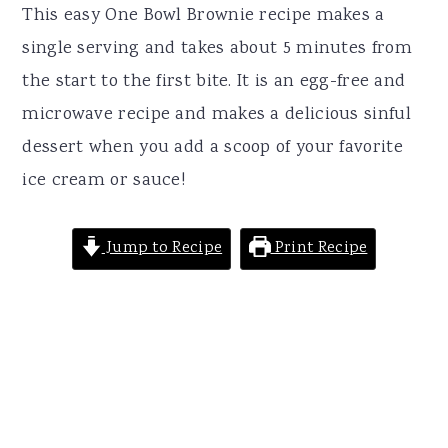
r
o
r
This easy One Bowl Brownie recipe makes a
y
n
y
single serving and takes about 5 minutes from
n
t
s
the start to the first bite. It is an egg-free and
a
e
i
microwave recipe and makes a delicious sinful
v
n
d
dessert when you add a scoop of your favorite
i
t
e
ice cream or sauce!
g
b
a
a
Jump to Recipe
Print Recipe
t
r
i
o
n