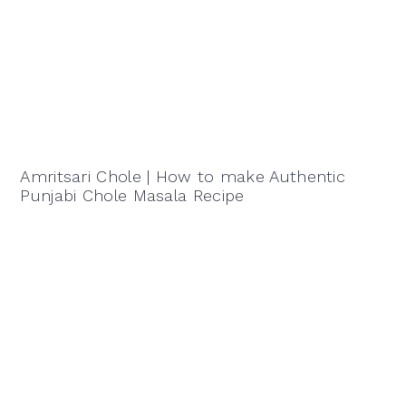
Amritsari Chole | How to make Authentic
Punjabi Chole Masala Recipe