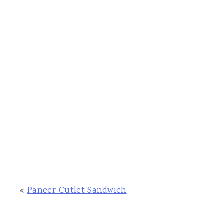
«
Paneer Cutlet Sandwich