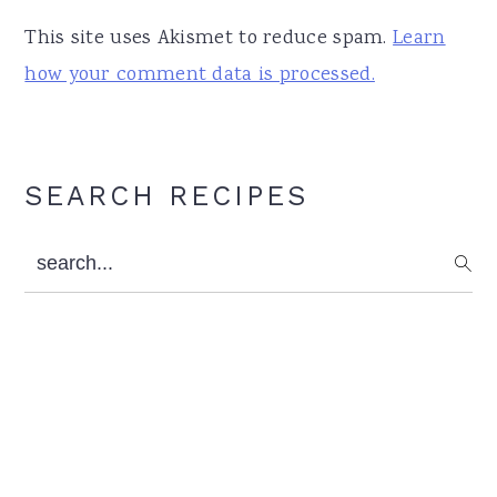
This site uses Akismet to reduce spam.
Learn
how your comment data is processed.
Primary
SEARCH RECIPES
Sidebar
search...