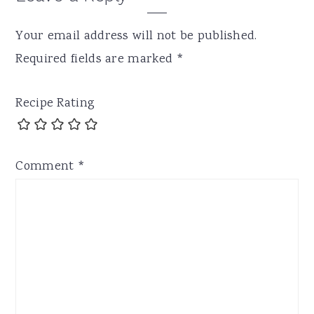
Your email address will not be published.
Required fields are marked
*
Recipe Rating
Comment
*