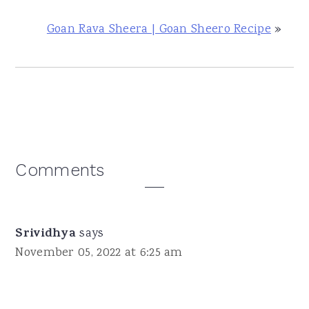
Goan Rava Sheera | Goan Sheero Recipe
»
Reader
Comments
Interactions
Srividhya
says
November 05, 2022 at 6:25 am