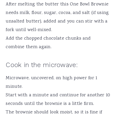
After melting the butter this One Bowl Brownie
needs milk, flour, sugar, cocoa, and salt (if using
unsalted butter), added and you can stir with a
fork until well-mixed.
Add the chopped chocolate chunks and
combine them again.
Cook in the microwave:
Microwave, uncovered, on high power for 1
minute.
Start with a minute and continue for another 10
seconds until the brownie is a little firm.
The brownie should look moist, so it is fine if