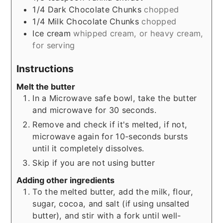
1/4
Dark Chocolate Chunks
chopped
1/4
Milk Chocolate Chunks
chopped
Ice cream
whipped cream, or heavy cream,
for serving
Instructions
Melt the butter
In a Microwave safe bowl, take the butter
and microwave for 30 seconds.
Remove and check if it's melted, if not,
microwave again for 10-seconds bursts
until it completely dissolves.
Skip if you are not using butter
Adding other ingredients
To the melted butter, add the milk, flour,
sugar, cocoa, and salt (if using unsalted
butter), and stir with a fork until well-