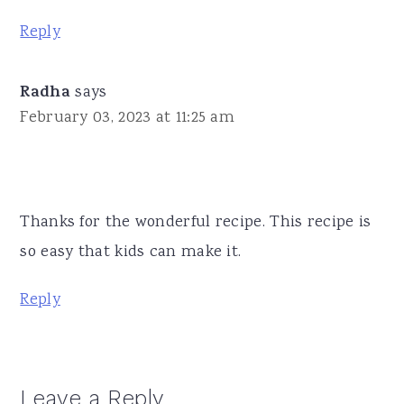
Reply
Radha
says
February 03, 2023 at 11:25 am
Thanks for the wonderful recipe. This recipe is
so easy that kids can make it.
Reply
Leave a Reply