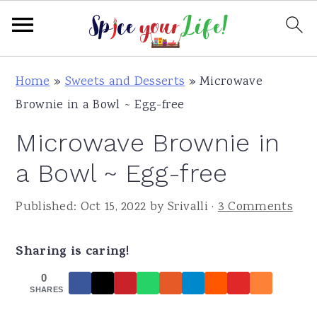
S
S
S
Home
»
Sweets and Desserts
»
Microwave
k
k
k
Brownie in a Bowl ~ Egg-free
i
i
i
Microwave Brownie in
p
p
p
t
t
t
a Bowl ~ Egg-free
o
o
o
Published:
Oct 15, 2022
by
Srivalli
·
3 Comments
p
m
p
r
a
r
Sharing is caring!
i
i
i
m
n
m
0
SHARES
a
c
a