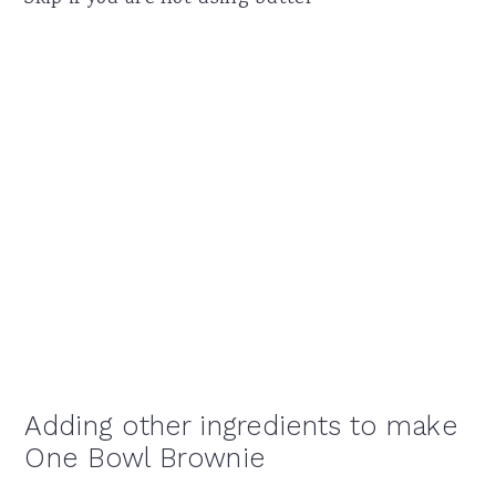
Adding other ingredients to make
One Bowl Brownie