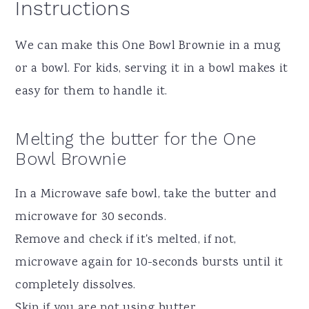
Instructions
We can make this One Bowl Brownie in a mug
or a bowl. For kids, serving it in a bowl makes it
easy for them to handle it.
Melting the butter for the One
Bowl Brownie
In a Microwave safe bowl, take the butter and
microwave for 30 seconds.
Remove and check if it's melted, if not,
microwave again for 10-seconds bursts until it
completely dissolves.
Skip if you are not using butter