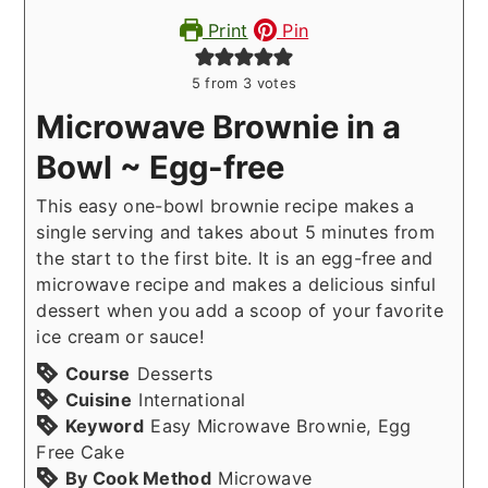
Print
Pin
5
from
3
votes
Microwave Brownie in a
Bowl ~ Egg-free
This easy one-bowl brownie recipe makes a
single serving and takes about 5 minutes from
the start to the first bite. It is an egg-free and
microwave recipe and makes a delicious sinful
dessert when you add a scoop of your favorite
ice cream or sauce!
Course
Desserts
Cuisine
International
Keyword
Easy Microwave Brownie, Egg
Free Cake
By Cook Method
Microwave