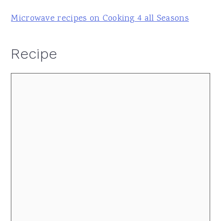
Microwave recipes on Cooking 4 all Seasons
Recipe