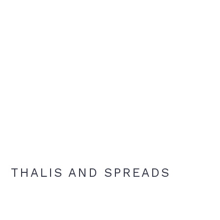
THALIS AND SPREADS