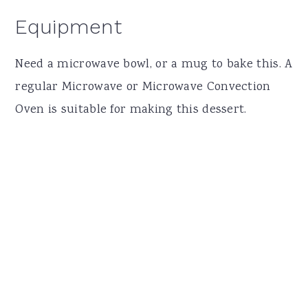
Equipment
Need a microwave bowl, or a mug to bake this. A
regular Microwave or Microwave Convection
Oven is suitable for making this dessert.