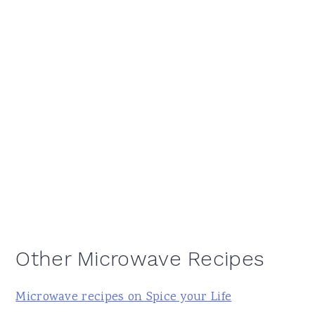
Other Microwave Recipes
Microwave recipes on Spice your Life