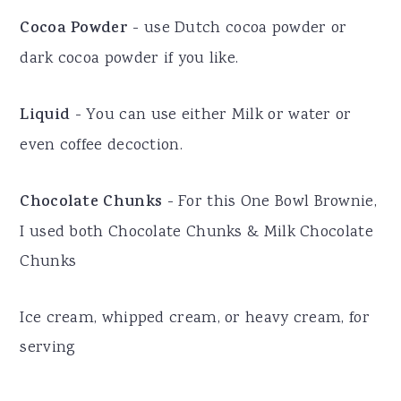
Cocoa Powder
- use Dutch cocoa powder or
dark cocoa powder if you like.
Liquid
- You can use either Milk or water or
even coffee decoction.
Chocolate Chunks
- For this One Bowl Brownie,
I used both Chocolate Chunks & Milk Chocolate
Chunks
Ice cream, whipped cream, or heavy cream, for
serving