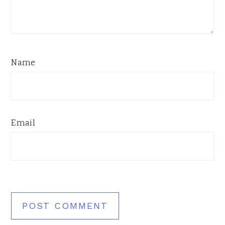
Name
Email