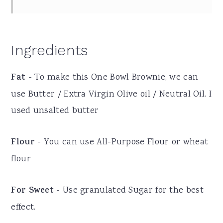
Ingredients
Fat
- To make this One Bowl Brownie, we can
use Butter / Extra Virgin Olive oil / Neutral Oil. I
used unsalted butter
Flour
- You can use All-Purpose Flour or wheat
flour
For Sweet
- Use granulated Sugar for the best
effect.