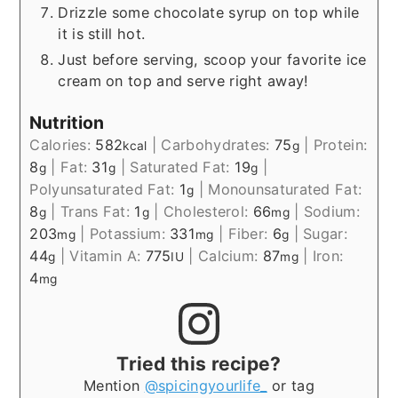
Drizzle some chocolate syrup on top while
it is still hot.
Just before serving, scoop your favorite ice
cream on top and serve right away!
Nutrition
Calories:
582
|
Carbohydrates:
75
|
Protein:
kcal
g
8
|
Fat:
31
|
Saturated Fat:
19
|
g
g
g
Polyunsaturated Fat:
1
|
Monounsaturated Fat:
g
8
|
Trans Fat:
1
|
Cholesterol:
66
|
Sodium:
g
g
mg
203
|
Potassium:
331
|
Fiber:
6
|
Sugar:
mg
mg
g
44
|
Vitamin A:
775
|
Calcium:
87
|
Iron:
g
IU
mg
4
mg
Tried this recipe?
Mention
@spicingyourlife_
or tag