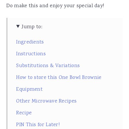
Do make this and enjoy your special day!
Jump to:
Ingredients
Instructions
Substitutions & Variations
How to store this One Bowl Brownie
Equipment
Other Microwave Recipes
Recipe
PIN This for Later!