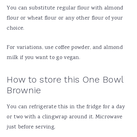
You can substitute regular flour with almond
flour or wheat flour or any other flour of your
choice.
For variations, use coffee powder, and almond
milk if you want to go vegan.
How to store this One Bowl
Brownie
You can refrigerate this in the fridge for a day
or two with a clingwrap around it. Microwave
just before serving.