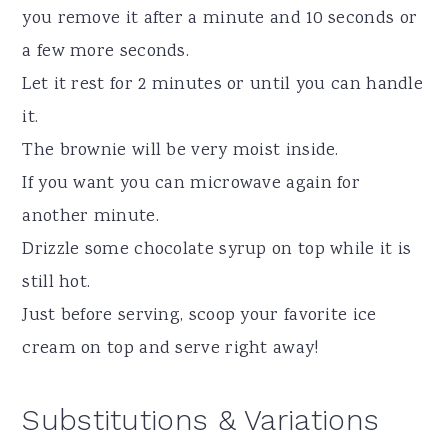
you remove it after a minute and 10 seconds or
a few more seconds.
Let it rest for 2 minutes or until you can handle
it.
The brownie will be very moist inside.
If you want you can microwave again for
another minute.
Drizzle some chocolate syrup on top while it is
still hot.
Just before serving, scoop your favorite ice
cream on top and serve right away!
Substitutions & Variations