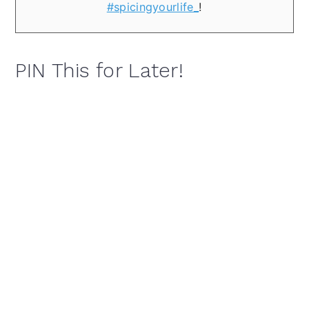
#spicingyourlife_
!
PIN This for Later!