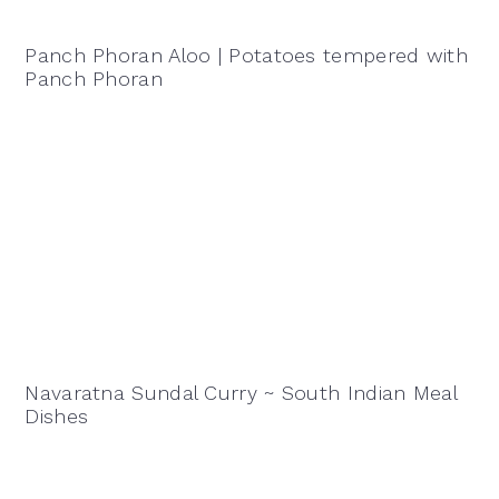
Panch Phoran Aloo | Potatoes tempered with
Panch Phoran
Navaratna Sundal Curry ~ South Indian Meal
Dishes