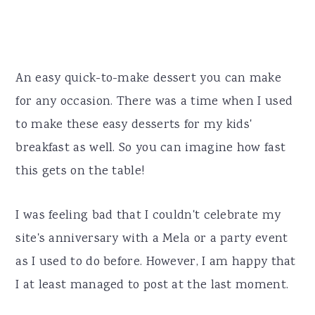
An easy quick-to-make dessert you can make
for any occasion. There was a time when I used
to make these easy desserts for my kids'
breakfast as well. So you can imagine how fast
this gets on the table!
I was feeling bad that I couldn't celebrate my
site's anniversary with a Mela or a party event
as I used to do before. However, I am happy that
I at least managed to post at the last moment.