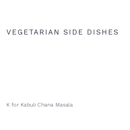
VEGETARIAN SIDE DISHES
K for Kabuli Chana Masala