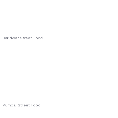
Haridwar Street Food
Mumbai Street Food