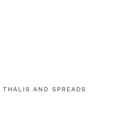
THALIS AND SPREADS