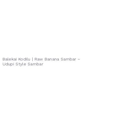
Balekai Kodilu | Raw Banana Sambar ~
Udupi Style Sambar