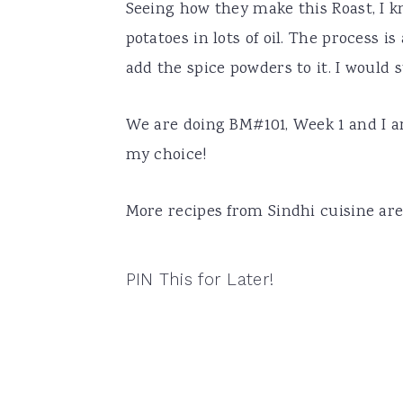
Seeing how they make this Roast, I k
potatoes in lots of oil. The process i
add the spice powders to it. I would su
We are doing BM#101, Week 1 and I am
my choice!
More recipes from Sindhi cuisine ar
PIN This for Later!