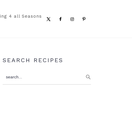
ing 4 all Seasons
Nav
Social
Menu
Primary
SEARCH RECIPES
Sidebar
search...