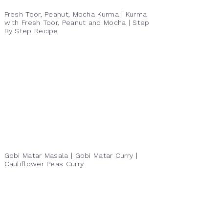
Fresh Toor, Peanut, Mocha Kurma | Kurma
with Fresh Toor, Peanut and Mocha | Step
By Step Recipe
Gobi Matar Masala | Gobi Matar Curry |
Cauliflower Peas Curry