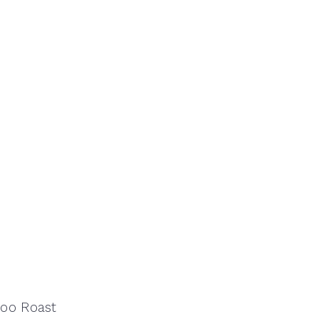
loo Roast