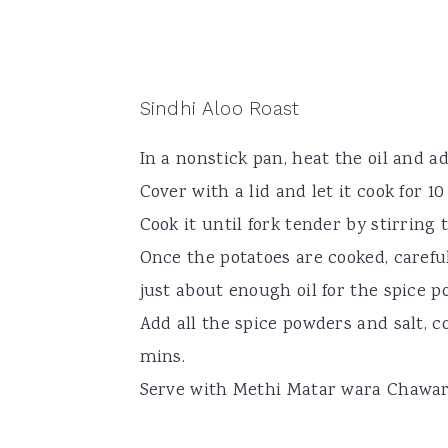
Sindhi Aloo Roast
In a nonstick pan, heat the oil and a
Cover with a lid and let it cook for 1
Cook it until fork tender by stirring 
Once the potatoes are cooked, carefu
just about enough oil for the spice p
Add all the spice powders and salt, c
mins.
Serve with Methi Matar wara Chawa