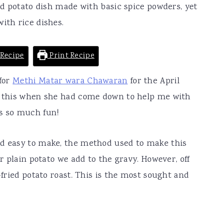
ied potato dish made with basic spice powders, yet
ith rice dishes.
Recipe
Print Recipe
 for
Methi Matar wara Chawaran
for the April
de this when she had come down to help me with
as so much fun!
nd easy to make, the method used to make this
er plain potato we add to the gravy. However, off
p-fried potato roast. This is the most sought and