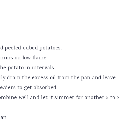
dd peeled cubed potatoes.
0 mins on low flame.
the potato in intervals.
lly drain the excess oil from the pan and leave
owders to get absorbed.
ombine well and let it simmer for another 5 to 7
ran