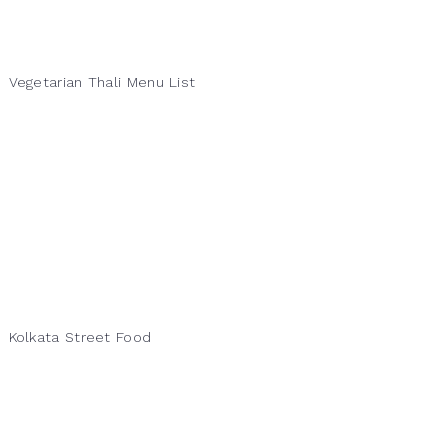
Vegetarian Thali Menu List
Kolkata Street Food