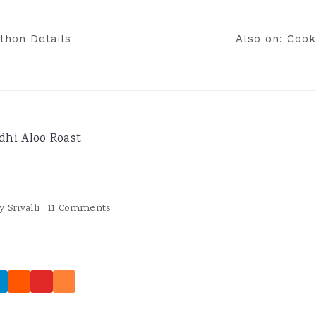
thon Details
Also on: Cook
dhi Aloo Roast
y
Srivalli
·
11 Comments