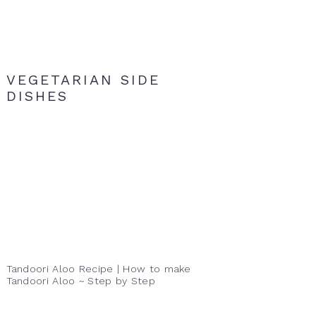
VEGETARIAN SIDE
DISHES
Tandoori Aloo Recipe | How to make
Tandoori Aloo ~ Step by Step