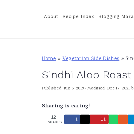
S
S
S
k
k
k
About
Recipe Index
Blogging Mara
i
i
i
p
p
p
t
t
t
o
o
o
Home
»
Vegetarian Side Dishes
»
Sin
p
m
p
Sindhi Aloo Roast
r
a
r
i
i
i
Published:
Jun 5, 2019
· Modified:
Dec 17, 2021
b
m
n
m
a
c
a
Sharing is caring!
r
o
r
12
1
11
y
n
y
SHARES
n
t
s