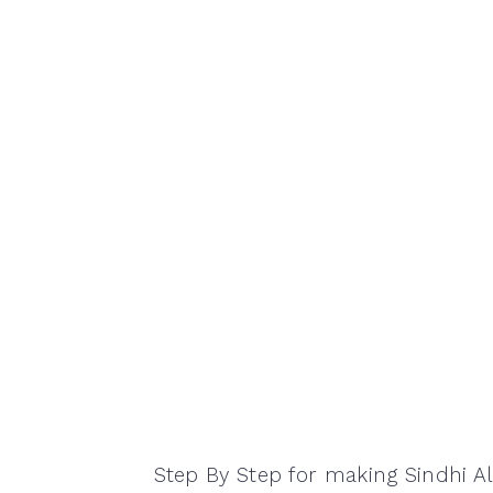
Step By Step for making Sindhi A