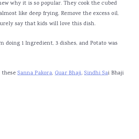
new why it is so popular. They cook the cubed
s almost like deep frying. Remove the excess oil,
rely say that kids will love this dish.
 doing 1 Ingredient, 3 dishes, and Potato was
e these
Sanna Pakora
,
Guar Bhaji
,
Sindhi Sa
i Bhaji