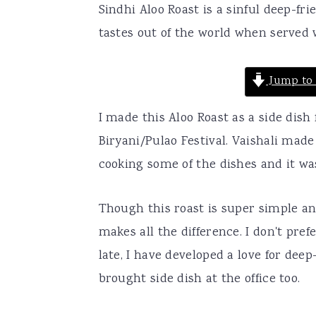
Sindhi Aloo Roast is a sinful deep-fr
a
e
i
tastes out of the world when served w
v
n
d
i
t
e
Jump to 
g
b
a
a
I made this Aloo Roast as a side dish
t
r
Biryani/Pulao Festival. Vaishali ma
i
cooking some of the dishes and it w
o
n
Though this roast is super simple a
makes all the difference. I don't pref
late, I have developed a love for dee
brought side dish at the office too.