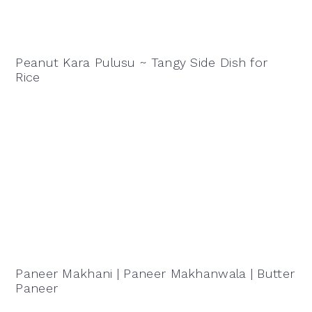
Peanut Kara Pulusu ~ Tangy Side Dish for
Rice
Paneer Makhani | Paneer Makhanwala | Butter
Paneer