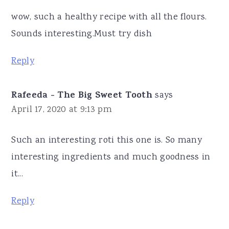
wow, such a healthy recipe with all the flours.
Sounds interesting.Must try dish
Reply
Rafeeda - The Big Sweet Tooth
says
April 17, 2020 at 9:13 pm
Such an interesting roti this one is. So many
interesting ingredients and much goodness in
it...
Reply