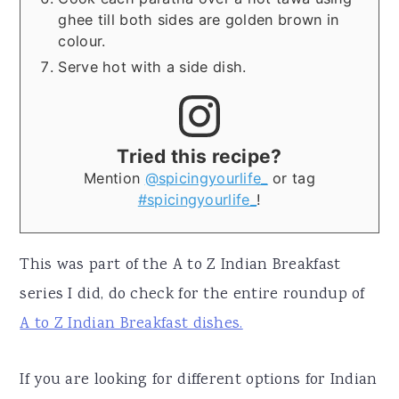
ghee till both sides are golden brown in
colour.
Serve hot with a side dish.
Tried this recipe?
Mention
@spicingyourlife_
or tag
#spicingyourlife_
!
This was part of the A to Z Indian Breakfast
series I did, do check for the entire roundup of
A to Z Indian Breakfast dishes.
If you are looking for different options for Indian