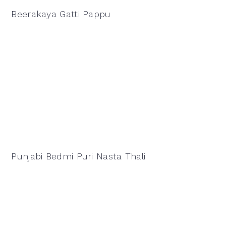
Beerakaya Gatti Pappu
Punjabi Bedmi Puri Nasta Thali