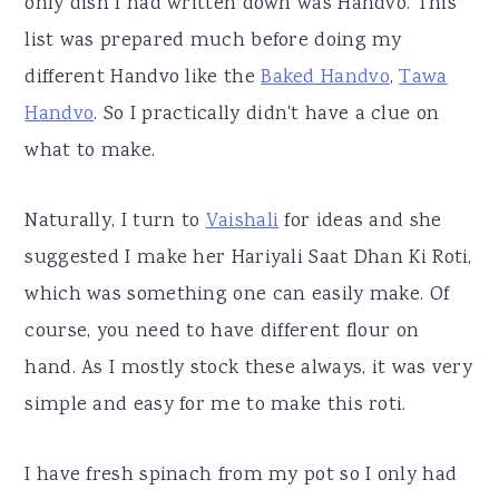
only dish I had written down was Handvo. This
list was prepared much before doing my
different Handvo like the
Baked Handvo
,
Tawa
Handvo
. So I practically didn't have a clue on
what to make.
Naturally, I turn to
Vaishali
for ideas and she
suggested I make her Hariyali Saat Dhan Ki Roti,
which was something one can easily make. Of
course, you need to have different flour on
hand. As I mostly stock these always, it was very
simple and easy for me to make this roti.
I have fresh spinach from my pot so I only had