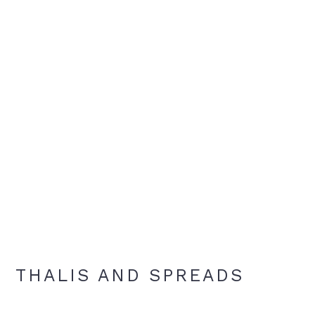
THALIS AND SPREADS