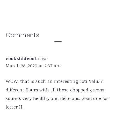
Reader
Comments
Interactions
cookshideout
says
March 28, 2020 at 2:37 am
WOW, that is such an interesting roti Valli. 7
different flours with all those chopped greens
sounds very healthy and delicious. Good one for
letter H.