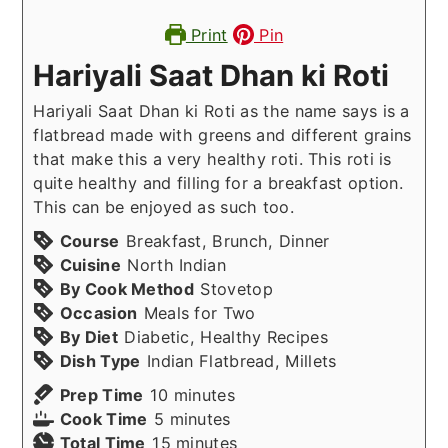
Print
Pin
Hariyali Saat Dhan ki Roti
Hariyali Saat Dhan ki Roti as the name says is a
flatbread made with greens and different grains
that make this a very healthy roti. This roti is
quite healthy and filling for a breakfast option.
This can be enjoyed as such too.
Course
Breakfast, Brunch, Dinner
Cuisine
North Indian
By Cook Method
Stovetop
Occasion
Meals for Two
By Diet
Diabetic, Healthy Recipes
Dish Type
Indian Flatbread, Millets
minutes
Prep Time
10
minutes
minutes
Cook Time
5
minutes
minutes
Total Time
15
minutes