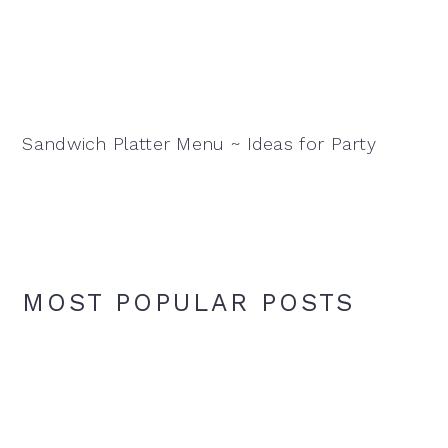
Sandwich Platter Menu ~ Ideas for Party
MOST POPULAR POSTS