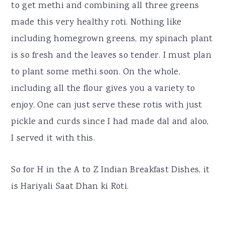
to get methi and combining all three greens
made this very healthy roti. Nothing like
including homegrown greens, my spinach plant
is so fresh and the leaves so tender. I must plan
to plant some methi soon. On the whole,
including all the flour gives you a variety to
enjoy. One can just serve these rotis with just
pickle and curds since I had made dal and aloo,
I served it with this.
So for H in the A to Z Indian Breakfast Dishes, it
is Hariyali Saat Dhan ki Roti.