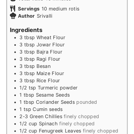
Servings
10
medium rotis
Author
Srivalli
Ingredients
3
tbsp
Wheat Flour
3
tbsp
Jowar Flour
3
tbsp
Bajra Flour
3
tbsp
Ragi Flour
3
tbsp
Besan
3
tbsp
Maize Flour
3
tbsp
Rice Flour
1/2
tsp
Turmeric powder
1
tbsp
Sesame Seeds
1
tbsp
Coriander Seeds
pounded
1
tsp
Cumin seeds
2-3
Green Chillies
finely chopped
1/2
cup
Spinach
finely chopped
1/2
cup
Fenugreek Leaves
finely chopped