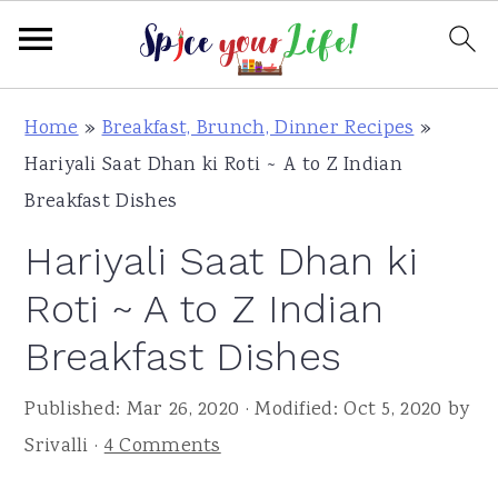
S
S
S
Home
»
Breakfast, Brunch, Dinner Recipes
»
k
k
k
Hariyali Saat Dhan ki Roti ~ A to Z Indian
i
i
i
Breakfast Dishes
p
p
p
Hariyali Saat Dhan ki
t
t
t
o
o
o
Roti ~ A to Z Indian
p
m
p
Breakfast Dishes
r
a
r
i
i
i
Published:
Mar 26, 2020
· Modified:
Oct 5, 2020
by
m
n
m
Srivalli
·
4 Comments
a
c
a