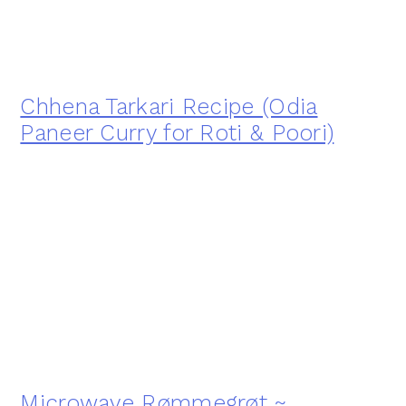
Chhena Tarkari Recipe (Odia
Paneer Curry for Roti & Poori)
Microwave Rømmegrøt ~