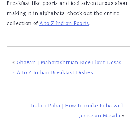
Breakfast like pooris and feel adventurous about
making it in alphabets, check out the entire
collection of
A to Z Indian Pooris
.
«
Ghavan | Maharashtrian Rice Flour Dosas
~ A to Z Indian Breakfast Dishes
Indori Poha | How to make Poha with
Jeeravan Masala
»