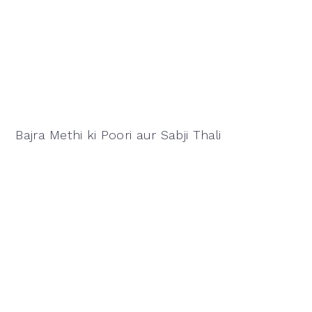
Bajra Methi ki Poori aur Sabji Thali