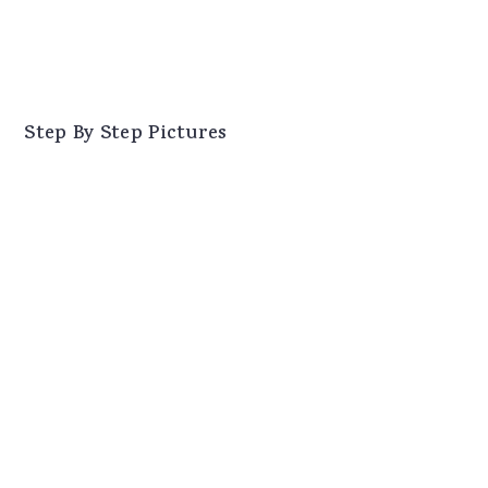
Step By Step Pictures