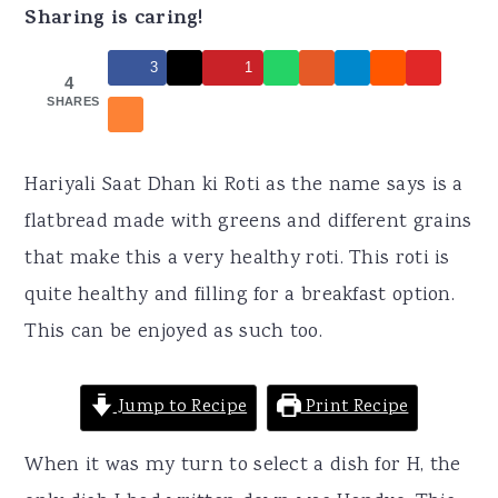
r
o
r
Sharing is caring!
y
n
y
3
1
n
t
s
4
SHARES
a
e
i
v
n
d
Hariyali Saat Dhan ki Roti as the name says is a
i
t
e
flatbread made with greens and different grains
g
b
that make this a very healthy roti. This roti is
a
a
quite healthy and filling for a breakfast option.
t
r
This can be enjoyed as such too.
i
o
Jump to Recipe
Print Recipe
n
When it was my turn to select a dish for H, the