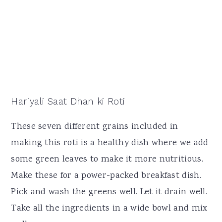
Hariyali Saat Dhan ki Roti
These seven different grains included in
making this roti is a healthy dish where we add
some green leaves to make it more nutritious.
Make these for a power-packed breakfast dish.
Pick and wash the greens well. Let it drain well.
Take all the ingredients in a wide bowl and mix