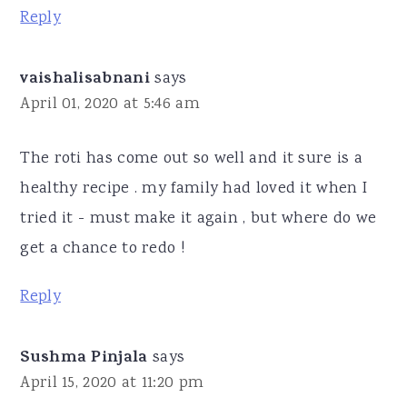
Reply
vaishalisabnani
says
April 01, 2020 at 5:46 am
The roti has come out so well and it sure is a
healthy recipe . my family had loved it when I
tried it - must make it again , but where do we
get a chance to redo !
Reply
Sushma Pinjala
says
April 15, 2020 at 11:20 pm