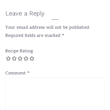
Leave a Reply
Your email address will not be published.
Required fields are marked
*
Recipe Rating
Comment
*