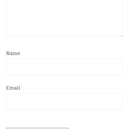
Name
Email