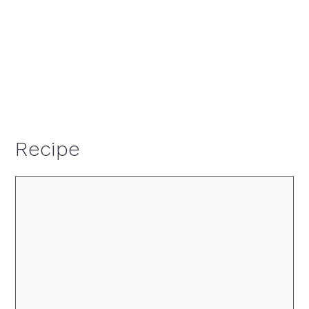
Recipe