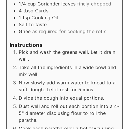
1/4
cup
Coriander leaves
finely chopped
4
tbsp
Curds
1
tsp
Cooking Oil
Salt to taste
Ghee
as required for cooking the rotis.
Instructions
Pick and wash the greens well. Let it drain
well.
Take all the ingredients in a wide bowl and
mix well.
Now slowly add warm water to knead to a
soft dough. Let it rest for 5 mins.
Divide the dough into equal portions.
Dust well and roll out each portion into a 4-
5" diameter disc using flour to roll the
paratha.
Cook each paratha over a hot tawa using