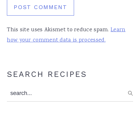
This site uses Akismet to reduce spam.
Learn
how your comment data is processed.
Primary
SEARCH RECIPES
Sidebar
search...