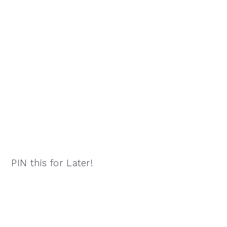
PIN this for Later!