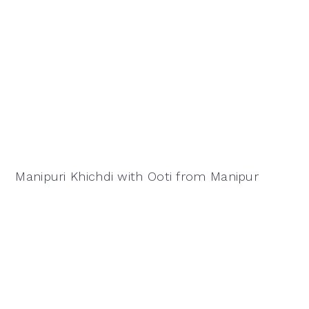
Manipuri Khichdi with Ooti from Manipur