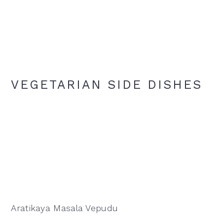
VEGETARIAN SIDE DISHES
Aratikaya Masala Vepudu