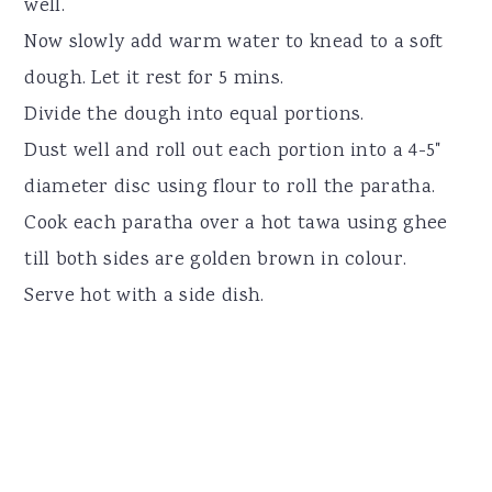
well.
Now slowly add warm water to knead to a soft
dough. Let it rest for 5 mins.
Divide the dough into equal portions.
Dust well and roll out each portion into a 4-5"
diameter disc using flour to roll the paratha.
Cook each paratha over a hot tawa using ghee
till both sides are golden brown in colour.
Serve hot with a side dish.