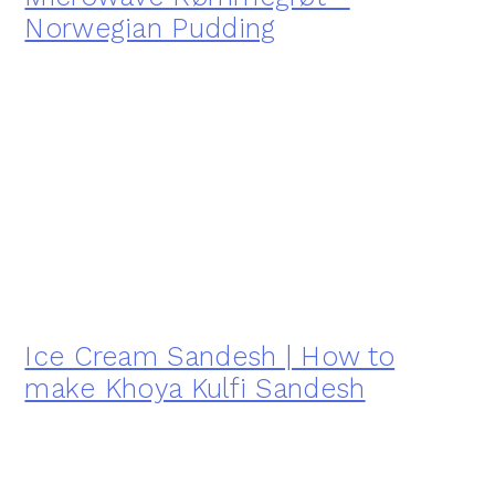
Norwegian Pudding
Ice Cream Sandesh | How to
make Khoya Kulfi Sandesh