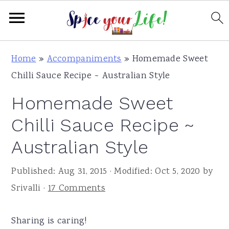
S
S
S
Home
»
Accompaniments
»
Homemade Sweet
k
k
k
Chilli Sauce Recipe ~ Australian Style
i
i
i
Homemade Sweet
p
p
p
t
t
t
Chilli Sauce Recipe ~
o
o
o
Australian Style
p
m
p
r
a
r
Published:
Aug 31, 2015
· Modified:
Oct 5, 2020
by
i
i
i
Srivalli
·
17 Comments
m
n
m
a
c
a
Sharing is caring!