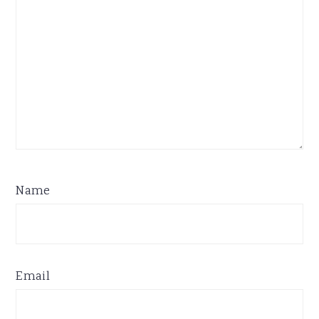
Name
Email