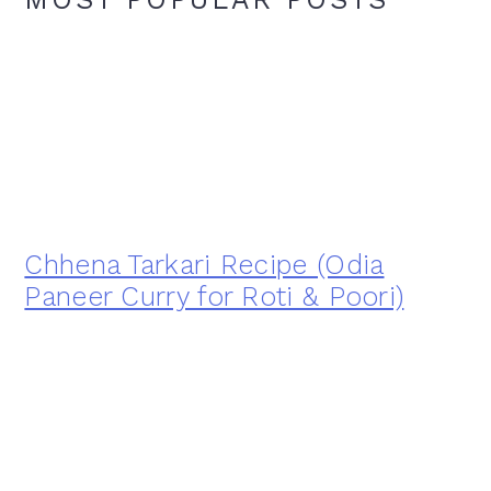
Chhena Tarkari Recipe (Odia
Paneer Curry for Roti & Poori)