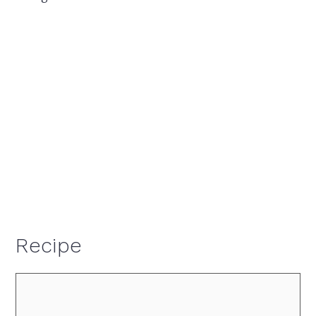
Recipe