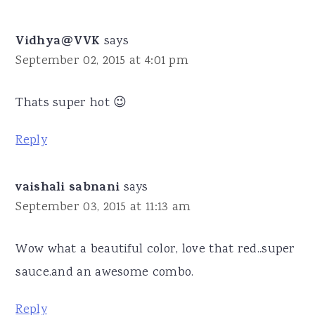
Vidhya@VVK
says
September 02, 2015 at 4:01 pm
Thats super hot 😉
Reply
vaishali sabnani
says
September 03, 2015 at 11:13 am
Wow what a beautiful color, love that red..super
sauce.and an awesome combo.
Reply