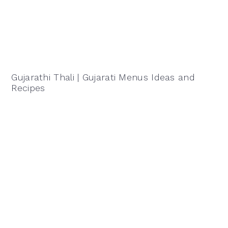
Gujarathi Thali | Gujarati Menus Ideas and
Recipes