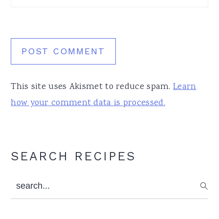
This site uses Akismet to reduce spam.
Learn
how your comment data is processed.
Primary
SEARCH RECIPES
Sidebar
search...