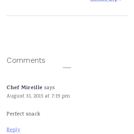
Reader
Comments
Interactions
Chef Mireille
says
August 31, 2015 at 7:19 pm
Perfect snack
Reply