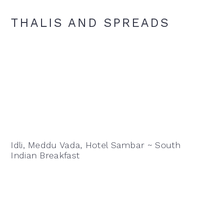
THALIS AND SPREADS
Idli, Meddu Vada, Hotel Sambar ~ South
Indian Breakfast