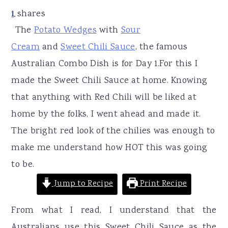
r
o
r
1
shares
1
y
n
y
The
Potato Wedges
with
Sour
n
t
s
Cream
and
Sweet Chili Sauce
, the famous
a
e
i
Australian Combo Dish is for Day 1.For this I
v
n
d
made the Sweet Chili Sauce at home. Knowing
i
t
e
that anything with Red Chili will be liked at
g
b
home by the folks, I went ahead and made it.
a
a
The bright red look of the chilies was enough to
t
r
make me understand how HOT this was going
i
to be.
o
Jump to Recipe
Print Recipe
n
From what I read, I understand that the
Australians use this Sweet Chili Sauce as the