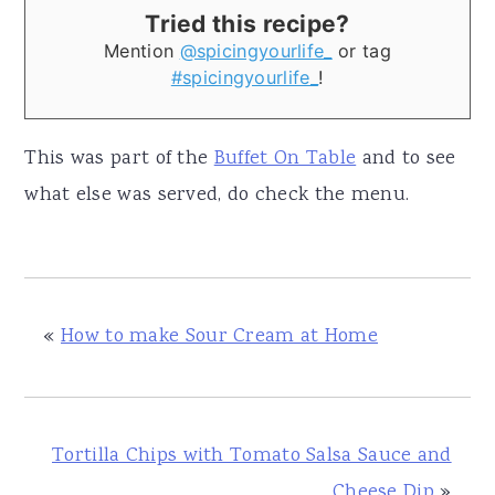
Tried this recipe?
Mention
@spicingyourlife_
or tag
#spicingyourlife_
!
This was part of the
Buffet On Table
and to see
what else was served, do check the menu.
«
How to make Sour Cream at Home
Tortilla Chips with Tomato Salsa Sauce and
Cheese Dip
»