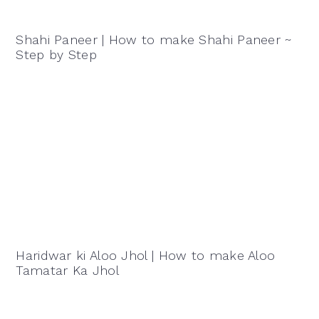
Shahi Paneer | How to make Shahi Paneer ~
Step by Step
Haridwar ki Aloo Jhol | How to make Aloo
Tamatar Ka Jhol