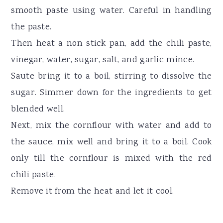
smooth paste using water. Careful in handling
the paste.
Then heat a non stick pan, add the chili paste,
vinegar, water, sugar, salt, and garlic mince.
Saute bring it to a boil, stirring to dissolve the
sugar. Simmer down for the ingredients to get
blended well.
Next, mix the cornflour with water and add to
the sauce, mix well and bring it to a boil. Cook
only till the cornflour is mixed with the red
chili paste.
Remove it from the heat and let it cool.