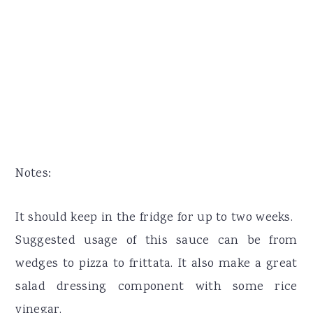
Notes:
It should keep in the fridge for up to two weeks.
Suggested usage of this sauce can be from
wedges to pizza to frittata. It also make a great
salad dressing component with some rice
vinegar.