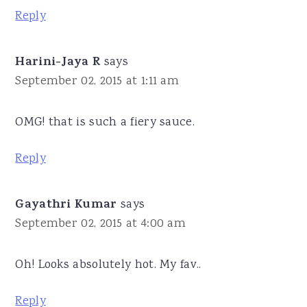
Reply
Harini-Jaya R
says
September 02, 2015 at 1:11 am
OMG! that is such a fiery sauce.
Reply
Gayathri Kumar
says
September 02, 2015 at 4:00 am
Oh! Looks absolutely hot. My fav..
Reply