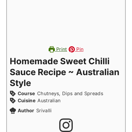
Print
Pin
Homemade Sweet Chilli
Sauce Recipe ~ Australian
Style
Course
Chutneys, Dips and Spreads
Cuisine
Australian
Author
Srivalli