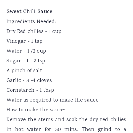
Sweet Chili Sauce
Ingredients Needed:
Dry Red chilies - 1 cup
Vinegar - 1 tsp
Water - 1 /2 cup
Sugar - 1 - 2 tsp
A pinch of salt
Garlic - 3 -4 cloves
Cornstarch - 1 tbsp
Water as required to make the sauce
How to make the sauce:
Remove the stems and soak the dry red chilies
in hot water for 30 mins. Then grind to a