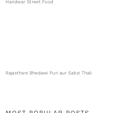
Haridwar Street Food
Rajasthani Bhedawi Puri aur Sabzi Thali
MOST POPULAR POSTS