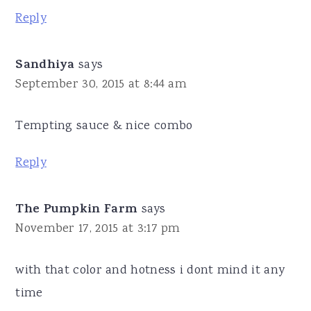
Reply
Sandhiya
says
September 30, 2015 at 8:44 am
Tempting sauce & nice combo
Reply
The Pumpkin Farm
says
November 17, 2015 at 3:17 pm
with that color and hotness i dont mind it any
time