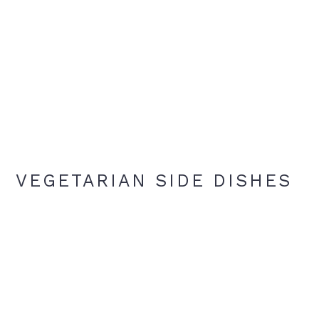
VEGETARIAN SIDE DISHES