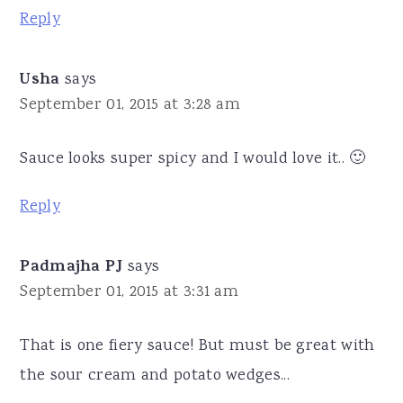
Reply
Usha
says
September 01, 2015 at 3:28 am
Sauce looks super spicy and I would love it.. 🙂
Reply
Padmajha PJ
says
September 01, 2015 at 3:31 am
That is one fiery sauce! But must be great with
the sour cream and potato wedges...