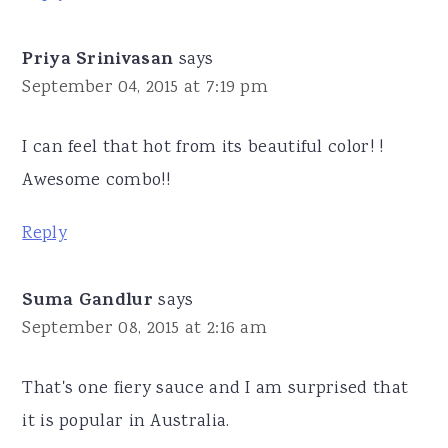
Priya Srinivasan
says
September 04, 2015 at 7:19 pm
I can feel that hot from its beautiful color! !
Awesome combo!!
Reply
Suma Gandlur
says
September 08, 2015 at 2:16 am
That's one fiery sauce and I am surprised that
it is popular in Australia.