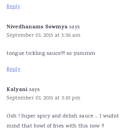
Reply
Nivedhanams Sowmya
says
September 01, 2015 at 5:36 am
tongue tickling sauce!!! so yummm
Reply
Kalyani
says
September 01, 2015 at 3:10 pm
Ooh ! Super spicy and delish sauce ... I wudnt
mind that bowl of fries with this now !!