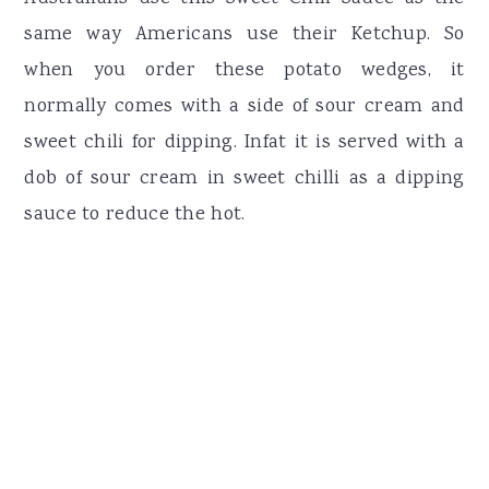
same way Americans use their Ketchup. So
when you order these potato wedges, it
normally comes with a side of sour cream and
sweet chili for dipping. Infat it is served with a
dob of sour cream in sweet chilli as a dipping
sauce to reduce the hot.