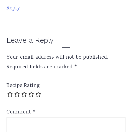
Reply
Leave a Reply
Your email address will not be published.
Required fields are marked
*
Recipe Rating
Comment
*