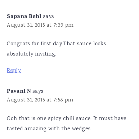
Sapana Behl
says
August 31, 2015 at 7:39 pm
Congrats for first day.That sauce looks
absolutely inviting.
Reply
Pavani N
says
August 31, 2015 at 7:58 pm
Ooh that is one spicy chili sauce. It must have
tasted amazing with the wedges.