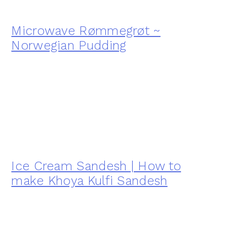
Microwave Rømmegrøt ~
Norwegian Pudding
Ice Cream Sandesh | How to
make Khoya Kulfi Sandesh