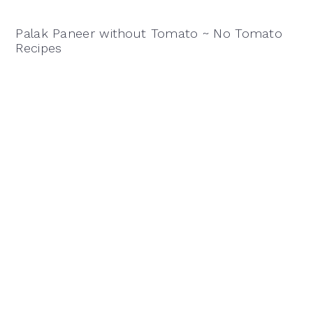
Palak Paneer without Tomato ~ No Tomato
Recipes