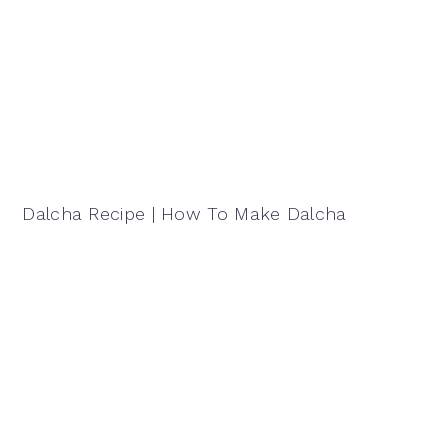
Dalcha Recipe | How To Make Dalcha