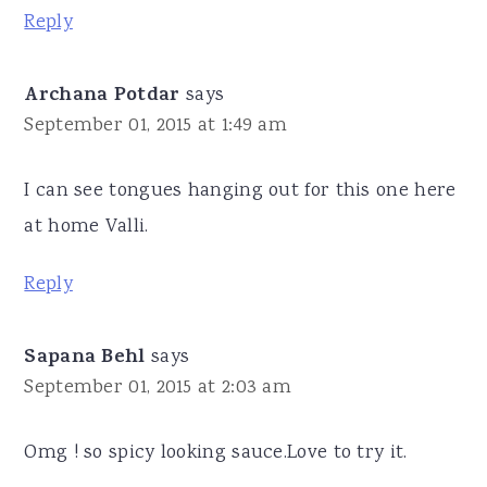
Reply
Archana Potdar
says
September 01, 2015 at 1:49 am
I can see tongues hanging out for this one here
at home Valli.
Reply
Sapana Behl
says
September 01, 2015 at 2:03 am
Omg ! so spicy looking sauce.Love to try it.