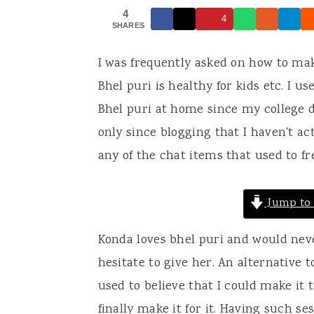
4
a
e
i
4
SHARES
v
n
d
I was frequently asked on how to mak
i
t
e
Bhel puri is healthy for kids etc. I u
g
b
Bhel puri at home since my college da
a
a
only since blogging that I haven't ac
t
r
any of the chat items that used to fr
i
o
Jump to 
n
Konda loves bhel puri and would neve
hesitate to give her. An alternative
used to believe that I could make it 
finally make it for it. Having such se