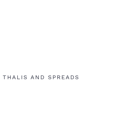
THALIS AND SPREADS