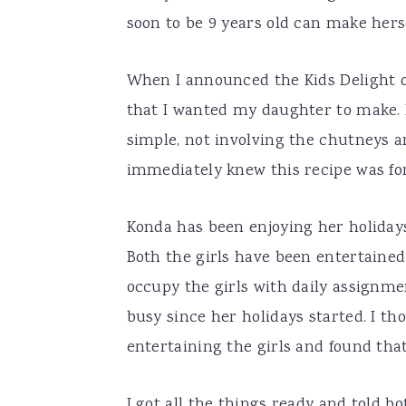
soon to be 9 years old can make herse
When I announced the Kids Delight on
that I wanted my daughter to make. 
simple, not involving the chutneys an
immediately knew this recipe was fo
Konda has been enjoying her holidays
Both the girls have been entertaine
occupy the girls with daily assignme
busy since her holidays started. I tho
entertaining the girls and found that
I got all the things ready and told b