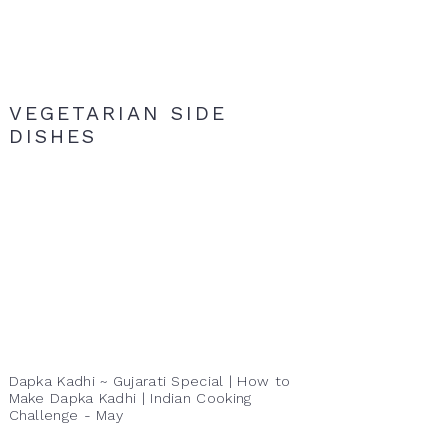
VEGETARIAN SIDE
DISHES
Dapka Kadhi ~ Gujarati Special | How to
Make Dapka Kadhi | Indian Cooking
Challenge - May