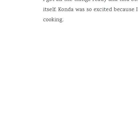
itself. Konda was so excited because
cooking.