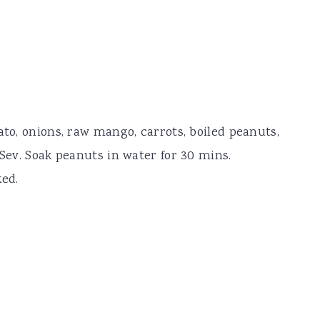
ato, onions, raw mango, carrots, boiled peanuts,
 Sev. Soak peanuts in water for 30 mins.
ked.