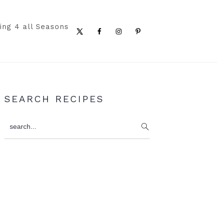
ing 4 all Seasons
Nav
Social
Menu
Primary
SEARCH RECIPES
Sidebar
search...