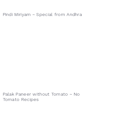
Pindi Miriyam ~ Special from Andhra
Palak Paneer without Tomato ~ No
Tomato Recipes