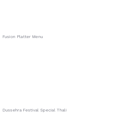
Fusion Platter Menu
Dussehra Festival Special Thali