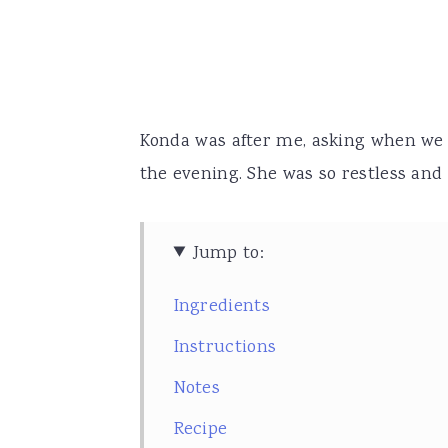
Konda was after me, asking when we we
the evening. She was so restless and 
Jump to:
Ingredients
Instructions
Notes
Recipe