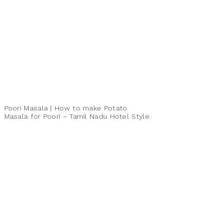
Poori Masala | How to make Potato
Masala for Poori ~ Tamil Nadu Hotel Style