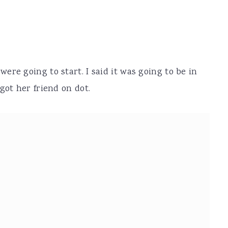
re going to start. I said it was going to be in
got her friend on dot.