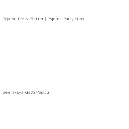
Pyjama Party Platter | Pyjama Party Menu
Beerakaya Gatti Pappu