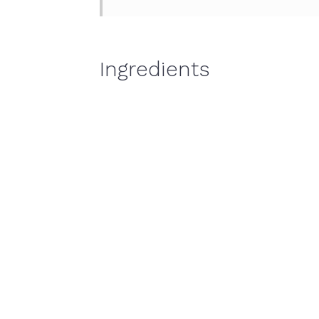
Ingredients