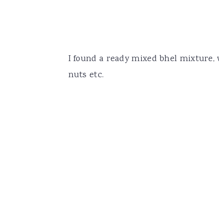
I found a ready mixed bhel mixture,
nuts etc.