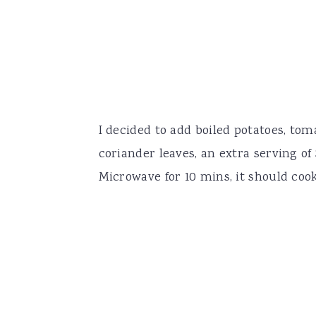
I decided to add boiled potatoes, tom
coriander leaves, an extra serving of
Microwave for 10 mins, it should coo