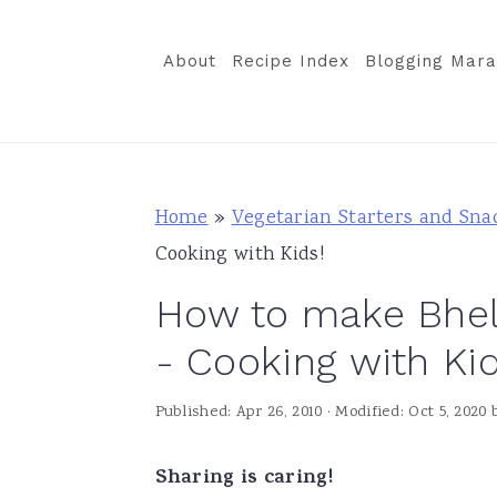
S
S
S
k
k
k
About
Recipe Index
Blogging Mara
i
i
i
p
p
p
t
t
t
o
o
o
Home
»
Vegetarian Starters and Sna
p
m
p
Cooking with Kids!
r
a
r
How to make Bhel P
i
i
i
m
n
m
- Cooking with Kid
a
c
a
Published:
Apr 26, 2010
· Modified:
Oct 5, 2020
r
o
r
y
n
y
Sharing is caring!
n
t
s