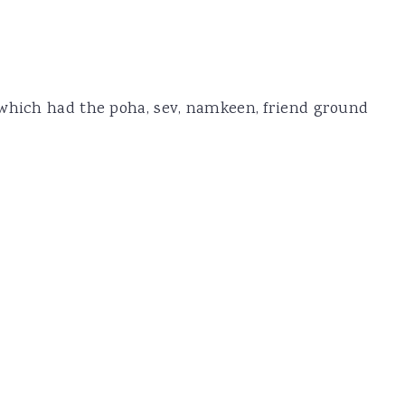
 which had the poha, sev, namkeen, friend ground