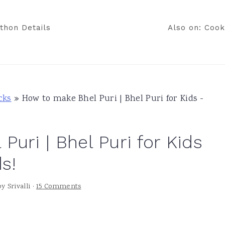
thon Details
Also on: Cook
cks
»
How to make Bhel Puri | Bhel Puri for Kids -
uri | Bhel Puri for Kids
s!
by
Srivalli
·
15 Comments