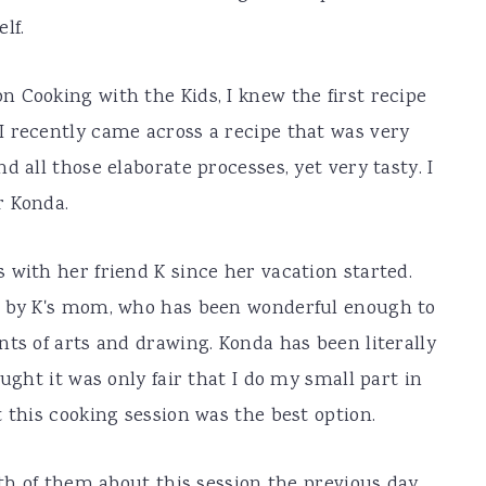
lf.
 Cooking with the Kids, I knew the first recipe
I recently came across a recipe that was very
d all those elaborate processes, yet very tasty. I
r Konda.
 with her friend K since her vacation started.
d by K's mom, who has been wonderful enough to
nts of arts and drawing. Konda has been literally
ught it was only fair that I do my small part in
 this cooking session was the best option.
oth of them about this session the previous day