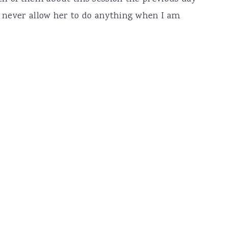
 I never allow her to do anything when I am