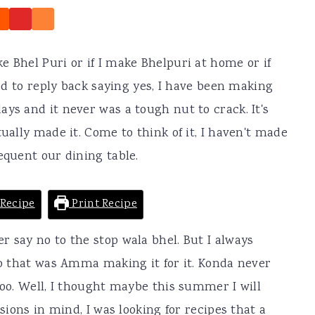
e Bhel Puri or if I make Bhelpuri at home or if
sed to reply back saying yes, I have been making
ys and it never was a tough nut to crack. It's
tually made it. Come to think of it, I haven't made
equent our dining table.
Recipe
Print Recipe
r say no to the stop wala bhel. But I always
 to that was Amma making it for it. Konda never
too. Well, I thought maybe this summer I will
ssions in mind, I was looking for recipes that a