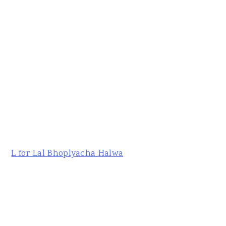
L for Lal Bhoplyacha Halwa