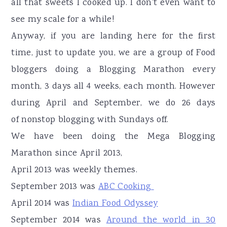
all that sweets I cooked up. I don't even want to
see my scale for a while!
Anyway, if you are landing here for the first
time, just to update you, we are a group of Food
bloggers doing a Blogging Marathon every
month, 3 days all 4 weeks, each month. However
during April and September, we do 26 days
of nonstop blogging with Sundays off.
We have been doing the Mega Blogging
Marathon since April 2013,
April 2013 was weekly themes.
September 2013 was
ABC Cooking
April 2014 was
Indian Food Odyssey
September 2014 was
Around the world in 30