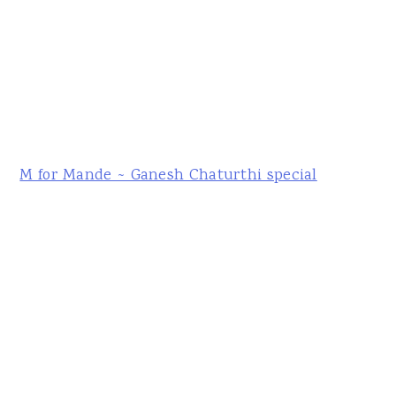
M for Mande ~ Ganesh Chaturthi special