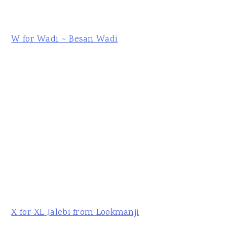
W for Wadi ~ Besan Wadi
X for XL Jalebi from Lookmanji