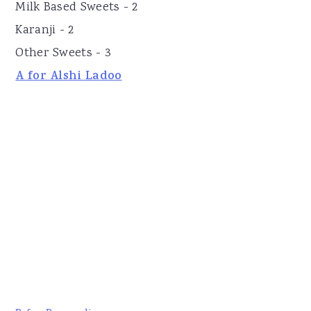
Milk Based Sweets - 2
Karanji - 2
Other Sweets - 3
A for Alshi Ladoo