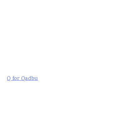
Q for Qadbu