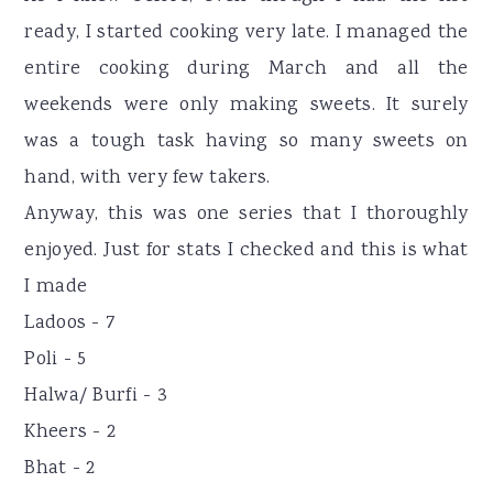
ready, I started cooking very late. I managed the
entire cooking during March and all the
weekends were only making sweets. It surely
was a tough task having so many sweets on
hand, with very few takers.
Anyway, this was one series that I thoroughly
enjoyed. Just for stats I checked and this is what
I made
Ladoos - 7
Poli - 5
Halwa/ Burfi - 3
Kheers - 2
Bhat - 2