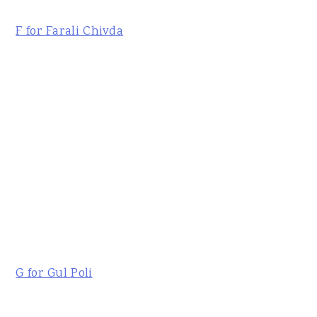
F for Farali Chivda
G for Gul Poli