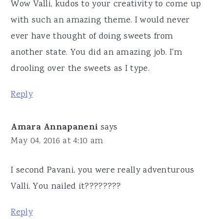
Wow Valli, kudos to your creativity to come up
with such an amazing theme. I would never
ever have thought of doing sweets from
another state. You did an amazing job. I'm
drooling over the sweets as I type.
Reply
Amara Annapaneni
says
May 04, 2016 at 4:10 am
I second Pavani, you were really adventurous
Valli. You nailed it????????
Reply