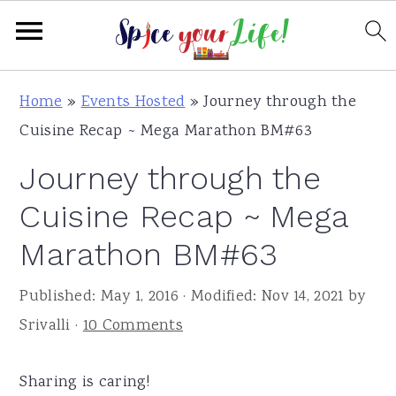
S
S
S
Home
»
Events Hosted
»
Journey through the
k
k
k
Cuisine Recap ~ Mega Marathon BM#63
i
i
i
Journey through the
p
p
p
t
t
t
Cuisine Recap ~ Mega
o
o
o
Marathon BM#63
p
m
p
r
a
r
Published:
May 1, 2016
· Modified:
Nov 14, 2021
by
i
i
i
Srivalli
·
10 Comments
m
n
m
a
c
a
Sharing is caring!