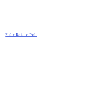
R for Ratale Poli