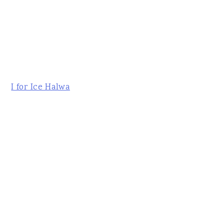
I for Ice Halwa