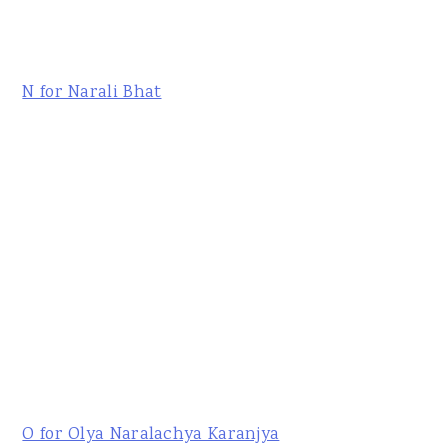
N for Narali Bhat
O for Olya Naralachya Karanjya