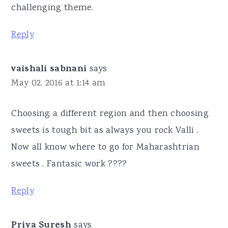
challenging theme.
Reply
vaishali sabnani
says
May 02, 2016 at 1:14 am
Choosing a different region and then choosing
sweets is tough bit as always you rock Valli .
Now all know where to go for Maharashtrian
sweets . Fantasic work ????
Reply
Priya Suresh
says