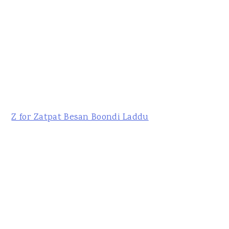
Z for Zatpat Besan Boondi Laddu