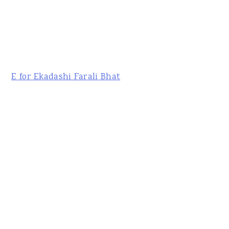
E for Ekadashi Farali Bhat