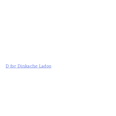
D for Dinkache Ladoo