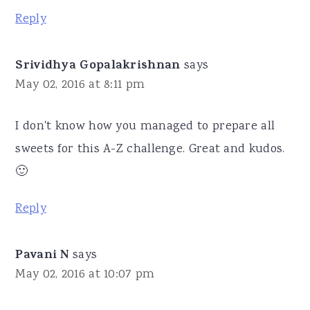
Reply
Srividhya Gopalakrishnan
says
May 02, 2016 at 8:11 pm
I don't know how you managed to prepare all
sweets for this A-Z challenge. Great and kudos.
🙂
Reply
Pavani N
says
May 02, 2016 at 10:07 pm