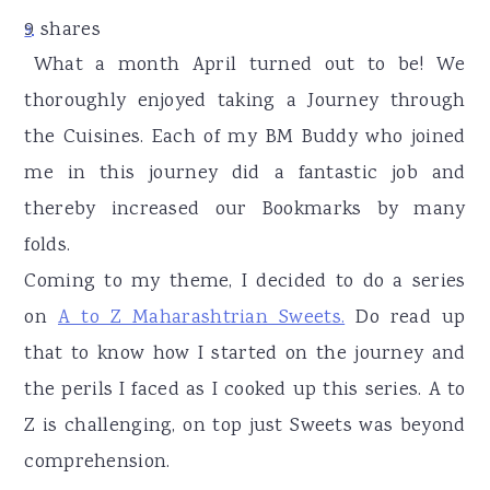
r
o
r
9
shares
9
y
n
y
What a month April turned out to be! We
n
t
s
thoroughly enjoyed taking a Journey through
a
e
i
the Cuisines. Each of my BM Buddy who joined
v
n
d
me in this journey did a fantastic job and
i
t
e
thereby increased our Bookmarks by many
g
b
folds.
a
a
Coming to my theme, I decided to do a series
t
r
on
A to Z Maharashtrian Sweets.
Do read up
i
that to know how I started on the journey and
o
the perils I faced as I cooked up this series. A to
n
Z is challenging, on top just Sweets was beyond
comprehension.