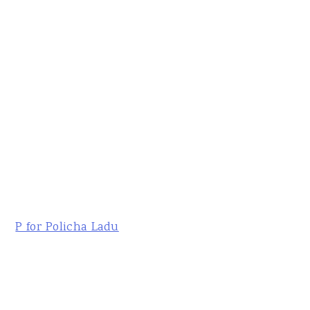
P for Policha Ladu