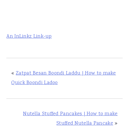
An InLinkz Link-up
«
Zatpat Besan Boondi Laddu | How to make
Quick Boondi Ladoo
Nutella Stuffed Pancakes | How to make
Stuffed Nutella Pancake
»