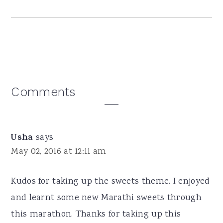
Reader
Comments
Interactions
Usha
says
May 02, 2016 at 12:11 am
Kudos for taking up the sweets theme. I enjoyed
and learnt some new Marathi sweets through
this marathon. Thanks for taking up this