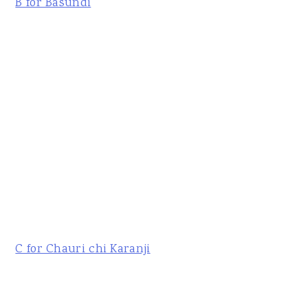
B for Basundi
C for Chauri chi Karanji