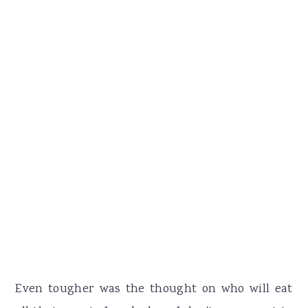
Even tougher was the thought on who will eat