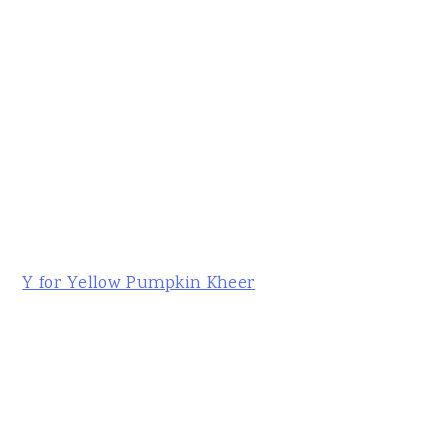
Y for Yellow Pumpkin Kheer