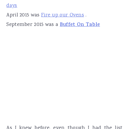
days
April 2015 was
Fire up our Ovens
.
September 2015 was a
Buffet On Table
As I knew before, even though I had the list