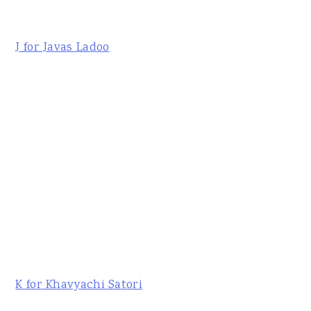
J for Javas Ladoo
K for Khavyachi Satori