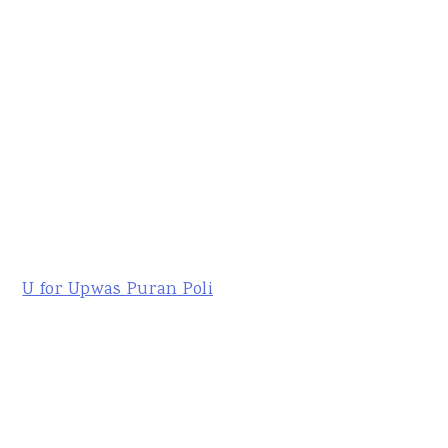
U for Upwas Puran Poli