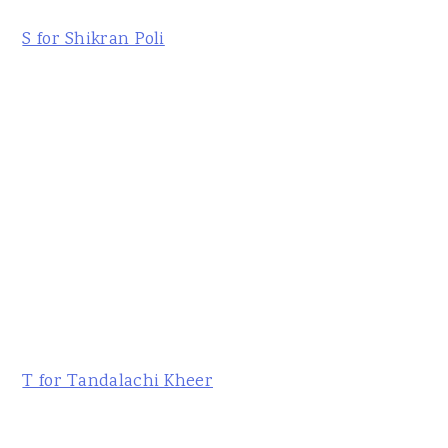
S for Shikran Poli
T for Tandalachi Kheer