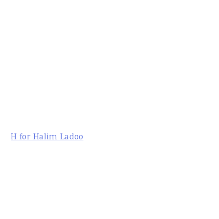
H for Halim Ladoo