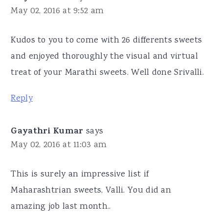
May 02, 2016 at 9:52 am
Kudos to you to come with 26 differents sweets
and enjoyed thoroughly the visual and virtual
treat of your Marathi sweets. Well done Srivalli.
Reply
Gayathri Kumar
says
May 02, 2016 at 11:03 am
This is surely an impressive list if
Maharashtrian sweets, Valli. You did an
amazing job last month..