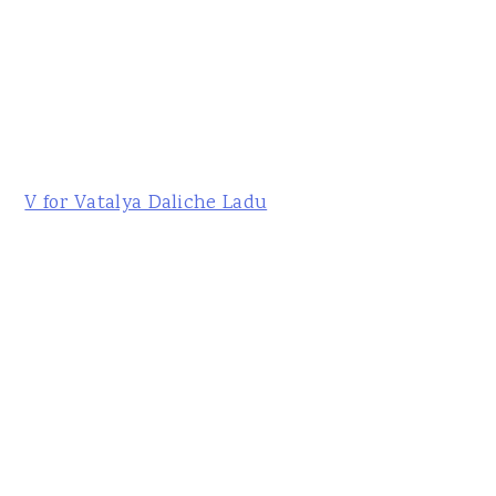
V for Vatalya Daliche Ladu